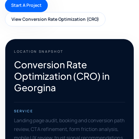
Start A Project
View Conversion Rate Optimization (CRO)
LOCATION SNAPSHOT
Conversion Rate
Optimization (CRO) in
Georgina
SERVICE
Landing page audit, booking and conversion path
review, CTA refinement, form friction analysis,
mobile UX review, trust signal recommendations,