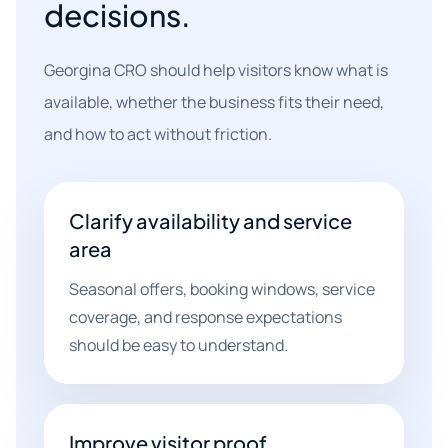
decisions.
Georgina CRO should help visitors know what is
available, whether the business fits their need,
and how to act without friction.
Clarify availability and service
area
Seasonal offers, booking windows, service
coverage, and response expectations
should be easy to understand.
Improve visitor proof