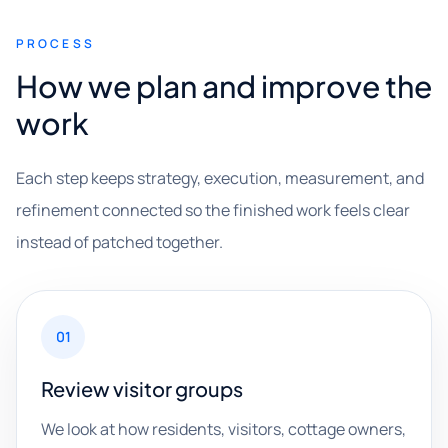
PROCESS
How we plan and improve the
work
Each step keeps strategy, execution, measurement, and
refinement connected so the finished work feels clear
instead of patched together.
01
Review visitor groups
We look at how residents, visitors, cottage owners,