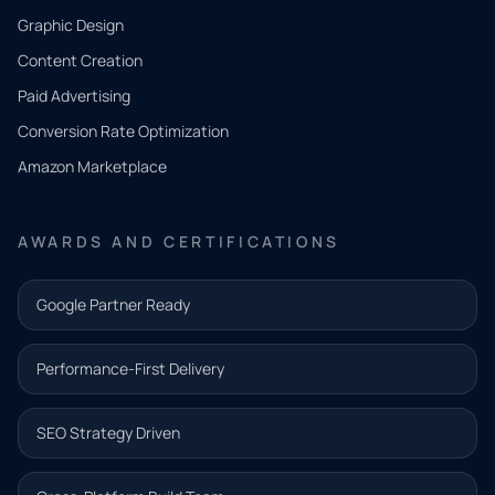
CONTACT
Graphic Design
Tell us
Content Creation
what
Paid Advertising
you
Conversion Rate Optimization
need.
Amazon Marketplace
Share a
few details
AWARDS AND CERTIFICATIONS
and our
team will
Google Partner Ready
follow up
with the
Performance-First Delivery
next step.
Name*
SEO Strategy Driven
Email address*