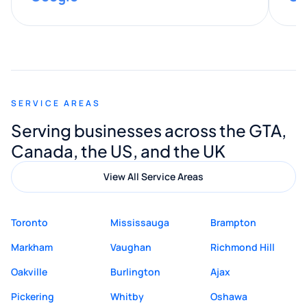
provided valuable advice and helpful tips
along the way. He made everything
smooth and straightforward, and I truly
appreciated his guidance. I would highly
recommend Muzammil and Mishkat
SERVICE AREAS
Digital Marketing to anyone looking for
Serving businesses across the GTA,
quality website design and great service.
Canada, the US, and the UK
View All Service Areas
Toronto
Mississauga
Brampton
Markham
Vaughan
Richmond Hill
Oakville
Burlington
Ajax
Pickering
Whitby
Oshawa