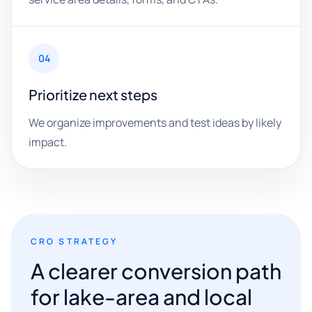
04
Prioritize next steps
We organize improvements and test ideas by likely
impact.
CRO STRATEGY
A clearer conversion path
for lake-area and local