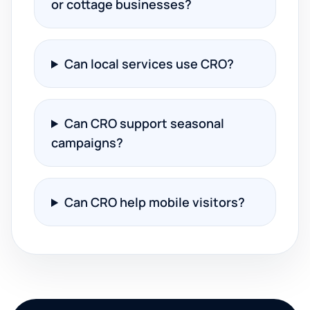
or cottage businesses?
Can local services use CRO?
Can CRO support seasonal
campaigns?
Can CRO help mobile visitors?