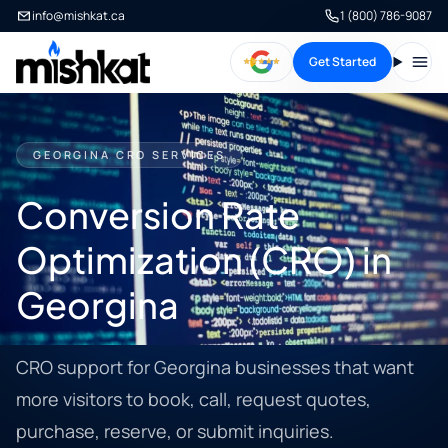
info@mishkat.ca
1 (800) 786-9087
Get Started
Open
GEORGINA CRO SERVICES
Conversion Rate
Optimization (CRO) in
Georgina
CRO support for Georgina businesses that want
more visitors to book, call, request quotes,
purchase, reserve, or submit inquiries.