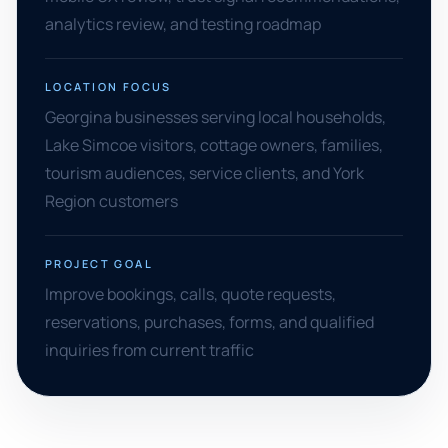
analytics review, and testing roadmap
LOCATION FOCUS
Georgina businesses serving local households,
Lake Simcoe visitors, cottage owners, families,
tourism audiences, service clients, and York
Region customers
PROJECT GOAL
Improve bookings, calls, quote requests,
reservations, purchases, forms, and qualified
inquiries from current traffic