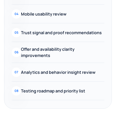
Mobile usability review
04
Trust signal and proof recommendations
05
Offer and availability clarity
06
improvements
Analytics and behavior insight review
07
Testing roadmap and priority list
08