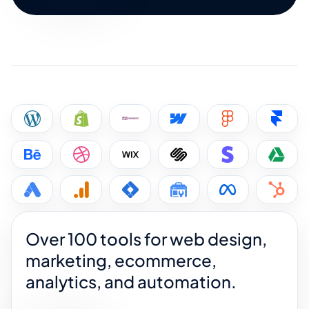
Over 100 tools for web design,
marketing, ecommerce,
analytics, and automation.