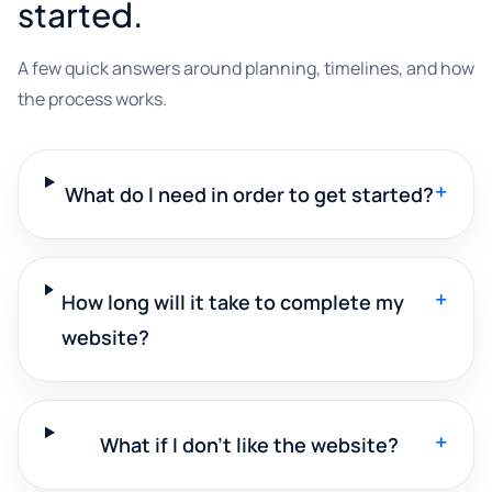
started.
A few quick answers around planning, timelines, and how
the process works.
+
What do I need in order to get started?
+
How long will it take to complete my
website?
+
What if I don't like the website?