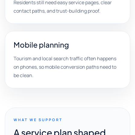
Residents still need easy service pages, clear
contact paths, and trust-building proof.
Mobile planning
Tourism and local search traffic often happens
on phones, so mobile conversion paths need to
be clean.
WHAT WE SUPPORT
A service plan shaped