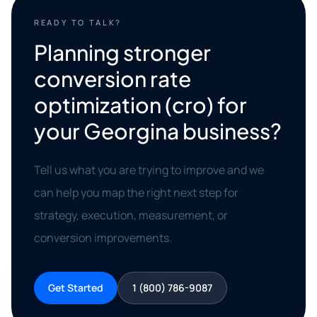
READY TO TALK?
Planning stronger
conversion rate
optimization (cro) for
your Georgina business?
Tell us what you are trying to improve and we
can help you map the right next step for
strategy, execution, measurement, or
conversion improvements.
Get Started
1 (800) 786-9087