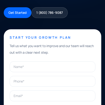
Get Started
1 (800) 786-9087
START YOUR GROWTH PLAN
Tell us what you want to improve and our team will reach
out with a clear next step.
Name*
Phone*
Email*