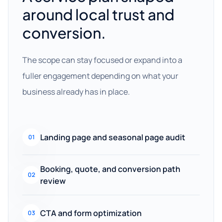
around local trust and
conversion.
The scope can stay focused or expand into a
fuller engagement depending on what your
business already has in place.
Landing page and seasonal page audit
01
Booking, quote, and conversion path
02
review
CTA and form optimization
03