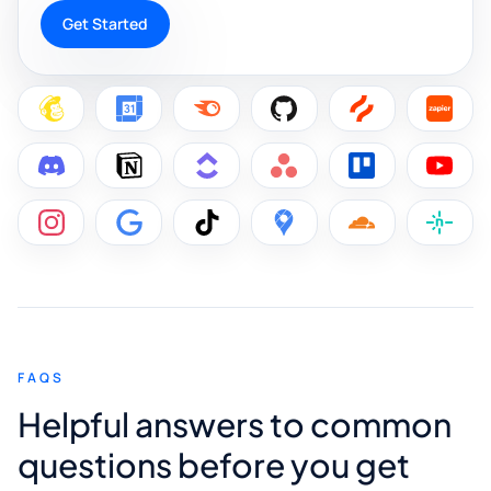
Get Started
FAQS
Helpful answers to common
questions before you get