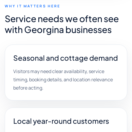
WHY IT MATTERS HERE
Service needs we often see
with Georgina businesses
Seasonal and cottage demand
Visitors may need clear availability, service
timing, booking details, and location relevance
before acting.
Local year-round customers