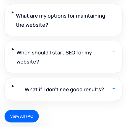
+
What are my options for maintaining
the website?
+
When should I start SEO for my
website?
+
What if I don't see good results?
View All FAQ