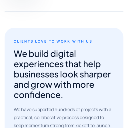
CLIENTS LOVE TO WORK WITH US
We build digital
experiences that help
businesses look sharper
and grow with more
confidence.
We have supported hundreds of projects with a
practical, collaborative process designed to
keep momentum strong from kickoff to launch.