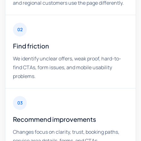
and regional customers use the page differently.
02
Find friction
We identify unclear offers, weak proof, hard-to-
find CTAs, form issues, and mobile usability
problems.
03
Recommend improvements
Changes focus on clarity, trust, booking paths,
service area details, forms, and CTAs.