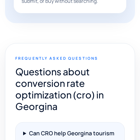
submit, or buy without searching.
FREQUENTLY ASKED QUESTIONS
Questions about
conversion rate
optimization (cro) in
Georgina
Can CRO help Georgina tourism