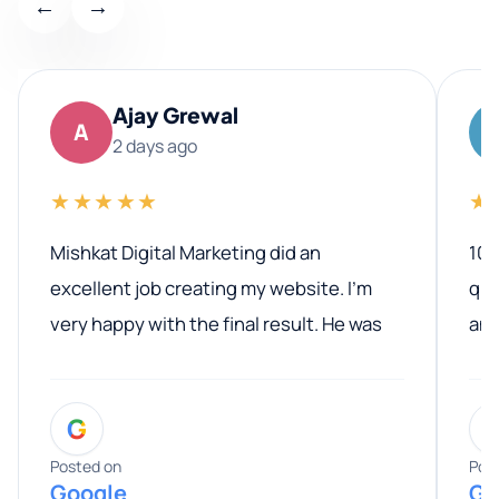
←
→
Ajay Grewal
A
2 days ago
★★★★★
★
Mishkat Digital Marketing did an
100
excellent job creating my website. I’m
qua
very happy with the final result. He was
ano
professional, easy to work with, and
communicated clearly throughout the
G
entire process. His knowledge and
expertise really stood out, and he
Posted on
Pos
Google
Go