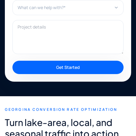
What can we help with?*
Project details
Get Started
GEORGINA CONVERSION RATE OPTIMIZATION
Turn lake-area, local, and
seasonal traffic into action.