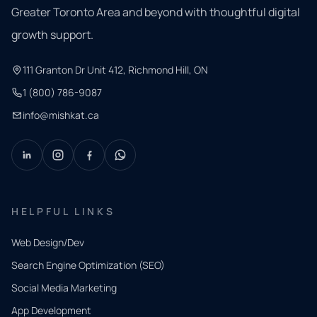
Greater Toronto Area and beyond with thoughtful digital
growth support.
111 Granton Dr Unit 412, Richmond Hill, ON
1 (800) 786-9087
info@mishkat.ca
HELPFUL LINKS
Web Design/Dev
Search Engine Optimization (SEO)
Social Media Marketing
App Development
QUICK