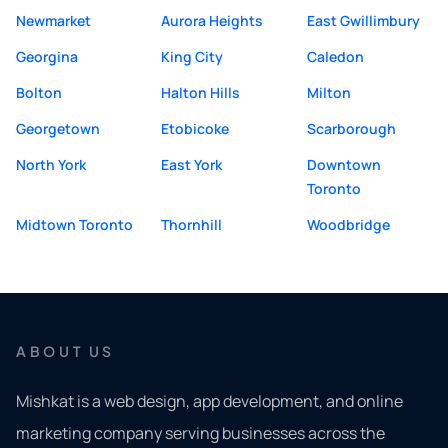
Newmarket
Aurora Heights
East Gwillimbury
Georgina
King City
Caledon
Bolton
Halton Hills
Milton
Georgetown
Etobicoke
Scarborough
North York
East York
Downtown
Toronto
Midtown Toronto
Thornhill
Woodbridge
ABOUT US
Mishkat is a web design, app development, and online
marketing company serving businesses across the