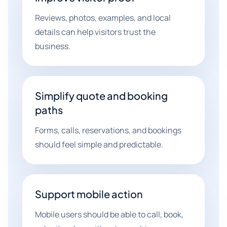
Reviews, photos, examples, and local
details can help visitors trust the
business.
Simplify quote and booking
paths
Forms, calls, reservations, and bookings
should feel simple and predictable.
Support mobile action
Mobile users should be able to call, book,