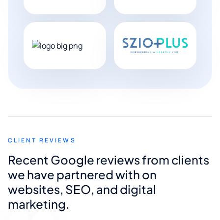
CLIENT REVIEWS
Recent Google reviews from clients
we have partnered with on
websites, SEO, and digital
marketing.