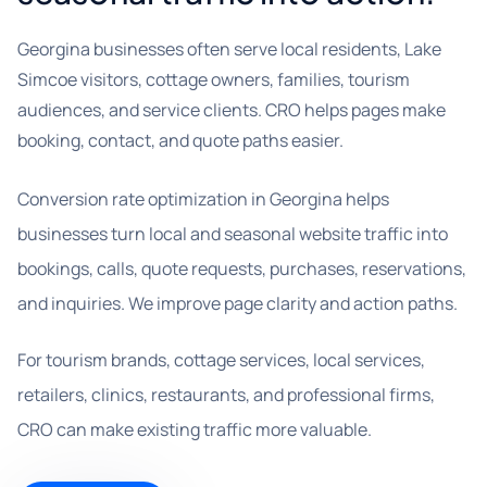
Georgina businesses often serve local residents, Lake
Simcoe visitors, cottage owners, families, tourism
audiences, and service clients. CRO helps pages make
booking, contact, and quote paths easier.
Conversion rate optimization in Georgina helps
businesses turn local and seasonal website traffic into
bookings, calls, quote requests, purchases, reservations,
and inquiries. We improve page clarity and action paths.
For tourism brands, cottage services, local services,
retailers, clinics, restaurants, and professional firms,
CRO can make existing traffic more valuable.