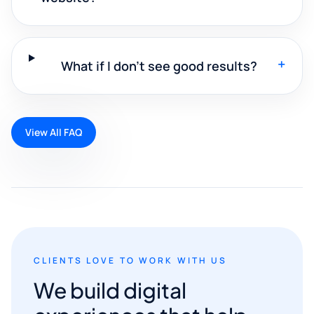
+
What if I don't see good results?
View All FAQ
CLIENTS LOVE TO WORK WITH US
We build digital