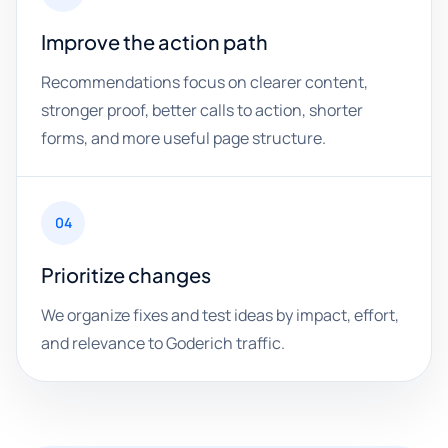
Improve the action path
Recommendations focus on clearer content,
stronger proof, better calls to action, shorter
forms, and more useful page structure.
04
Prioritize changes
We organize fixes and test ideas by impact, effort,
and relevance to Goderich traffic.