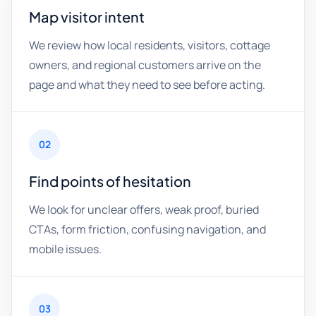
Map visitor intent
We review how local residents, visitors, cottage
owners, and regional customers arrive on the
page and what they need to see before acting.
02
Find points of hesitation
We look for unclear offers, weak proof, buried
CTAs, form friction, confusing navigation, and
mobile issues.
03