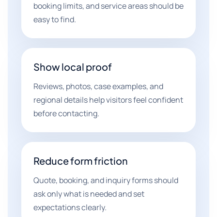
booking limits, and service areas should be
easy to find.
Show local proof
Reviews, photos, case examples, and
regional details help visitors feel confident
before contacting.
Reduce form friction
Quote, booking, and inquiry forms should
ask only what is needed and set
expectations clearly.