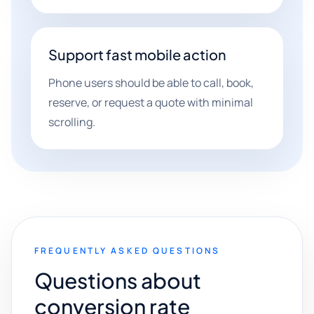
Support fast mobile action
Phone users should be able to call, book,
reserve, or request a quote with minimal
scrolling.
FREQUENTLY ASKED QUESTIONS
Questions about
conversion rate