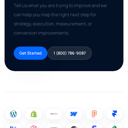
Tell us what you are trying to improve and we
can help you map the right next step for
strategy, execution, measurement, or
conversion improvements.
Get Started
1 (800) 786-9087