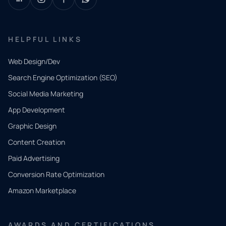
HELPFUL LINKS
Web Design/Dev
Search Engine Optimization (SEO)
Social Media Marketing
App Development
QUICK
CONTACT
Graphic Design
Tell us
Content Creation
what
Paid Advertising
you
Conversion Rate Optimization
need.
Amazon Marketplace
Share a
few details
AWARDS AND CERTIFICATIONS