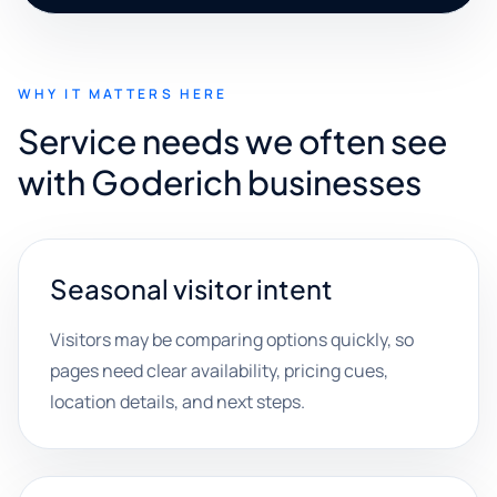
WHY IT MATTERS HERE
Service needs we often see
with Goderich businesses
Seasonal visitor intent
Visitors may be comparing options quickly, so
pages need clear availability, pricing cues,
location details, and next steps.