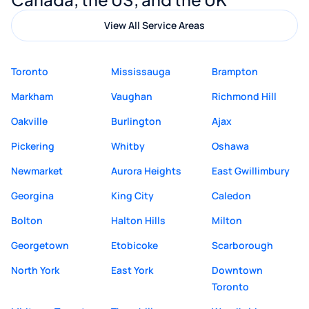
View All Service Areas
Toronto
Mississauga
Brampton
Markham
Vaughan
Richmond Hill
Oakville
Burlington
Ajax
Pickering
Whitby
Oshawa
Newmarket
Aurora Heights
East Gwillimbury
Georgina
King City
Caledon
Bolton
Halton Hills
Milton
Georgetown
Etobicoke
Scarborough
North York
East York
Downtown
Toronto