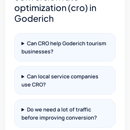
optimization (cro) in
Goderich
Can CRO help Goderich tourism
businesses?
Can local service companies
use CRO?
Do we need a lot of traffic
before improving conversion?