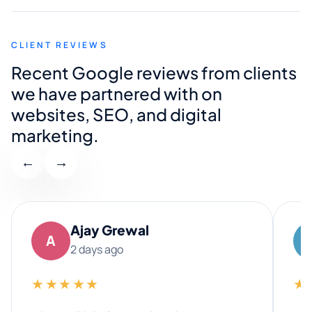
CLIENT REVIEWS
Recent Google reviews from clients
we have partnered with on
websites, SEO, and digital
marketing.
←
→
Ajay Grewal
A
2 days ago
★★★★★
★