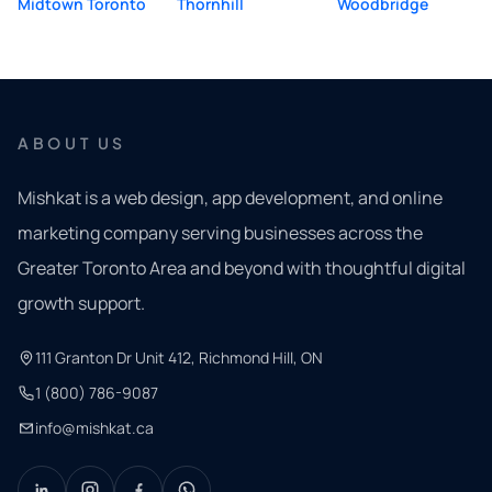
Midtown Toronto
Thornhill
Woodbridge
ABOUT US
Mishkat is a web design, app development, and online
marketing company serving businesses across the
Greater Toronto Area and beyond with thoughtful digital
growth support.
111 Granton Dr Unit 412, Richmond Hill, ON
1 (800) 786-9087
info@mishkat.ca