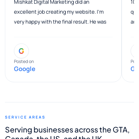
Mishkat Digital Marketing did an
100
excellent job creating my website. I’m
qua
very happy with the final result. He was
ano
professional, easy to work with, and
communicated clearly throughout the
G
entire process. His knowledge and
expertise really stood out, and he
Posted on
Pos
Google
Go
provided valuable advice and helpful tips
along the way. He made everything
smooth and straightforward, and I truly
appreciated his guidance. I would highly
recommend Muzammil and Mishkat
SERVICE AREAS
Digital Marketing to anyone looking for
Serving businesses across the GTA,
quality website design and great service.
Canada, the US, and the UK