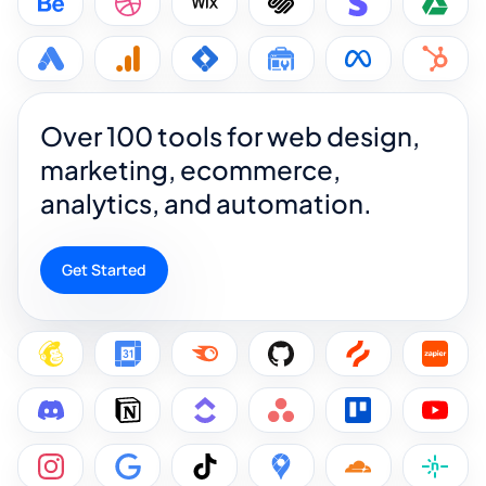
Over 100 tools for web design,
marketing, ecommerce,
analytics, and automation.
Get Started