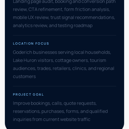
Landing page audit, booking and conversion path
review, CTA refinement, form friction analysis,
mobile UX review, trust signal recommendations,
analytics review, and testing roadmap
LOCATION FOCUS
Goderich businesses serving local households,
Lake Huron visitors, cottage owners, tourism
audiences, trades, retailers, clinics, and regional
customers
PROJECT GOAL
Improve bookings, calls, quote requests,
reservations, purchases, forms, and qualified
inquiries from current website traffic