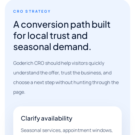
CRO STRATEGY
A conversion path built
for local trust and
seasonal demand.
Goderich CRO should help visitors quickly
understand the offer, trust the business, and
choose a next step without hunting through the
page.
Clarify availability
Seasonal services, appointment windows,