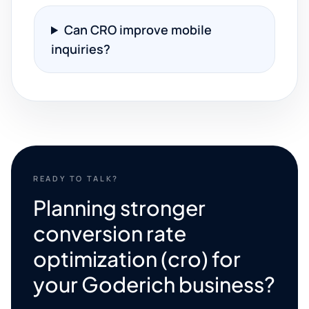
Can CRO improve mobile
inquiries?
READY TO TALK?
Planning stronger
conversion rate
optimization (cro) for
your Goderich business?