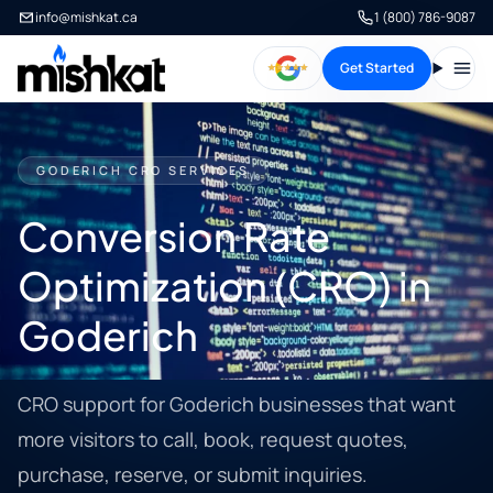
info@mishkat.ca
1 (800) 786-9087
Get Started
Open
GODERICH CRO SERVICES
Conversion Rate
Optimization (CRO) in
Goderich
CRO support for Goderich businesses that want
more visitors to call, book, request quotes,
purchase, reserve, or submit inquiries.