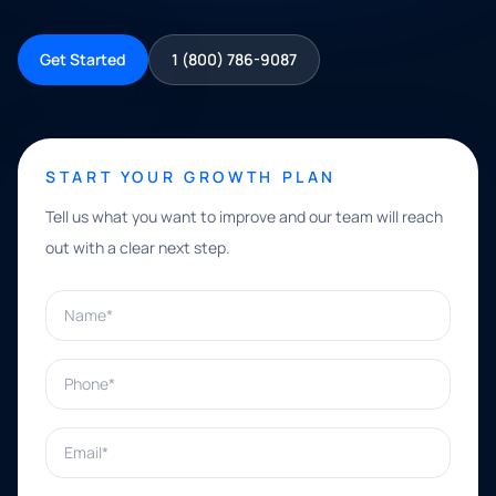
Get Started
1 (800) 786-9087
START YOUR GROWTH PLAN
Tell us what you want to improve and our team will reach
out with a clear next step.
Name*
Phone*
Email*