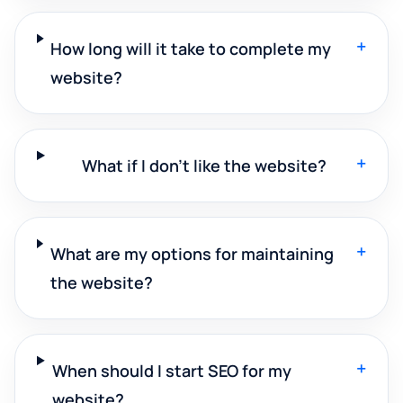
+
How long will it take to complete my
website?
+
What if I don't like the website?
+
What are my options for maintaining
the website?
+
When should I start SEO for my
website?