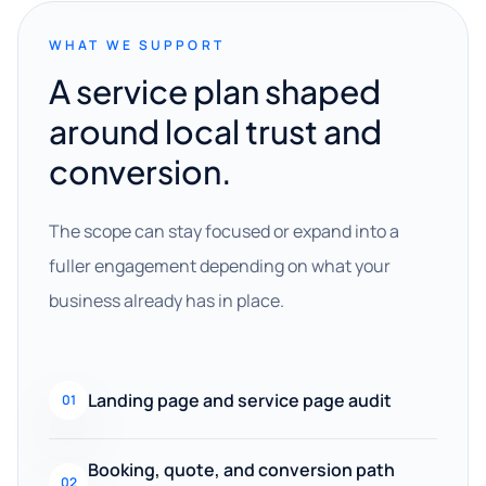
WHAT WE SUPPORT
A service plan shaped
around local trust and
conversion.
The scope can stay focused or expand into a
fuller engagement depending on what your
business already has in place.
Landing page and service page audit
01
Booking, quote, and conversion path
02