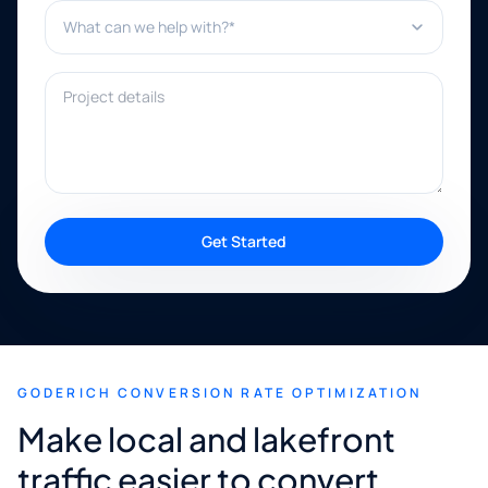
What can we help with?*
Project details
Get Started
GODERICH CONVERSION RATE OPTIMIZATION
Make local and lakefront
traffic easier to convert.