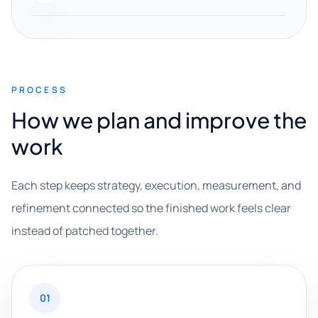
PROCESS
How we plan and improve the
work
Each step keeps strategy, execution, measurement, and
refinement connected so the finished work feels clear
instead of patched together.
01