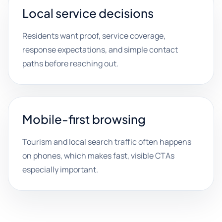
Local service decisions
Residents want proof, service coverage,
response expectations, and simple contact
paths before reaching out.
Mobile-first browsing
Tourism and local search traffic often happens
on phones, which makes fast, visible CTAs
especially important.