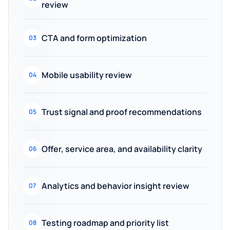
review
CTA and form optimization
03
Mobile usability review
04
Trust signal and proof recommendations
05
Offer, service area, and availability clarity
06
Analytics and behavior insight review
07
Testing roadmap and priority list
08