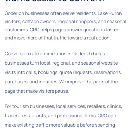
Goderich businesses often serve residents, Lake Huron
visitors, cottage owners, regional shoppers, and seasonal
customers. CRO helps pages answer questions faster
and move more of that traffic toward a real action.
Conversion rate optimization in Goderich helps
businesses turn local, regional, and seasonal website
visits into calls, bookings, quote requests, reservations,
purchases, and inquiries. We improve the parts of the
page that make visitors pause.
For tourism businesses, local services, retailers, clinics,
trades, restaurants, and professional firms, CRO can
make existing traffic more valuable before spending