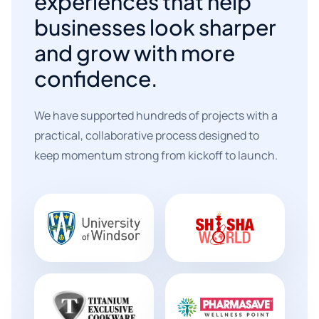
experiences that help
businesses look sharper
and grow with more
confidence.
We have supported hundreds of projects with a
practical, collaborative process designed to
keep momentum strong from kickoff to launch.