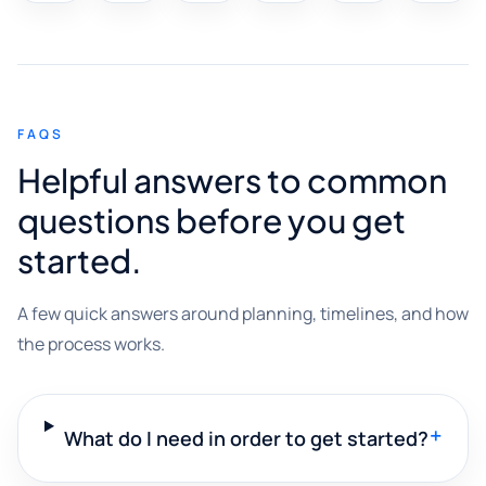
FAQS
Helpful answers to common
questions before you get
started.
A few quick answers around planning, timelines, and how
the process works.
+
What do I need in order to get started?