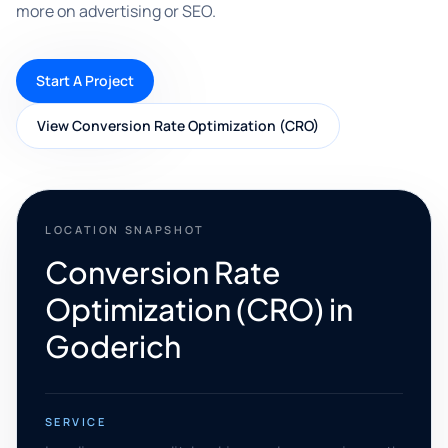
more on advertising or SEO.
Start A Project
View Conversion Rate Optimization (CRO)
LOCATION SNAPSHOT
Conversion Rate
Optimization (CRO) in
Goderich
SERVICE