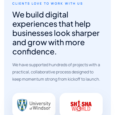
CLIENTS LOVE TO WORK WITH US
We build digital
experiences that help
businesses look sharper
and grow with more
confidence.
We have supported hundreds of projects with a
practical, collaborative process designed to
keep momentum strong from kickoff to launch.