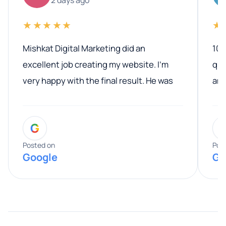
★★★★★
★
Mishkat Digital Marketing did an
100
excellent job creating my website. I’m
qua
very happy with the final result. He was
ano
professional, easy to work with, and
communicated clearly throughout the
G
entire process. His knowledge and
expertise really stood out, and he
Posted on
Pos
Google
Go
provided valuable advice and helpful tips
along the way. He made everything
smooth and straightforward, and I truly
appreciated his guidance. I would highly
recommend Muzammil and Mishkat