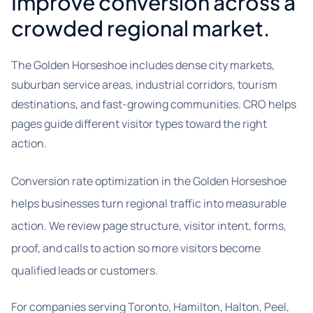
Improve conversion across a
crowded regional market.
The Golden Horseshoe includes dense city markets,
suburban service areas, industrial corridors, tourism
destinations, and fast-growing communities. CRO helps
pages guide different visitor types toward the right
action.
Conversion rate optimization in the Golden Horseshoe
helps businesses turn regional traffic into measurable
action. We review page structure, visitor intent, forms,
proof, and calls to action so more visitors become
qualified leads or customers.
For companies serving Toronto, Hamilton, Halton, Peel,