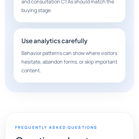
and consultation CTAs should match the
buying stage.
Use analytics carefully
Behavior patterns can show where visitors
hesitate, abandon forms, or skip important
content.
FREQUENTLY ASKED QUESTIONS