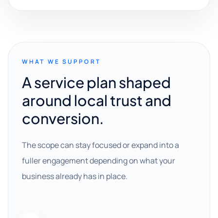
WHAT WE SUPPORT
A service plan shaped
around local trust and
conversion.
The scope can stay focused or expand into a
fuller engagement depending on what your
business already has in place.