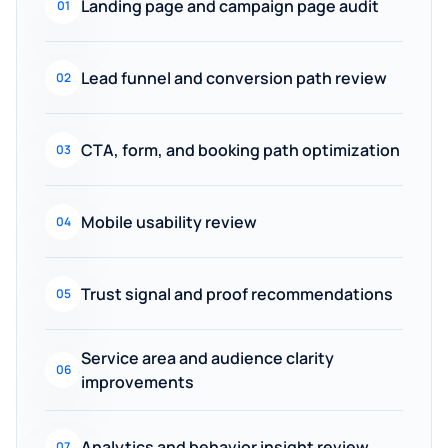
Landing page and campaign page audit
01
Lead funnel and conversion path review
02
CTA, form, and booking path optimization
03
Mobile usability review
04
Trust signal and proof recommendations
05
Service area and audience clarity
06
improvements
Analytics and behavior insight review
07