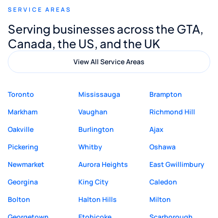
SERVICE AREAS
Digital Marketing to anyone looking for
Serving businesses across the GTA,
quality website design and great service.
Canada, the US, and the UK
View All Service Areas
Toronto
Mississauga
Brampton
Markham
Vaughan
Richmond Hill
Oakville
Burlington
Ajax
Pickering
Whitby
Oshawa
Newmarket
Aurora Heights
East Gwillimbury
Georgina
King City
Caledon
Bolton
Halton Hills
Milton
Georgetown
Etobicoke
Scarborough