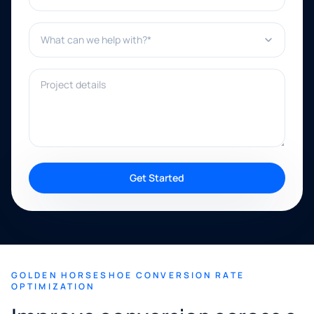
What can we help with?*
Project details
Get Started
GOLDEN HORSESHOE CONVERSION RATE
OPTIMIZATION