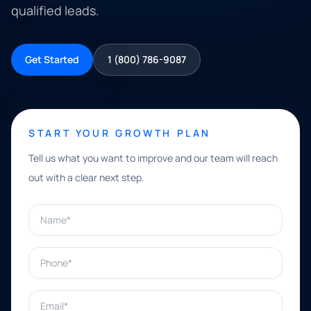
qualified leads.
Get Started
1 (800) 786-9087
START YOUR GROWTH PLAN
Tell us what you want to improve and our team will reach
out with a clear next step.
Name*
Phone*
Email*