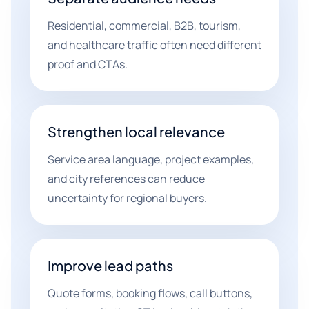
Residential, commercial, B2B, tourism,
and healthcare traffic often need different
proof and CTAs.
Strengthen local relevance
Service area language, project examples,
and city references can reduce
uncertainty for regional buyers.
Improve lead paths
Quote forms, booking flows, call buttons,