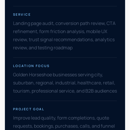
SERVICE
Landing page audit, conversion path review, CTA
refinement, form friction analysis, mobile UX
review, trust signal recommendations, analytics
review, and testing roadmap
LOCATION FOCUS
Golden Horseshoe businesses serving city,
suburban, regional, industrial, healthcare, retail,
tourism, professional service, and B2B audiences
PROJECT GOAL
Improve lead quality, form completions, quote
requests, bookings, purchases, calls, and funnel