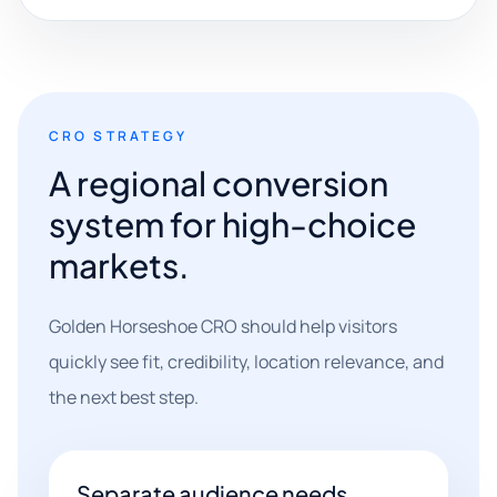
CRO STRATEGY
A regional conversion
system for high-choice
markets.
Golden Horseshoe CRO should help visitors
quickly see fit, credibility, location relevance, and
the next best step.
Separate audience needs