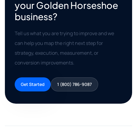
your Golden Horseshoe
business?
Tell us what you are trying to improve and we
can help you map the right next step for
strategy, execution, measurement, or
conversion improvements.
Get Started
1 (800) 786-9087