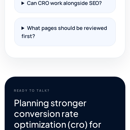
Can CRO work alongside SEO?
What pages should be reviewed
first?
READY TO TALK?
Planning stronger
conversion rate
optimization (cro) for