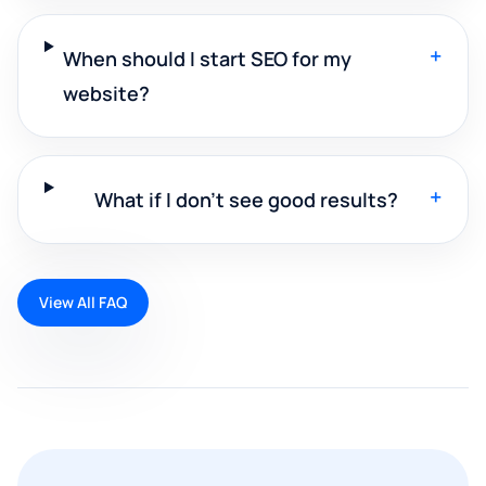
+
When should I start SEO for my
website?
+
What if I don't see good results?
View All FAQ