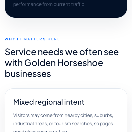
performance from current traffic
WHY IT MATTERS HERE
Service needs we often see
with Golden Horseshoe
businesses
Mixed regional intent
Visitors may come from nearby cities, suburbs,
industrial areas, or tourism searches, so pages
need clear segmentation.