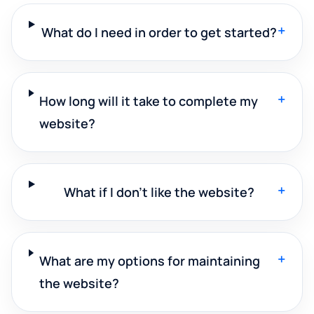
+
What do I need in order to get started?
+
How long will it take to complete my
website?
+
What if I don't like the website?
+
What are my options for maintaining
the website?