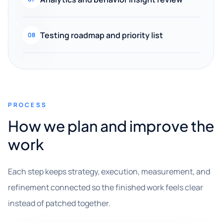
Testing roadmap and priority list
08
PROCESS
How we plan and improve the
work
Each step keeps strategy, execution, measurement, and
refinement connected so the finished work feels clear
instead of patched together.