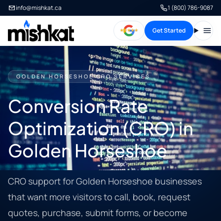
info@mishkat.ca
1 (800) 786-9087
Get Started
Open
GOLDEN HORSESHOE CRO SERVICES
Conversion Rate
Optimization (CRO) in
Golden Horseshoe
CRO support for Golden Horseshoe businesses
that want more visitors to call, book, request
quotes, purchase, submit forms, or become