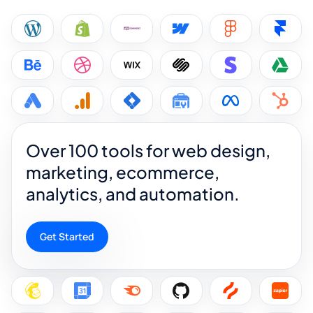
Over 100 tools for web design,
marketing, ecommerce,
analytics, and automation.
Get Started