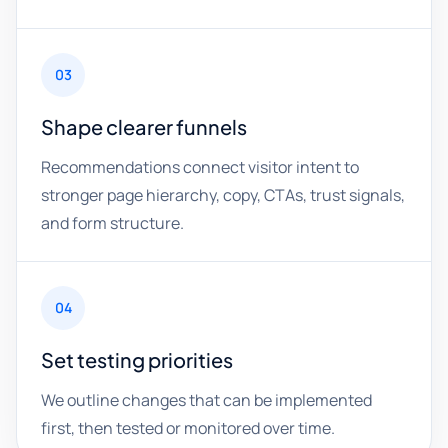
03
Shape clearer funnels
Recommendations connect visitor intent to
stronger page hierarchy, copy, CTAs, trust signals,
and form structure.
04
Set testing priorities
We outline changes that can be implemented
first, then tested or monitored over time.