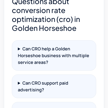
Questions about
conversion rate
optimization (cro) in
Golden Horseshoe
Can CRO help a Golden
Horseshoe business with multiple
service areas?
Can CRO support paid
advertising?