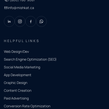
info@mishkat.ca
HELPFUL LINKS
Web Design/Dev
Search Engine Optimization (SEO)
Social Media Marketing
App Development
QUICK
CONTACT
Graphic Design
Tell us
Content Creation
what
Paid Advertising
you
Conversion Rate Optimization