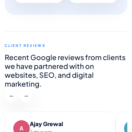
CLIENT REVIEWS
Recent Google reviews from clients
we have partnered with on
websites, SEO, and digital
marketing.
←
→
Ajay Grewal
A
2 days ago