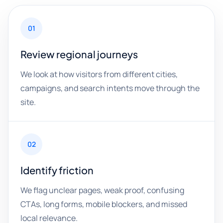
01
Review regional journeys
We look at how visitors from different cities,
campaigns, and search intents move through the
site.
02
Identify friction
We flag unclear pages, weak proof, confusing
CTAs, long forms, mobile blockers, and missed
local relevance.