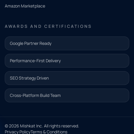
need.
Amazon Marketplace
Share a
few details
AWARDS AND CERTIFICATIONS
and our
team will
Google Partner Ready
follow up
with the
Performance-First Delivery
next step.
Name*
SEO Strategy Driven
Email address*
Cross-Platform Build Team
Phone*
© 2026 Mishkat Inc. All rights reserved.
Privacy Policy
Terms & Conditions