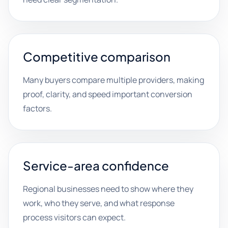
Competitive comparison
Many buyers compare multiple providers, making
proof, clarity, and speed important conversion
factors.
Service-area confidence
Regional businesses need to show where they
work, who they serve, and what response
process visitors can expect.