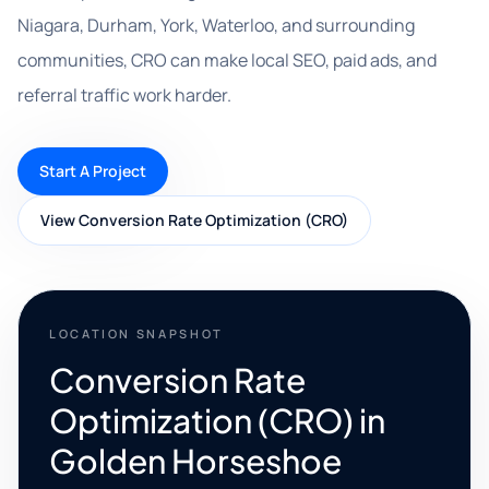
Niagara, Durham, York, Waterloo, and surrounding
communities, CRO can make local SEO, paid ads, and
referral traffic work harder.
Start A Project
View Conversion Rate Optimization (CRO)
LOCATION SNAPSHOT
Conversion Rate
Optimization (CRO) in
Golden Horseshoe