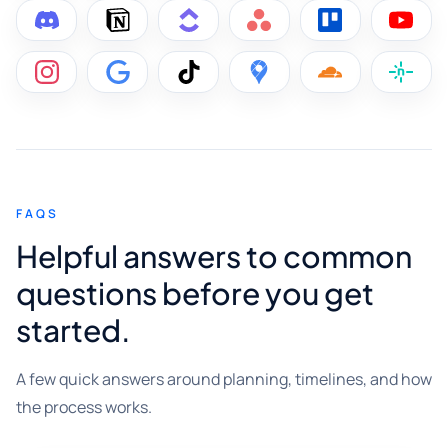
FAQS
Helpful answers to common
questions before you get
started.
A few quick answers around planning, timelines, and how
the process works.