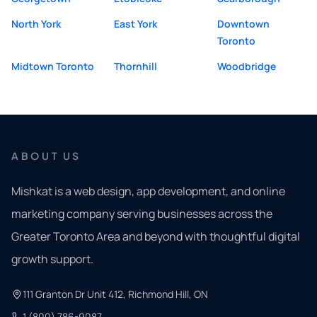
North York
East York
Downtown
Toronto
Midtown Toronto
Thornhill
Woodbridge
ABOUT US
Mishkat is a web design, app development, and online
marketing company serving businesses across the
Greater Toronto Area and beyond with thoughtful digital
growth support.
111 Granton Dr Unit 412, Richmond Hill, ON
1 (800) 786-9087