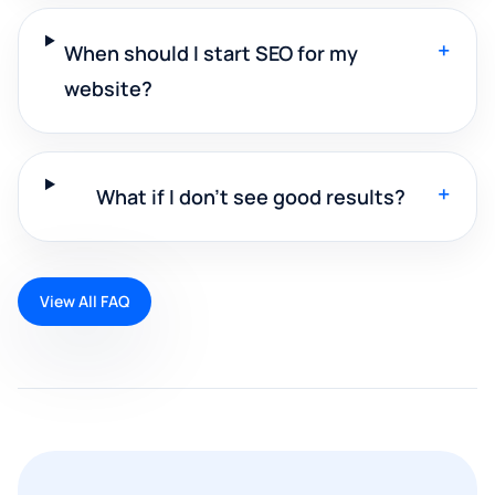
+
When should I start SEO for my
website?
+
What if I don't see good results?
View All FAQ