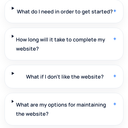
+
What do I need in order to get started?
+
How long will it take to complete my
website?
+
What if I don't like the website?
+
What are my options for maintaining
the website?