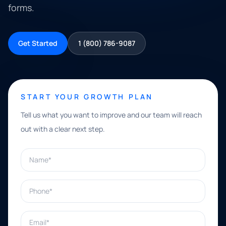
forms.
Get Started
1 (800) 786-9087
START YOUR GROWTH PLAN
Tell us what you want to improve and our team will reach
out with a clear next step.
Name*
Phone*
Email*