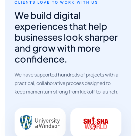
CLIENTS LOVE TO WORK WITH US
We build digital
experiences that help
businesses look sharper
and grow with more
confidence.
We have supported hundreds of projects with a
practical, collaborative process designed to
keep momentum strong from kickoff to launch.