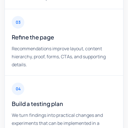
03
Refine the page
Recommendations improve layout, content
hierarchy, proof, forms, CTAs, and supporting
details.
04
Build a testing plan
We turn findings into practical changes and
experiments that can be implemented in a