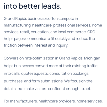
into better leads.
Grand Rapids businesses often compete in
manufacturing, healthcare, professional services, home
services, retail, education, and local commerce. CRO
helps pages communicate fit quickly and reduce the
friction between interest and inquiry.
Conversion rate optimization in Grand Rapids, Michigan
helps businesses convert more of their existing traffic
into calls, quote requests, consultation bookings,
purchases, and form submissions. We focus on the
details that make visitors confident enough to act.
For manufacturers, healthcare providers, home services,