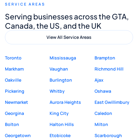
SERVICE AREAS
Digital Marketing to anyone looking for
Serving businesses across the GTA,
quality website design and great service.
Canada, the US, and the UK
View All Service Areas
Toronto
Mississauga
Brampton
Markham
Vaughan
Richmond Hill
Oakville
Burlington
Ajax
Pickering
Whitby
Oshawa
Newmarket
Aurora Heights
East Gwillimbury
Georgina
King City
Caledon
Bolton
Halton Hills
Milton
Georgetown
Etobicoke
Scarborough