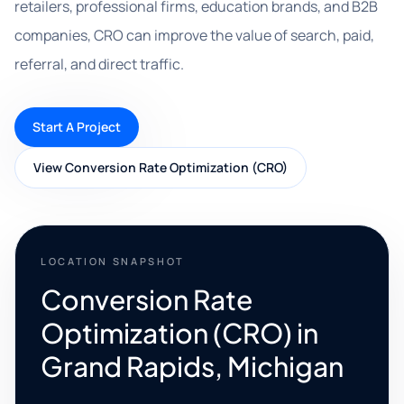
retailers, professional firms, education brands, and B2B
companies, CRO can improve the value of search, paid,
referral, and direct traffic.
Start A Project
View Conversion Rate Optimization (CRO)
LOCATION SNAPSHOT
Conversion Rate
Optimization (CRO) in
Grand Rapids, Michigan