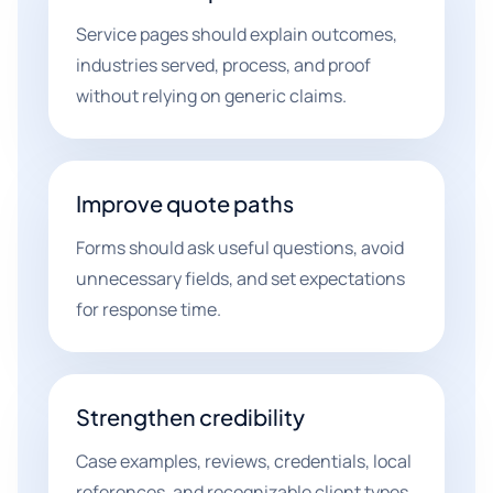
Service pages should explain outcomes,
industries served, process, and proof
without relying on generic claims.
Improve quote paths
Forms should ask useful questions, avoid
unnecessary fields, and set expectations
for response time.
Strengthen credibility
Case examples, reviews, credentials, local
references, and recognizable client types