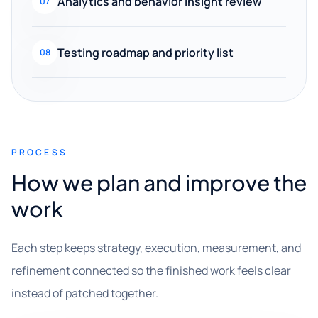
Analytics and behavior insight review
07
Testing roadmap and priority list
08
PROCESS
How we plan and improve the
work
Each step keeps strategy, execution, measurement, and
refinement connected so the finished work feels clear
instead of patched together.