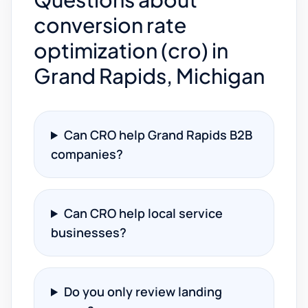
conversion rate
optimization (cro) in
Grand Rapids, Michigan
Can CRO help Grand Rapids B2B
companies?
Can CRO help local service
businesses?
Do you only review landing