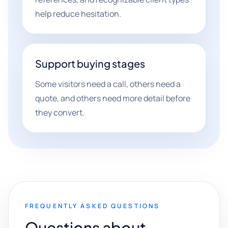
help reduce hesitation.
Support buying stages
Some visitors need a call, others need a
quote, and others need more detail before
they convert.
FREQUENTLY ASKED QUESTIONS
Questions about