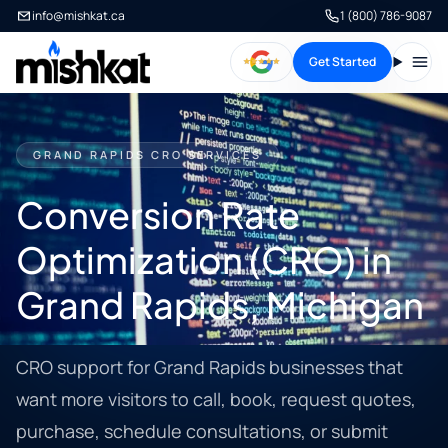
info@mishkat.ca
1 (800) 786-9087
Get Started
Open
GRAND RAPIDS CRO SERVICES
Conversion Rate
Optimization (CRO) in
Grand Rapids, Michigan
CRO support for Grand Rapids businesses that
want more visitors to call, book, request quotes,
purchase, schedule consultations, or submit