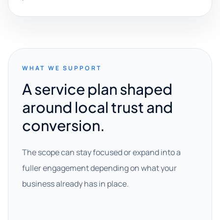
WHAT WE SUPPORT
A service plan shaped
around local trust and
conversion.
The scope can stay focused or expand into a
fuller engagement depending on what your
business already has in place.