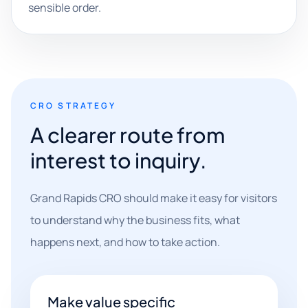
sensible order.
CRO STRATEGY
A clearer route from
interest to inquiry.
Grand Rapids CRO should make it easy for visitors
to understand why the business fits, what
happens next, and how to take action.
Make value specific