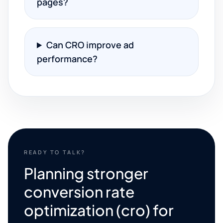
pages?
Can CRO improve ad
performance?
READY TO TALK?
Planning stronger
conversion rate
optimization (cro) for