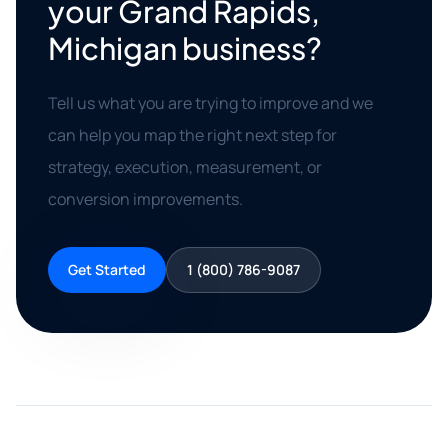
your Grand Rapids,
Michigan business?
Tell us what you are trying to improve and we
can help you map the right next step for
strategy, execution, measurement, or
conversion improvements.
Get Started
1 (800) 786-9087