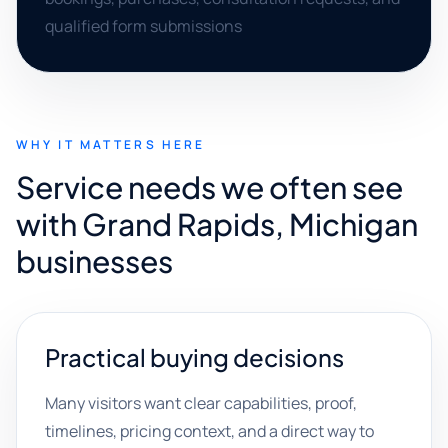
qualified form submissions
WHY IT MATTERS HERE
Service needs we often see
with Grand Rapids, Michigan
businesses
Practical buying decisions
Many visitors want clear capabilities, proof,
timelines, pricing context, and a direct way to