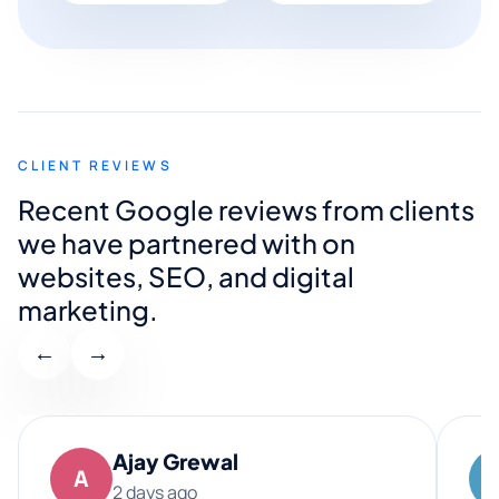
CLIENT REVIEWS
Recent Google reviews from clients
we have partnered with on
websites, SEO, and digital
marketing.
←
→
Ajay Grewal
A
2 days ago