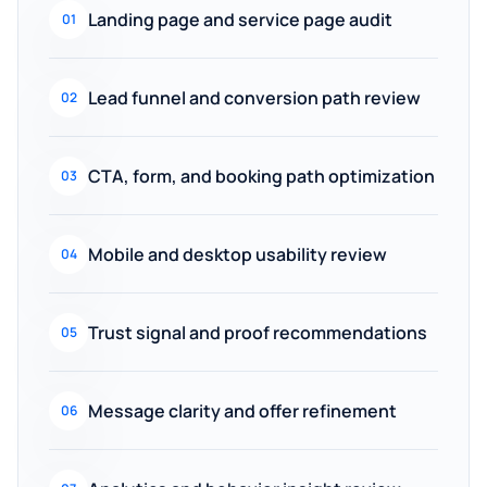
Landing page and service page audit
01
Lead funnel and conversion path review
02
CTA, form, and booking path optimization
03
Mobile and desktop usability review
04
Trust signal and proof recommendations
05
Message clarity and offer refinement
06