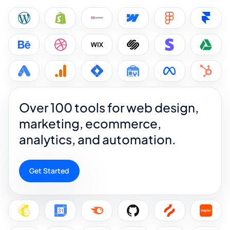
Over 100 tools for web design,
marketing, ecommerce,
analytics, and automation.
Get Started