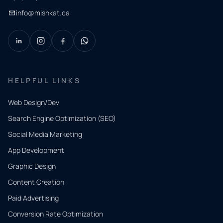
info@mishkat.ca
HELPFUL LINKS
Web Design/Dev
Search Engine Optimization (SEO)
Social Media Marketing
App Development
QUICK
CONTACT
Graphic Design
Tell us
Content Creation
what
Paid Advertising
you
Conversion Rate Optimization
need.