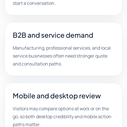
start a conversation.
B2B and service demand
Manufacturing, professional services, and local
service businesses often need stronger quote
and consultation paths.
Mobile and desktop review
Visitors may compare options at work or on the
go, so both desktop credibility and mobile action
paths matter.