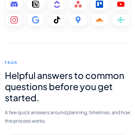
FAQS
Helpful answers to common
questions before you get
started.
A few quick answers around planning, timelines, and how
the process works.