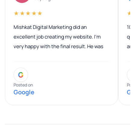
★★★★★
★
Mishkat Digital Marketing did an
100
excellent job creating my website. I’m
qua
very happy with the final result. He was
ano
professional, easy to work with, and
communicated clearly throughout the
G
entire process. His knowledge and
expertise really stood out, and he
Posted on
Pos
Google
Go
provided valuable advice and helpful tips
along the way. He made everything
smooth and straightforward, and I truly
appreciated his guidance. I would highly
recommend Muzammil and Mishkat