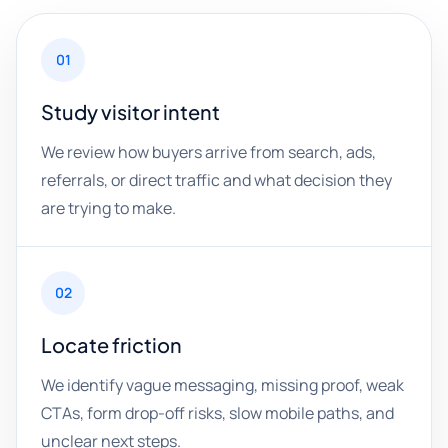
01
Study visitor intent
We review how buyers arrive from search, ads,
referrals, or direct traffic and what decision they
are trying to make.
02
Locate friction
We identify vague messaging, missing proof, weak
CTAs, form drop-off risks, slow mobile paths, and
unclear next steps.