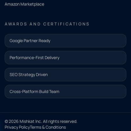
Amazon Marketplace
Share a
few details
AWARDS AND CERTIFICATIONS
and our
team will
Google Partner Ready
follow up
with the
Performance-First Delivery
next step.
Name*
SEO Strategy Driven
Email address*
Cross-Platform Build Team
Phone*
© 2026 Mishkat Inc. All rights reserved.
Privacy Policy
Terms & Conditions