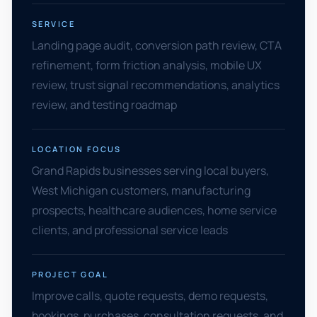
SERVICE
Landing page audit, conversion path review, CTA
refinement, form friction analysis, mobile UX
review, trust signal recommendations, analytics
review, and testing roadmap
LOCATION FOCUS
Grand Rapids businesses serving local buyers,
West Michigan customers, manufacturing
prospects, healthcare audiences, home service
clients, and professional service leads
PROJECT GOAL
Improve calls, quote requests, demo requests,
bookings, purchases, consultation requests, and