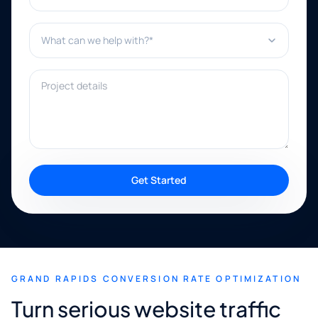
What can we help with?*
Project details
Get Started
GRAND RAPIDS CONVERSION RATE OPTIMIZATION
Turn serious website traffic