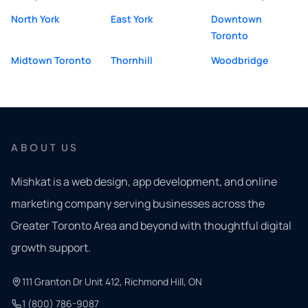
North York
East York
Downtown
Toronto
Midtown Toronto
Thornhill
Woodbridge
ABOUT US
Mishkat is a web design, app development, and online
marketing company serving businesses across the
Greater Toronto Area and beyond with thoughtful digital
growth support.
111 Granton Dr Unit 412, Richmond Hill, ON
1 (800) 786-9087