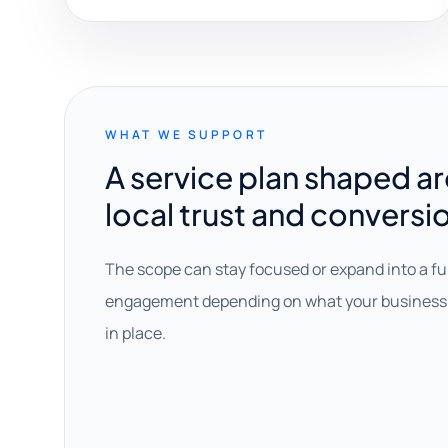
WHAT WE SUPPORT
A service plan shaped a
local trust and conversi
The scope can stay focused or expand into a fu
engagement depending on what your business 
in place.