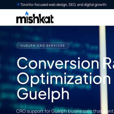
Toronto-focused web design, SEO, and digital growth
GUELPH CRO SERVICES
Conversion R
Optimization 
Guelph
CRO support for Guelph businesses that want m