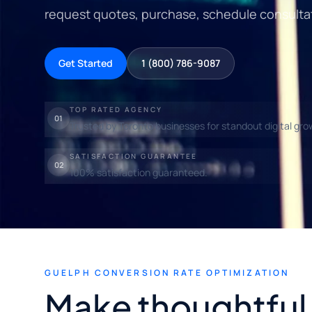
request quotes, purchase, schedule consultat
Get Started
1 (800) 786-9087
TOP RATED AGENCY
01
Trusted by Toronto businesses for standout digital gro
SATISFACTION GUARANTEE
02
100% satisfaction guaranteed.
GUELPH CONVERSION RATE OPTIMIZATION
Make thoughtful l