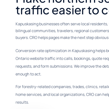
traffic easier to 
Kapuskasing businesses often serve local residents, 
bilingual communities, travelers, regional customers
buyers. CRO helps pages make the next step obvious
Conversion rate optimization in Kapuskasing helps b
Ontario website traffic into calls, bookings, quote r
requests, and form submissions. We improve the deta
enough to act.
For forestry-related companies, trades, clinics, retail
home services, and local organizations, CRO can help
results.