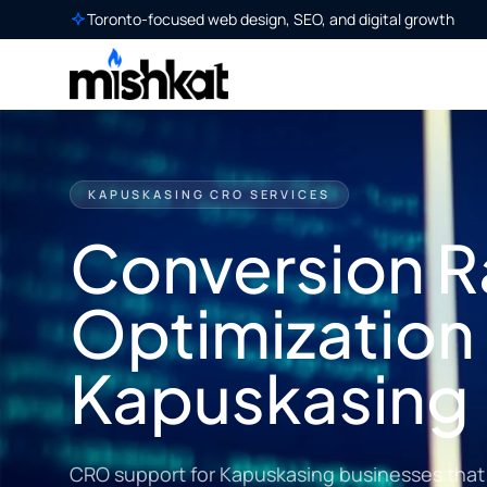
Toronto-focused web design, SEO, and digital growth
KAPUSKASING CRO SERVICES
Conversion R
Optimization 
Kapuskasing
CRO support for Kapuskasing businesses that w