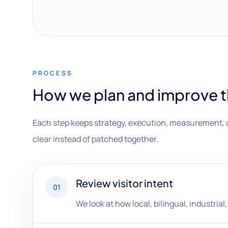
PROCESS
How we plan and improve 
Each step keeps strategy, execution, measurement, 
clear instead of patched together.
Review visitor intent
01
We look at how local, bilingual, industria