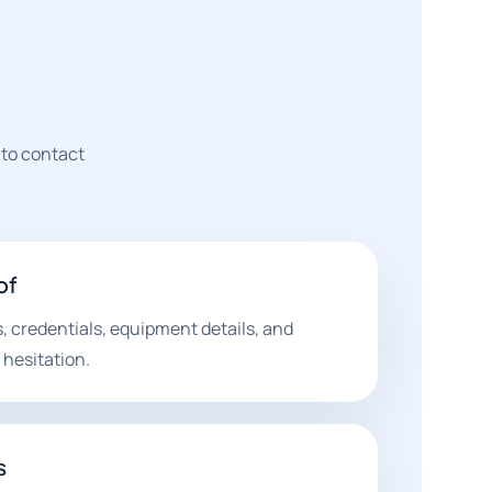
 to contact
of
, credentials, equipment details, and
hesitation.
s