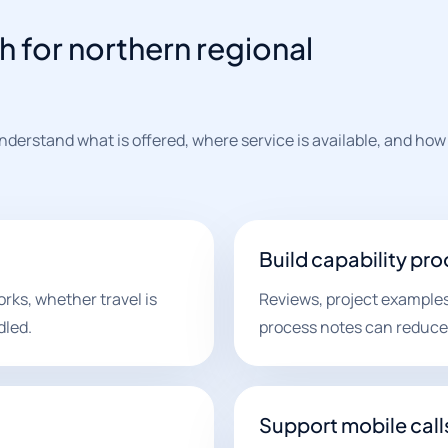
h for northern regional
derstand what is offered, where service is available, and how
Build capability pro
ks, whether travel is
Reviews, project examples
dled.
process notes can reduce 
Support mobile call