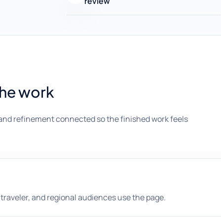
review
the work
and refinement connected so the finished work feels
l, traveler, and regional audiences use the page.