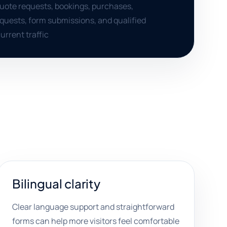
quote requests, bookings, purchases,
quests, form submissions, and qualified
urrent traffic
Bilingual clarity
Clear language support and straightforward
forms can help more visitors feel comfortable