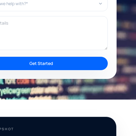
ils
Get Started
APSHOT