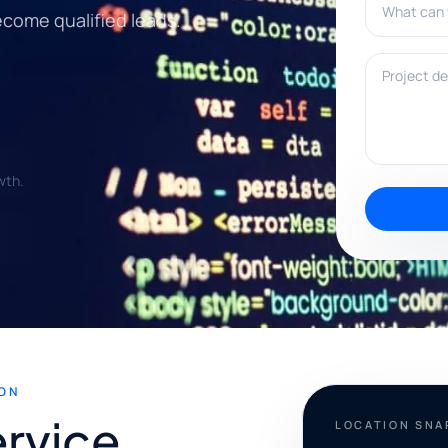
ecome qualified leads.
Project deta
wth.
ON
rvice
LOCATION SN