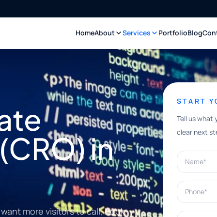
Home
About
Services
Portfolio
Blog
Con
START 
ate
Tell us what 
clear next st
(CRO) in
Name*
Phone*
ant more visitors to call, book,
What can w