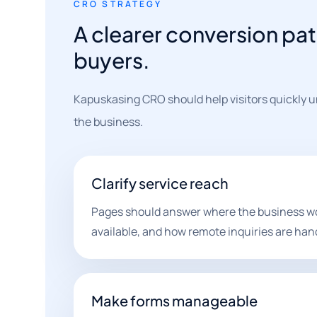
CRO STRATEGY
A clearer conversion pat
buyers.
Kapuskasing CRO should help visitors quickly un
the business.
Clarify service reach
Pages should answer where the business wor
available, and how remote inquiries are han
Make forms manageable