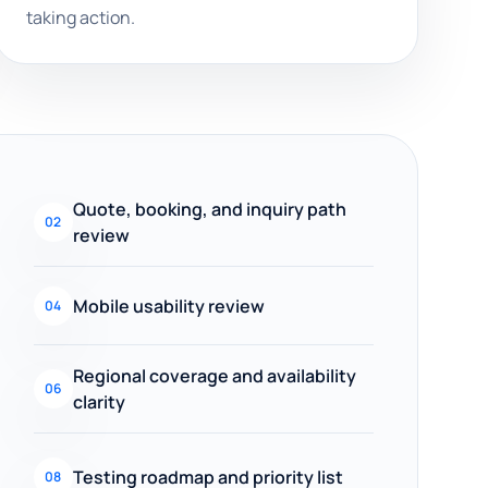
taking action.
Quote, booking, and inquiry path
02
review
Mobile usability review
04
Regional coverage and availability
06
clarity
Testing roadmap and priority list
08