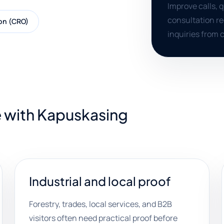
Improve calls, 
consultation re
on (CRO)
inquiries from c
e with Kapuskasing
Industrial and local proof
Forestry, trades, local services, and B2B
visitors often need practical proof before