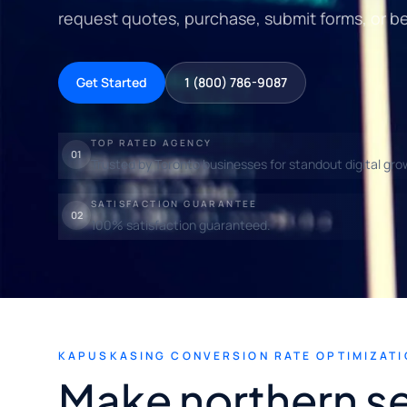
request quotes, purchase, submit forms, or b
Get Started
1 (800) 786-9087
TOP RATED AGENCY
01
Trusted by Toronto businesses for standout digital gro
SATISFACTION GUARANTEE
02
100% satisfaction guaranteed.
KAPUSKASING CONVERSION RATE OPTIMIZATI
Make northern se