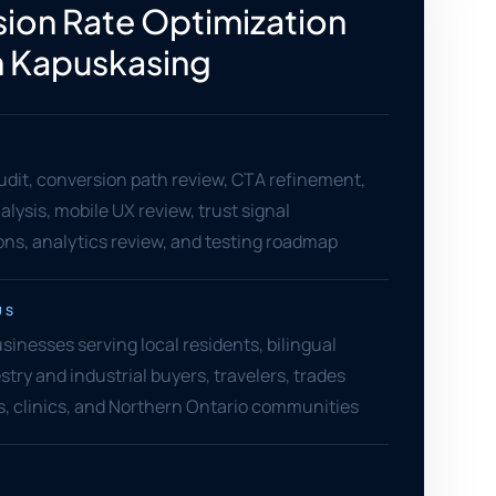
ion Rate Optimization
n Kapuskasing
dit, conversion path review, CTA refinement,
alysis, mobile UX review, trust signal
s, analytics review, and testing roadmap
US
inesses serving local residents, bilingual
stry and industrial buyers, travelers, trades
ers, clinics, and Northern Ontario communities