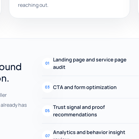
reaching out.
Landing page and service page
round
01
audit
on.
CTA and form optimization
03
ller
already has
Trust signal and proof
05
recommendations
Analytics and behavior insight
07