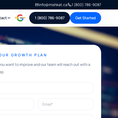
info@mishkat.ca
1 (800) 786-9087
tact
1 (800) 786-9087
Get Started
YOUR GROWTH PLAN
you want to improve and our team will reach out with a
ep.
Email*
e help with?*