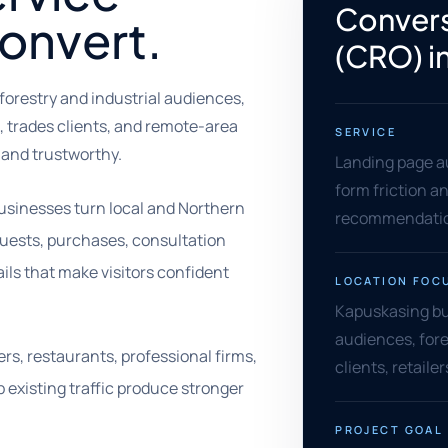
Convers
convert.
(CRO) i
forestry and industrial audiences,
, trades clients, and remote-area
SERVICE
 and trustworthy.
Landing page au
form friction an
usinesses turn local and Northern
recommendation
equests, purchases, consultation
ils that make visitors confident
LOCATION FOC
Kapuskasing bus
audiences, fore
ers, restaurants, professional firms,
clients, retail
 existing traffic produce stronger
PROJECT GOAL