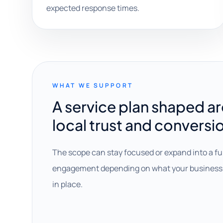
expected response times.
WHAT WE SUPPORT
A service plan shaped a
local trust and conversi
The scope can stay focused or expand into a fu
engagement depending on what your business 
in place.