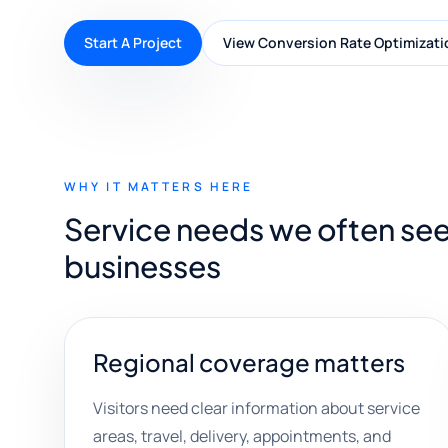
Start A Project
View Conversion Rate Optimizati
WHY IT MATTERS HERE
Service needs we often se
businesses
Regional coverage matters
Visitors need clear information about service
areas, travel, delivery, appointments, and