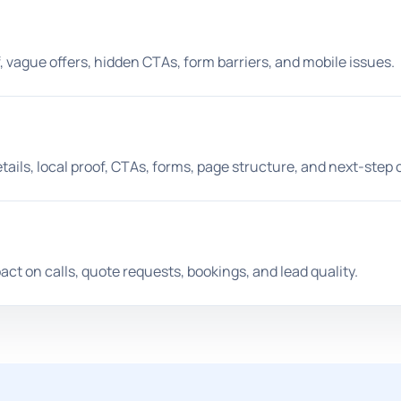
 vague offers, hidden CTAs, form barriers, and mobile issues.
ls, local proof, CTAs, forms, page structure, and next-step cl
t on calls, quote requests, bookings, and lead quality.