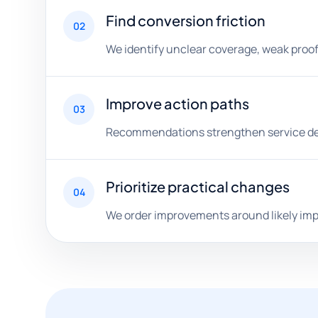
Find conversion friction
02
We identify unclear coverage, weak proof,
Improve action paths
03
Recommendations strengthen service detai
Prioritize practical changes
04
We order improvements around likely impac