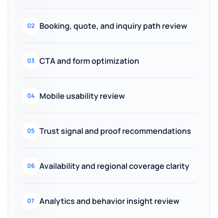
Booking, quote, and inquiry path review
02
CTA and form optimization
03
Mobile usability review
04
Trust signal and proof recommendations
05
Availability and regional coverage clarity
06
Analytics and behavior insight review
07