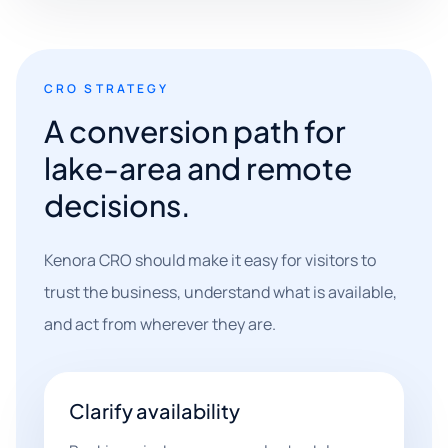
CRO STRATEGY
A conversion path for
lake-area and remote
decisions.
Kenora CRO should make it easy for visitors to
trust the business, understand what is available,
and act from wherever they are.
Clarify availability