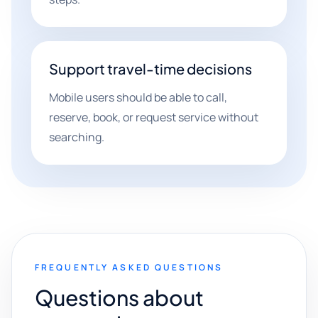
Support travel-time decisions
Mobile users should be able to call,
reserve, book, or request service without
searching.
FREQUENTLY ASKED QUESTIONS
Questions about