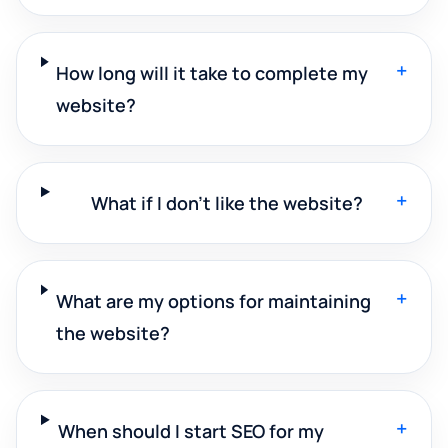
+
How long will it take to complete my
website?
+
What if I don't like the website?
+
What are my options for maintaining
the website?
+
When should I start SEO for my