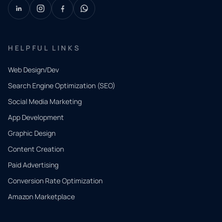
HELPFUL LINKS
Web Design/Dev
Search Engine Optimization (SEO)
Social Media Marketing
App Development
QUICK
CONTACT
Graphic Design
Tell us
Content Creation
what
Paid Advertising
you
Conversion Rate Optimization
need.
Amazon Marketplace
Share a
few details