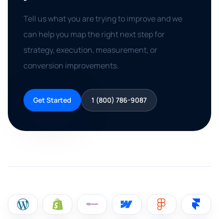
Tell us what you are trying to improve and we
can help you map the right next step for
strategy, execution, measurement, or
conversion improvements.
Get Started
1 (800) 786-9087