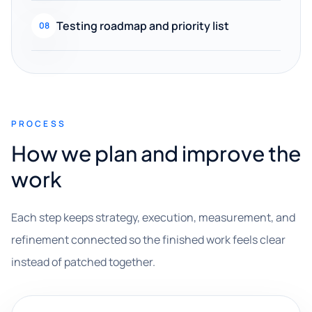
Testing roadmap and priority list
08
PROCESS
How we plan and improve the
work
Each step keeps strategy, execution, measurement, and
refinement connected so the finished work feels clear
instead of patched together.