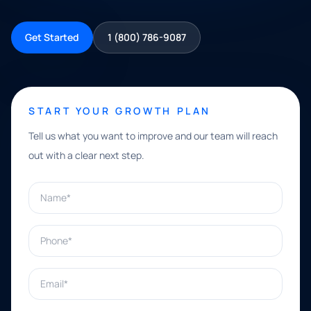
Get Started
1 (800) 786-9087
START YOUR GROWTH PLAN
Tell us what you want to improve and our team will reach
out with a clear next step.
Name*
Phone*
Email*