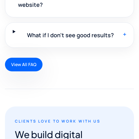
website?
+
What if I don't see good results?
View All FAQ
CLIENTS LOVE TO WORK WITH US
We build digital