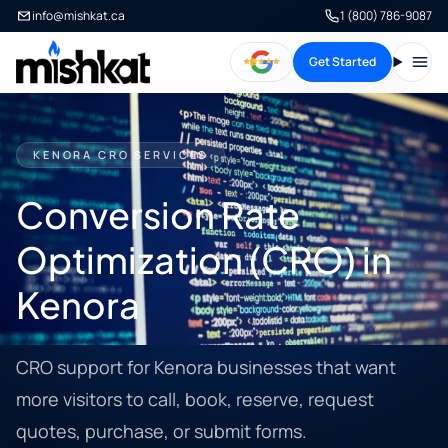
info@mishkat.ca
1 (800) 786-9087
Get Started
Open
KENORA CRO SERVICES
Conversion Rate
Optimization (CRO) in
Kenora
CRO support for Kenora businesses that want
more visitors to call, book, reserve, request
quotes, purchase, or submit forms.