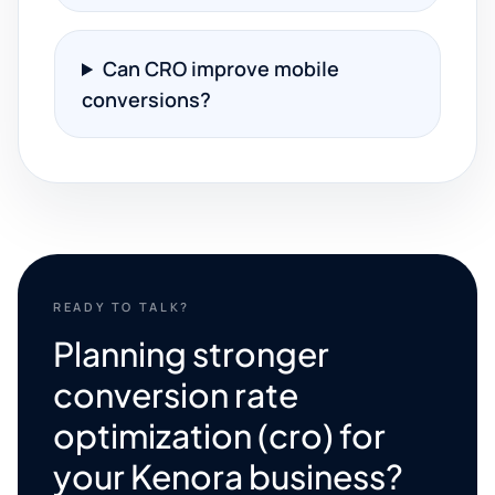
Can CRO improve mobile
conversions?
READY TO TALK?
Planning stronger
conversion rate
optimization (cro) for
your Kenora business?