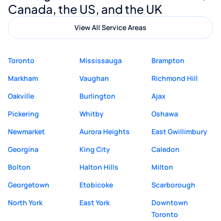
Canada, the US, and the UK
View All Service Areas
Toronto
Mississauga
Brampton
Markham
Vaughan
Richmond Hill
Oakville
Burlington
Ajax
Pickering
Whitby
Oshawa
Newmarket
Aurora Heights
East Gwillimbury
Georgina
King City
Caledon
Bolton
Halton Hills
Milton
Georgetown
Etobicoke
Scarborough
North York
East York
Downtown
Toronto