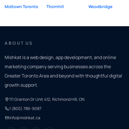
Midtown Toronto
Thornhill
Woodbridge
ABOUT US
Mishkat is a web design, app development, and online
marketing company serving businesses across the
Greater Toronto Area and beyond with thoughtful digital
growth support.
111 Granton Dr Unit 412, Richmond Hill, ON
1 (800) 786-9087
info@mishkat.ca