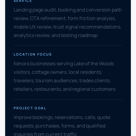
SERVICE
Landing page audit, booking and conversion path
review, CTA refinement, form friction analysis,
mobile UX review, trust signal recommendations,
analytics review, and testing roadmap
LOCATION FOCUS
Kenora businesses serving Lake of the Woods
visitors, cottage owners, local residents,
travelers, tourism audiences, trades clients,
retailers, restaurants, and regional customers
PROJECT GOAL
Improve bookings, reservations, calls, quote
requests, purchases, forms, and qualified
inquiries from current traffic