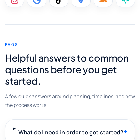
FAQS
Helpful answers to common
questions before you get
started.
A few quick answers around planning, timelines, and how
the process works.
+
What do I need in order to get started?