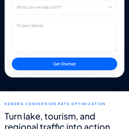
What can we help with?*
Project details
Get Started
KENORA CONVERSION RATE OPTIMIZATION
Turn lake, tourism, and
regional traffic into action.