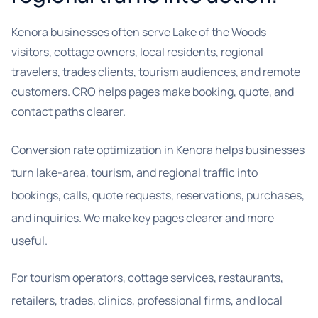
Kenora businesses often serve Lake of the Woods
visitors, cottage owners, local residents, regional
travelers, trades clients, tourism audiences, and remote
customers. CRO helps pages make booking, quote, and
contact paths clearer.
Conversion rate optimization in Kenora helps businesses
turn lake-area, tourism, and regional traffic into
bookings, calls, quote requests, reservations, purchases,
and inquiries. We make key pages clearer and more
useful.
For tourism operators, cottage services, restaurants,
retailers, trades, clinics, professional firms, and local