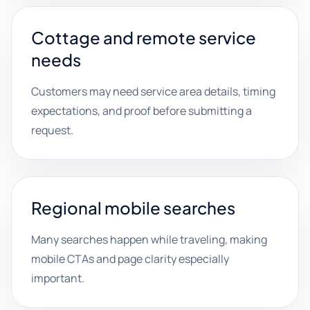
Cottage and remote service
needs
Customers may need service area details, timing
expectations, and proof before submitting a
request.
Regional mobile searches
Many searches happen while traveling, making
mobile CTAs and page clarity especially
important.