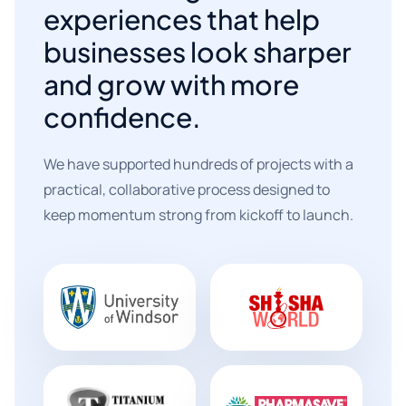
experiences that help
businesses look sharper
and grow with more
confidence.
We have supported hundreds of projects with a
practical, collaborative process designed to
keep momentum strong from kickoff to launch.