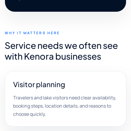
WHY IT MATTERS HERE
Service needs we often see
with Kenora businesses
Visitor planning
Travelers and lake visitors need clear availability,
booking steps, location details, and reasons to
choose quickly.