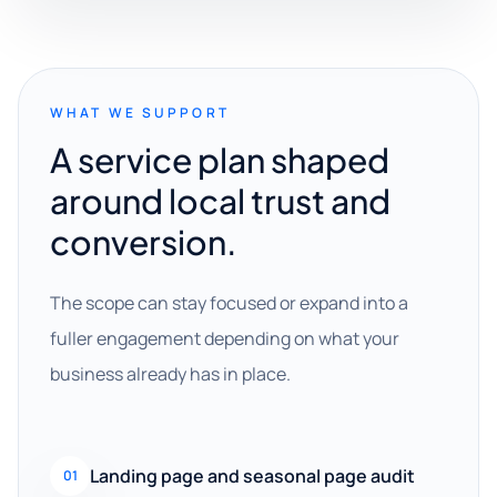
WHAT WE SUPPORT
A service plan shaped
around local trust and
conversion.
The scope can stay focused or expand into a
fuller engagement depending on what your
business already has in place.
Landing page and seasonal page audit
01