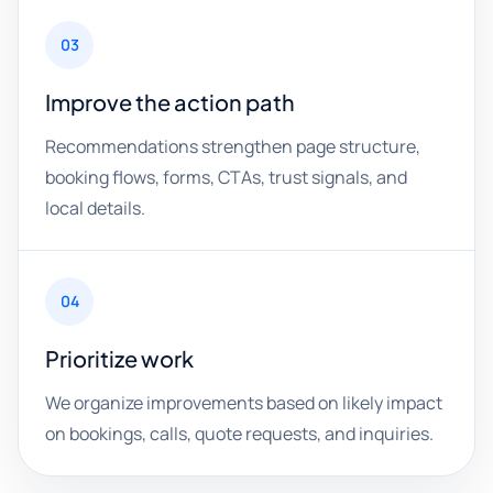
03
Improve the action path
Recommendations strengthen page structure,
booking flows, forms, CTAs, trust signals, and
local details.
04
Prioritize work
We organize improvements based on likely impact
on bookings, calls, quote requests, and inquiries.