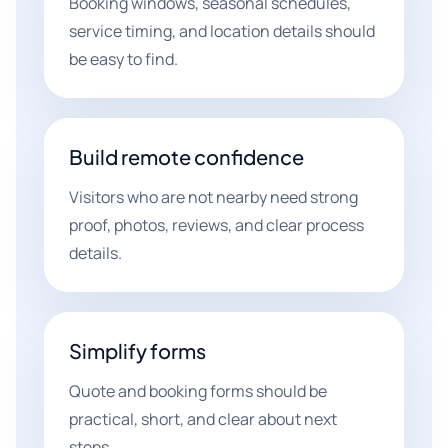
Booking windows, seasonal schedules,
service timing, and location details should
be easy to find.
Build remote confidence
Visitors who are not nearby need strong
proof, photos, reviews, and clear process
details.
Simplify forms
Quote and booking forms should be
practical, short, and clear about next
steps.