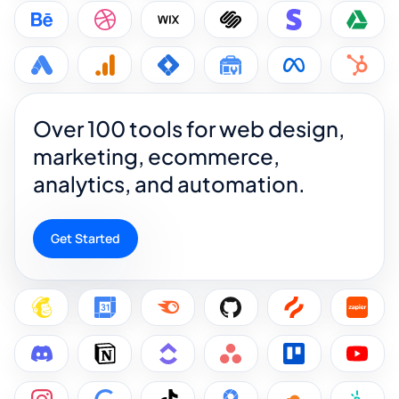
Over 100 tools for web design,
marketing, ecommerce,
analytics, and automation.
Get Started