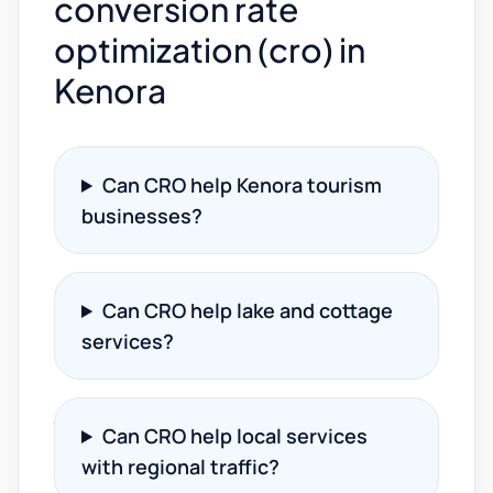
conversion rate
optimization (cro) in
Kenora
Can CRO help Kenora tourism
businesses?
Can CRO help lake and cottage
services?
Can CRO help local services
with regional traffic?