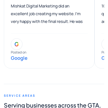
Mishkat Digital Marketing did an
100
excellent job creating my website. I’m
qua
very happy with the final result. He was
ano
professional, easy to work with, and
communicated clearly throughout the
G
entire process. His knowledge and
expertise really stood out, and he
Posted on
Pos
Google
Go
provided valuable advice and helpful tips
along the way. He made everything
smooth and straightforward, and I truly
appreciated his guidance. I would highly
recommend Muzammil and Mishkat
SERVICE AREAS
Digital Marketing to anyone looking for
Serving businesses across the GTA,
quality website design and great service.