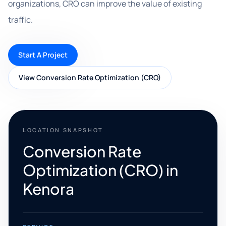
organizations, CRO can improve the value of existing
traffic.
Start A Project
View Conversion Rate Optimization (CRO)
LOCATION SNAPSHOT
Conversion Rate
Optimization (CRO) in
Kenora