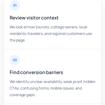
01
Review visitor context
We look at how tourists, cottage owners, local
residents, travelers, and regional customers use
the page.
02
Find conversion barriers
We identify unclear availability, weak proof, hidden
CTAs, confusing forms, mobile issues, and
coverage gaps.