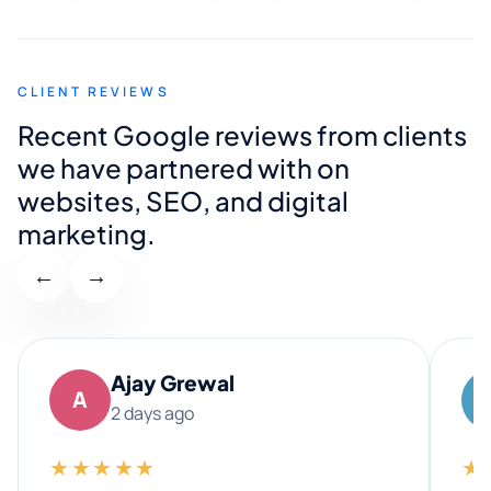
CLIENT REVIEWS
Recent Google reviews from clients
we have partnered with on
websites, SEO, and digital
marketing.
←
→
Ajay Grewal
A
2 days ago
★★★★★
★