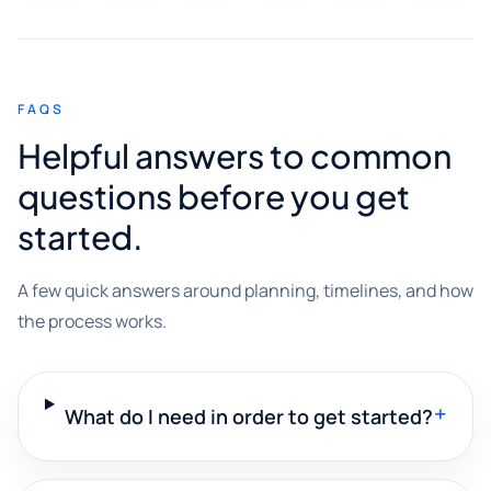
FAQS
Helpful answers to common
questions before you get
started.
A few quick answers around planning, timelines, and how
the process works.
+
What do I need in order to get started?