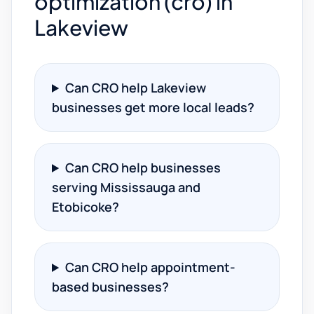
optimization (cro) in
Lakeview
Can CRO help Lakeview
businesses get more local leads?
Can CRO help businesses
serving Mississauga and
Etobicoke?
Can CRO help appointment-
based businesses?