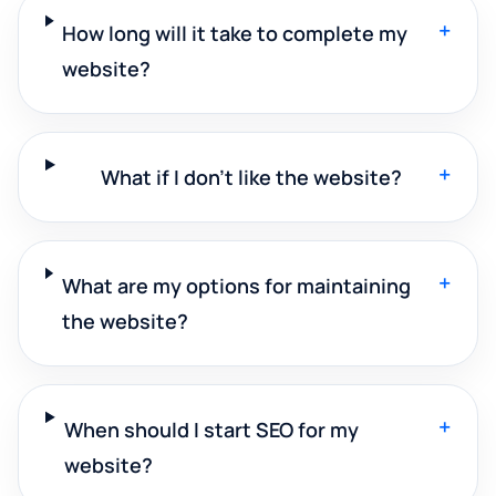
+
How long will it take to complete my
website?
+
What if I don't like the website?
+
What are my options for maintaining
the website?
+
When should I start SEO for my
website?