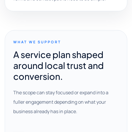
WHAT WE SUPPORT
A service plan shaped
around local trust and
conversion.
The scope can stay focused or expand into a
fuller engagement depending on what your
business already has in place.