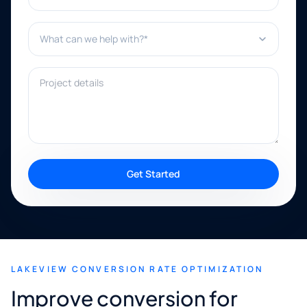
What can we help with?*
Project details
Get Started
LAKEVIEW CONVERSION RATE OPTIMIZATION
Improve conversion for