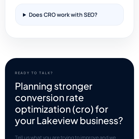
Does CRO work with SEO?
READY TO TALK?
Planning stronger
conversion rate
optimization (cro) for
your Lakeview business?
Tell us what you are trying to improve and we