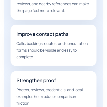
reviews, and nearby references can make
the page feel more relevant.
Improve contact paths
Calls, bookings, quotes, and consultation
forms should be visible and easy to
complete.
Strengthen proof
Photos, reviews, credentials, and local
examples help reduce comparison
friction.