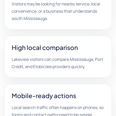
Visitors may be looking for nearby service, local
convenience, or a business that understands
south Mississauga.
High local comparison
Lakeview visitors can compare Mississauga, Port
Credit, and Etobicoke providers quickly.
Mobile-ready actions
Local search traffic often happens on phones, so
forms and contact paths need to be simple.