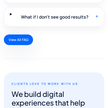
+
What if I don't see good results?
View All FAQ
CLIENTS LOVE TO WORK WITH US
We build digital
experiences that help