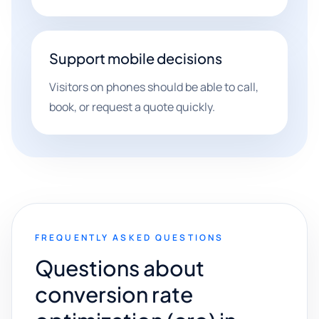
Support mobile decisions
Visitors on phones should be able to call,
book, or request a quote quickly.
FREQUENTLY ASKED QUESTIONS
Questions about
conversion rate