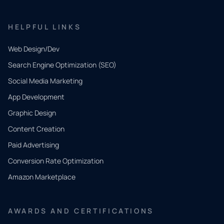
HELPFUL LINKS
Web Design/Dev
Search Engine Optimization (SEO)
Social Media Marketing
App Development
QUICK
CONTACT
Graphic Design
Tell us
Content Creation
what
Paid Advertising
you
Conversion Rate Optimization
need.
Amazon Marketplace
Share a
few details
AWARDS AND CERTIFICATIONS
and our