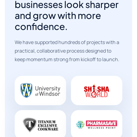
businesses look sharper
and grow with more
confidence.
We have supported hundreds of projects with a
practical, collaborative process designed to
keep momentum strong from kickoff to launch.