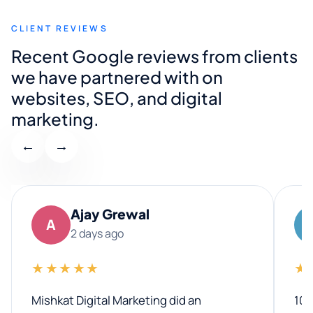
CLIENT REVIEWS
Recent Google reviews from clients
we have partnered with on
websites, SEO, and digital
marketing.
←
→
Ajay Grewal
A
2 days ago
★★★★★
★
Mishkat Digital Marketing did an
100