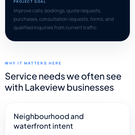
PROJECT GOAL
Improve calls, bookings, quote requests,
purchases, consultation requests, forms, and
qualified inquiries from current traffic
WHY IT MATTERS HERE
Service needs we often see
with Lakeview businesses
Neighbourhood and
waterfront intent