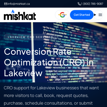
info@mishkat.ca
1 (800) 786-9087
Get Started
Open
LAKEVIEW CRO SERVICES
Conversion Rate
Optimization (CRO) in
Lakeview
CRO support for Lakeview businesses that want
more visitors to call, book, request quotes,
purchase, schedule consultations, or submit