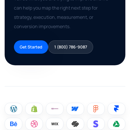
can help you map the right next step for
strategy, execution, measurement, or
conversion improvements.
Get Started
1 (800) 786-9087