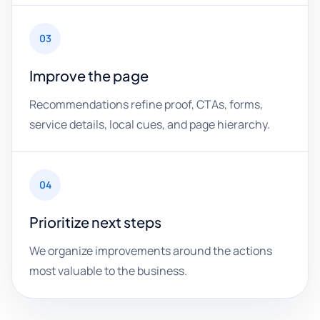
03
Improve the page
Recommendations refine proof, CTAs, forms,
service details, local cues, and page hierarchy.
04
Prioritize next steps
We organize improvements around the actions
most valuable to the business.