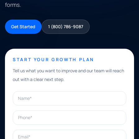
forms.
Get Started
1 (800) 786-9087
START YOUR GROWTH PLAN
Tell us what you want to improve and our team will reach
out with a clear next step.
Name*
Phone*
Email*