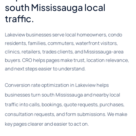
south Mississauga local
traffic.
Lakeview businesses serve local homeowners, condo
residents, families, commuters, waterfront visitors,
clinics, retailers, trades clients, and Mississauga-area
buyers. CRO helps pages make trust, location relevance,
and next steps easier to understand.
Conversion rate optimization in Lakeview helps
businesses turn south Mississauga and nearby local
traffic into calls, bookings, quote requests, purchases,
consultation requests, and form submissions. We make
key pages clearer and easier to act on.