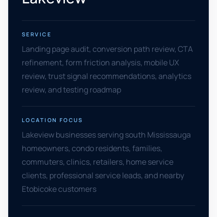
SERVICE
Landing page audit, conversion path review, CTA
refinement, form friction analysis, mobile UX
review, trust signal recommendations, analytics
review, and testing roadmap
LOCATION FOCUS
Lakeview businesses serving south Mississauga
homeowners, condo residents, families,
commuters, clinics, retailers, home service
clients, professional service leads, and nearby
Etobicoke customers