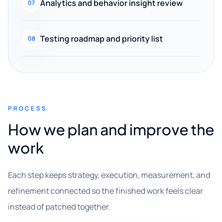
Analytics and behavior insight review
07
Testing roadmap and priority list
08
PROCESS
How we plan and improve the
work
Each step keeps strategy, execution, measurement, and
refinement connected so the finished work feels clear
instead of patched together.