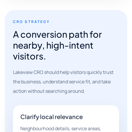
CRO STRATEGY
A conversion path for
nearby, high-intent
visitors.
Lakeview CRO should help visitors quickly trust
the business, understand service fit, and take
action without searching around.
Clarify local relevance
Neighbourhood details, service areas,