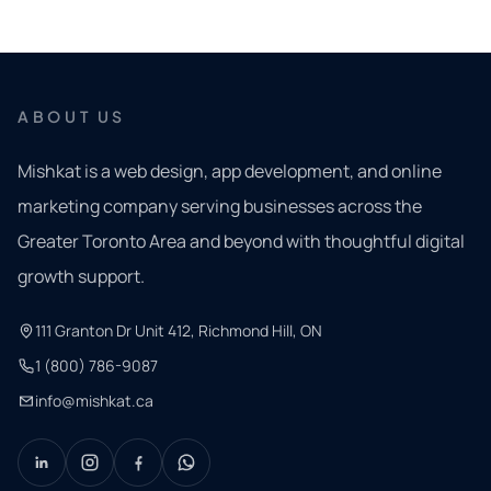
ABOUT US
Mishkat is a web design, app development, and online
marketing company serving businesses across the
Greater Toronto Area and beyond with thoughtful digital
growth support.
111 Granton Dr Unit 412, Richmond Hill, ON
1 (800) 786-9087
info@mishkat.ca