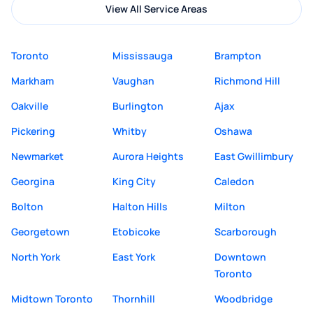
View All Service Areas
Toronto
Mississauga
Brampton
Markham
Vaughan
Richmond Hill
Oakville
Burlington
Ajax
Pickering
Whitby
Oshawa
Newmarket
Aurora Heights
East Gwillimbury
Georgina
King City
Caledon
Bolton
Halton Hills
Milton
Georgetown
Etobicoke
Scarborough
North York
East York
Downtown
Toronto
Midtown Toronto
Thornhill
Woodbridge