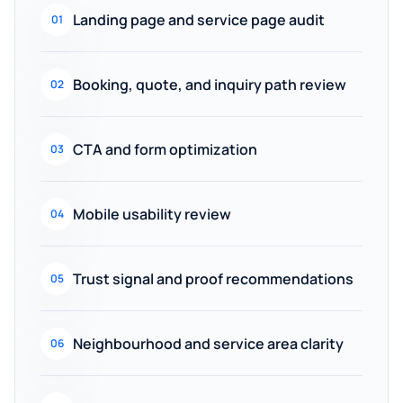
Landing page and service page audit
01
Booking, quote, and inquiry path review
02
CTA and form optimization
03
Mobile usability review
04
Trust signal and proof recommendations
05
Neighbourhood and service area clarity
06