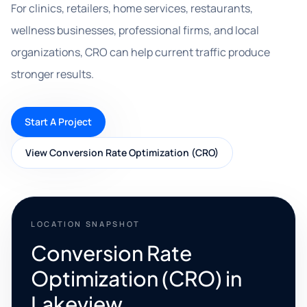
For clinics, retailers, home services, restaurants,
wellness businesses, professional firms, and local
organizations, CRO can help current traffic produce
stronger results.
Start A Project
View Conversion Rate Optimization (CRO)
LOCATION SNAPSHOT
Conversion Rate
Optimization (CRO) in
Lakeview