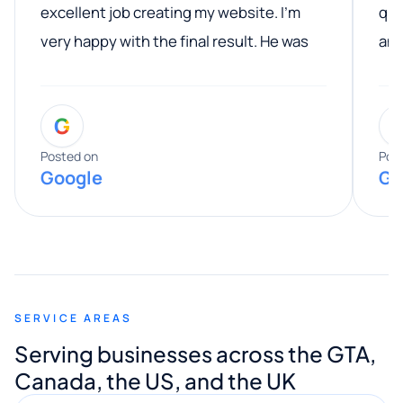
excellent job creating my website. I’m
qua
very happy with the final result. He was
ano
professional, easy to work with, and
communicated clearly throughout the
G
entire process. His knowledge and
expertise really stood out, and he
Posted on
Pos
Google
Go
provided valuable advice and helpful tips
along the way. He made everything
smooth and straightforward, and I truly
appreciated his guidance. I would highly
recommend Muzammil and Mishkat
SERVICE AREAS
Digital Marketing to anyone looking for
Serving businesses across the GTA,
quality website design and great service.
Canada, the US, and the UK