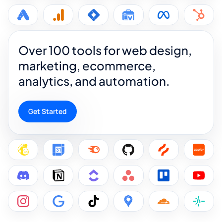
Over 100 tools for web design,
marketing, ecommerce,
analytics, and automation.
Get Started