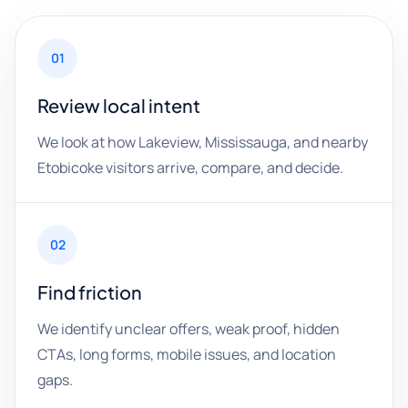
01
Review local intent
We look at how Lakeview, Mississauga, and nearby
Etobicoke visitors arrive, compare, and decide.
02
Find friction
We identify unclear offers, weak proof, hidden
CTAs, long forms, mobile issues, and location
gaps.