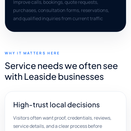
Improve calls, bookings, quote requests,
purchases, consultation forms, reservations,
and qualified inquiries from current traffic
WHY IT MATTERS HERE
Service needs we often see
with Leaside businesses
High-trust local decisions
Visitors often want proof, credentials, reviews,
service details, and a clear process before