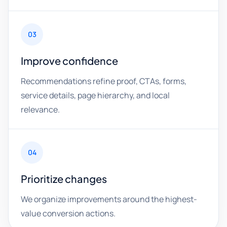
03
Improve confidence
Recommendations refine proof, CTAs, forms,
service details, page hierarchy, and local
relevance.
04
Prioritize changes
We organize improvements around the highest-
value conversion actions.