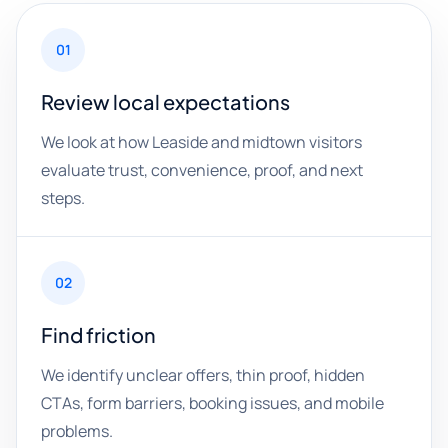
01
Review local expectations
We look at how Leaside and midtown visitors
evaluate trust, convenience, proof, and next
steps.
02
Find friction
We identify unclear offers, thin proof, hidden
CTAs, form barriers, booking issues, and mobile
problems.