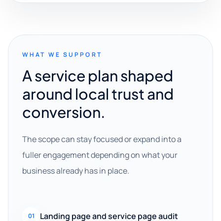
WHAT WE SUPPORT
A service plan shaped
around local trust and
conversion.
The scope can stay focused or expand into a
fuller engagement depending on what your
business already has in place.
Landing page and service page audit
01