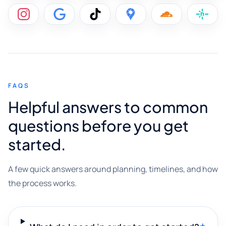
FAQS
Helpful answers to common
questions before you get
started.
A few quick answers around planning, timelines, and how
the process works.
+