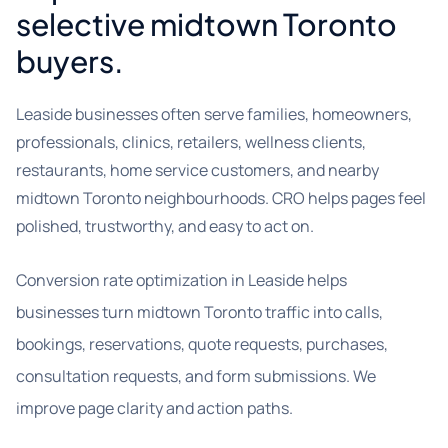
selective midtown Toronto
buyers.
Leaside businesses often serve families, homeowners,
professionals, clinics, retailers, wellness clients,
restaurants, home service customers, and nearby
midtown Toronto neighbourhoods. CRO helps pages feel
polished, trustworthy, and easy to act on.
Conversion rate optimization in Leaside helps
businesses turn midtown Toronto traffic into calls,
bookings, reservations, quote requests, purchases,
consultation requests, and form submissions. We
improve page clarity and action paths.