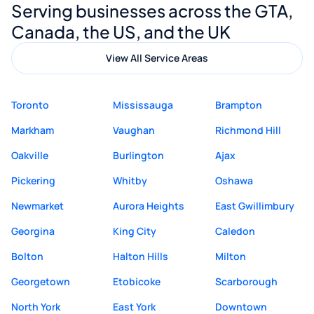
Serving businesses across the GTA,
quality website design and great service.
Canada, the US, and the UK
View All Service Areas
Toronto
Mississauga
Brampton
Markham
Vaughan
Richmond Hill
Oakville
Burlington
Ajax
Pickering
Whitby
Oshawa
Newmarket
Aurora Heights
East Gwillimbury
Georgina
King City
Caledon
Bolton
Halton Hills
Milton
Georgetown
Etobicoke
Scarborough
North York
East York
Downtown