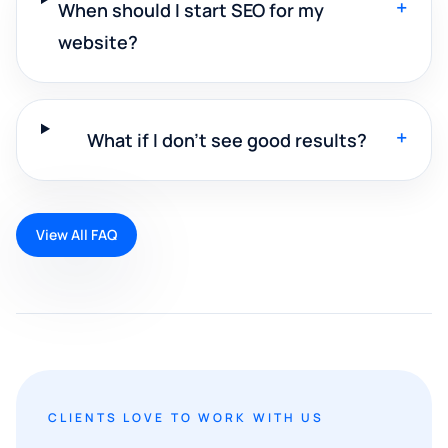
+
When should I start SEO for my
website?
+
What if I don't see good results?
View All FAQ
CLIENTS LOVE TO WORK WITH US