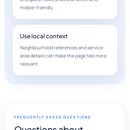
mobile-friendly.
Use local context
Neighbourhood references and service-
area details can make the page feel more
relevant.
FREQUENTLY ASKED QUESTIONS
Questions about