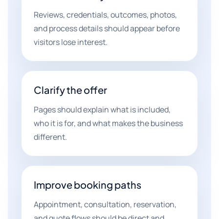
Reviews, credentials, outcomes, photos,
and process details should appear before
visitors lose interest.
Clarify the offer
Pages should explain what is included,
who it is for, and what makes the business
different.
Improve booking paths
Appointment, consultation, reservation,
and quote flows should be direct and