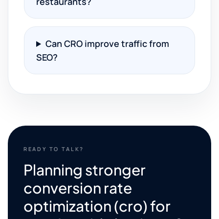
restaurants?
Can CRO improve traffic from
SEO?
READY TO TALK?
Planning stronger
conversion rate
optimization (cro) for