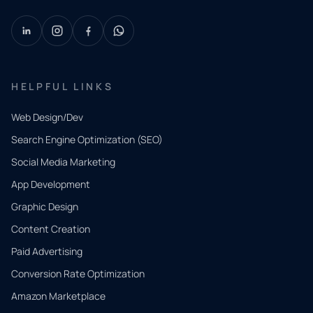
HELPFUL LINKS
Web Design/Dev
Search Engine Optimization (SEO)
Social Media Marketing
App Development
QUICK
CONTACT
Graphic Design
Tell us
Content Creation
what
Paid Advertising
you
Conversion Rate Optimization
need.
Amazon Marketplace
Share a