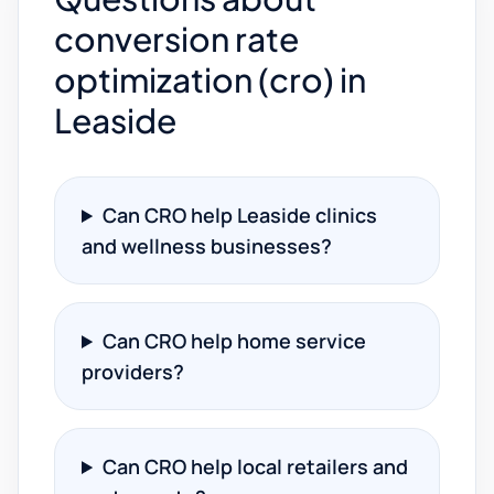
conversion rate
optimization (cro) in
Leaside
Can CRO help Leaside clinics
and wellness businesses?
Can CRO help home service
providers?
Can CRO help local retailers and