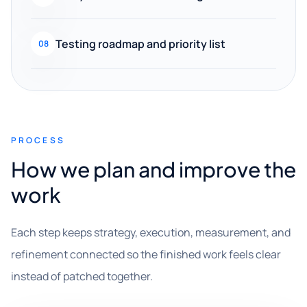
Testing roadmap and priority list
08
PROCESS
How we plan and improve the
work
Each step keeps strategy, execution, measurement, and
refinement connected so the finished work feels clear
instead of patched together.