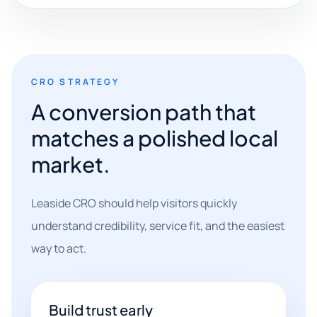
CRO STRATEGY
A conversion path that
matches a polished local
market.
Leaside CRO should help visitors quickly
understand credibility, service fit, and the easiest
way to act.
Build trust early