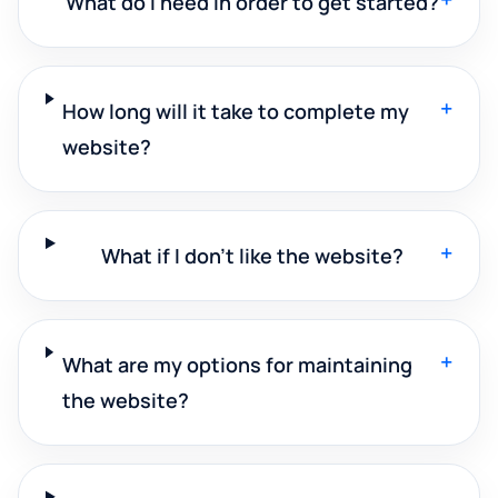
What do I need in order to get started?
+
How long will it take to complete my
website?
+
What if I don't like the website?
+
What are my options for maintaining
the website?