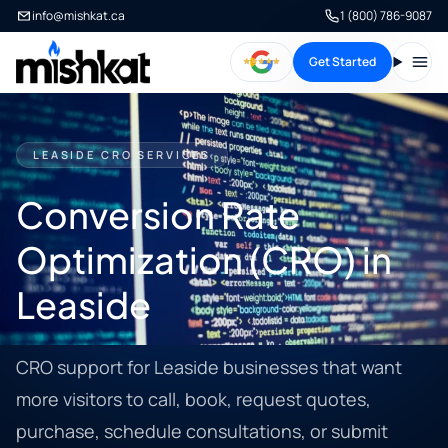
info@mishkat.ca
1 (800) 786-9087
Get Started
Open
LEASIDE CRO SERVICES
Conversion Rate
Optimization (CRO) in
Leaside
CRO support for Leaside businesses that want
more visitors to call, book, request quotes,
purchase, schedule consultations, or submit