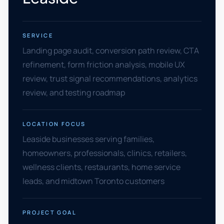
SERVICE
Landing page audit, conversion path review, CTA
refinement, form friction analysis, mobile UX
review, trust signal recommendations, analytics
review, and testing roadmap
LOCATION FOCUS
Leaside businesses serving families,
homeowners, professionals, clinics, retailers,
wellness clients, restaurants, home service
leads, and midtown Toronto customers
PROJECT GOAL