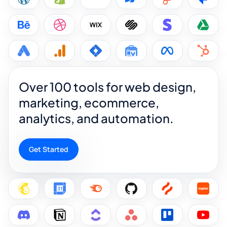
Over 100 tools for web design,
marketing, ecommerce,
analytics, and automation.
Get Started