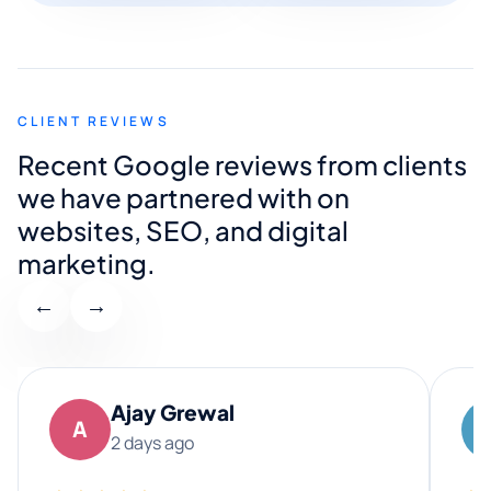
CLIENT REVIEWS
Recent Google reviews from clients
we have partnered with on
websites, SEO, and digital
marketing.
←
→
Ajay Grewal
A
2 days ago