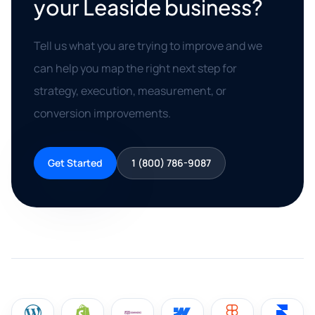
your Leaside business?
Tell us what you are trying to improve and we
can help you map the right next step for
strategy, execution, measurement, or
conversion improvements.
Get Started
1 (800) 786-9087