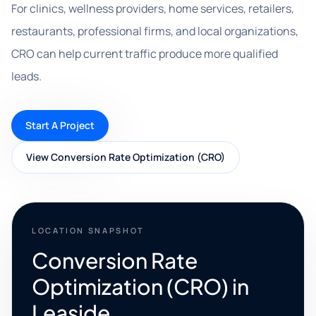
For clinics, wellness providers, home services, retailers,
restaurants, professional firms, and local organizations,
CRO can help current traffic produce more qualified
leads.
Start A Project
View Conversion Rate Optimization (CRO)
LOCATION SNAPSHOT
Conversion Rate
Optimization (CRO) in
Leaside