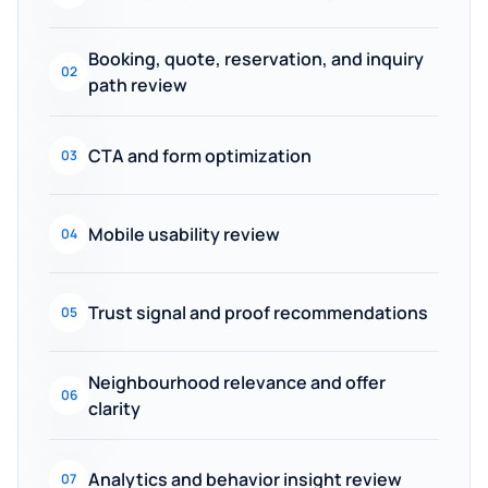
Booking, quote, reservation, and inquiry
02
path review
CTA and form optimization
03
Mobile usability review
04
Trust signal and proof recommendations
05
Neighbourhood relevance and offer
06
clarity
Analytics and behavior insight review
07