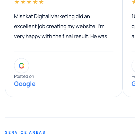
★★★★★
★
Mishkat Digital Marketing did an
100
excellent job creating my website. I’m
qua
very happy with the final result. He was
ano
professional, easy to work with, and
communicated clearly throughout the
G
entire process. His knowledge and
expertise really stood out, and he
Posted on
Pos
Google
Go
provided valuable advice and helpful tips
along the way. He made everything
smooth and straightforward, and I truly
appreciated his guidance. I would highly
recommend Muzammil and Mishkat
SERVICE AREAS
Digital Marketing to anyone looking for