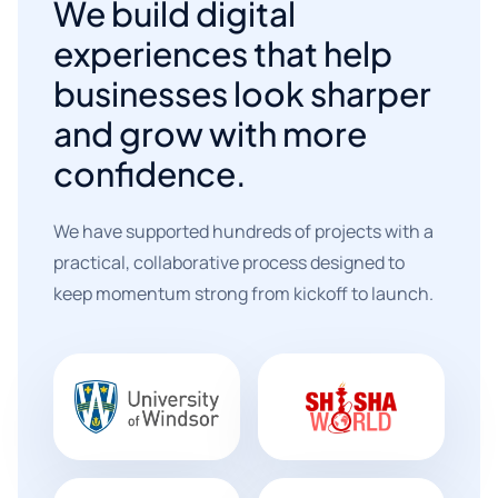
We build digital
experiences that help
businesses look sharper
and grow with more
confidence.
We have supported hundreds of projects with a
practical, collaborative process designed to
keep momentum strong from kickoff to launch.