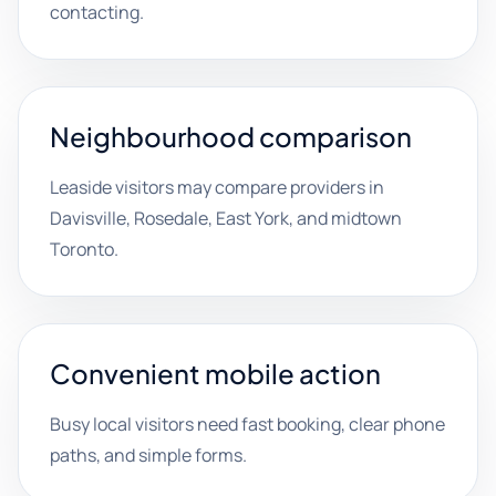
contacting.
Neighbourhood comparison
Leaside visitors may compare providers in
Davisville, Rosedale, East York, and midtown
Toronto.
Convenient mobile action
Busy local visitors need fast booking, clear phone
paths, and simple forms.