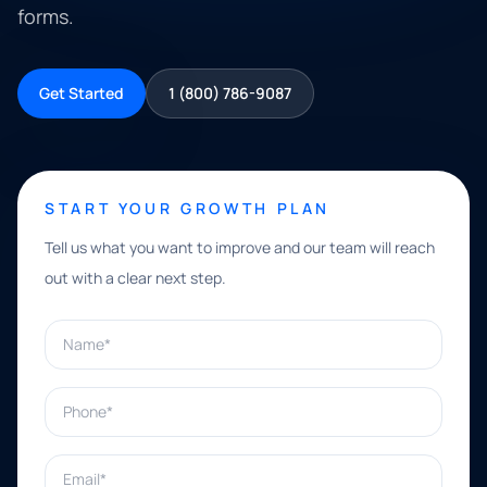
forms.
Get Started
1 (800) 786-9087
START YOUR GROWTH PLAN
Tell us what you want to improve and our team will reach
out with a clear next step.
Name*
Phone*
Email*