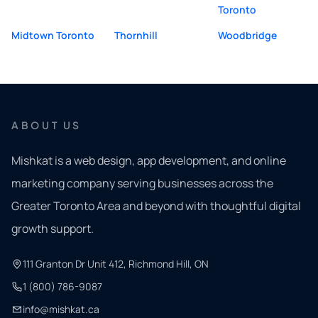
Toronto
Midtown Toronto
Thornhill
Woodbridge
ABOUT US
Mishkat is a web design, app development, and online
marketing company serving businesses across the
Greater Toronto Area and beyond with thoughtful digital
growth support.
111 Granton Dr Unit 412, Richmond Hill, ON
1 (800) 786-9087
info@mishkat.ca