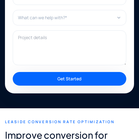
What can we help with?*
Project details
Get Started
LEASIDE CONVERSION RATE OPTIMIZATION
Improve conversion for