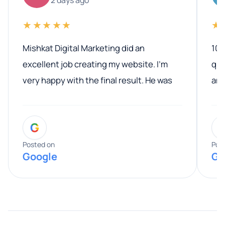
★★★★★
★
Mishkat Digital Marketing did an
100
excellent job creating my website. I’m
qua
very happy with the final result. He was
ano
professional, easy to work with, and
communicated clearly throughout the
G
entire process. His knowledge and
expertise really stood out, and he
Posted on
Pos
Google
Go
provided valuable advice and helpful tips
along the way. He made everything
smooth and straightforward, and I truly
appreciated his guidance. I would highly
recommend Muzammil and Mishkat