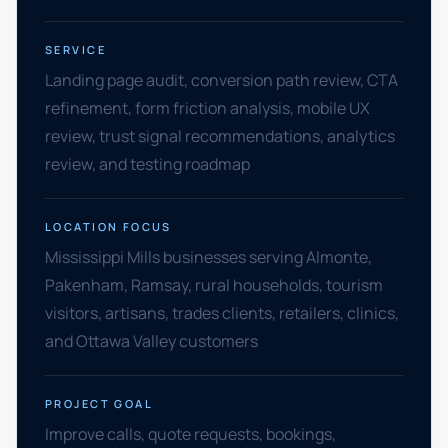
SERVICE
Landing page audit, conversion path review, CTA
refinement, form friction analysis, mobile UX
review, trust signal recommendations, analytics
review, and testing roadmap
LOCATION FOCUS
Mississippi Mills businesses serving Almonte,
Pakenham, Ramsay, rural households, tourism
visitors, artisans, trades clients, retailers, clinics,
and Ottawa Valley customers
PROJECT GOAL
Improve calls, quote requests, bookings,