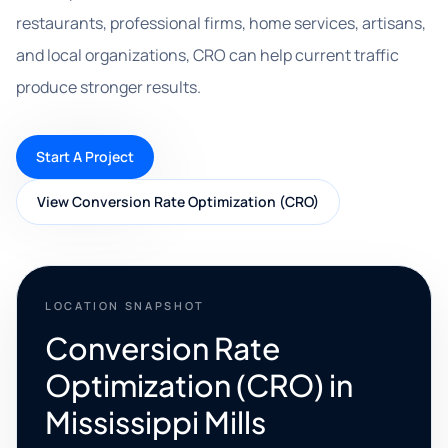
restaurants, professional firms, home services, artisans,
and local organizations, CRO can help current traffic
produce stronger results.
Start A Project
View Conversion Rate Optimization (CRO)
LOCATION SNAPSHOT
Conversion Rate
Optimization (CRO) in
Mississippi Mills