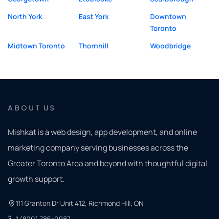
North York
East York
Downtown
Toronto
Midtown Toronto
Thornhill
Woodbridge
ABOUT US
Mishkat is a web design, app development, and online
marketing company serving businesses across the
Greater Toronto Area and beyond with thoughtful digital
growth support.
111 Granton Dr Unit 412, Richmond Hill, ON
1 (800) 786-9087