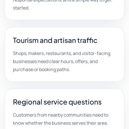
started.
Tourism and artisan traffic
Shops, makers, restaurants, and visitor-facing
businesses need clear hours, offers, and
purchase or booking paths.
Regional service questions
Customers from nearby communities need to
know whether the business serves their area.