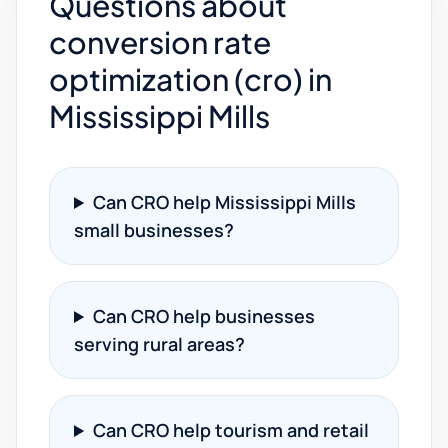
Questions about
conversion rate
optimization (cro) in
Mississippi Mills
Can CRO help Mississippi Mills
small businesses?
Can CRO help businesses
serving rural areas?
Can CRO help tourism and retail