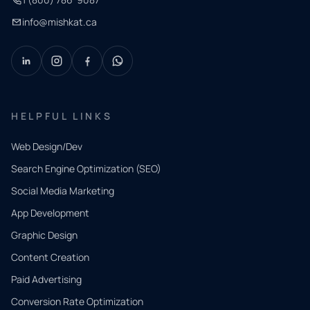
info@mishkat.ca
HELPFUL LINKS
Web Design/Dev
Search Engine Optimization (SEO)
Social Media Marketing
App Development
QUICK
CONTACT
Graphic Design
Tell us
Content Creation
what
Paid Advertising
you
Conversion Rate Optimization