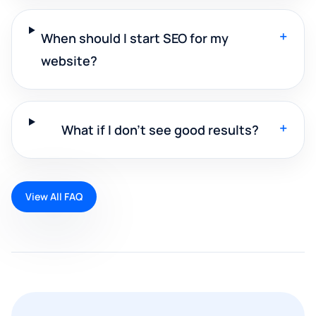
+
When should I start SEO for my
website?
+
What if I don't see good results?
View All FAQ