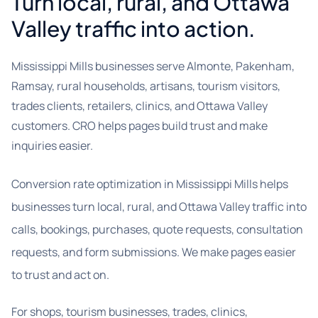
Turn local, rural, and Ottawa
Valley traffic into action.
Mississippi Mills businesses serve Almonte, Pakenham,
Ramsay, rural households, artisans, tourism visitors,
trades clients, retailers, clinics, and Ottawa Valley
customers. CRO helps pages build trust and make
inquiries easier.
Conversion rate optimization in Mississippi Mills helps
businesses turn local, rural, and Ottawa Valley traffic into
calls, bookings, purchases, quote requests, consultation
requests, and form submissions. We make pages easier
to trust and act on.
For shops, tourism businesses, trades, clinics,