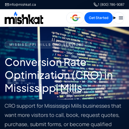
info@mishkat.ca
1 (800) 786-9087
Get Started
Open
MISSISSIPPI MILLS CRO SERVICES
Conversion Rate
Optimization (CRO) in
Mississippi Mills
CRO support for Mississippi Mills businesses that
want more visitors to call, book, request quotes,
purchase, submit forms, or become qualified