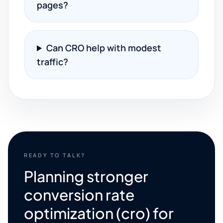
pages?
Can CRO help with modest
traffic?
READY TO TALK?
Planning stronger
conversion rate
optimization (cro) for