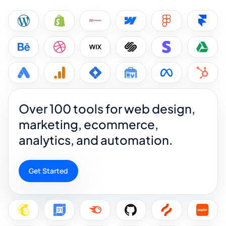
Over 100 tools for web design,
marketing, ecommerce,
analytics, and automation.
Get Started