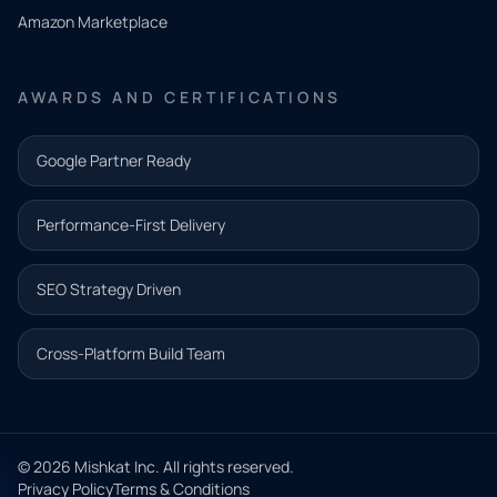
need.
Amazon Marketplace
Share a
few details
AWARDS AND CERTIFICATIONS
and our
team will
Google Partner Ready
follow up
with the
Performance-First Delivery
next step.
Name*
SEO Strategy Driven
Email address*
Cross-Platform Build Team
Phone*
© 2026 Mishkat Inc. All rights reserved.
Privacy Policy
Terms & Conditions