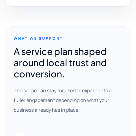
WHAT WE SUPPORT
A service plan shaped
around local trust and
conversion.
The scope can stay focused or expand into a
fuller engagement depending on what your
business already has in place.