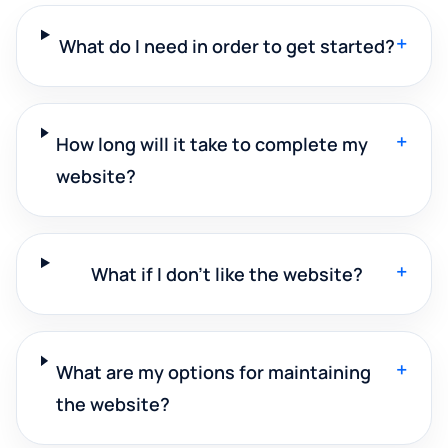
+
What do I need in order to get started?
+
How long will it take to complete my
website?
+
What if I don't like the website?
+
What are my options for maintaining
the website?