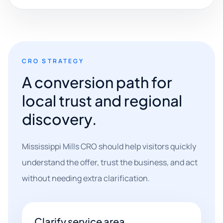
CRO STRATEGY
A conversion path for
local trust and regional
discovery.
Mississippi Mills CRO should help visitors quickly
understand the offer, trust the business, and act
without needing extra clarification.
Clarify service area