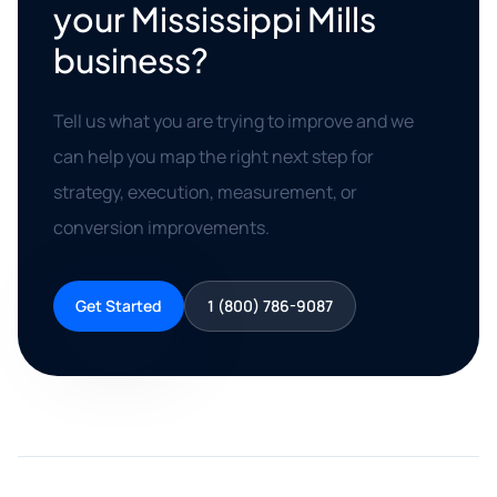
your Mississippi Mills
business?
Tell us what you are trying to improve and we
can help you map the right next step for
strategy, execution, measurement, or
conversion improvements.
Get Started
1 (800) 786-9087