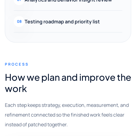
Testing roadmap and priority list
08
PROCESS
How we plan and improve the
work
Each step keeps strategy, execution, measurement, and
refinement connected so the finished work feels clear
instead of patched together.