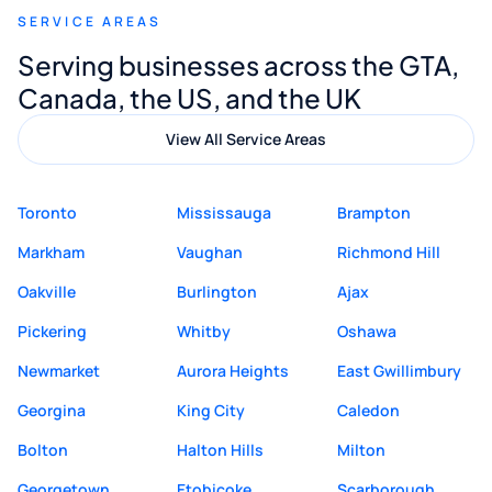
SERVICE AREAS
Digital Marketing to anyone looking for
Serving businesses across the GTA,
quality website design and great service.
Canada, the US, and the UK
View All Service Areas
Toronto
Mississauga
Brampton
Markham
Vaughan
Richmond Hill
Oakville
Burlington
Ajax
Pickering
Whitby
Oshawa
Newmarket
Aurora Heights
East Gwillimbury
Georgina
King City
Caledon
Bolton
Halton Hills
Milton
Georgetown
Etobicoke
Scarborough