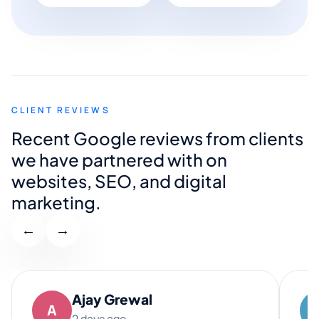
CLIENT REVIEWS
Recent Google reviews from clients
we have partnered with on
websites, SEO, and digital
marketing.
←
→
Ajay Grewal
A
2 days ago