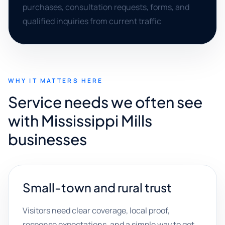
purchases, consultation requests, forms, and
qualified inquiries from current traffic
WHY IT MATTERS HERE
Service needs we often see
with Mississippi Mills
businesses
Small-town and rural trust
Visitors need clear coverage, local proof,
response expectations, and a simple way to get