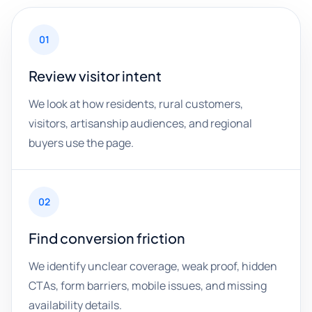
01
Review visitor intent
We look at how residents, rural customers,
visitors, artisanship audiences, and regional
buyers use the page.
02
Find conversion friction
We identify unclear coverage, weak proof, hidden
CTAs, form barriers, mobile issues, and missing
availability details.