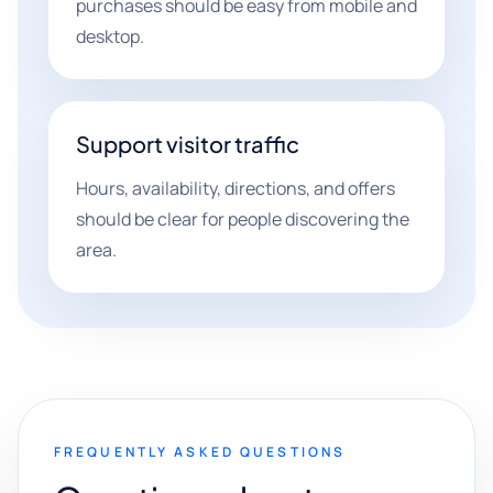
purchases should be easy from mobile and
desktop.
Support visitor traffic
Hours, availability, directions, and offers
should be clear for people discovering the
area.
FREQUENTLY ASKED QUESTIONS