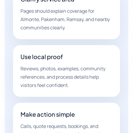
Pages should explain coverage for
Almonte, Pakenham, Ramsay, and nearby
communities clearly.
Use local proof
Reviews, photos, examples, community
references, and process details help
visitors feel confident.
Make action simple
Calls, quote requests, bookings, and