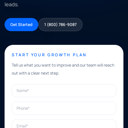
leads.
Get Started
1 (800) 786-9087
START YOUR GROWTH PLAN
Tell us what you want to improve and our team will reach
out with a clear next step.
Name*
Phone*
Email*