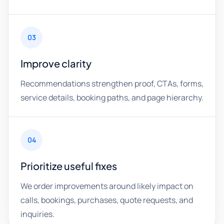
03
Improve clarity
Recommendations strengthen proof, CTAs, forms,
service details, booking paths, and page hierarchy.
04
Prioritize useful fixes
We order improvements around likely impact on
calls, bookings, purchases, quote requests, and
inquiries.