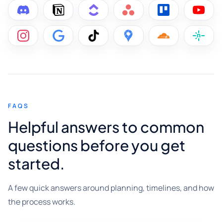
FAQS
Helpful answers to common
questions before you get
started.
A few quick answers around planning, timelines, and how
the process works.