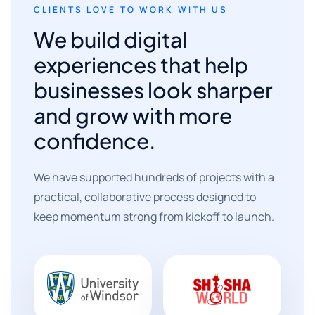
CLIENTS LOVE TO WORK WITH US
We build digital
experiences that help
businesses look sharper
and grow with more
confidence.
We have supported hundreds of projects with a
practical, collaborative process designed to
keep momentum strong from kickoff to launch.