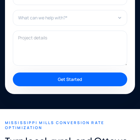
What can we help with?*
Project details
Get Started
MISSISSIPPI MILLS CONVERSION RATE
OPTIMIZATION