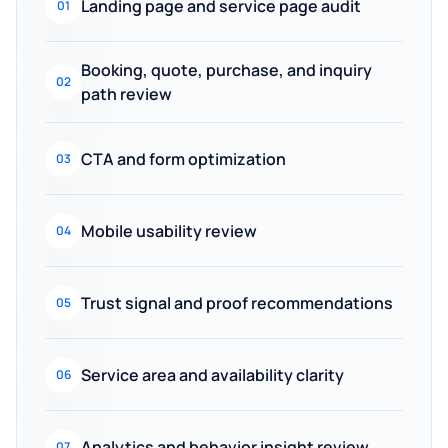
Landing page and service page audit
01
Booking, quote, purchase, and inquiry
02
path review
CTA and form optimization
03
Mobile usability review
04
Trust signal and proof recommendations
05
Service area and availability clarity
06
Analytics and behavior insight review
07