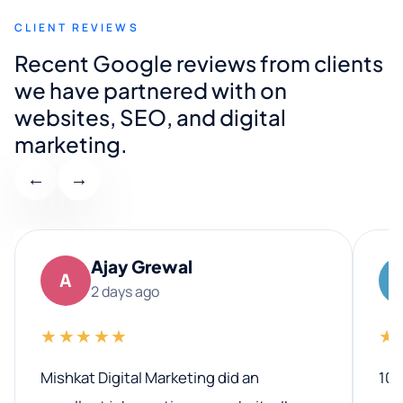
CLIENT REVIEWS
Recent Google reviews from clients
we have partnered with on
websites, SEO, and digital
marketing.
←
→
Ajay Grewal
A
2 days ago
★★★★★
★
Mishkat Digital Marketing did an
100