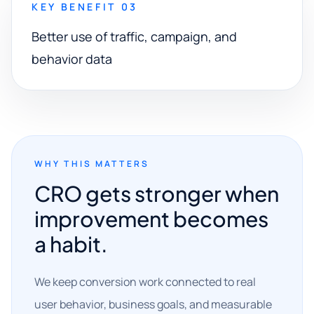
KEY BENEFIT 03
Better use of traffic, campaign, and
behavior data
WHY THIS MATTERS
CRO gets stronger when
improvement becomes
a habit.
We keep conversion work connected to real
user behavior, business goals, and measurable