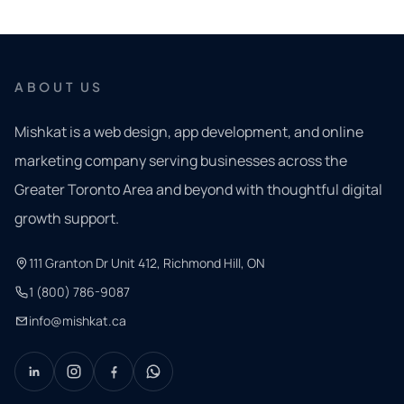
ABOUT US
Mishkat is a web design, app development, and online
marketing company serving businesses across the
Greater Toronto Area and beyond with thoughtful digital
growth support.
111 Granton Dr Unit 412, Richmond Hill, ON
1 (800) 786-9087
info@mishkat.ca