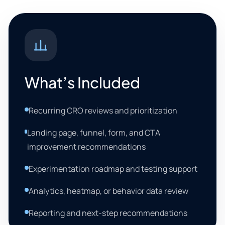
What’s Included
Recurring CRO reviews and prioritization
Landing page, funnel, form, and CTA
improvement recommendations
Experimentation roadmap and testing support
Analytics, heatmap, or behavior data review
Reporting and next-step recommendations