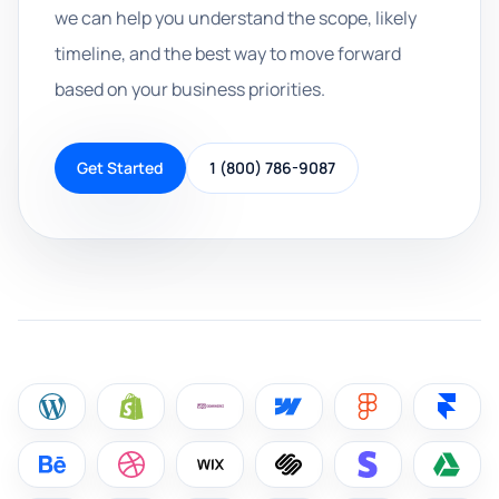
we can help you understand the scope, likely
timeline, and the best way to move forward
based on your business priorities.
Get Started
1 (800) 786-9087