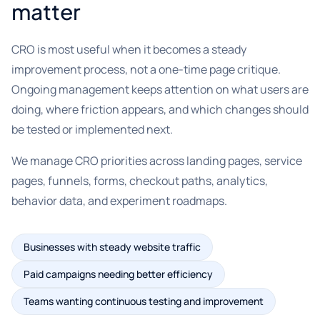
matter
CRO is most useful when it becomes a steady
improvement process, not a one-time page critique.
Ongoing management keeps attention on what users are
doing, where friction appears, and which changes should
be tested or implemented next.
We manage CRO priorities across landing pages, service
pages, funnels, forms, checkout paths, analytics,
behavior data, and experiment roadmaps.
Businesses with steady website traffic
Paid campaigns needing better efficiency
Teams wanting continuous testing and improvement