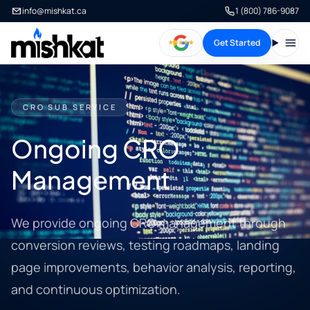
info@mishkat.ca
1 (800) 786-9087
Get Started
Open
CRO SUB SERVICE
Ongoing CRO
Management
We provide ongoing CRO management through
conversion reviews, testing roadmaps, landing
page improvements, behavior analysis, reporting,
and continuous optimization.