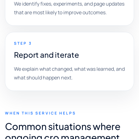
We identify fixes, experiments, and page updates
that are most likely to improve outcomes.
STEP 3
Report and iterate
We explain what changed, what was learned, and
what should happen next.
WHEN THIS SERVICE HELPS
Common situations where
ongoing cro management