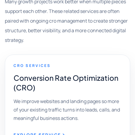
Many growth projects work better when multiple pieces
support each other. These related services are often
paired with ongoing cro management to create stronger
structure, better visibility, and a more connected digital
strategy.
CRO SERVICES
Conversion Rate Optimization
(CRO)
We improve websites and landing pages so more
of your existing traffic turns into leads, calls, and
meaningful business actions.
EXPLORE SERVICE