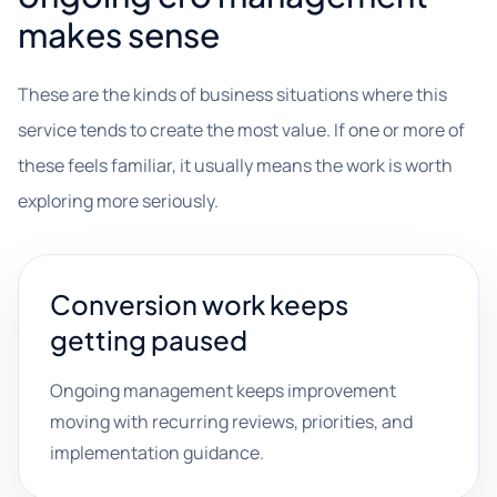
makes sense
These are the kinds of business situations where this
service tends to create the most value. If one or more of
these feels familiar, it usually means the work is worth
exploring more seriously.
Conversion work keeps
getting paused
Ongoing management keeps improvement
moving with recurring reviews, priorities, and
implementation guidance.