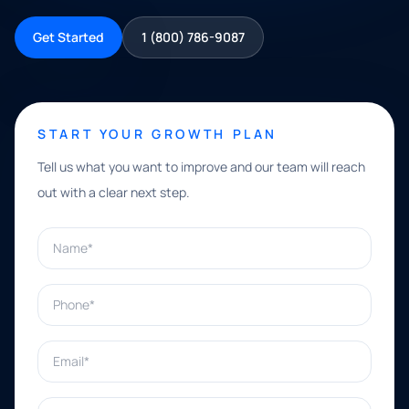
Get Started
1 (800) 786-9087
START YOUR GROWTH PLAN
Tell us what you want to improve and our team will reach
out with a clear next step.
Name*
Phone*
Email*
What can we help with?*