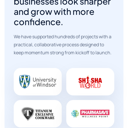
businesses look sharper
and grow with more
confidence.
We have supported hundreds of projects with a
practical, collaborative process designed to
keep momentum strong from kickoff to launch.