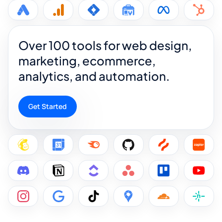
Over 100 tools for web design,
marketing, ecommerce,
analytics, and automation.
Get Started