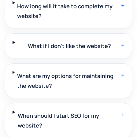
+
How long will it take to complete my
website?
+
What if I don't like the website?
+
What are my options for maintaining
the website?
+
When should I start SEO for my
website?