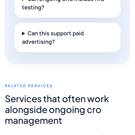
testing?
Can this support paid
advertising?
RELATED SERVICES
Services that often work
alongside ongoing cro
management