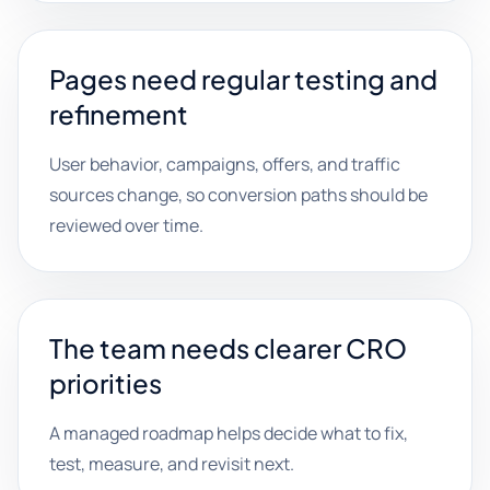
Pages need regular testing and
refinement
User behavior, campaigns, offers, and traffic
sources change, so conversion paths should be
reviewed over time.
The team needs clearer CRO
priorities
A managed roadmap helps decide what to fix,
test, measure, and revisit next.