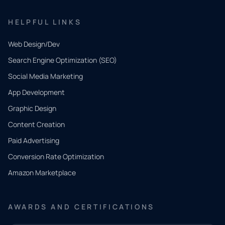
HELPFUL LINKS
Web Design/Dev
Search Engine Optimization (SEO)
Social Media Marketing
App Development
QUICK
CONTACT
Graphic Design
Tell us
Content Creation
what
Paid Advertising
you
Conversion Rate Optimization
need.
Amazon Marketplace
Share a
few details
AWARDS AND CERTIFICATIONS
and our
team will