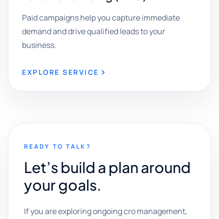
Paid campaigns help you capture immediate
demand and drive qualified leads to your
business.
EXPLORE SERVICE
READY TO TALK?
Let’s build a plan around
your goals.
If you are exploring ongoing cro management,