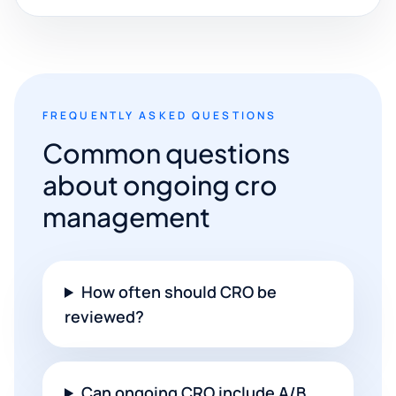
FREQUENTLY ASKED QUESTIONS
Common questions
about ongoing cro
management
How often should CRO be
reviewed?
Can ongoing CRO include A/B