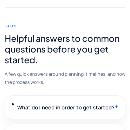
FAQS
Helpful answers to common
questions before you get
started.
A few quick answers around planning, timelines, and how
the process works.
+
What do I need in order to get started?