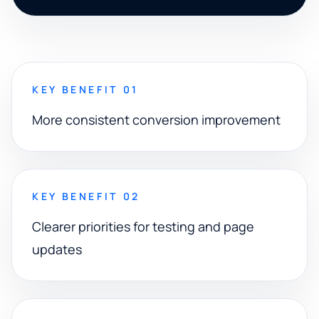
KEY BENEFIT 01
More consistent conversion improvement
KEY BENEFIT 02
Clearer priorities for testing and page
updates