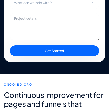
Project details
Get Started
ONGOING CRO
Continuous improvement for
pages and funnels that