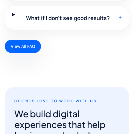
+
What if I don't see good results?
View All FAQ
CLIENTS LOVE TO WORK WITH US
We build digital
experiences that help