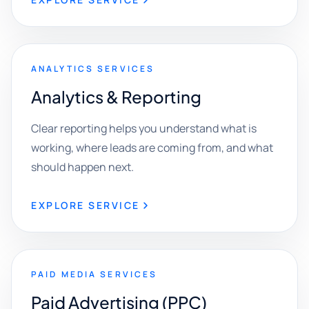
ANALYTICS SERVICES
Analytics & Reporting
Clear reporting helps you understand what is
working, where leads are coming from, and what
should happen next.
EXPLORE SERVICE
PAID MEDIA SERVICES
Paid Advertising (PPC)