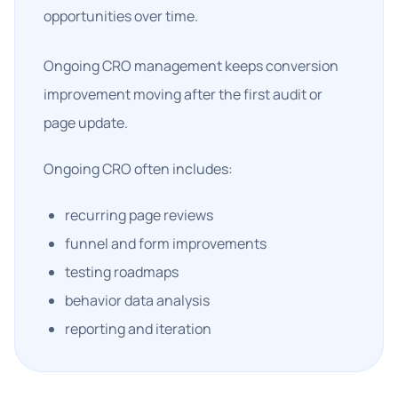
opportunities over time.
Ongoing CRO management keeps conversion
improvement moving after the first audit or
page update.
Ongoing CRO often includes:
recurring page reviews
funnel and form improvements
testing roadmaps
behavior data analysis
reporting and iteration