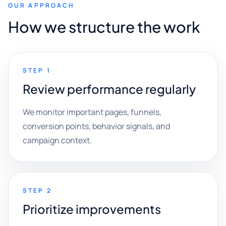
OUR APPROACH
How we structure the work
STEP 1
Review performance regularly
We monitor important pages, funnels,
conversion points, behavior signals, and
campaign context.
STEP 2
Prioritize improvements