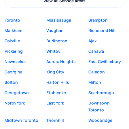
View All Service Areas
Toronto
Mississauga
Brampton
Markham
Vaughan
Richmond Hill
Oakville
Burlington
Ajax
Pickering
Whitby
Oshawa
Newmarket
Aurora Heights
East Gwillimbury
Georgina
King City
Caledon
Bolton
Halton Hills
Milton
Georgetown
Etobicoke
Scarborough
North York
East York
Downtown
Toronto
Midtown Toronto
Thornhill
Woodbridge