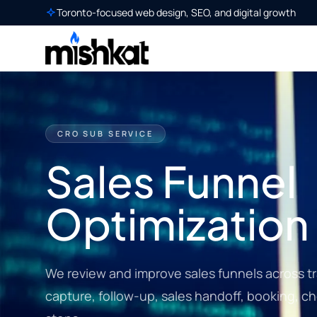
Toronto-focused web design, SEO, and digital growth
CRO SUB SERVICE
Sales Funnel
Optimization
We review and improve sales funnels across tr
capture, follow-up, sales handoff, booking, 