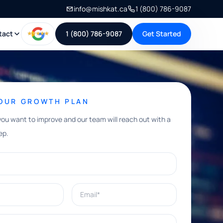
info@mishkat.ca
1 (800) 786-9087
tact
1 (800) 786-9087
Get Started
YOUR GROWTH PLAN
you want to improve and our team will reach out with a
ep.
Email*
e help with?*