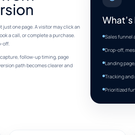
rsion
What’s 
t just one page. A visitor may click an
 book a call, or complete a purchase.
Sales funnel 
-off.
Drop-off, mes
capture, follow-up timing, page
Landing page
nversion path becomes clearer and
Tracking and
Prioritized f