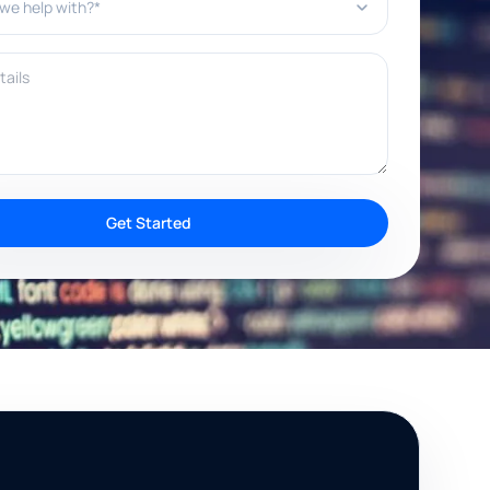
ils
Get Started