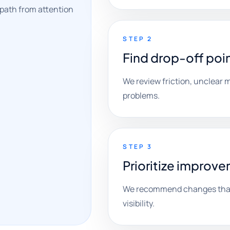
 path from attention
STEP 2
Find drop-off poi
We review friction, unclear
problems.
STEP 3
Prioritize improv
We recommend changes that 
visibility.