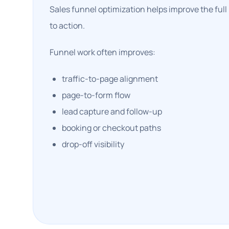
Sales funnel optimization helps improve the full
to action.
Funnel work often improves:
traffic-to-page alignment
page-to-form flow
lead capture and follow-up
booking or checkout paths
drop-off visibility