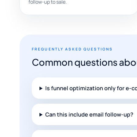
follow-up to sale.
FREQUENTLY ASKED QUESTIONS
Common questions about
Is funnel optimization only for e
Can this include email follow-up?