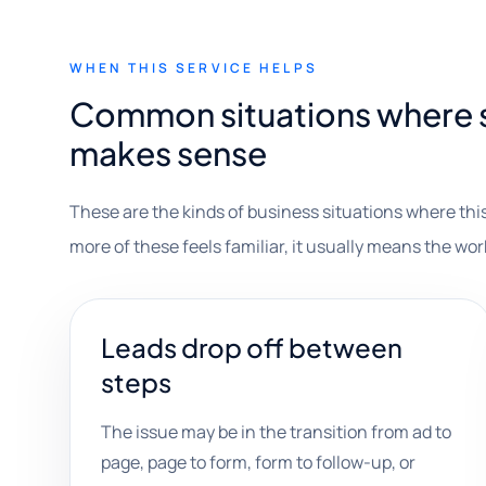
WHEN THIS SERVICE HELPS
Common situations where s
makes sense
These are the kinds of business situations where this
more of these feels familiar, it usually means the wor
Leads drop off between
steps
The issue may be in the transition from ad to
page, page to form, form to follow-up, or