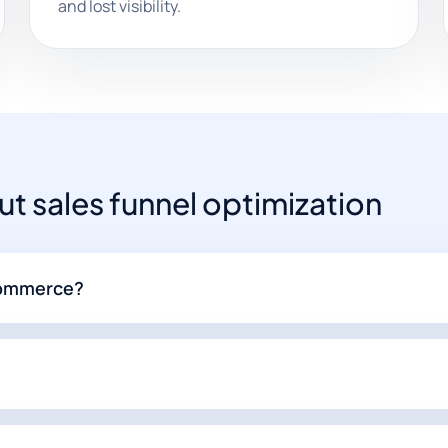
and lost visibility.
 sales funnel optimization
-commerce?