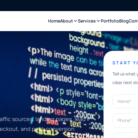
Home
About
Services
Portfolio
Blog
Con
START 
Tell us what 
clear next st
Name*
Phone*
affic sources, landing pages, lead
checkout, and post-conversion
What can w