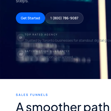
steps.
Get Started
1 (800) 786-9087
TOP RATED AGENCY
01
Trusted by Toronto businesses for standout digital gro
SATISFACTION GUARANTEE
02
100% satisfaction guaranteed.
SALES FUNNELS
A smoother path