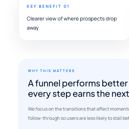
KEY BENEFIT 01
Clearer view of where prospects drop
away
WHY THIS MATTERS
A funnel performs bette
every step earns the nex
We focus on the transitions that affect moment
follow-through so users are less likely to stall b