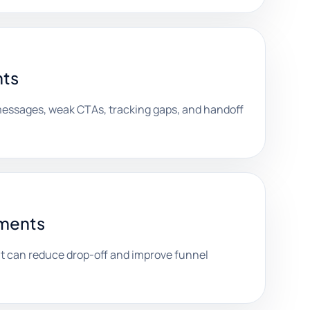
nts
 messages, weak CTAs, tracking gaps, and handoff
ements
can reduce drop-off and improve funnel