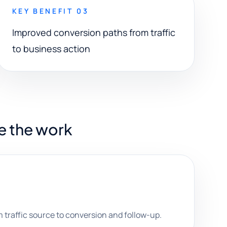
KEY BENEFIT 03
Improved conversion paths from traffic
to business action
e the work
traffic source to conversion and follow-up.