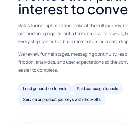
interest to conve
Sales funnel optimization looks at the full journey, no
ad, land on a page, fill out a form, receive follow-up,
Every step can either build momentum or create drop
We review funnel stages, messaging continuity, lead 
friction, analytics, and user expectations so the co
easier to complete.
Lead generation funnels
Paid campaign funnels
Service or product journeys with drop-offs