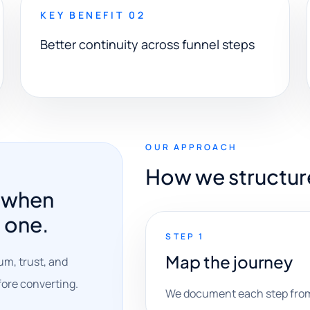
KEY BENEFIT 02
Better continuity across funnel steps
OUR APPROACH
How we structur
r when
t one.
STEP 1
Map the journey
um, trust, and
efore converting.
We document each step from 