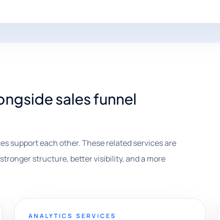
ongside sales funnel
es support each other. These related services are
stronger structure, better visibility, and a more
ANALYTICS SERVICES