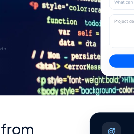
Project deta
wth.
 from