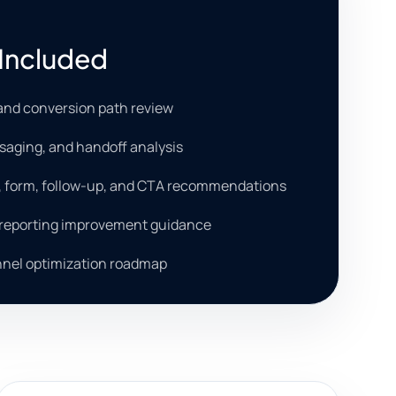
Included
and conversion path review
saging, and handoff analysis
, form, follow-up, and CTA recommendations
 reporting improvement guidance
unnel optimization roadmap