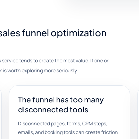
ales funnel optimization
 service tends to create the most value. If one or
k is worth exploring more seriously.
The funnel has too many
disconnected tools
Disconnected pages, forms, CRM steps,
emails, and booking tools can create friction