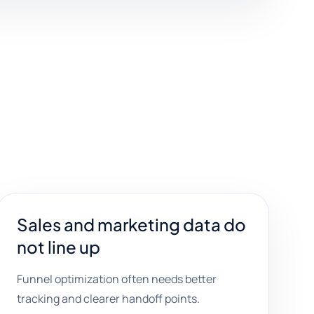
Sales and marketing data do
not line up
Funnel optimization often needs better
tracking and clearer handoff points.