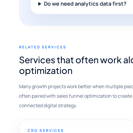
Do we need analytics data first?
RELATED SERVICES
Services that often work al
optimization
Many growth projects work better when multiple piec
often paired with sales funnel optimization to create 
connected digital strategy.
CRO SERVICES