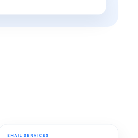
EMAIL SERVICES