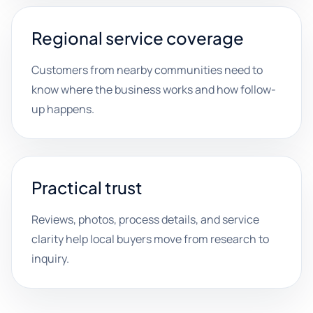
Regional service coverage
Customers from nearby communities need to
know where the business works and how follow-
up happens.
Practical trust
Reviews, photos, process details, and service
clarity help local buyers move from research to
inquiry.