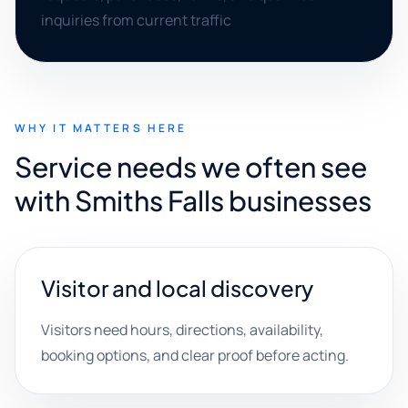
inquiries from current traffic
WHY IT MATTERS HERE
Service needs we often see
with Smiths Falls businesses
Visitor and local discovery
Visitors need hours, directions, availability,
booking options, and clear proof before acting.