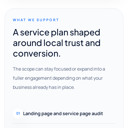
WHAT WE SUPPORT
A service plan shaped
around local trust and
conversion.
The scope can stay focused or expand into a
fuller engagement depending on what your
business already has in place.
Landing page and service page audit
01