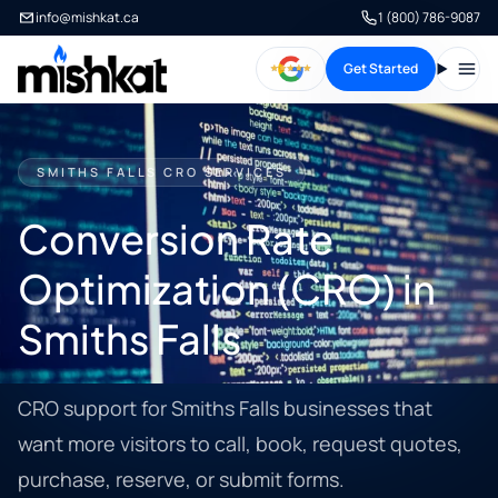
info@mishkat.ca
1 (800) 786-9087
Get Started
Open
SMITHS FALLS CRO SERVICES
Conversion Rate
Optimization (CRO) in
Smiths Falls
CRO support for Smiths Falls businesses that
want more visitors to call, book, request quotes,
purchase, reserve, or submit forms.