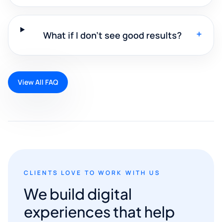
+
What if I don't see good results?
View All FAQ
CLIENTS LOVE TO WORK WITH US
We build digital
experiences that help