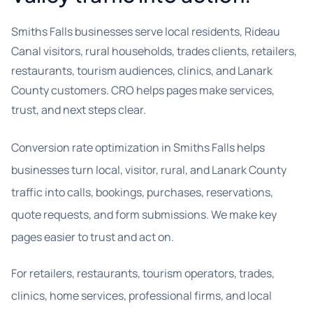
Smiths Falls businesses serve local residents, Rideau
Canal visitors, rural households, trades clients, retailers,
restaurants, tourism audiences, clinics, and Lanark
County customers. CRO helps pages make services,
trust, and next steps clear.
Conversion rate optimization in Smiths Falls helps
businesses turn local, visitor, rural, and Lanark County
traffic into calls, bookings, purchases, reservations,
quote requests, and form submissions. We make key
pages easier to trust and act on.
For retailers, restaurants, tourism operators, trades,
clinics, home services, professional firms, and local