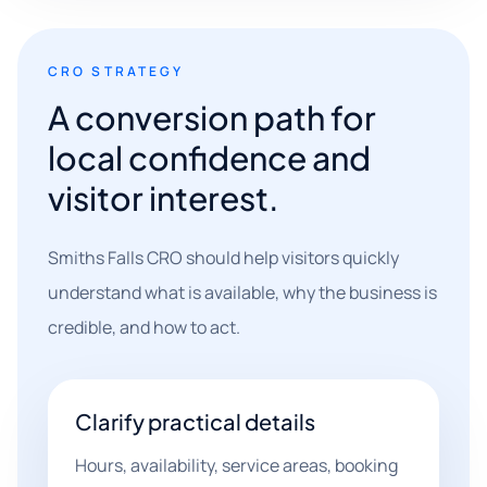
CRO STRATEGY
A conversion path for
local confidence and
visitor interest.
Smiths Falls CRO should help visitors quickly
understand what is available, why the business is
credible, and how to act.
Clarify practical details
Hours, availability, service areas, booking