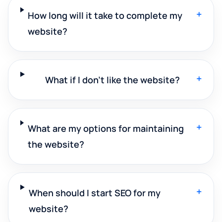
+
How long will it take to complete my
website?
+
What if I don't like the website?
+
What are my options for maintaining
the website?
+
When should I start SEO for my
website?