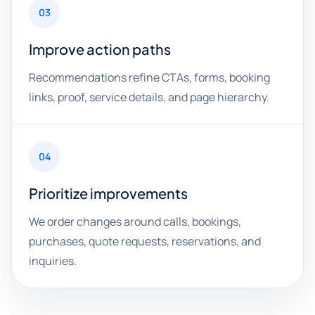
03
Improve action paths
Recommendations refine CTAs, forms, booking
links, proof, service details, and page hierarchy.
04
Prioritize improvements
We order changes around calls, bookings,
purchases, quote requests, reservations, and
inquiries.