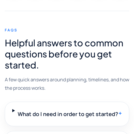
FAQS
Helpful answers to common
questions before you get
started.
A few quick answers around planning, timelines, and how
the process works.
+
What do I need in order to get started?