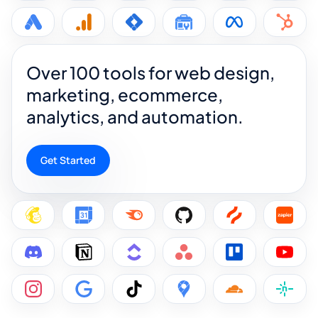
Over 100 tools for web design,
marketing, ecommerce,
analytics, and automation.
Get Started