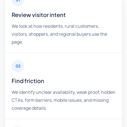
Review visitor intent
We look at how residents, rural customers,
visitors, shoppers, and regional buyers use the
page.
02
Find friction
We identify unclear availability, weak proof, hidden
CTAs, form barriers, mobile issues, and missing
coverage details.