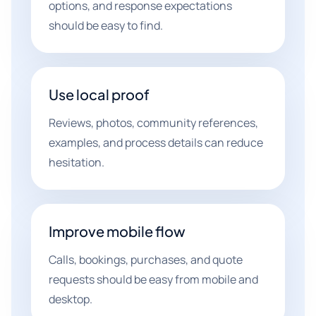
options, and response expectations
should be easy to find.
Use local proof
Reviews, photos, community references,
examples, and process details can reduce
hesitation.
Improve mobile flow
Calls, bookings, purchases, and quote
requests should be easy from mobile and
desktop.