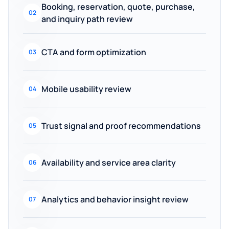
Booking, reservation, quote, purchase,
02
and inquiry path review
CTA and form optimization
03
Mobile usability review
04
Trust signal and proof recommendations
05
Availability and service area clarity
06
Analytics and behavior insight review
07