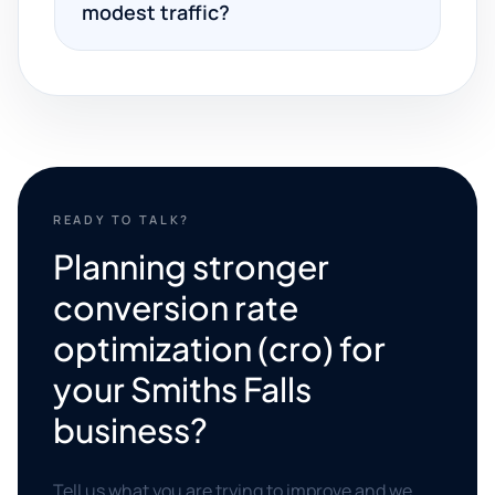
modest traffic?
READY TO TALK?
Planning stronger
conversion rate
optimization (cro) for
your Smiths Falls
business?
Tell us what you are trying to improve and we