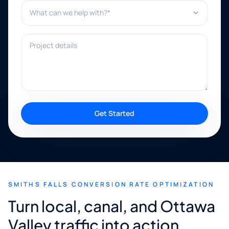
What can we help with?*
Project details
Get Started
SMITHS FALLS CONVERSION RATE OPTIMIZATION
Turn local, canal, and Ottawa
Valley traffic into action.