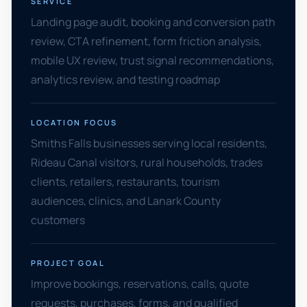
SERVICE
Landing page audit, booking and conversion path
review, CTA refinement, form friction analysis,
mobile UX review, trust signal recommendations,
analytics review, and testing roadmap
LOCATION FOCUS
Smiths Falls businesses serving local residents,
Rideau Canal visitors, rural households, trades
clients, retailers, restaurants, tourism
audiences, clinics, and Lanark County
customers
PROJECT GOAL
Improve bookings, reservations, calls, quote
requests, purchases, forms, and qualified