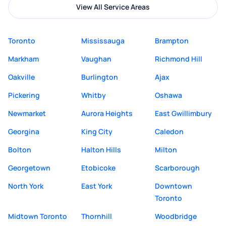
View All Service Areas
Toronto
Mississauga
Brampton
Markham
Vaughan
Richmond Hill
Oakville
Burlington
Ajax
Pickering
Whitby
Oshawa
Newmarket
Aurora Heights
East Gwillimbury
Georgina
King City
Caledon
Bolton
Halton Hills
Milton
Georgetown
Etobicoke
Scarborough
North York
East York
Downtown
Toronto
Midtown Toronto
Thornhill
Woodbridge