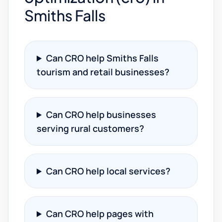
Smiths Falls
Can CRO help Smiths Falls
tourism and retail businesses?
Can CRO help businesses
serving rural customers?
Can CRO help local services?
Can CRO help pages with