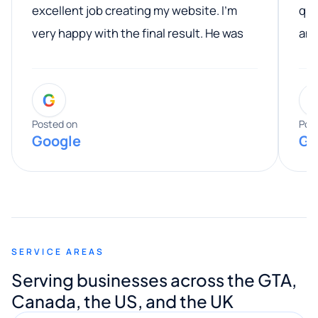
excellent job creating my website. I’m
qua
very happy with the final result. He was
ano
professional, easy to work with, and
communicated clearly throughout the
G
entire process. His knowledge and
expertise really stood out, and he
Posted on
Pos
Google
Go
provided valuable advice and helpful tips
along the way. He made everything
smooth and straightforward, and I truly
appreciated his guidance. I would highly
recommend Muzammil and Mishkat
SERVICE AREAS
Digital Marketing to anyone looking for
Serving businesses across the GTA,
quality website design and great service.
Canada, the US, and the UK