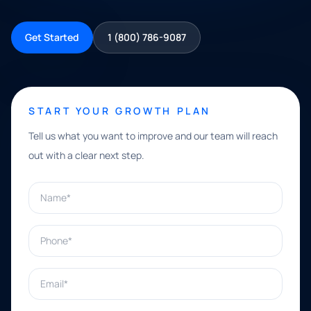
Get Started
1 (800) 786-9087
START YOUR GROWTH PLAN
Tell us what you want to improve and our team will reach
out with a clear next step.
Name*
Phone*
Email*