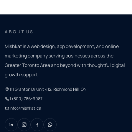
ABOUT US
Mishkat is a web design, app development, and online
marketing company serving businesses across the
Greater Toronto Area and beyond with thoughtful digital
growth support.
111 Granton Dr Unit 412, Richmond Hill, ON
1 (800) 786-9087
info@mishkat.ca