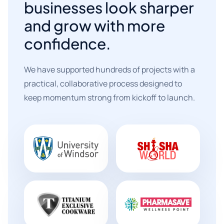
businesses look sharper
and grow with more
confidence.
We have supported hundreds of projects with a
practical, collaborative process designed to
keep momentum strong from kickoff to launch.