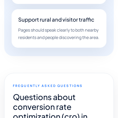
Support rural and visitor traffic
Pages should speak clearly to both nearby
residents and people discovering the area.
FREQUENTLY ASKED QUESTIONS
Questions about
conversion rate
optimization (cro) in