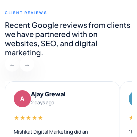
CLIENT REVIEWS
Recent Google reviews from clients
we have partnered with on
websites, SEO, and digital
marketing.
←
→
Ajay Grewal
A
2 days ago
★★★★★
★
Mishkat Digital Marketing did an
100