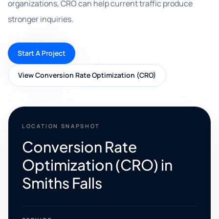
organizations, CRO can help current traffic produce
stronger inquiries.
Start A Project
View Conversion Rate Optimization (CRO)
LOCATION SNAPSHOT
Conversion Rate
Optimization (CRO) in
Smiths Falls