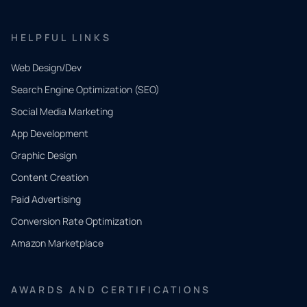
HELPFUL LINKS
Web Design/Dev
Search Engine Optimization (SEO)
Social Media Marketing
App Development
QUICK
CONTACT
Graphic Design
Tell us
Content Creation
what
Paid Advertising
you
Conversion Rate Optimization
need.
Amazon Marketplace
Share a
few details
AWARDS AND CERTIFICATIONS
and our