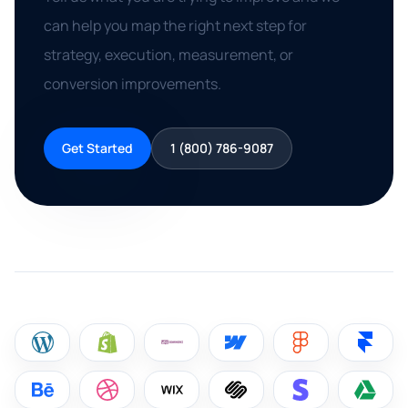
can help you map the right next step for
strategy, execution, measurement, or
conversion improvements.
Get Started
1 (800) 786-9087