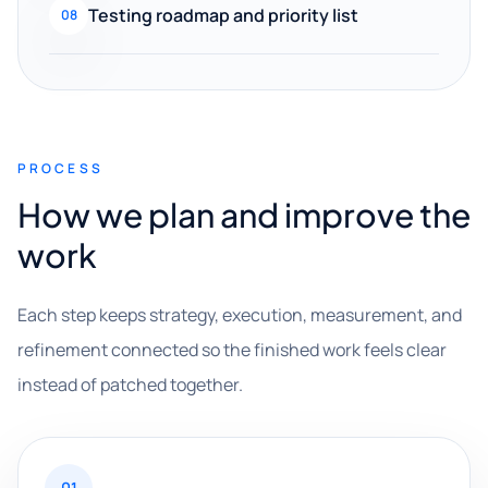
Testing roadmap and priority list
08
PROCESS
How we plan and improve the
work
Each step keeps strategy, execution, measurement, and
refinement connected so the finished work feels clear
instead of patched together.
01