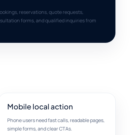
bookings, reservations, quote requests,
ultation forms, and qualified inquiries from
Mobile local action
Phone users need fast calls, readable pages,
simple forms, and clear CTAs.