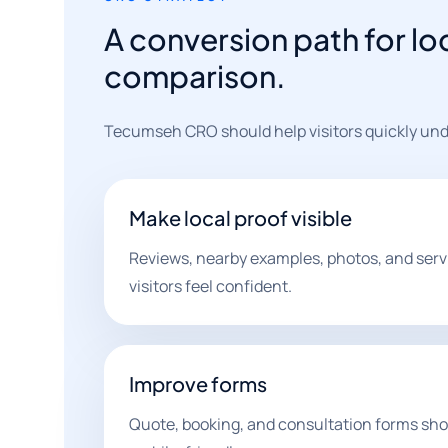
A conversion path for lo
comparison.
Tecumseh CRO should help visitors quickly under
Make local proof visible
Reviews, nearby examples, photos, and servi
visitors feel confident.
Improve forms
Quote, booking, and consultation forms shou