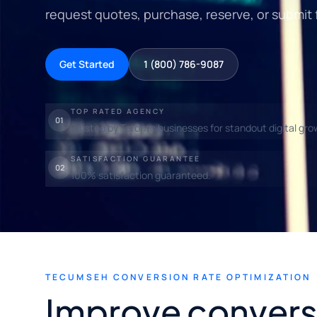
request quotes, purchase, reserve, or submit 
Get Started
1 (800) 786-9087
TOP RATED AGENCY
01
Trusted by Toronto businesses for standout digital gro
SATISFACTION GUARANTEE
02
100% satisfaction guaranteed.
TECUMSEH CONVERSION RATE OPTIMIZATION
Improve convers