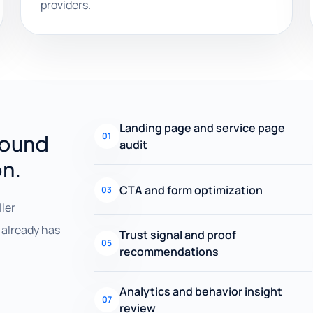
providers.
Landing page and service page
round
01
audit
on.
CTA and form optimization
03
ller
already has
Trust signal and proof
05
recommendations
Analytics and behavior insight
07
review