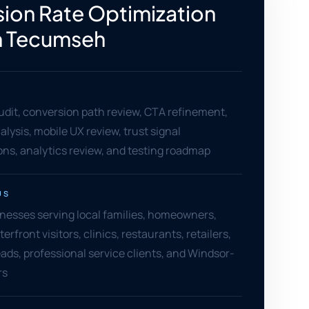
ion Rate Optimization
n Tecumseh
dit, conversion path review, CTA refinement,
alysis, mobile UX review, trust signal
s, analytics review, and testing roadmap
US
esses serving local families, homeowners,
front visitors, clinics, restaurants, retailers,
ads, professional service clients, and Windsor-
rs