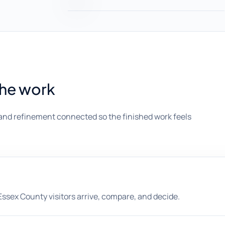
the work
and refinement connected so the finished work feels
sex County visitors arrive, compare, and decide.