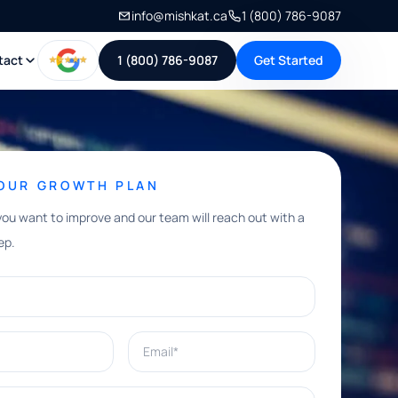
info@mishkat.ca
1 (800) 786-9087
tact
1 (800) 786-9087
Get Started
YOUR GROWTH PLAN
you want to improve and our team will reach out with a
ep.
Email*
e help with?*