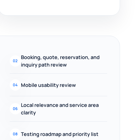
Booking, quote, reservation, and
02
inquiry path review
Mobile usability review
04
Local relevance and service area
06
clarity
Testing roadmap and priority list
08