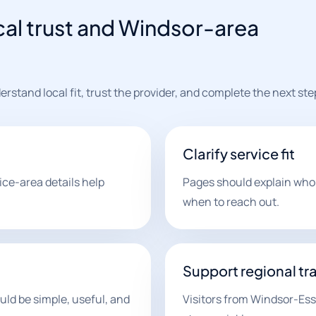
cal trust and Windsor-area
stand local fit, trust the provider, and complete the next ste
Clarify service fit
ce-area details help
Pages should explain who t
when to reach out.
Support regional tra
ld be simple, useful, and
Visitors from Windsor-Es