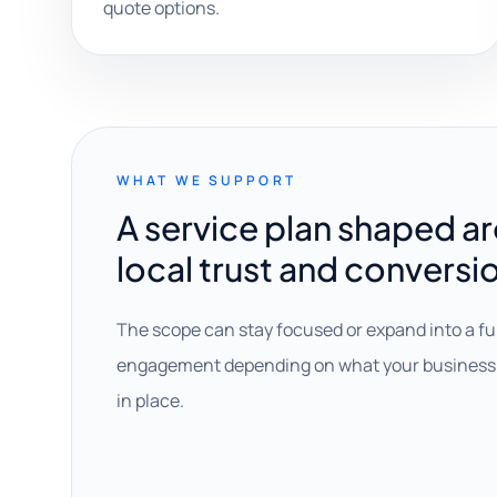
quote options.
WHAT WE SUPPORT
A service plan shaped a
local trust and conversi
The scope can stay focused or expand into a fu
engagement depending on what your business 
in place.