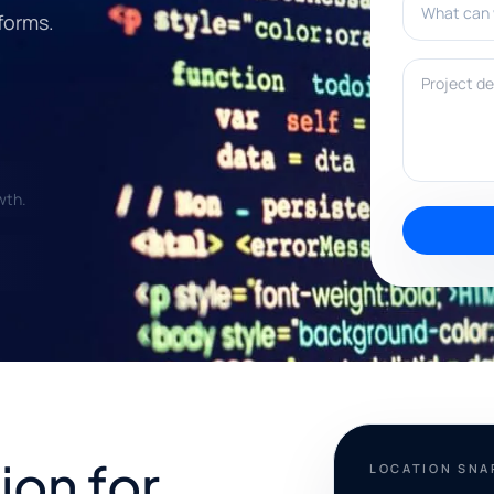
forms.
Project deta
wth.
ion for
LOCATION SN