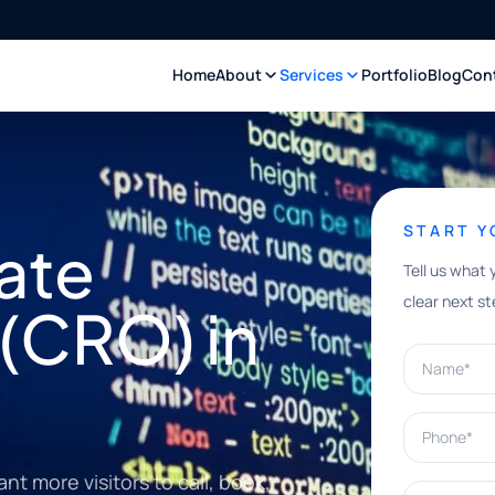
Home
About
Services
Portfolio
Blog
Con
START 
ate
Tell us what 
clear next st
(CRO) in
Name*
Phone*
 more visitors to call, book,
What can w