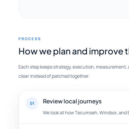
PROCESS
How we plan and improve 
Each step keeps strategy, execution, measurement, 
clear instead of patched together.
Review local journeys
01
We look at how Tecumseh, Windsor, and Es