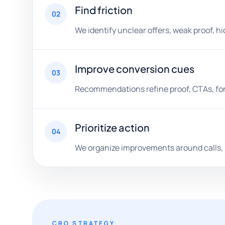
Find friction
02
We identify unclear offers, weak proof, h
Improve conversion cues
03
Recommendations refine proof, CTAs, form
Prioritize action
04
We organize improvements around calls, b
CRO STRATEGY