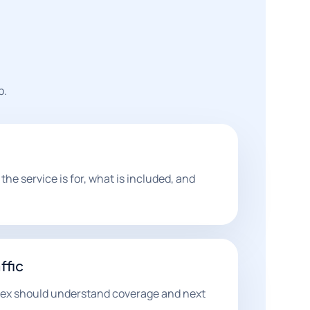
p.
he service is for, what is included, and
ffic
sex should understand coverage and next