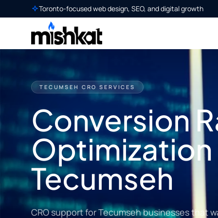
Toronto-focused web design, SEO, and digital growth
TECUMSEH CRO SERVICES
Conversion R
Optimization 
Tecumseh
CRO support for Tecumseh businesses that want