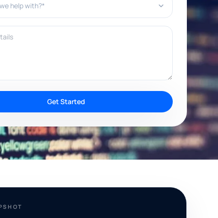
ils
Get Started
APSHOT