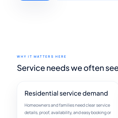
WHY IT MATTERS HERE
Service needs we often se
Residential service demand
Homeowners and families need clear service
details, proof, availability, and easy booking or