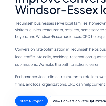
Windsor-Essex loc
Tecumseh businesses serve local families, homeown
visitors, clinics, restaurants, retailers, home servic
buyers, and Windsor-Essex audiences. CRO helps page
Conversion rate optimization in Tecumseh helps bu
local traffic into calls, bookings, reservations, quot
submissions. We make the path to action clearer.
For home services, clinics, restaurants, retailers, w
firms, and local organizations, CRO can help current 
Start A Project
View Conversion Rate Optimizati