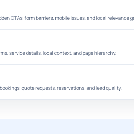
idden CTAs, form barriers, mobile issues, and local relevance g
s, service details, local context, and page hierarchy.
ookings, quote requests, reservations, and lead quality.