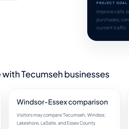
PROJECT GOAL
Improve calls, 
purchases, cons
current traffic
e with Tecumseh businesses
Windsor-Essex comparison
Visitors may compare Tecumseh, Windsor,
Lakeshore, LaSalle, and Essex County