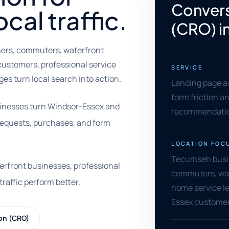
Convers
al traffic.
(CRO) i
ers, commuters, waterfront
e customers, professional service
SERVICE
s turn local search into action.
Landing page au
form friction an
sinesses turn Windsor-Essex and
recommendation
e requests, purchases, and form
LOCATION FOC
Tecumseh busin
aterfront businesses, professional
commuters, water
traffic perform better.
home service le
Essex custome
on (CRO)