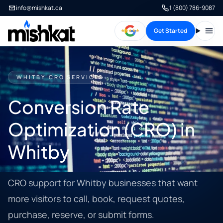
info@mishkat.ca
1 (800) 786-9087
Get Started
Open
WHITBY CRO SERVICES
Conversion Rate
Optimization (CRO) in
Whitby
CRO support for Whitby businesses that want
more visitors to call, book, request quotes,
purchase, reserve, or submit forms.