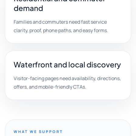
demand
Families and commuters need fast service
clarity, proof, phone paths, and easy forms.
Waterfront and local discovery
Visitor-facing pages need availability, directions,
offers, and mobile-friendly CTAs.
WHAT WE SUPPORT