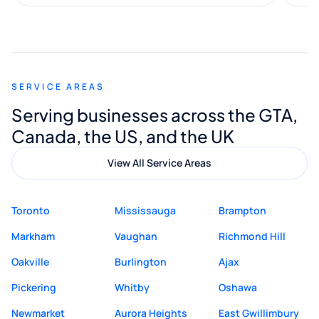
along the way. He made everything
smooth and straightforward, and I truly
appreciated his guidance. I would highly
recommend Muzammil and Mishkat
SERVICE AREAS
Digital Marketing to anyone looking for
Serving businesses across the GTA,
quality website design and great service.
Canada, the US, and the UK
View All Service Areas
Toronto
Mississauga
Brampton
Markham
Vaughan
Richmond Hill
Oakville
Burlington
Ajax
Pickering
Whitby
Oshawa
Newmarket
Aurora Heights
East Gwillimbury