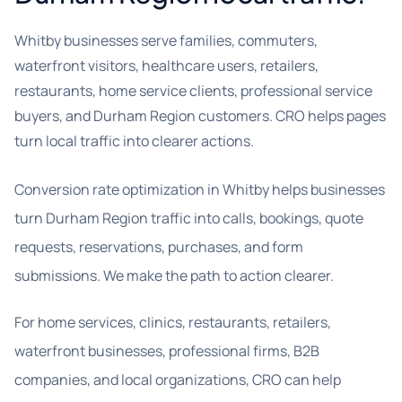
Whitby businesses serve families, commuters,
waterfront visitors, healthcare users, retailers,
restaurants, home service clients, professional service
buyers, and Durham Region customers. CRO helps pages
turn local traffic into clearer actions.
Conversion rate optimization in Whitby helps businesses
turn Durham Region traffic into calls, bookings, quote
requests, reservations, purchases, and form
submissions. We make the path to action clearer.
For home services, clinics, restaurants, retailers,
waterfront businesses, professional firms, B2B
companies, and local organizations, CRO can help