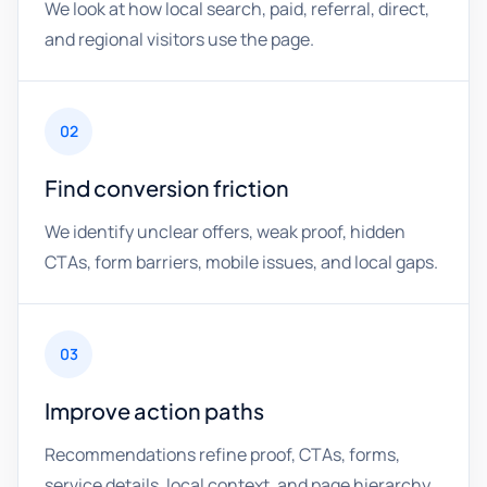
We look at how local search, paid, referral, direct,
and regional visitors use the page.
02
Find conversion friction
We identify unclear offers, weak proof, hidden
CTAs, form barriers, mobile issues, and local gaps.
03
Improve action paths
Recommendations refine proof, CTAs, forms,
service details, local context, and page hierarchy.