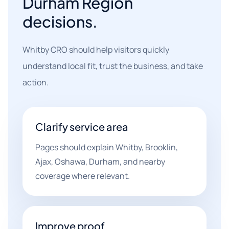
Durham Region
decisions.
Whitby CRO should help visitors quickly
understand local fit, trust the business, and take
action.
Clarify service area
Pages should explain Whitby, Brooklin,
Ajax, Oshawa, Durham, and nearby
coverage where relevant.
Improve proof