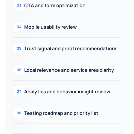
CTA and form optimization
03
Mobile usability review
04
Trust signal and proof recommendations
05
Local relevance and service area clarity
06
Analytics and behavior insight review
07
Testing roadmap and priority list
08