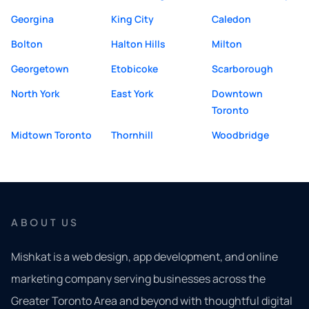
Georgina
King City
Caledon
Bolton
Halton Hills
Milton
Georgetown
Etobicoke
Scarborough
North York
East York
Downtown
Toronto
Midtown Toronto
Thornhill
Woodbridge
ABOUT US
Mishkat is a web design, app development, and online
marketing company serving businesses across the
Greater Toronto Area and beyond with thoughtful digital