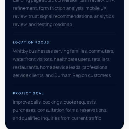
Landing page audit, conversion path review, CTA
refinement, form friction analysis, mobile UX
review, trust signal recommendations, analytics
review, and testing roadmap
LOCATION FOCUS
Whitby businesses serving families, commuters,
waterfront visitors, healthcare users, retailers,
restaurants, home service leads, professional
service clients, and Durham Region customers
PROJECT GOAL
Improve calls, bookings, quote requests,
purchases, consultation forms, reservations,
and qualified inquiries from current traffic