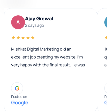
Ajay Grewal
A
2 days ago
★★★★★
★
Mishkat Digital Marketing did an
100
excellent job creating my website. I’m
qua
very happy with the final result. He was
ano
professional, easy to work with, and
communicated clearly throughout the
G
entire process. His knowledge and
expertise really stood out, and he
Posted on
Pos
Google
Go
provided valuable advice and helpful tips