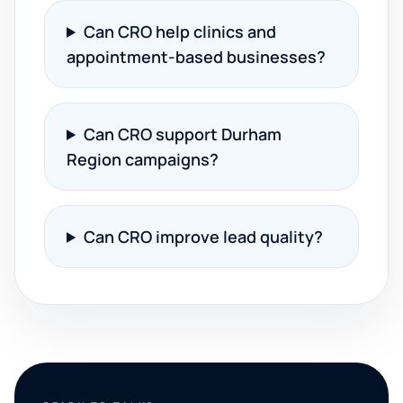
Can CRO help clinics and
appointment-based businesses?
Can CRO support Durham
Region campaigns?
Can CRO improve lead quality?