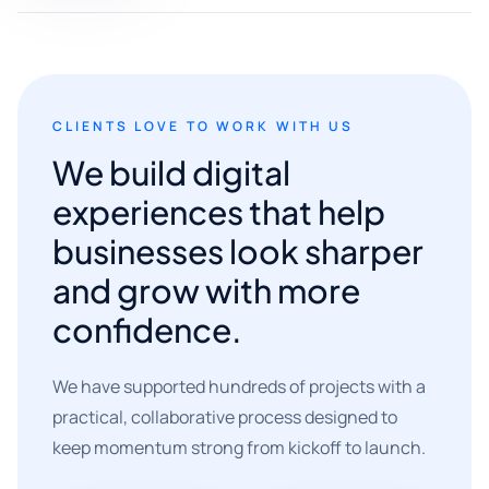
CLIENTS LOVE TO WORK WITH US
We build digital
experiences that help
businesses look sharper
and grow with more
confidence.
We have supported hundreds of projects with a
practical, collaborative process designed to
keep momentum strong from kickoff to launch.