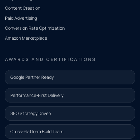
Tell us
Content Creation
what
Paid Advertising
you
Conversion Rate Optimization
need.
Amazon Marketplace
Share a
few details
AWARDS AND CERTIFICATIONS
and our
team will
Google Partner Ready
follow up
with the
Performance-First Delivery
next step.
Name*
SEO Strategy Driven
Email address*
Cross-Platform Build Team