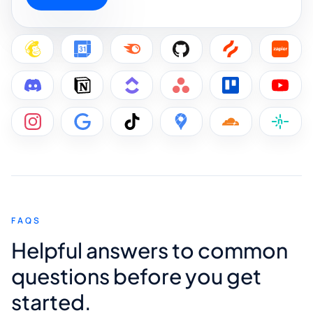
FAQS
Helpful answers to common
questions before you get
started.