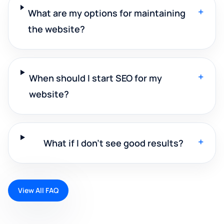
+
What are my options for maintaining
the website?
+
When should I start SEO for my
website?
+
What if I don't see good results?
View All FAQ