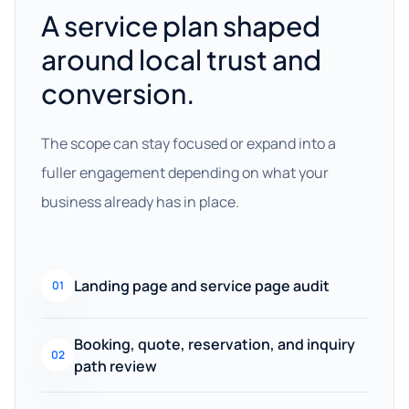
A service plan shaped
around local trust and
conversion.
The scope can stay focused or expand into a
fuller engagement depending on what your
business already has in place.
Landing page and service page audit
01
Booking, quote, reservation, and inquiry
02
path review