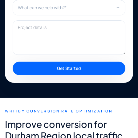
What can we help with?*
Project details
Get Started
WHITBY CONVERSION RATE OPTIMIZATION
Improve conversion for
Durham Region local traffic.