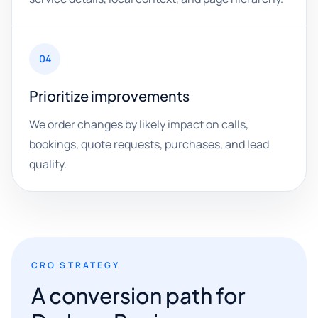
04
Prioritize improvements
We order changes by likely impact on calls,
bookings, quote requests, purchases, and lead
quality.
CRO STRATEGY
A conversion path for