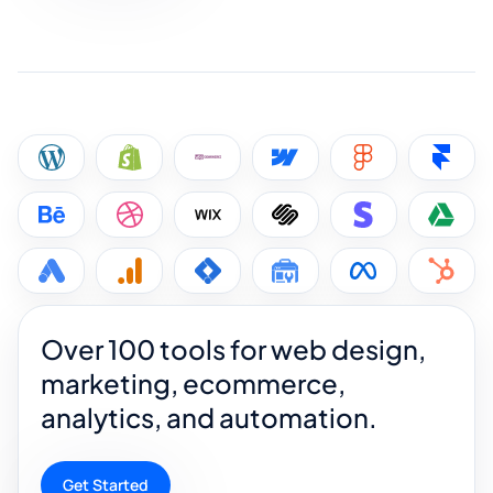
Over 100 tools for web design,
marketing, ecommerce,
analytics, and automation.
Get Started