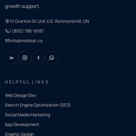
growth support.
111 Granton Dr Unit 412, Richmond Hill, ON
1 (800) 786-9087
info@mishkat.ca
HELPFUL LINKS
Web Design/Dev
Search Engine Optimization (SEO)
Social Media Marketing
App Development
QUICK
CONTACT
Graphic Design