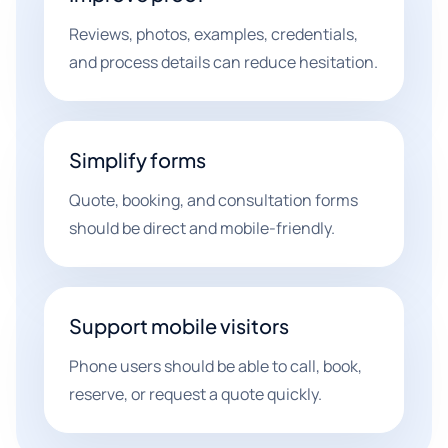
Reviews, photos, examples, credentials,
and process details can reduce hesitation.
Simplify forms
Quote, booking, and consultation forms
should be direct and mobile-friendly.
Support mobile visitors
Phone users should be able to call, book,
reserve, or request a quote quickly.