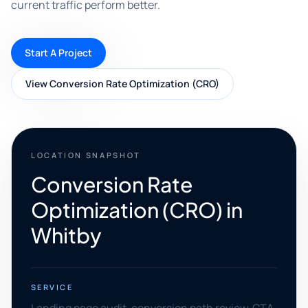
current traffic perform better.
Start A Project
View Conversion Rate Optimization (CRO)
LOCATION SNAPSHOT
Conversion Rate
Optimization (CRO) in
Whitby
SERVICE