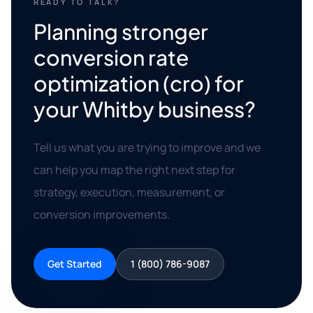
READY TO TALK?
Planning stronger
conversion rate
optimization (cro) for
your Whitby business?
Tell us what you are trying to improve and we
can help you map the right next step for
strategy, execution, measurement, or
conversion improvements.
Get Started
1 (800) 786-9087