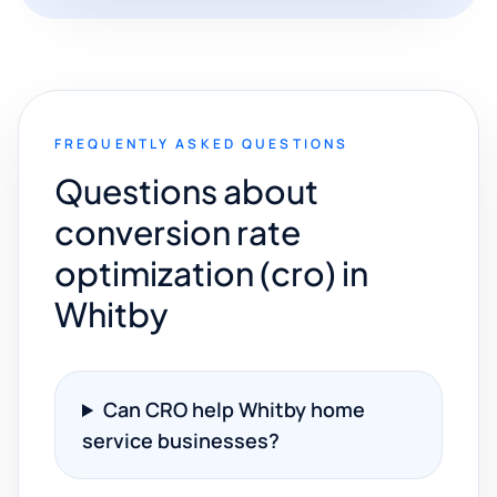
FREQUENTLY ASKED QUESTIONS
Questions about
conversion rate
optimization (cro) in
Whitby
Can CRO help Whitby home
service businesses?