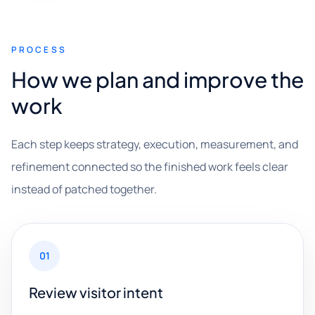
PROCESS
How we plan and improve the
work
Each step keeps strategy, execution, measurement, and
refinement connected so the finished work feels clear
instead of patched together.
01
Review visitor intent