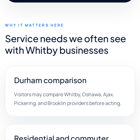
WHY IT MATTERS HERE
Service needs we often see
with Whitby businesses
Durham comparison
Visitors may compare Whitby, Oshawa, Ajax,
Pickering, and Brooklin providers before acting.
Residential and commuter