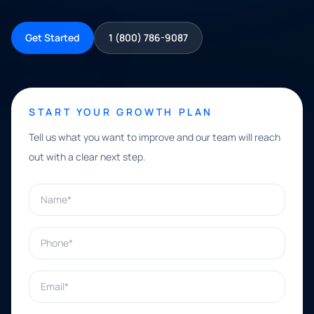
Get Started
1 (800) 786-9087
START YOUR GROWTH PLAN
Tell us what you want to improve and our team will reach
out with a clear next step.
Name*
Phone*
Email*