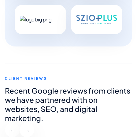
CLIENT REVIEWS
Recent Google reviews from clients
we have partnered with on
websites, SEO, and digital
marketing.
←
→