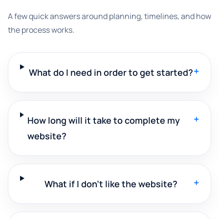
A few quick answers around planning, timelines, and how
the process works.
+
What do I need in order to get started?
+
How long will it take to complete my
website?
+
What if I don't like the website?