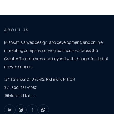
ABOUT US
Mishkat is a web design, app development, and online
marketing company serving businesses across the
Greater Toronto Area and beyond with thoughtful digital
growth support.
111 Granton Dr Unit 412, Richmond Hill, ON
1 (800) 786-9087
info@mishkat.ca