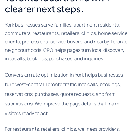
clearer next steps.
York businesses serve families, apartment residents,
commuters, restaurants, retailers, clinics, home service
clients, professional service buyers, and nearby Toronto
neighbourhoods. CRO helps pages turn local discovery
into calls, bookings, purchases, and inquiries.
Conversion rate optimization in York helps businesses
turn west-central Toronto traffic into calls, bookings,
reservations, purchases, quote requests, and form
submissions. We improve the page details that make
visitors ready to act.
For restaurants, retailers, clinics, wellness providers,