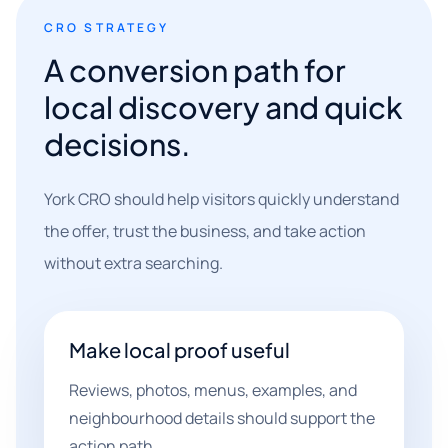
CRO STRATEGY
A conversion path for
local discovery and quick
decisions.
York CRO should help visitors quickly understand
the offer, trust the business, and take action
without extra searching.
Make local proof useful
Reviews, photos, menus, examples, and
neighbourhood details should support the
action path.