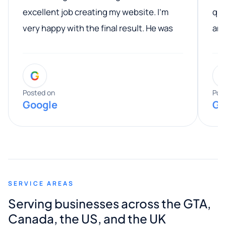
excellent job creating my website. I’m
qua
very happy with the final result. He was
ano
professional, easy to work with, and
communicated clearly throughout the
G
entire process. His knowledge and
expertise really stood out, and he
Posted on
Pos
Google
Go
provided valuable advice and helpful tips
along the way. He made everything
smooth and straightforward, and I truly
appreciated his guidance. I would highly
recommend Muzammil and Mishkat
SERVICE AREAS
Digital Marketing to anyone looking for
Serving businesses across the GTA,
quality website design and great service.
Canada, the US, and the UK