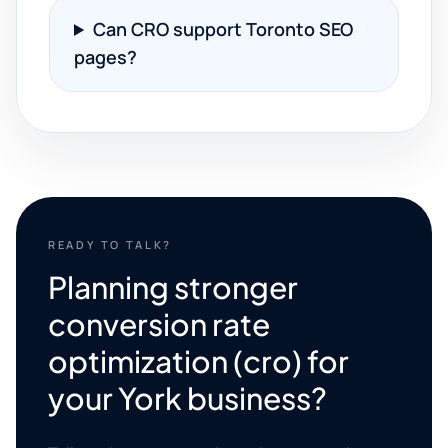
Can CRO support Toronto SEO
pages?
READY TO TALK?
Planning stronger
conversion rate
optimization (cro) for
your York business?