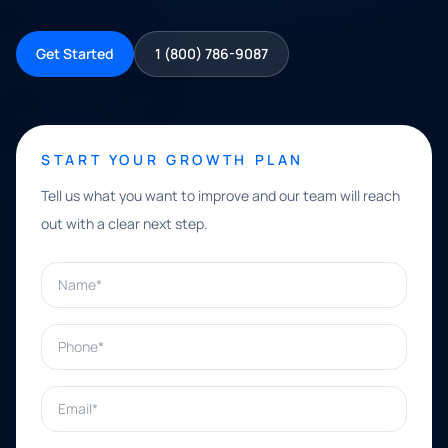
Get Started
1 (800) 786-9087
START YOUR GROWTH PLAN
Tell us what you want to improve and our team will reach
out with a clear next step.
Name*
Phone*
Email*