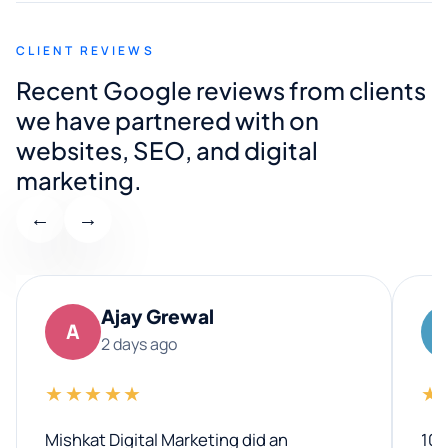
CLIENT REVIEWS
Recent Google reviews from clients
we have partnered with on
websites, SEO, and digital
marketing.
←
→
Ajay Grewal
A
2 days ago
★★★★★
★
Mishkat Digital Marketing did an
100