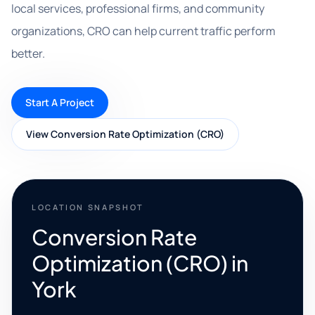
local services, professional firms, and community
organizations, CRO can help current traffic perform
better.
Start A Project
View Conversion Rate Optimization (CRO)
LOCATION SNAPSHOT
Conversion Rate
Optimization (CRO) in
York