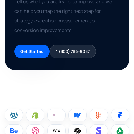
Tell us what you are trying to improve and we
can help you map the right next step for
strategy, execution, measurement, or
conversion improvements.
Get Started
1 (800) 786-9087