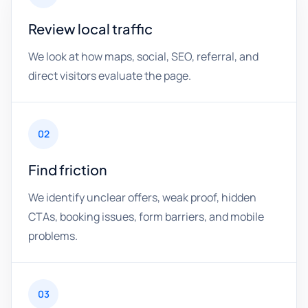
Review local traffic
We look at how maps, social, SEO, referral, and
direct visitors evaluate the page.
02
Find friction
We identify unclear offers, weak proof, hidden
CTAs, booking issues, form barriers, and mobile
problems.
03