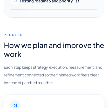
Testing roadmap and priority list
08
PROCESS
How we plan and improve the
work
Each step keeps strategy, execution, measurement, and
refinement connected so the finished work feels clear
instead of patched together.
01