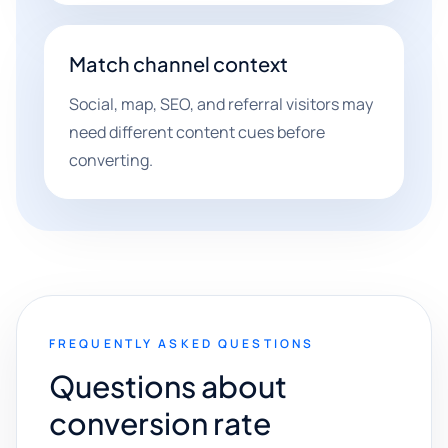
Match channel context
Social, map, SEO, and referral visitors may
need different content cues before
converting.
FREQUENTLY ASKED QUESTIONS
Questions about
conversion rate