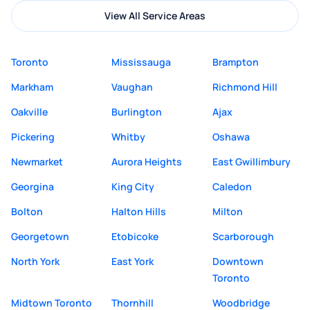
View All Service Areas
Toronto
Mississauga
Brampton
Markham
Vaughan
Richmond Hill
Oakville
Burlington
Ajax
Pickering
Whitby
Oshawa
Newmarket
Aurora Heights
East Gwillimbury
Georgina
King City
Caledon
Bolton
Halton Hills
Milton
Georgetown
Etobicoke
Scarborough
North York
East York
Downtown
Toronto
Midtown Toronto
Thornhill
Woodbridge