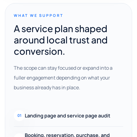
WHAT WE SUPPORT
A service plan shaped
around local trust and
conversion.
The scope can stay focused or expand into a
fuller engagement depending on what your
business already has in place.
Landing page and service page audit
01
Booking, reservation, purchase, and