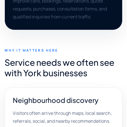
Improve calls, bookings, reservations, quote
requests, purchases, consultation forms, and
qualified inquiries from current traffic
WHY IT MATTERS HERE
Service needs we often see
with York businesses
Neighbourhood discovery
Visitors often arrive through maps, local search,
referrals, social, and nearby recommendations.