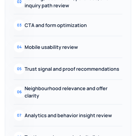
02
inquiry path review
CTA and form optimization
03
Mobile usability review
04
Trust signal and proof recommendations
05
Neighbourhood relevance and offer
06
clarity
Analytics and behavior insight review
07