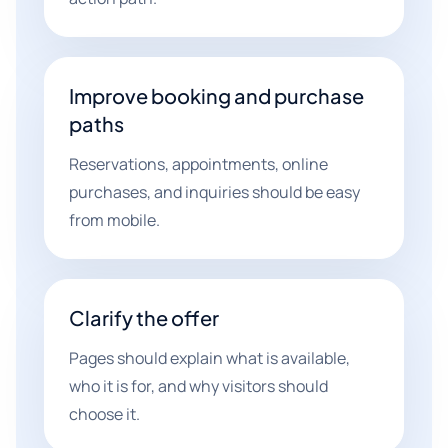
Improve booking and purchase
paths
Reservations, appointments, online
purchases, and inquiries should be easy
from mobile.
Clarify the offer
Pages should explain what is available,
who it is for, and why visitors should
choose it.