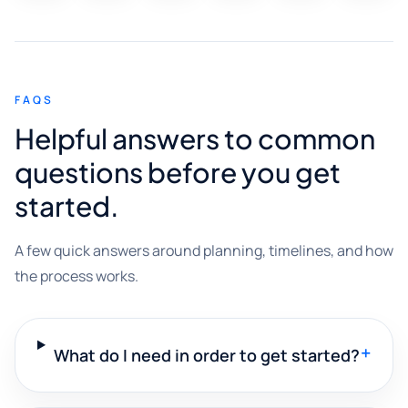
FAQS
Helpful answers to common
questions before you get
started.
A few quick answers around planning, timelines, and how
the process works.
+
What do I need in order to get started?