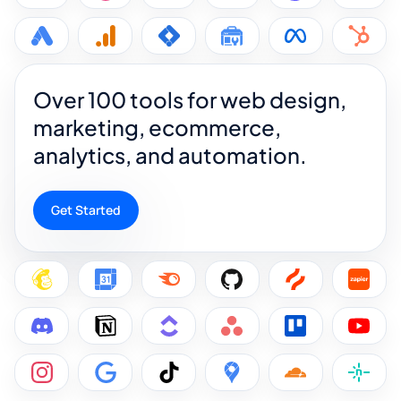
Over 100 tools for web design,
marketing, ecommerce,
analytics, and automation.
Get Started