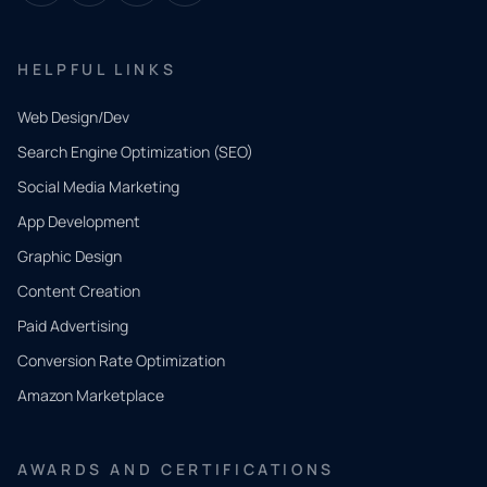
HELPFUL LINKS
Web Design/Dev
Search Engine Optimization (SEO)
Social Media Marketing
App Development
QUICK
CONTACT
Graphic Design
Tell us
Content Creation
what
Paid Advertising
you
Conversion Rate Optimization
need.
Amazon Marketplace
Share a
few details
AWARDS AND CERTIFICATIONS
and our