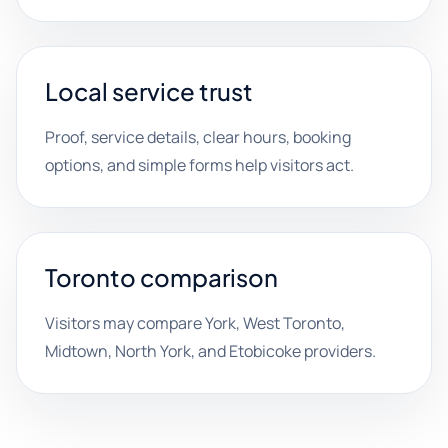
Local service trust
Proof, service details, clear hours, booking
options, and simple forms help visitors act.
Toronto comparison
Visitors may compare York, West Toronto,
Midtown, North York, and Etobicoke providers.