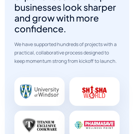
businesses look sharper
and grow with more
confidence.
We have supported hundreds of projects with a
practical, collaborative process designed to
keep momentum strong from kickoff to launch.