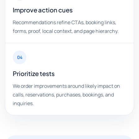
Improve action cues
Recommendations refine CTAs, booking links,
forms, proof, local context, and page hierarchy.
04
Prioritize tests
We order improvements around likely impact on
calls, reservations, purchases, bookings, and
inquiries.