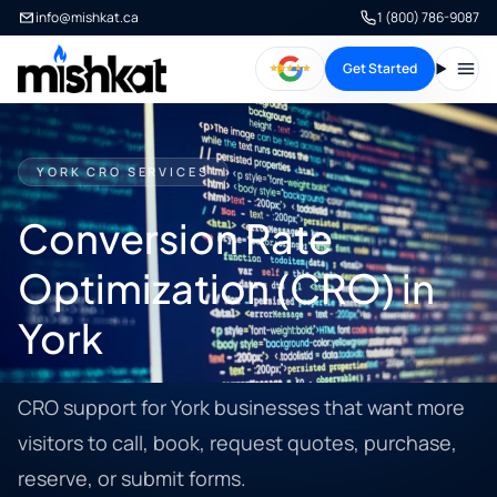
info@mishkat.ca
1 (800) 786-9087
Get Started
Open
YORK CRO SERVICES
Conversion Rate
Optimization (CRO) in
York
CRO support for York businesses that want more
visitors to call, book, request quotes, purchase,
reserve, or submit forms.