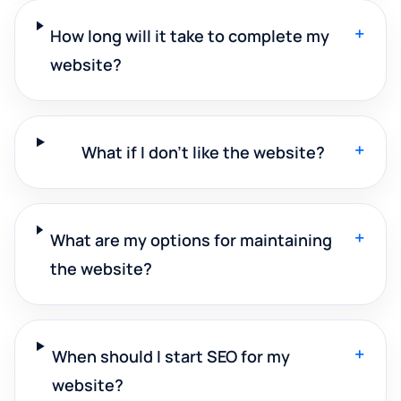
+
How long will it take to complete my
website?
+
What if I don't like the website?
+
What are my options for maintaining
the website?
+
When should I start SEO for my
website?