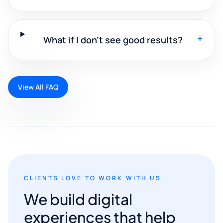
+
What if I don't see good results?
View All FAQ
CLIENTS LOVE TO WORK WITH US
We build digital
experiences that help