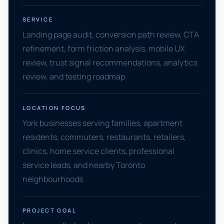
SERVICE
Landing page audit, conversion path review, CTA
refinement, form friction analysis, mobile UX
review, trust signal recommendations, analytics
review, and testing roadmap
LOCATION FOCUS
York businesses serving families, apartment
residents, commuters, restaurants, retailers,
clinics, home service clients, professional
service leads, and nearby Toronto
neighbourhoods
PROJECT GOAL