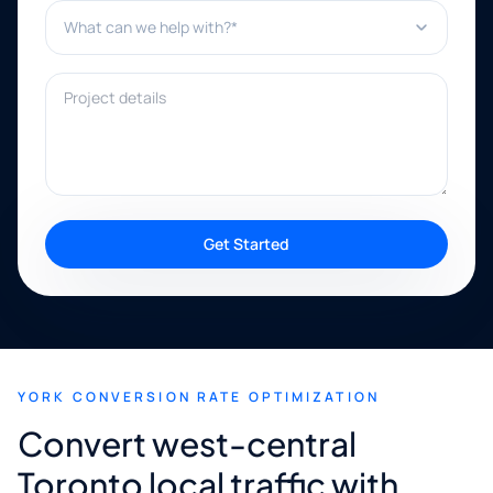
What can we help with?*
Project details
Get Started
YORK CONVERSION RATE OPTIMIZATION
Convert west-central
Toronto local traffic with