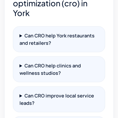
optimization (cro) in
York
Can CRO help York restaurants
and retailers?
Can CRO help clinics and
wellness studios?
Can CRO improve local service
leads?