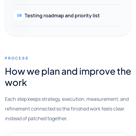
Testing roadmap and priority list
08
PROCESS
How we plan and improve the
work
Each step keeps strategy, execution, measurement, and
refinement connected so the finished work feels clear
instead of patched together.