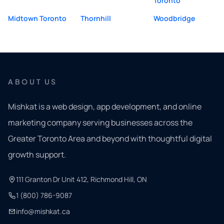
Toronto
Midtown Toronto
Thornhill
Woodbridge
ABOUT US
Mishkat is a web design, app development, and online
marketing company serving businesses across the
Greater Toronto Area and beyond with thoughtful digital
growth support.
111 Granton Dr Unit 412, Richmond Hill, ON
1 (800) 786-9087
info@mishkat.ca