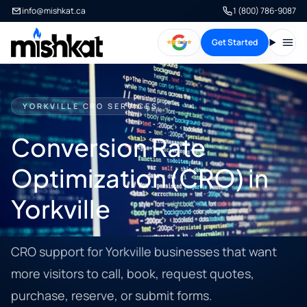
info@mishkat.ca
1 (800) 786-9087
Get Started
Open
YORKVILLE CRO SERVICES
Conversion Rate
Optimization (CRO) in
Yorkville
CRO support for Yorkville businesses that want
more visitors to call, book, request quotes,
purchase, reserve, or submit forms.