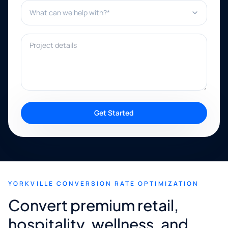
What can we help with?*
Project details
Get Started
YORKVILLE CONVERSION RATE OPTIMIZATION
Convert premium retail,
hospitality, wellness, and