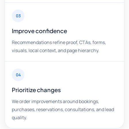
03
Improve confidence
Recommendations refine proof, CTAs, forms,
visuals, local context, and page hierarchy.
04
Prioritize changes
We order improvements around bookings,
purchases, reservations, consultations, and lead
quality.