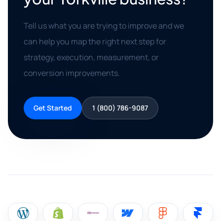
Tell us what you are trying to improve and we
can help you map the right next step for
strategy, execution, measurement, or
conversion improvements.
Get Started
1 (800) 786-9087