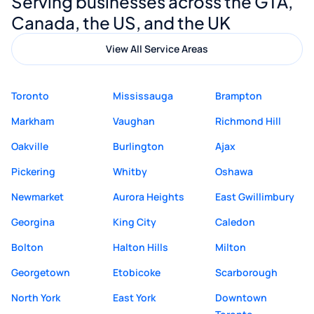
Serving businesses across the GTA,
quality website design and great service.
Canada, the US, and the UK
View All Service Areas
Toronto
Mississauga
Brampton
Markham
Vaughan
Richmond Hill
Oakville
Burlington
Ajax
Pickering
Whitby
Oshawa
Newmarket
Aurora Heights
East Gwillimbury
Georgina
King City
Caledon
Bolton
Halton Hills
Milton
Georgetown
Etobicoke
Scarborough
North York
East York
Downtown