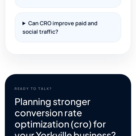
Can CRO improve paid and
social traffic?
READY TO TALK?
Planning stronger
conversion rate
optimization (cro) for
your Yorkville business?