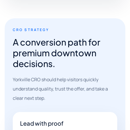
CRO STRATEGY
A conversion path for
premium downtown
decisions.
Yorkville CRO should help visitors quickly
understand quality, trust the offer, and take a
clear next step.
Lead with proof