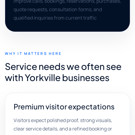
Improve calls, bookings, reservations, purchases,
quote requests, consultation forms, and
qualified inquiries from current traffic
WHY IT MATTERS HERE
Service needs we often see
with Yorkville businesses
Premium visitor expectations
Visitors expect polished proof, strong visuals,
clear service details, and a refined booking or