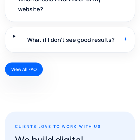
website?
+
What if I don't see good results?
View All FAQ
CLIENTS LOVE TO WORK WITH US
We build digital