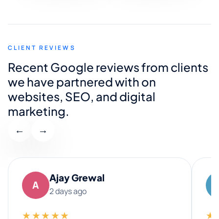
CLIENT REVIEWS
Recent Google reviews from clients
we have partnered with on
websites, SEO, and digital
marketing.
←
→
Ajay Grewal
A
2 days ago
★★★★★
★