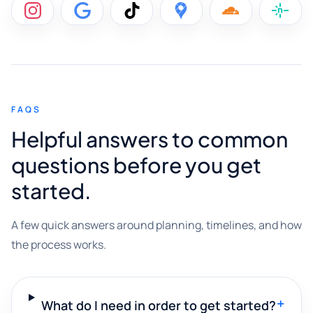
FAQS
Helpful answers to common
questions before you get
started.
A few quick answers around planning, timelines, and how
the process works.
+
What do I need in order to get started?