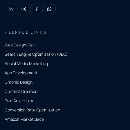
HELPFUL LINKS
Web Design/Dev
Search Engine Optimization (SEO)
Social Media Marketing
App Development
QUICK
CONTACT
Graphic Design
Tell us
Content Creation
what
Paid Advertising
you
Conversion Rate Optimization
need.
Amazon Marketplace
Share a