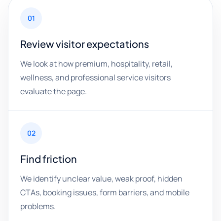
01
Review visitor expectations
We look at how premium, hospitality, retail,
wellness, and professional service visitors
evaluate the page.
02
Find friction
We identify unclear value, weak proof, hidden
CTAs, booking issues, form barriers, and mobile
problems.