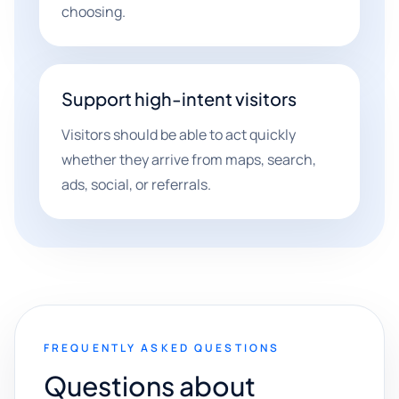
choosing.
Support high-intent visitors
Visitors should be able to act quickly
whether they arrive from maps, search,
ads, social, or referrals.
FREQUENTLY ASKED QUESTIONS
Questions about