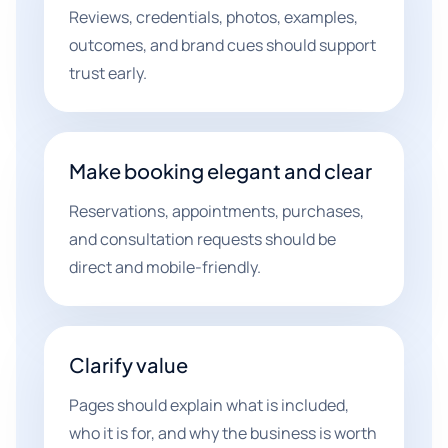
Reviews, credentials, photos, examples,
outcomes, and brand cues should support
trust early.
Make booking elegant and clear
Reservations, appointments, purchases,
and consultation requests should be
direct and mobile-friendly.
Clarify value
Pages should explain what is included,
who it is for, and why the business is worth