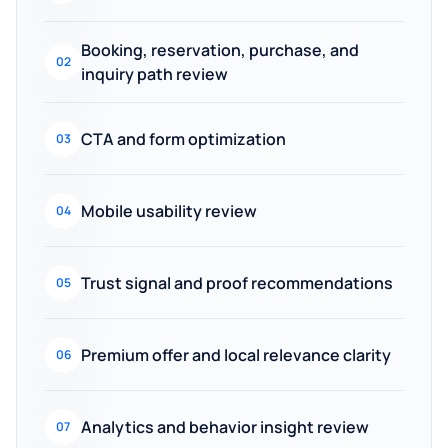
Booking, reservation, purchase, and
02
inquiry path review
CTA and form optimization
03
Mobile usability review
04
Trust signal and proof recommendations
05
Premium offer and local relevance clarity
06
Analytics and behavior insight review
07