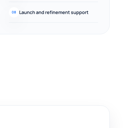
Launch and refinement support
08