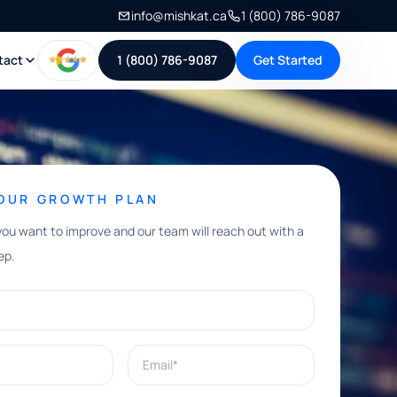
info@mishkat.ca
1 (800) 786-9087
tact
1 (800) 786-9087
Get Started
YOUR GROWTH PLAN
you want to improve and our team will reach out with a
ep.
Email*