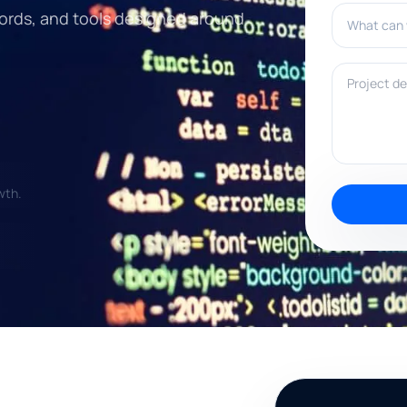
What can w
ords, and tools designed around
Project deta
wth.