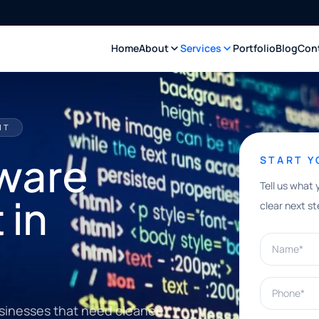
Home
About
Services
Portfolio
Blog
Con
NT
ware
START 
Tell us what 
 in
clear next st
Name*
Phone*
sinesses that need cleaner