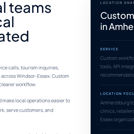
al teams
LOCATION SN
Custom
cal
in Amhe
oated
SERVICE
Custom workflo
tools, API inte
e calls, tourism inquiries,
recommendati
als across Windsor-Essex. Custom
clearer workflow.
LOCATION FOC
make local operations easier to
Amherstburg tou
ork, serve customers, and
clinics, retaile
Essex organizat