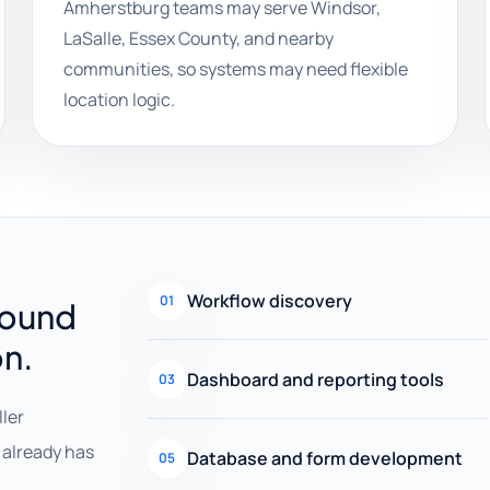
Amherstburg teams may serve Windsor,
LaSalle, Essex County, and nearby
communities, so systems may need flexible
location logic.
Workflow discovery
01
round
on.
Dashboard and reporting tools
03
ller
already has
Database and form development
05