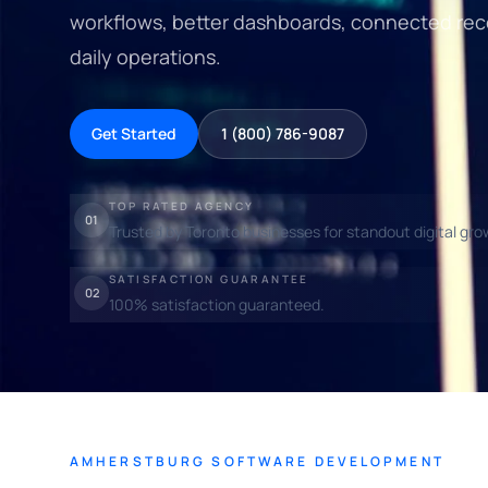
workflows, better dashboards, connected rec
daily operations.
Get Started
1 (800) 786-9087
TOP RATED AGENCY
01
Trusted by Toronto businesses for standout digital gro
SATISFACTION GUARANTEE
02
100% satisfaction guaranteed.
AMHERSTBURG SOFTWARE DEVELOPMENT