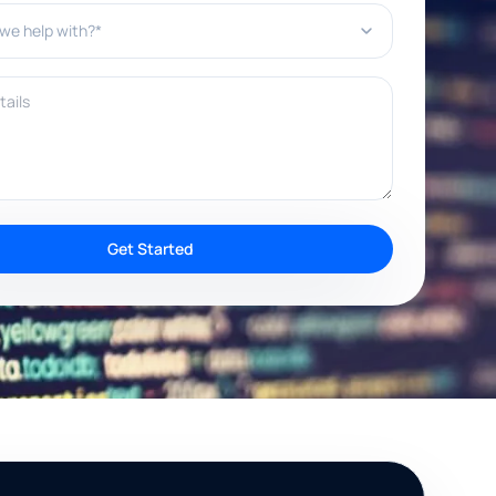
e help with?*
ils
Get Started