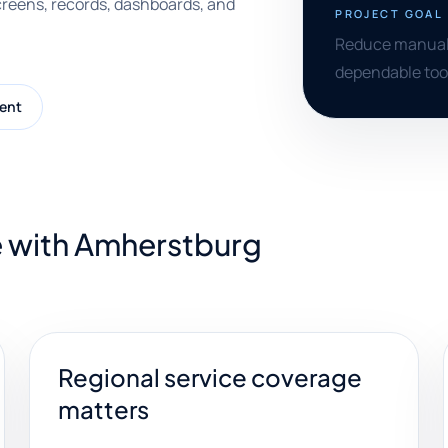
creens, records, dashboards, and
PROJECT GOAL
Reduce manual tr
dependable tool
ent
e with Amherstburg
Regional service coverage
matters