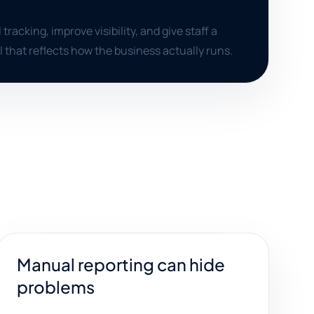
acking, improve visibility, and give staff a
 that reflects how the business actually runs.
Manual reporting can hide
problems