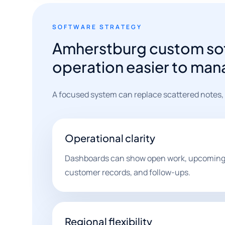
SOFTWARE STRATEGY
Amherstburg custom sof
operation easier to man
A focused system can replace scattered notes,
Operational clarity
Dashboards can show open work, upcoming 
customer records, and follow-ups.
Regional flexibility