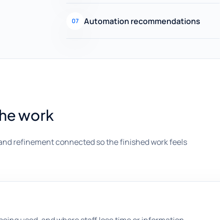
Automation recommendations
07
the work
and refinement connected so the finished work feels