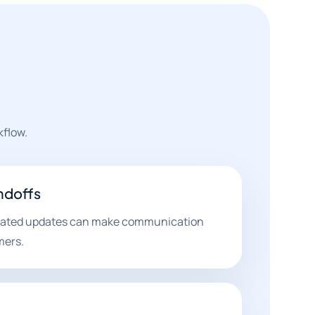
kflow.
ndoffs
omated updates can make communication
mers.