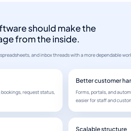
tware should make the
age from the inside.
 spreadsheets, and inbox threads with a more dependable wor
Better customer ha
bookings, request status,
Forms, portals, and aut
easier for staff and custo
Scalable structure