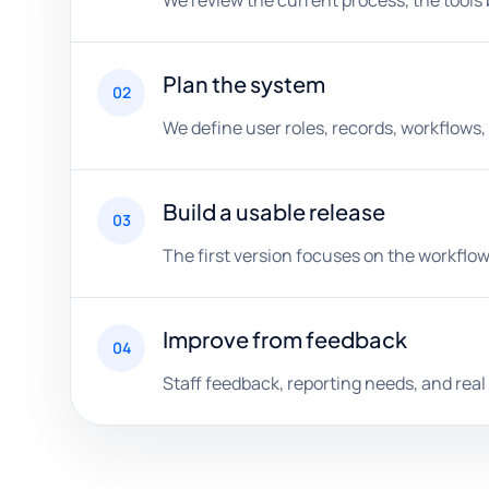
We review the current process, the tools 
Plan the system
02
We define user roles, records, workflows,
Build a usable release
03
The first version focuses on the workflow
Improve from feedback
04
Staff feedback, reporting needs, and rea