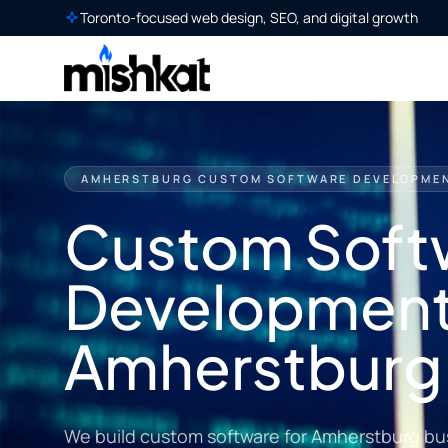
Toronto-focused web design, SEO, and digital growth
AMHERSTBURG CUSTOM SOFTWARE DEVELOPME
Custom Soft
Development
Amherstburg
We build custom software for Amherstburg bu