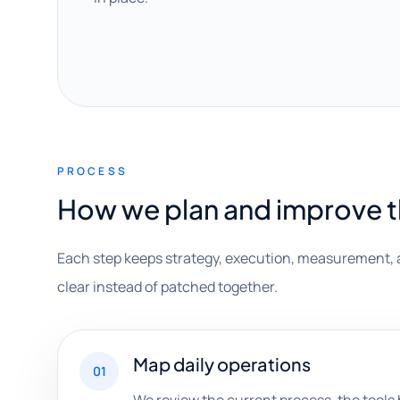
PROCESS
How we plan and improve 
Each step keeps strategy, execution, measurement, 
clear instead of patched together.
Map daily operations
01