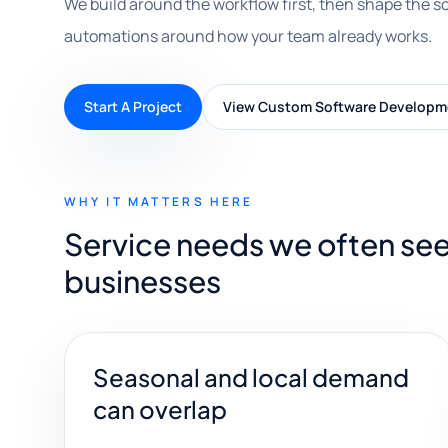
We build around the workflow first, then shape the s
automations around how your team already works.
Start A Project
View Custom Software Developm
WHY IT MATTERS HERE
Service needs we often se
businesses
Seasonal and local demand
can overlap