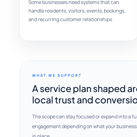
Some businesses need systems that can
handle residents, visitors, events, bookings,
and recurring customer relationships.
WHAT WE SUPPORT
A service plan shaped a
local trust and conversi
The scope can stay focused or expand into a fu
engagement depending on what your business 
in place.