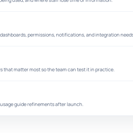
being used, and where staff lose time or information.
 dashboards, permissions, notifications, and integration needs
s that matter most so the team can test it in practice.
l usage guide refinements after launch.