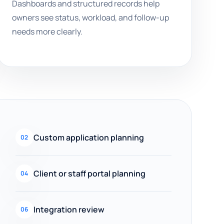
Dashboards and structured records help
owners see status, workload, and follow-up
needs more clearly.
Custom application planning
02
Client or staff portal planning
04
Integration review
06