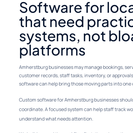
Software for loc
that need practi
systems, not bl
platforms
Amherstburg businesses may manage bookings, servic
customer records, staff tasks, inventory, or approv
software can help bring those moving parts into one 
Custom software for Amherstburg businesses should 
coordinate. A focused system can help staff track w
understand what needs attention.