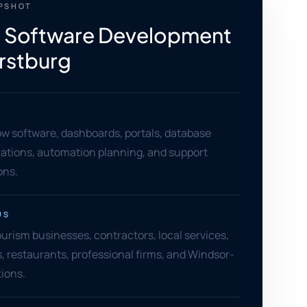
APSHOT
 Software Development
rstburg
w software, dashboards, portals, database
grations, automation planning, and support
ons.
US
rism businesses, contractors, local services,
rs, restaurants, professional firms, and Windsor-
ions.