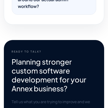
workflow?
READY TO TALK?
Planning stronger
custom software
development for your
Annex business?
Tell us what you are trying to improve and we