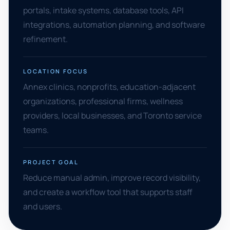
portals, intake systems, database tools, API
integrations, automation planning, and software
refinement.
LOCATION FOCUS
Annex clinics, nonprofits, education-adjacent
organizations, professional firms, wellness
providers, local businesses, and Toronto service
teams.
PROJECT GOAL
Reduce manual admin, improve record visibility,
and create a workflow tool that supports staff
and users.