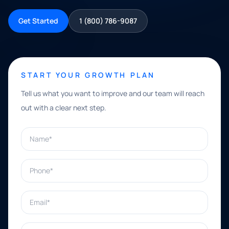
Get Started
1 (800) 786-9087
START YOUR GROWTH PLAN
Tell us what you want to improve and our team will reach
out with a clear next step.
Name*
Phone*
Email*
What can we help with?*