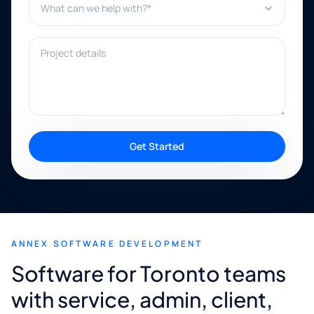
Project details
Get Started
ANNEX SOFTWARE DEVELOPMENT
Software for Toronto teams
with service, admin, client,