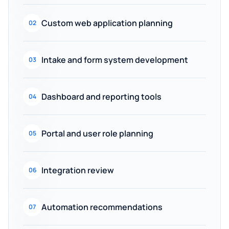
Custom web application planning
02
Intake and form system development
03
Dashboard and reporting tools
04
Portal and user role planning
05
Integration review
06
Automation recommendations
07