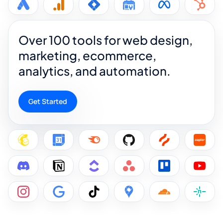
Over 100 tools for web design,
marketing, ecommerce,
analytics, and automation.
Get Started