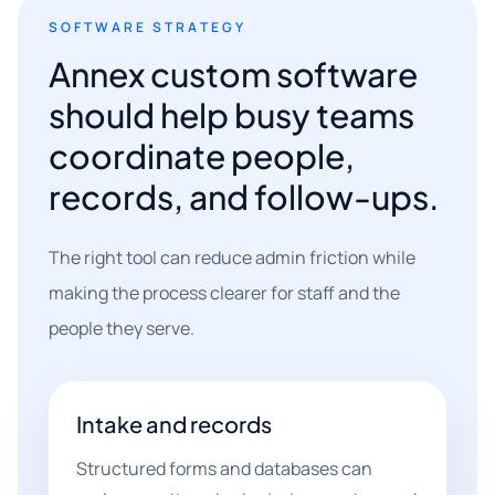
SOFTWARE STRATEGY
Annex custom software
should help busy teams
coordinate people,
records, and follow-ups.
The right tool can reduce admin friction while
making the process clearer for staff and the
people they serve.
Intake and records
Structured forms and databases can