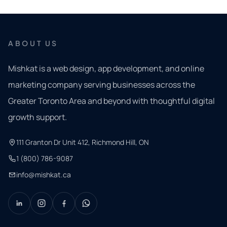
ABOUT US
Mishkat is a web design, app development, and online
marketing company serving businesses across the
Greater Toronto Area and beyond with thoughtful digital
growth support.
111 Granton Dr Unit 412, Richmond Hill, ON
1 (800) 786-9087
info@mishkat.ca