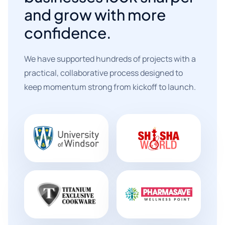
and grow with more
confidence.
We have supported hundreds of projects with a
practical, collaborative process designed to
keep momentum strong from kickoff to launch.