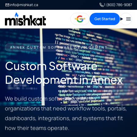
info@mishkat.ca
1 (800) 786-9087
Get Started
Open
ANNEX CUSTOM SOFTWARE DEVELOPMENT
Custom Software
Development in Annex
We build custom software for Annex
organizations that need workflow tools, portals,
dashboards, integrations, and systems that fit
how their teams operate.