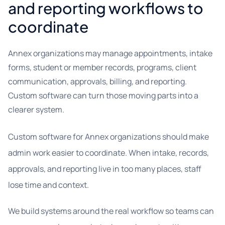
and reporting workflows to
coordinate
Annex organizations may manage appointments, intake
forms, student or member records, programs, client
communication, approvals, billing, and reporting.
Custom software can turn those moving parts into a
clearer system.
Custom software for Annex organizations should make
admin work easier to coordinate. When intake, records,
approvals, and reporting live in too many places, staff
lose time and context.
We build systems around the real workflow so teams can