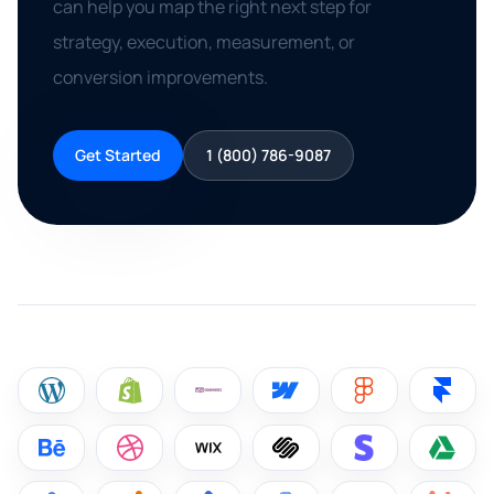
can help you map the right next step for
strategy, execution, measurement, or
conversion improvements.
Get Started
1 (800) 786-9087