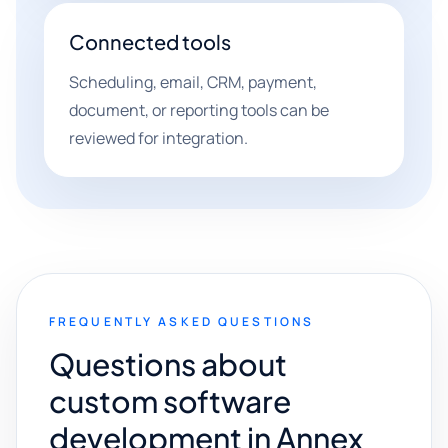
Connected tools
Scheduling, email, CRM, payment,
document, or reporting tools can be
reviewed for integration.
FREQUENTLY ASKED QUESTIONS
Questions about
custom software
development in Annex