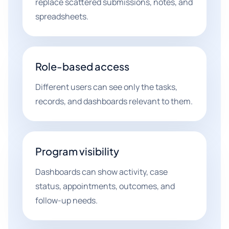
replace scattered submissions, notes, and
spreadsheets.
Role-based access
Different users can see only the tasks,
records, and dashboards relevant to them.
Program visibility
Dashboards can show activity, case
status, appointments, outcomes, and
follow-up needs.