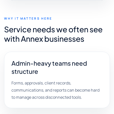
WHY IT MATTERS HERE
Service needs we often see
with Annex businesses
Admin-heavy teams need
structure
Forms, approvals, client records,
communications, and reports can become hard
to manage across disconnected tools.