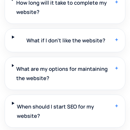
+
How long will it take to complete my
website?
+
What if I don't like the website?
+
What are my options for maintaining
the website?
+
When should I start SEO for my
website?