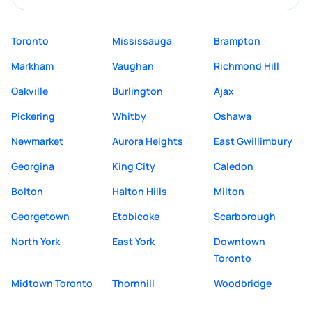
Toronto
Mississauga
Brampton
Markham
Vaughan
Richmond Hill
Oakville
Burlington
Ajax
Pickering
Whitby
Oshawa
Newmarket
Aurora Heights
East Gwillimbury
Georgina
King City
Caledon
Bolton
Halton Hills
Milton
Georgetown
Etobicoke
Scarborough
North York
East York
Downtown
Toronto
Midtown Toronto
Thornhill
Woodbridge