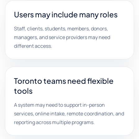
Users may include many roles
Staff, clients, students, members, donors,
managers, and service providers may need
different access.
Toronto teams need flexible
tools
A system may need to support in-person
services, online intake, remote coordination, and
reporting across multiple programs.