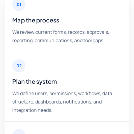
01
Map the process
We review current forms, records, approvals,
reporting, communications, and tool gaps.
02
Plan the system
We define users, permissions, workflows, data
structure, dashboards, notifications, and
integration needs.