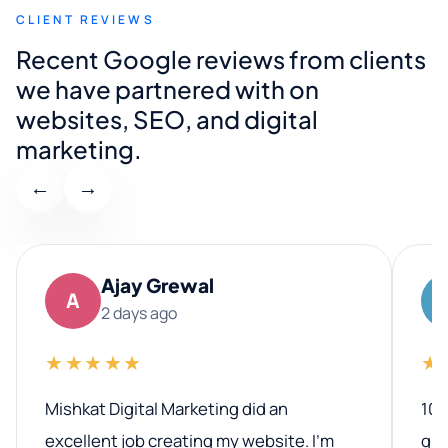
CLIENT REVIEWS
Recent Google reviews from clients
we have partnered with on
websites, SEO, and digital
marketing.
←
→
Ajay Grewal
A
2 days ago
★★★★★
★
Mishkat Digital Marketing did an
100
excellent job creating my website. I’m
qua