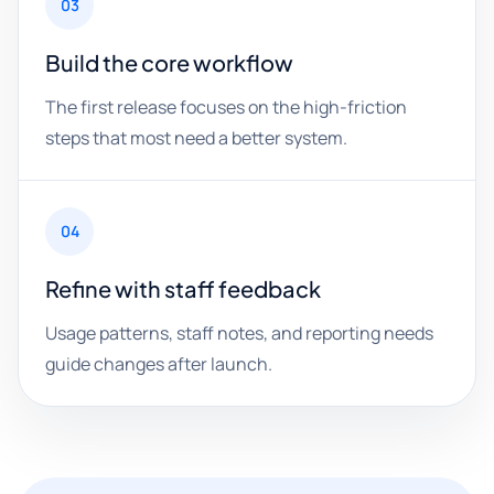
03
Build the core workflow
The first release focuses on the high-friction
steps that most need a better system.
04
Refine with staff feedback
Usage patterns, staff notes, and reporting needs
guide changes after launch.