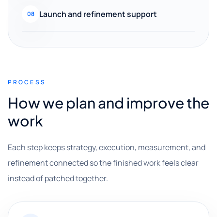
Launch and refinement support
08
PROCESS
How we plan and improve the
work
Each step keeps strategy, execution, measurement, and
refinement connected so the finished work feels clear
instead of patched together.