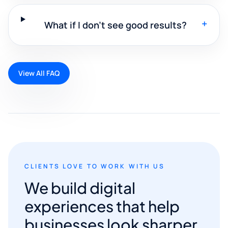
+
What if I don't see good results?
View All FAQ
CLIENTS LOVE TO WORK WITH US
We build digital
experiences that help
businesses look sharper