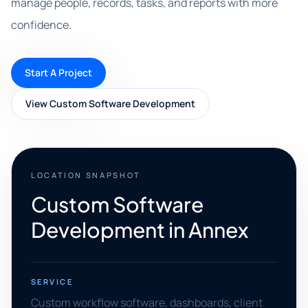
manage people, records, tasks, and reports with more
confidence.
Start A Project
View Custom Software Development
LOCATION SNAPSHOT
Custom Software
Development in Annex
SERVICE
Custom workflow software, dashboards, client