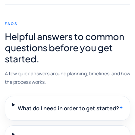
FAQS
Helpful answers to common
questions before you get
started.
A few quick answers around planning, timelines, and how
the process works.
+
What do I need in order to get started?