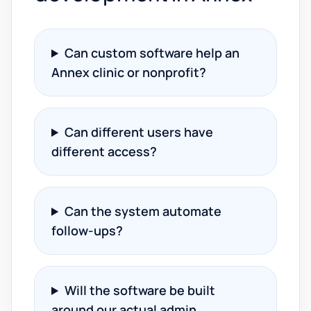
Can custom software help an
Annex clinic or nonprofit?
Can different users have
different access?
Can the system automate
follow-ups?
Will the software be built
around our actual admin