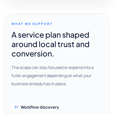
WHAT WE SUPPORT
A service plan shaped
around local trust and
conversion.
The scope can stay focused or expand into a
fuller engagement depending on what your
business already has in place.
Workflow discovery
01