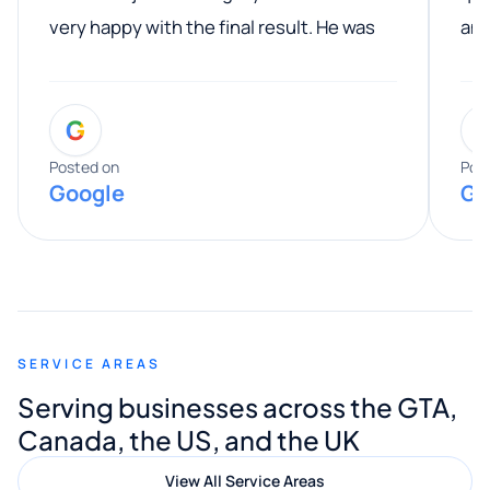
very happy with the final result. He was
ano
professional, easy to work with, and
communicated clearly throughout the
G
entire process. His knowledge and
expertise really stood out, and he
Posted on
Pos
Google
Go
provided valuable advice and helpful tips
along the way. He made everything
smooth and straightforward, and I truly
appreciated his guidance. I would highly
recommend Muzammil and Mishkat
SERVICE AREAS
Digital Marketing to anyone looking for
Serving businesses across the GTA,
quality website design and great service.
Canada, the US, and the UK
View All Service Areas