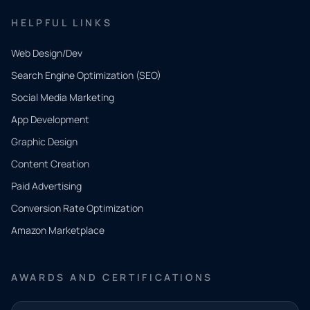
HELPFUL LINKS
Web Design/Dev
Search Engine Optimization (SEO)
Social Media Marketing
App Development
QUICK
CONTACT
Graphic Design
Tell us
Content Creation
what
Paid Advertising
you
Conversion Rate Optimization
need.
Amazon Marketplace
Share a
few details
AWARDS AND CERTIFICATIONS
and our
team will