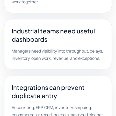
work together.
Industrial teams need useful
dashboards
Managers need visibility into throughput, delays,
inventory, open work, revenue, and exceptions.
Integrations can prevent
duplicate entry
Accounting, ERP, CRM, inventory, shipping,
ecommerce, or reporting tools may need cleaner