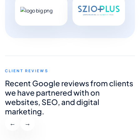
CLIENT REVIEWS
Recent Google reviews from clients
we have partnered with on
websites, SEO, and digital
marketing.
←
→