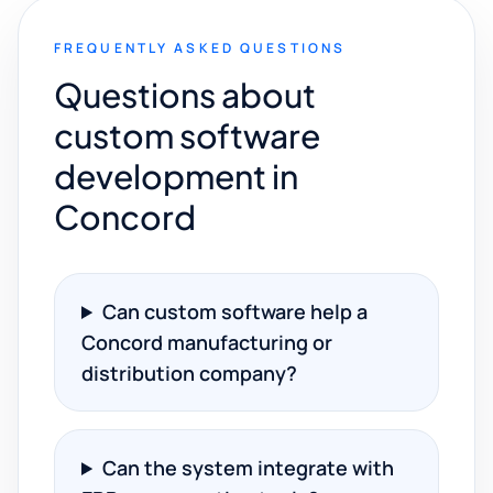
FREQUENTLY ASKED QUESTIONS
Questions about
custom software
development in
Concord
Can custom software help a
Concord manufacturing or
distribution company?
Can the system integrate with