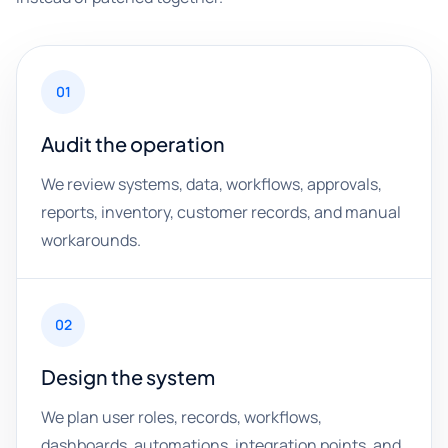
01
Audit the operation
We review systems, data, workflows, approvals,
reports, inventory, customer records, and manual
workarounds.
02
Design the system
We plan user roles, records, workflows,
dashboards, automations, integration points, and