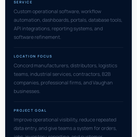
SERVICE
Custom operational software, workflow
automation, dashboards, portals, database tools,
API integrations, reporting systems, and
software refinement.
LOCATION FOCUS
Concord manufacturers, distributors, logistics
teams, industrial services, contractors, B2B
companies, professional firms, and Vaughan
businesses.
PROJECT GOAL
Improve operational visibility, reduce repeated
data entry, and give teams a system for orders,
jobs, inventory, reporting, and customer