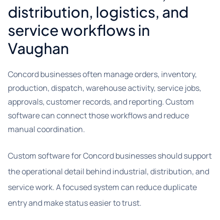
distribution, logistics, and
service workflows in
Vaughan
Concord businesses often manage orders, inventory,
production, dispatch, warehouse activity, service jobs,
approvals, customer records, and reporting. Custom
software can connect those workflows and reduce
manual coordination.
Custom software for Concord businesses should support
the operational detail behind industrial, distribution, and
service work. A focused system can reduce duplicate
entry and make status easier to trust.