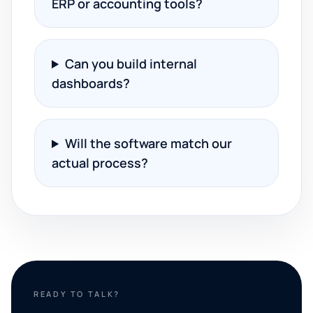
ERP or accounting tools?
Can you build internal
dashboards?
Will the software match our
actual process?
READY TO TALK?