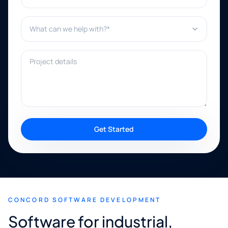
What can we help with?*
Project details
Get Started
CONCORD SOFTWARE DEVELOPMENT
Software for industrial,