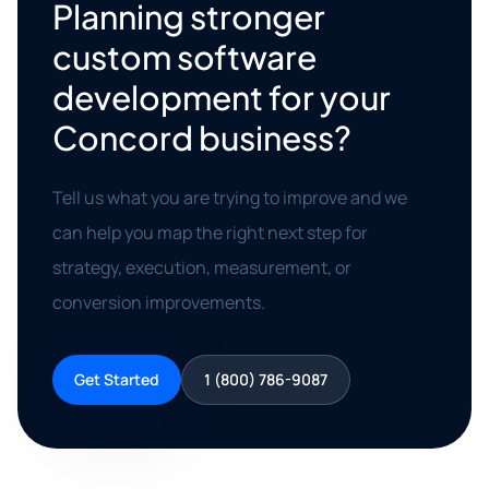
Planning stronger
custom software
development for your
Concord business?
Tell us what you are trying to improve and we
can help you map the right next step for
strategy, execution, measurement, or
conversion improvements.
Get Started
1 (800) 786-9087