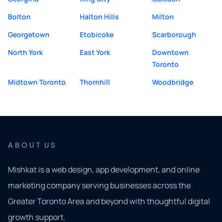
Bolton
Halton Hills
Milton
Georgetown
Etobicoke
Scarborough
North York
East York
Downtown
Toronto
Midtown Toronto
Thornhill
Woodbridge
ABOUT US
Mishkat is a web design, app development, and online
marketing company serving businesses across the
Greater Toronto Area and beyond with thoughtful digital
growth support.