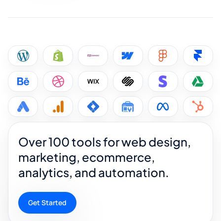
Over 100 tools for web design,
marketing, ecommerce,
analytics, and automation.
Get Started