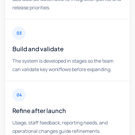
release priorities.
03
Build and validate
The system is developed in stages so the team
can validate key workflows before expanding.
04
Refine after launch
Usage, staff feedback, reporting needs, and
operational changes guide refinements.