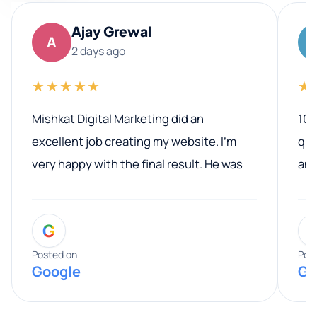
Ajay Grewal
A
2 days ago
★★★★★
★
Mishkat Digital Marketing did an
100
excellent job creating my website. I’m
qua
very happy with the final result. He was
ano
professional, easy to work with, and
communicated clearly throughout the
G
entire process. His knowledge and
expertise really stood out, and he
Posted on
Pos
Google
Go
provided valuable advice and helpful tips
along the way. He made everything