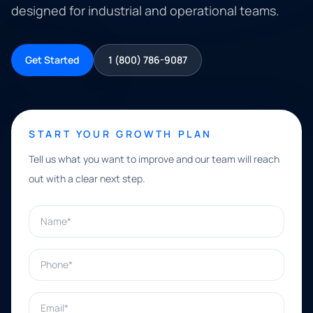
designed for industrial and operational teams.
Get Started
1 (800) 786-9087
START YOUR GROWTH PLAN
Tell us what you want to improve and our team will reach
out with a clear next step.
Name*
Phone*
Email*