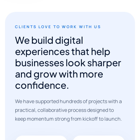
CLIENTS LOVE TO WORK WITH US
We build digital
experiences that help
businesses look sharper
and grow with more
confidence.
We have supported hundreds of projects with a
practical, collaborative process designed to
keep momentum strong from kickoff to launch.