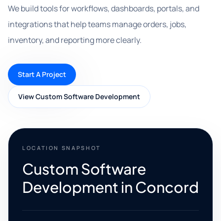
We build tools for workflows, dashboards, portals, and
integrations that help teams manage orders, jobs,
inventory, and reporting more clearly.
Start A Project
View Custom Software Development
LOCATION SNAPSHOT
Custom Software
Development in Concord