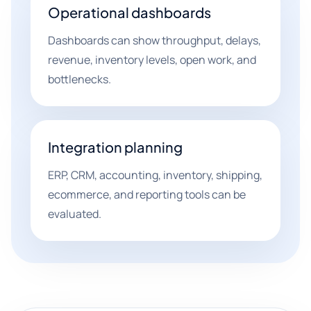
Operational dashboards
Dashboards can show throughput, delays,
revenue, inventory levels, open work, and
bottlenecks.
Integration planning
ERP, CRM, accounting, inventory, shipping,
ecommerce, and reporting tools can be
evaluated.