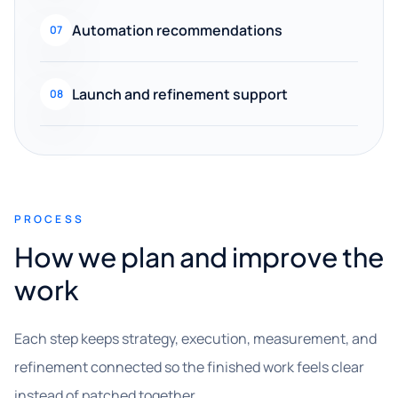
Automation recommendations
07
Launch and refinement support
08
PROCESS
How we plan and improve the
work
Each step keeps strategy, execution, measurement, and
refinement connected so the finished work feels clear
instead of patched together.