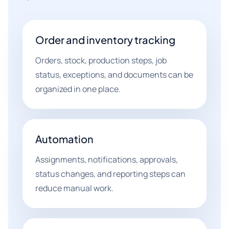
Order and inventory tracking
Orders, stock, production steps, job
status, exceptions, and documents can be
organized in one place.
Automation
Assignments, notifications, approvals,
status changes, and reporting steps can
reduce manual work.