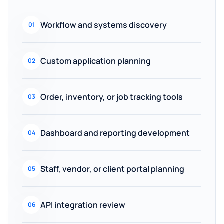
Workflow and systems discovery
01
Custom application planning
02
Order, inventory, or job tracking tools
03
Dashboard and reporting development
04
Staff, vendor, or client portal planning
05
API integration review
06