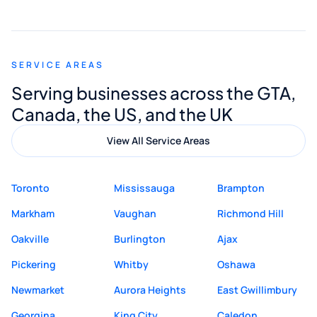
smooth and straightforward, and I truly
appreciated his guidance. I would highly
recommend Muzammil and Mishkat
SERVICE AREAS
Digital Marketing to anyone looking for
Serving businesses across the GTA,
quality website design and great service.
Canada, the US, and the UK
View All Service Areas
Toronto
Mississauga
Brampton
Markham
Vaughan
Richmond Hill
Oakville
Burlington
Ajax
Pickering
Whitby
Oshawa
Newmarket
Aurora Heights
East Gwillimbury
Georgina
King City
Caledon