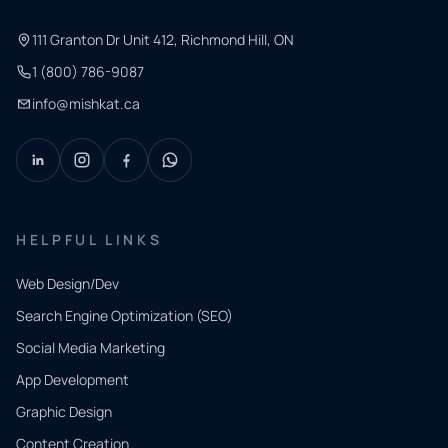
111 Granton Dr Unit 412, Richmond Hill, ON
1 (800) 786-9087
info@mishkat.ca
HELPFUL LINKS
Web Design/Dev
Search Engine Optimization (SEO)
Social Media Marketing
App Development
QUICK
CONTACT
Graphic Design
Tell us
Content Creation