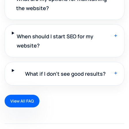
the website?
+
When should I start SEO for my
website?
+
What if I don't see good results?
View All FAQ