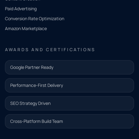
what
Paid Advertising
you
Conversion Rate Optimization
need.
Amazon Marketplace
Share a
few details
AWARDS AND CERTIFICATIONS
and our
team will
Google Partner Ready
follow up
with the
Performance-First Delivery
next step.
Name*
SEO Strategy Driven
Email address*
Cross-Platform Build Team