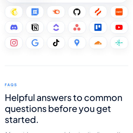
FAQS
Helpful answers to common
questions before you get
started.