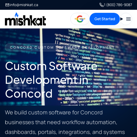
info@mishkat.ca
1 (800) 786-9087
Get Started
Open
CONCORD CUSTOM SOFTWARE DEVELOPMENT
Custom Software
Development in
Concord
We build custom software for Concord
businesses that need workflow automation,
dashboards, portals, integrations, and systems