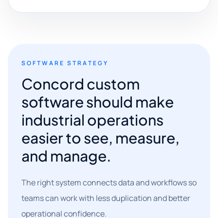
SOFTWARE STRATEGY
Concord custom
software should make
industrial operations
easier to see, measure,
and manage.
The right system connects data and workflows so
teams can work with less duplication and better
operational confidence.