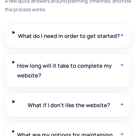
A few quick answers around planning, timelines, and how
the process works.
+
What do I need in order to get started?
+
How long will it take to complete my
website?
+
What if I don't like the website?
+
What are my options for maintaining