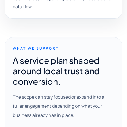
data flow.
WHAT WE SUPPORT
A service plan shaped
around local trust and
conversion.
The scope can stay focused or expand into a
fuller engagement depending on what your
business already has in place.