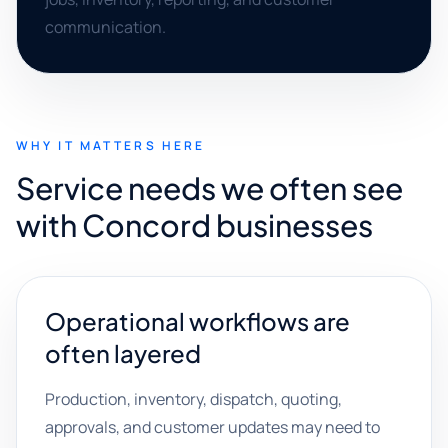
communication.
WHY IT MATTERS HERE
Service needs we often see
with Concord businesses
Operational workflows are
often layered
Production, inventory, dispatch, quoting,
approvals, and customer updates may need to