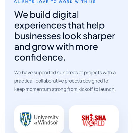
CLIENTS LOVE TO WORK WITH US
We build digital
experiences that help
businesses look sharper
and grow with more
confidence.
We have supported hundreds of projects with a
practical, collaborative process designed to
keep momentum strong from kickoff to launch.