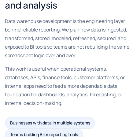
and analysis
Data warehouse development is the engineering layer
behind reliable reporting. We plan how data is ingested,
transformed, stored, modeled, refreshed, secured, and
exposed to BI tools so teams are not rebuilding the same
spreadsheet logic over and over.
This work is useful when operational systems,
databases, APIs, finance tools, customer platforms, or
internal apps need to feed a more dependable data
foundation for dashboards, analytics, forecasting, or
internal decision-making.
Businesses with data in multiple systems
Teams building BI or reporting tools