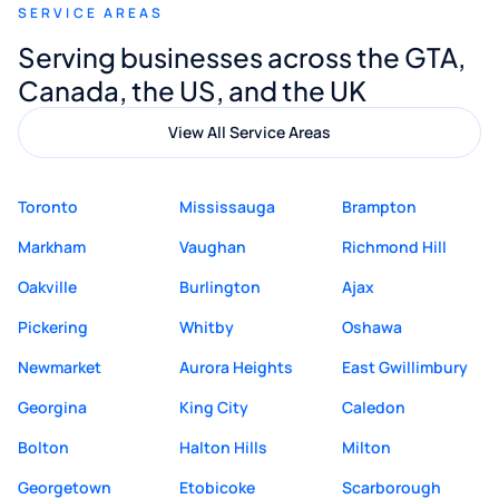
SERVICE AREAS
Digital Marketing to anyone looking for
Serving businesses across the GTA,
quality website design and great service.
Canada, the US, and the UK
View All Service Areas
Toronto
Mississauga
Brampton
Markham
Vaughan
Richmond Hill
Oakville
Burlington
Ajax
Pickering
Whitby
Oshawa
Newmarket
Aurora Heights
East Gwillimbury
Georgina
King City
Caledon
Bolton
Halton Hills
Milton
Georgetown
Etobicoke
Scarborough