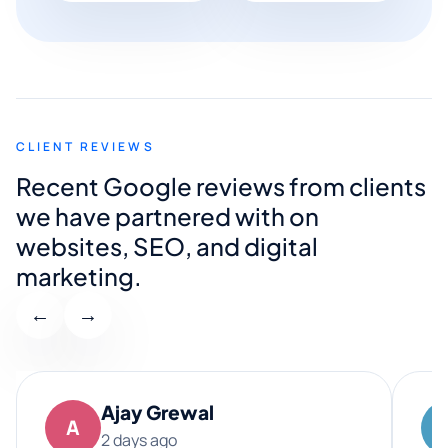
CLIENT REVIEWS
Recent Google reviews from clients
we have partnered with on
websites, SEO, and digital
marketing.
←
→
Ajay Grewal
A
2 days ago