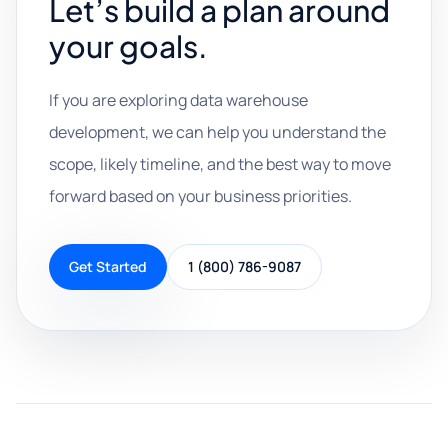
Let’s build a plan around
your goals.
If you are exploring data warehouse
development, we can help you understand the
scope, likely timeline, and the best way to move
forward based on your business priorities.
Get Started
1 (800) 786-9087