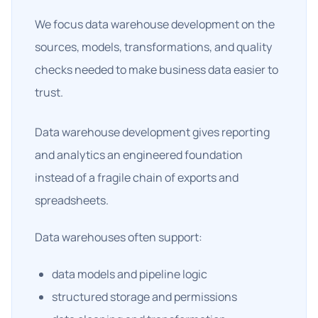
We focus data warehouse development on the
sources, models, transformations, and quality
checks needed to make business data easier to
trust.
Data warehouse development gives reporting
and analytics an engineered foundation
instead of a fragile chain of exports and
spreadsheets.
Data warehouses often support:
data models and pipeline logic
structured storage and permissions