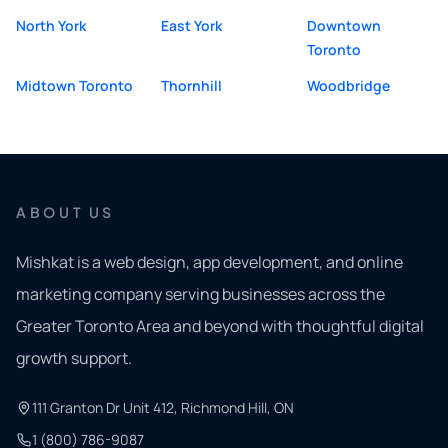
North York
East York
Downtown
Toronto
Midtown Toronto
Thornhill
Woodbridge
ABOUT US
Mishkat is a web design, app development, and online
marketing company serving businesses across the
Greater Toronto Area and beyond with thoughtful digital
growth support.
111 Granton Dr Unit 412, Richmond Hill, ON
1 (800) 786-9087