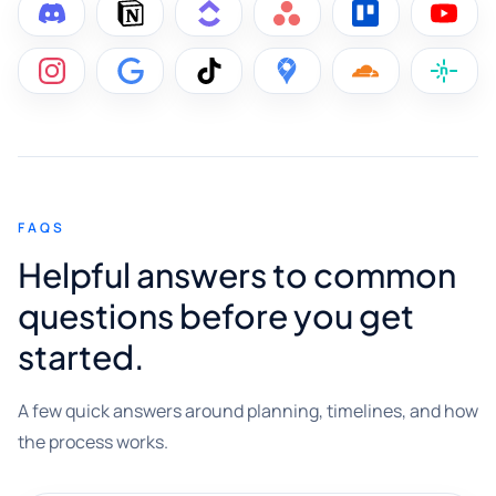
FAQS
Helpful answers to common
questions before you get
started.
A few quick answers around planning, timelines, and how
the process works.