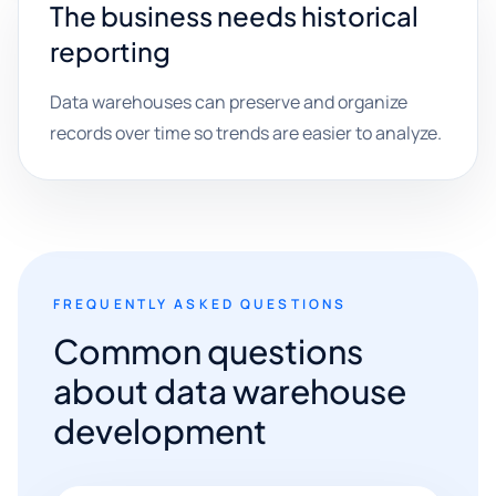
The business needs historical
reporting
Data warehouses can preserve and organize
records over time so trends are easier to analyze.
FREQUENTLY ASKED QUESTIONS
Common questions
about data warehouse
development