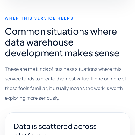
WHEN THIS SERVICE HELPS
Common situations where
data warehouse
development makes sense
These are the kinds of business situations where this
service tends to create the most value. If one or more of
these feels familiar, it usually means the work is worth
exploring more seriously.
Data is scattered across