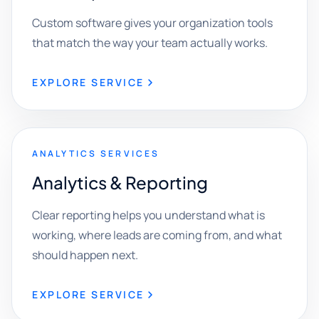
Custom software gives your organization tools
that match the way your team actually works.
EXPLORE SERVICE
ANALYTICS SERVICES
Analytics & Reporting
Clear reporting helps you understand what is
working, where leads are coming from, and what
should happen next.
EXPLORE SERVICE