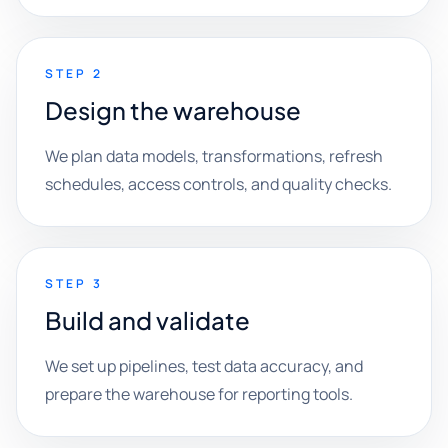
STEP 2
Design the warehouse
We plan data models, transformations, refresh
schedules, access controls, and quality checks.
STEP 3
Build and validate
We set up pipelines, test data accuracy, and
prepare the warehouse for reporting tools.