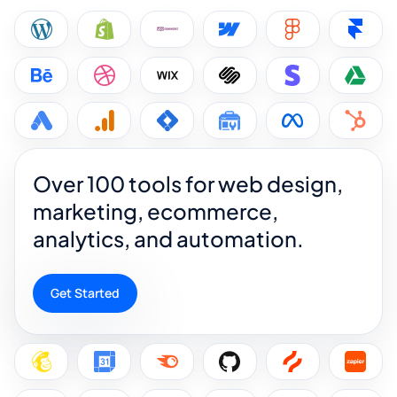
Over 100 tools for web design,
marketing, ecommerce,
analytics, and automation.
Get Started