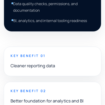
Data quality checks, permissions, and
documentation
BI, analytics, and internal tooling readiness
KEY BENEFIT 01
Cleaner reporting data
KEY BENEFIT 02
Better foundation for analytics and BI