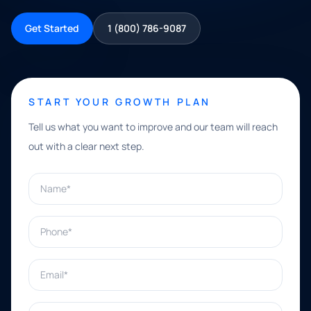
Get Started
1 (800) 786-9087
START YOUR GROWTH PLAN
Tell us what you want to improve and our team will reach
out with a clear next step.
Name*
Phone*
Email*
What can we help with?*