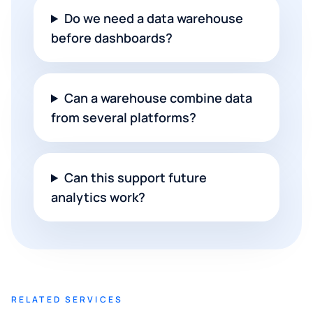
Do we need a data warehouse
before dashboards?
Can a warehouse combine data
from several platforms?
Can this support future
analytics work?
RELATED SERVICES