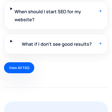
+
When should I start SEO for my
website?
+
What if I don't see good results?
View All FAQ