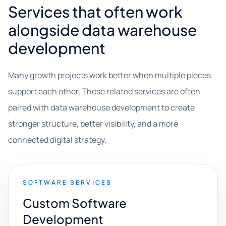
Services that often work
alongside data warehouse
development
Many growth projects work better when multiple pieces
support each other. These related services are often
paired with data warehouse development to create
stronger structure, better visibility, and a more
connected digital strategy.
SOFTWARE SERVICES
Custom Software
Development