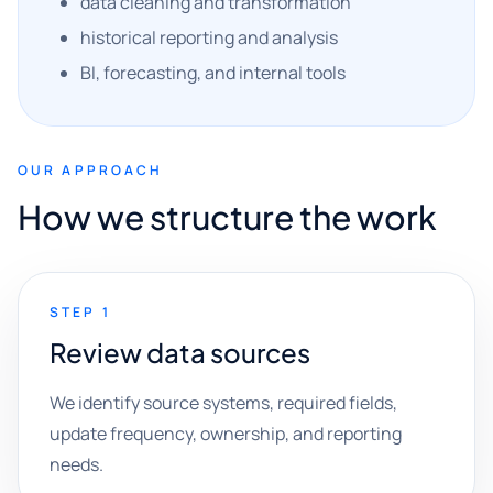
data cleaning and transformation
historical reporting and analysis
BI, forecasting, and internal tools
OUR APPROACH
How we structure the work
STEP 1
Review data sources
We identify source systems, required fields,
update frequency, ownership, and reporting
needs.