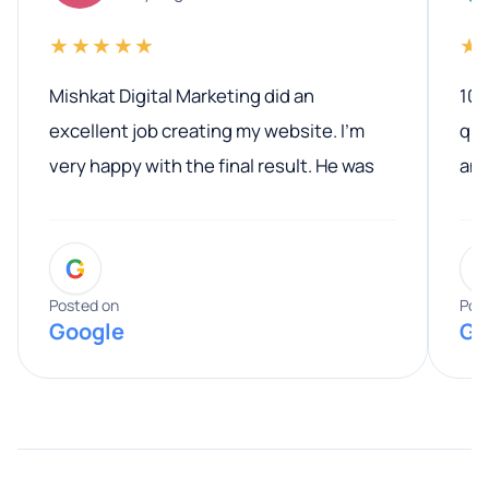
★★★★★
★
Mishkat Digital Marketing did an
100
excellent job creating my website. I’m
qua
very happy with the final result. He was
ano
professional, easy to work with, and
communicated clearly throughout the
G
entire process. His knowledge and
expertise really stood out, and he
Posted on
Pos
Google
Go
provided valuable advice and helpful tips
along the way. He made everything
smooth and straightforward, and I truly
appreciated his guidance. I would highly
recommend Muzammil and Mishkat