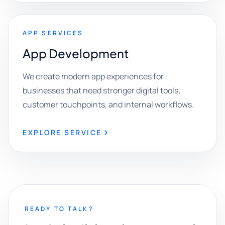
APP SERVICES
App Development
We create modern app experiences for
businesses that need stronger digital tools,
customer touchpoints, and internal workflows.
EXPLORE SERVICE
READY TO TALK?