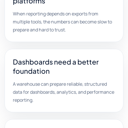
platforms
When reporting depends on exports from
multiple tools, the numbers can become slow to
prepare and hard to trust.
Dashboards need a better
foundation
A warehouse can prepare reliable, structured
data for dashboards, analytics, and performance
reporting.