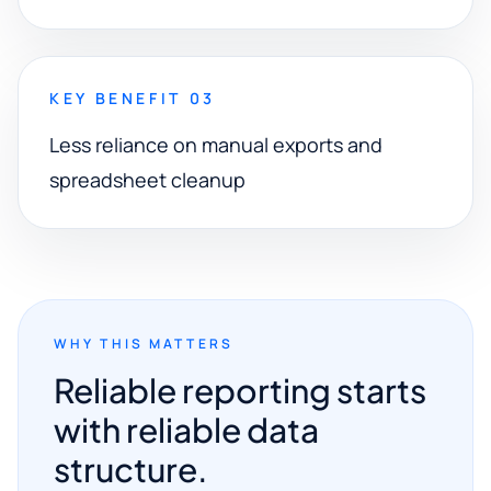
KEY BENEFIT 03
Less reliance on manual exports and
spreadsheet cleanup
WHY THIS MATTERS
Reliable reporting starts
with reliable data
structure.