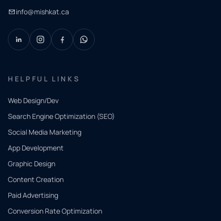
info@mishkat.ca
HELPFUL LINKS
Web Design/Dev
Search Engine Optimization (SEO)
Social Media Marketing
App Development
QUICK
CONTACT
Graphic Design
Tell us
Content Creation
what
Paid Advertising
you
Conversion Rate Optimization
need.