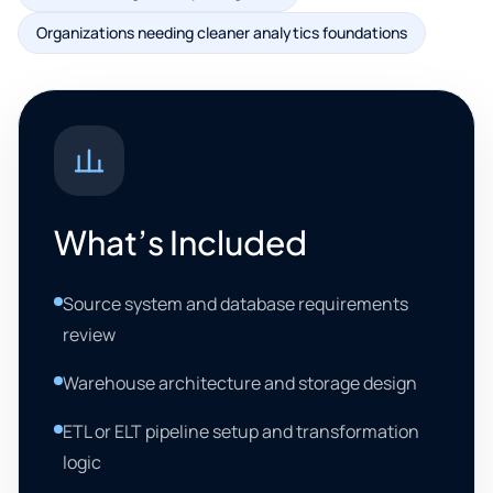
Organizations needing cleaner analytics foundations
What’s Included
Source system and database requirements
review
Warehouse architecture and storage design
ETL or ELT pipeline setup and transformation
logic