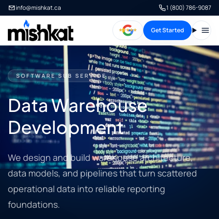
info@mishkat.ca
1 (800) 786-9087
Get Started
Open
SOFTWARE SUB SERVICE
Data Warehouse
Development
We design and build warehouse architecture,
data models, and pipelines that turn scattered
operational data into reliable reporting
foundations.