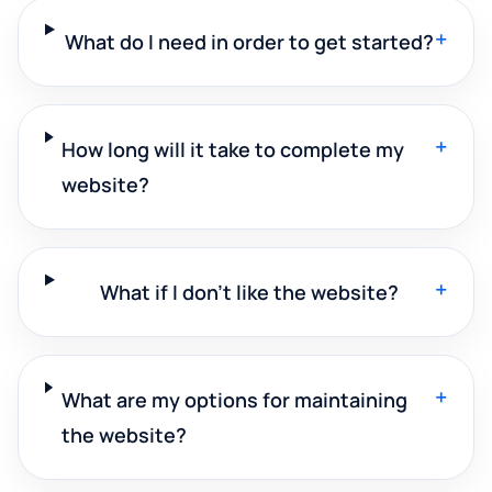
+
What do I need in order to get started?
+
How long will it take to complete my
website?
+
What if I don't like the website?
+
What are my options for maintaining
the website?