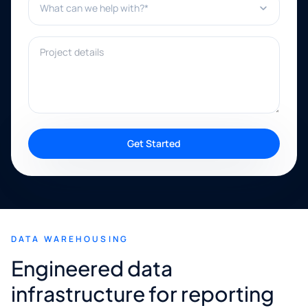
Project details
Get Started
DATA WAREHOUSING
Engineered data
infrastructure for reporting