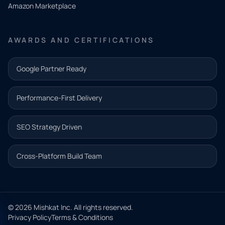
Amazon Marketplace
Share a
few details
AWARDS AND CERTIFICATIONS
and our
team will
Google Partner Ready
follow up
with the
Performance-First Delivery
next step.
Name*
SEO Strategy Driven
Email address*
Cross-Platform Build Team
Phone*
© 2026 Mishkat Inc. All rights reserved.
Privacy Policy
Terms & Conditions