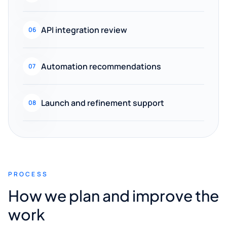
API integration review
06
Automation recommendations
07
Launch and refinement support
08
PROCESS
How we plan and improve the
work