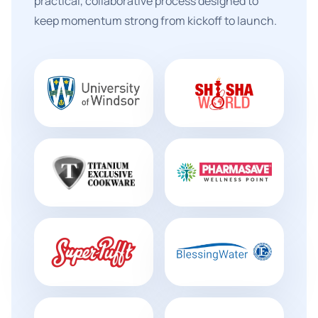
practical, collaborative process designed to
keep momentum strong from kickoff to launch.