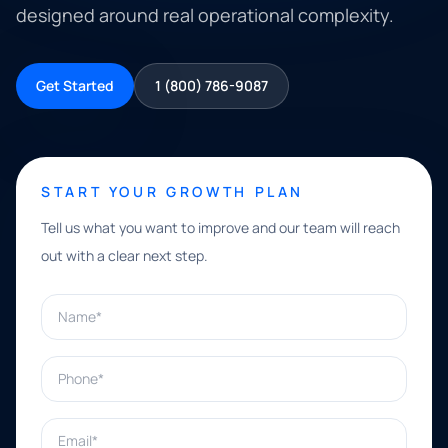
designed around real operational complexity.
Get Started
1 (800) 786-9087
START YOUR GROWTH PLAN
Tell us what you want to improve and our team will reach
out with a clear next step.
Name*
Phone*
Email*