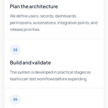
Plan the architecture
We define users, records, dashboards,
permissions, automations, integration points, and
release priorities.
03
Build and validate
The system is developed in practical stages so
teams can test workflows before expanding.
04