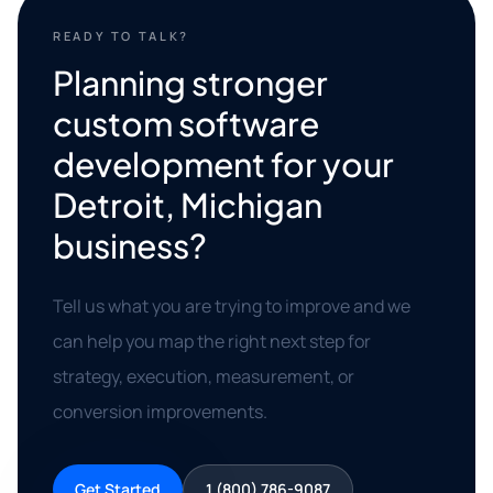
READY TO TALK?
Planning stronger
custom software
development for your
Detroit, Michigan
business?
Tell us what you are trying to improve and we
can help you map the right next step for
strategy, execution, measurement, or
conversion improvements.
Get Started
1 (800) 786-9087