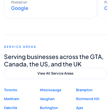
expertise really stood out, and he
Posted on
Pos
Google
Go
provided valuable advice and helpful tips
along the way. He made everything
smooth and straightforward, and I truly
appreciated his guidance. I would highly
recommend Muzammil and Mishkat
SERVICE AREAS
Digital Marketing to anyone looking for
Serving businesses across the GTA,
quality website design and great service.
Canada, the US, and the UK
View All Service Areas
Toronto
Mississauga
Brampton
Markham
Vaughan
Richmond Hill
Oakville
Burlington
Ajax