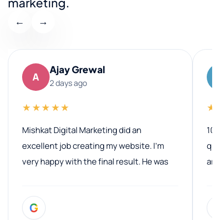
marketing.
←
→
Ajay Grewal
A
2 days ago
★★★★★
★
Mishkat Digital Marketing did an
100
excellent job creating my website. I’m
qua
very happy with the final result. He was
ano
professional, easy to work with, and
communicated clearly throughout the
G
entire process. His knowledge and