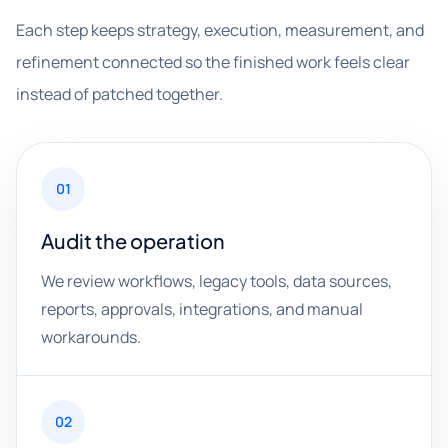
Each step keeps strategy, execution, measurement, and
refinement connected so the finished work feels clear
instead of patched together.
01
Audit the operation
We review workflows, legacy tools, data sources,
reports, approvals, integrations, and manual
workarounds.
02