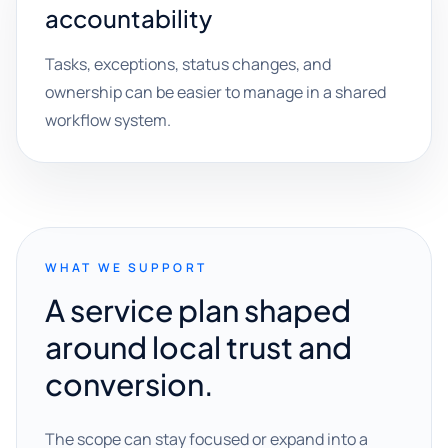
accountability
Tasks, exceptions, status changes, and
ownership can be easier to manage in a shared
workflow system.
WHAT WE SUPPORT
A service plan shaped
around local trust and
conversion.
The scope can stay focused or expand into a