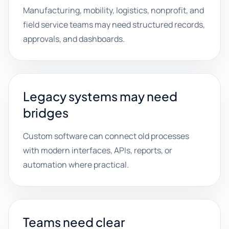
Manufacturing, mobility, logistics, nonprofit, and
field service teams may need structured records,
approvals, and dashboards.
Legacy systems may need
bridges
Custom software can connect old processes
with modern interfaces, APIs, reports, or
automation where practical.
Teams need clear