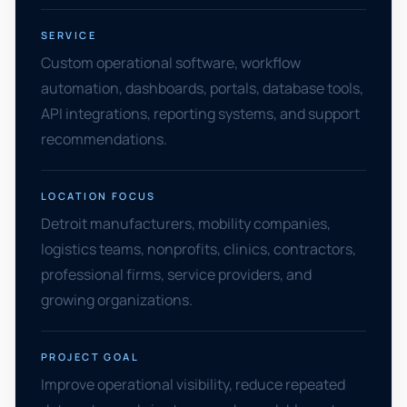
SERVICE
Custom operational software, workflow
automation, dashboards, portals, database tools,
API integrations, reporting systems, and support
recommendations.
LOCATION FOCUS
Detroit manufacturers, mobility companies,
logistics teams, nonprofits, clinics, contractors,
professional firms, service providers, and
growing organizations.
PROJECT GOAL
Improve operational visibility, reduce repeated