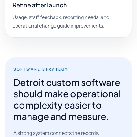
Refine after launch
Usage, staff feedback, reporting needs, and
operational change guide improvements.
SOFTWARE STRATEGY
Detroit custom software
should make operational
complexity easier to
manage and measure.
A strong system connects the records,