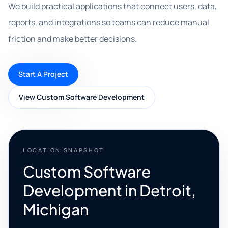
We build practical applications that connect users, data,
reports, and integrations so teams can reduce manual
friction and make better decisions.
Start A Project
View Custom Software Development
LOCATION SNAPSHOT
Custom Software
Development in Detroit,
Michigan