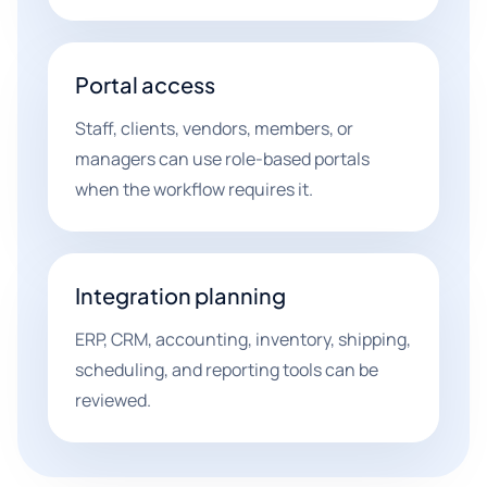
Portal access
Staff, clients, vendors, members, or
managers can use role-based portals
when the workflow requires it.
Integration planning
ERP, CRM, accounting, inventory, shipping,
scheduling, and reporting tools can be
reviewed.