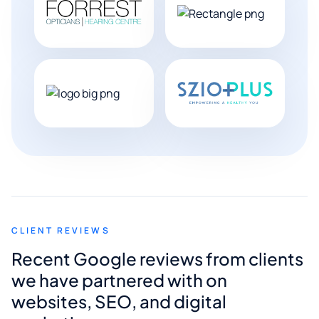
CLIENT REVIEWS
Recent Google reviews from clients
we have partnered with on
websites, SEO, and digital