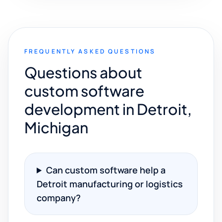
FREQUENTLY ASKED QUESTIONS
Questions about
custom software
development in Detroit,
Michigan
Can custom software help a
Detroit manufacturing or logistics
company?