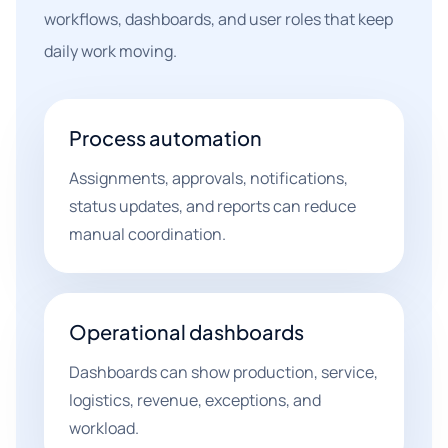
workflows, dashboards, and user roles that keep
daily work moving.
Process automation
Assignments, approvals, notifications,
status updates, and reports can reduce
manual coordination.
Operational dashboards
Dashboards can show production, service,
logistics, revenue, exceptions, and
workload.