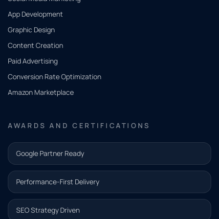
App Development
QUICK
CONTACT
Graphic Design
Tell us
Content Creation
what
Paid Advertising
you
Conversion Rate Optimization
need.
Amazon Marketplace
Share a
few details
AWARDS AND CERTIFICATIONS
and our
team will
Google Partner Ready
follow up
with the
Performance-First Delivery
next step.
Name*
SEO Strategy Driven