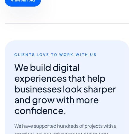
CLIENTS LOVE TO WORK WITH US
We build digital
experiences that help
businesses look sharper
and grow with more
confidence.
We have supported hundreds of projects with a