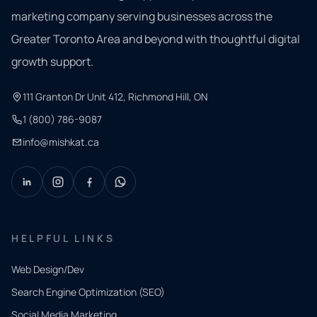
marketing company serving businesses across the
Greater Toronto Area and beyond with thoughtful digital
growth support.
111 Granton Dr Unit 412, Richmond Hill, ON
1 (800) 786-9087
info@mishkat.ca
HELPFUL LINKS
Web Design/Dev
Search Engine Optimization (SEO)
Social Media Marketing