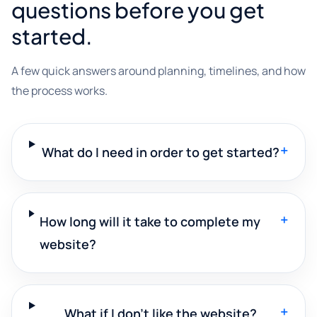
questions before you get
started.
A few quick answers around planning, timelines, and how
the process works.
+
What do I need in order to get started?
+
How long will it take to complete my
website?
+
What if I don't like the website?