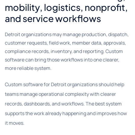
mobility, logistics, nonprofit,
and service workflows
Detroit organizations may manage production, dispatch,
customer requests, field work, member data, approvals,
compliance records, inventory, and reporting. Custom
software can bring those workflows into one clearer,
more reliable system.
Custom software for Detroit organizations should help
teams manage operational complexity with clearer
records, dashboards, and workflows. The best system
supports the work already happening and improves how
it moves.