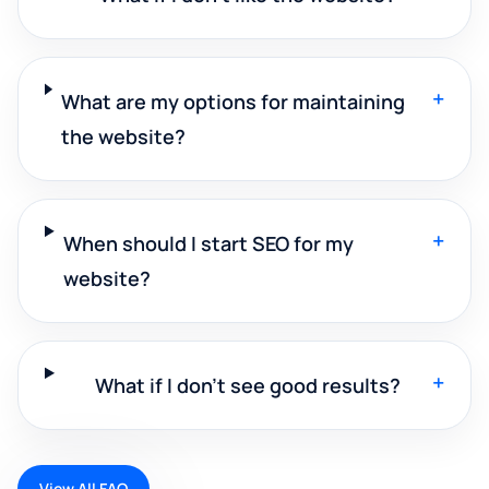
+
What are my options for maintaining
the website?
+
When should I start SEO for my
website?
+
What if I don't see good results?
View All FAQ