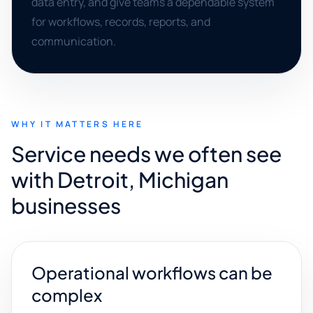
data entry, and give teams a dependable system
for workflows, records, reports, and
communication.
WHY IT MATTERS HERE
Service needs we often see
with Detroit, Michigan
businesses
Operational workflows can be
complex