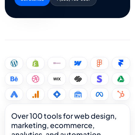
Over 100 tools for web design,
marketing, ecommerce,
analytics, and automation.