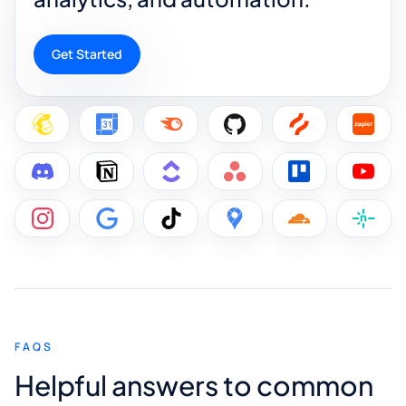
Get Started
FAQS
Helpful answers to common