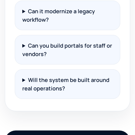
Can it modernize a legacy
workflow?
Can you build portals for staff or
vendors?
Will the system be built around
real operations?