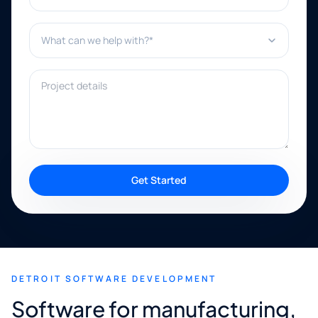
What can we help with?*
Project details
Get Started
DETROIT SOFTWARE DEVELOPMENT
Software for manufacturing,