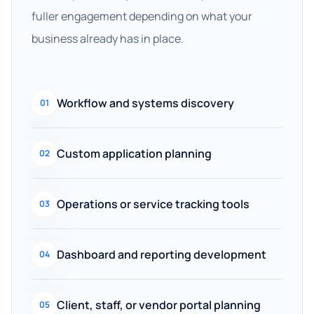
fuller engagement depending on what your
business already has in place.
Workflow and systems discovery
01
Custom application planning
02
Operations or service tracking tools
03
Dashboard and reporting development
04
Client, staff, or vendor portal planning
05