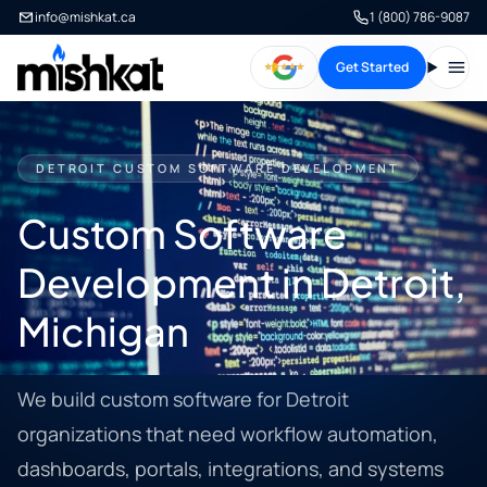
info@mishkat.ca
1 (800) 786-9087
Get Started
Open
DETROIT CUSTOM SOFTWARE DEVELOPMENT
Custom Software
Development in Detroit,
Michigan
We build custom software for Detroit
organizations that need workflow automation,
dashboards, portals, integrations, and systems