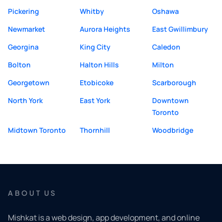
Pickering
Whitby
Oshawa
Newmarket
Aurora Heights
East Gwillimbury
Georgina
King City
Caledon
Bolton
Halton Hills
Milton
Georgetown
Etobicoke
Scarborough
North York
East York
Downtown
Toronto
Midtown Toronto
Thornhill
Woodbridge
ABOUT US
Mishkat is a web design, app development, and online