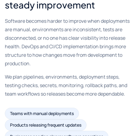
steady improvement
Software becomes harder to improve when deployments
are manual, environments are inconsistent, tests are
disconnected, or no one has clear visibility into release
health. DevOps and CI/CD implementation brings more
structure to how changes move from development to
production.
We plan pipelines, environments, deployment steps,
testing checks, secrets, monitoring, rollback paths, and
team workflows so releases become more dependable.
Teams with manual deployments
Products releasing frequent updates