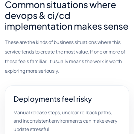
Common situations where
devops & ci/cd
implementation makes sense
These are the kinds of business situations where this
service tends to create the most value. If one or more of
these feels familiar, it usually means the work is worth
exploring more seriously.
Deployments feel risky
Manual release steps, unclear rollback paths,
and inconsistent environments can make every
update stressful.