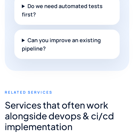
Do we need automated tests
first?
Can you improve an existing
pipeline?
RELATED SERVICES
Services that often work
alongside devops & ci/cd
implementation