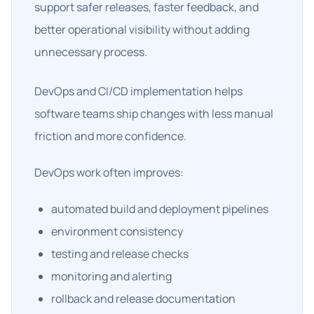
support safer releases, faster feedback, and
better operational visibility without adding
unnecessary process.
DevOps and CI/CD implementation helps
software teams ship changes with less manual
friction and more confidence.
DevOps work often improves:
automated build and deployment pipelines
environment consistency
testing and release checks
monitoring and alerting
rollback and release documentation