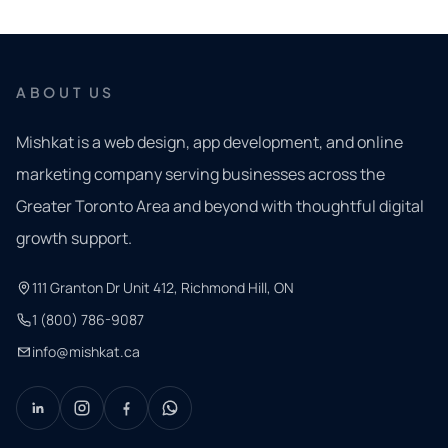
ABOUT US
Mishkat is a web design, app development, and online
marketing company serving businesses across the
Greater Toronto Area and beyond with thoughtful digital
growth support.
111 Granton Dr Unit 412, Richmond Hill, ON
1 (800) 786-9087
info@mishkat.ca