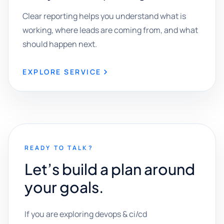
Clear reporting helps you understand what is
working, where leads are coming from, and what
should happen next.
EXPLORE SERVICE
READY TO TALK?
Let’s build a plan around
your goals.
If you are exploring devops & ci/cd