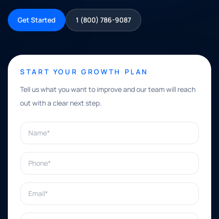
Get Started
1 (800) 786-9087
START YOUR GROWTH PLAN
Tell us what you want to improve and our team will reach
out with a clear next step.
Name*
Phone*
Email*
What can we help with?*