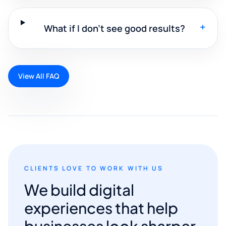
+
What if I don't see good results?
View All FAQ
CLIENTS LOVE TO WORK WITH US
We build digital
experiences that help
businesses look sharper