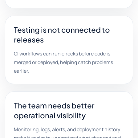
Testing is not connected to
releases
CI workflows can run checks before code is
merged or deployed, helping catch problems
earlier.
The team needs better
operational visibility
Monitoring, logs, alerts, and deployment history