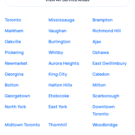
Toronto
Mississauga
Brampton
Markham
Vaughan
Richmond Hill
Oakville
Burlington
Ajax
Pickering
Whitby
Oshawa
Newmarket
Aurora Heights
East Gwillimbury
Georgina
King City
Caledon
Bolton
Halton Hills
Milton
Georgetown
Etobicoke
Scarborough
North York
East York
Downtown
Toronto
Midtown Toronto
Thornhill
Woodbridge