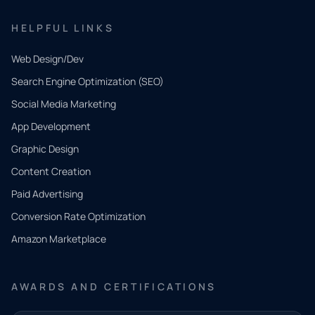
HELPFUL LINKS
Web Design/Dev
Search Engine Optimization (SEO)
Social Media Marketing
App Development
QUICK
CONTACT
Graphic Design
Tell us
Content Creation
what
Paid Advertising
you
Conversion Rate Optimization
need.
Amazon Marketplace
Share a
few details
AWARDS AND CERTIFICATIONS
and our
team will