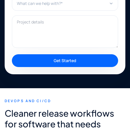
Project details
Get Started
DEVOPS AND CI/CD
Cleaner release workflows
for software that needs