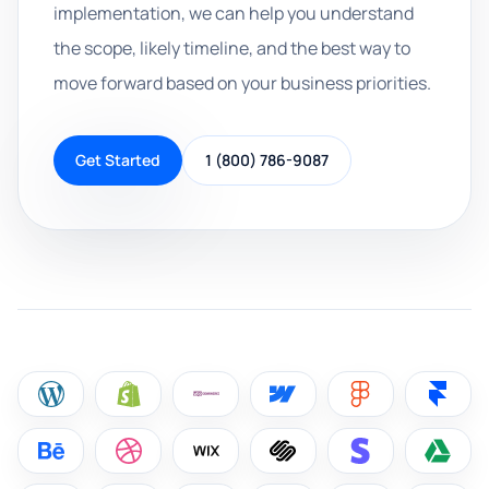
implementation, we can help you understand
the scope, likely timeline, and the best way to
move forward based on your business priorities.
Get Started
1 (800) 786-9087