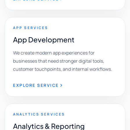
APP SERVICES
App Development
We create modern app experiences for
businesses that need stronger digital tools,
customer touchpoints, and internal workflows.
EXPLORE SERVICE
ANALYTICS SERVICES
Analytics & Reporting