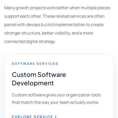
Many growth projects work better when multiple pieces
support each other. These related services are often
paired with devops & ci/cd implementation to create
stronger structure, better visibility, and a more
connected digital strategy.
SOFTWARE SERVICES
Custom Software
Development
Custom software gives your organization tools
that match the way your team actually works.
EXPLORE SERVICE