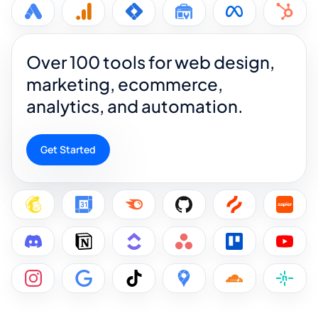
Over 100 tools for web design,
marketing, ecommerce,
analytics, and automation.
Get Started