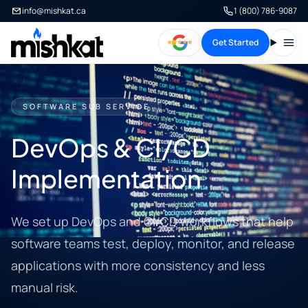
info@mishkat.ca
1 (800) 786-9087
Get Started
Open
SOFTWARE SUB SERVICE
DevOps & CI/CD
Implementation
We set up DevOps and CI/CD workflows that help
software teams test, deploy, monitor, and release
applications with more consistency and less
manual risk.