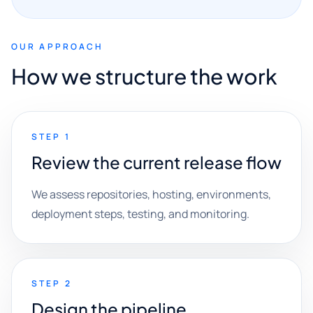
OUR APPROACH
How we structure the work
STEP 1
Review the current release flow
We assess repositories, hosting, environments,
deployment steps, testing, and monitoring.
STEP 2
Design the pipeline