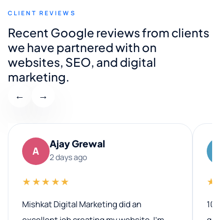
CLIENT REVIEWS
Recent Google reviews from clients
we have partnered with on
websites, SEO, and digital
marketing.
←
→
Ajay Grewal
A
2 days ago
★★★★★
★
Mishkat Digital Marketing did an
100
excellent job creating my website. I’m
qua