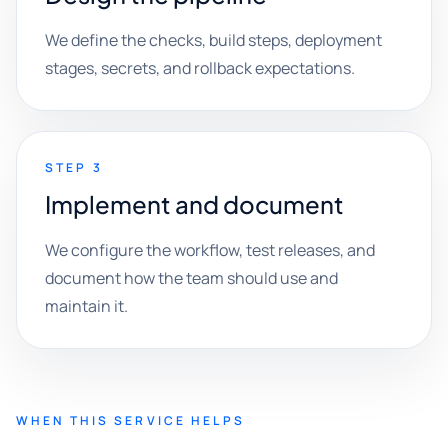
We define the checks, build steps, deployment
stages, secrets, and rollback expectations.
STEP 3
Implement and document
We configure the workflow, test releases, and
document how the team should use and
maintain it.
WHEN THIS SERVICE HELPS