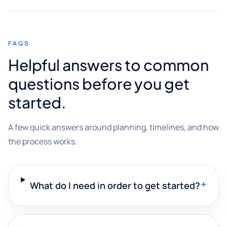
FAQS
Helpful answers to common
questions before you get
started.
A few quick answers around planning, timelines, and how
the process works.
+
What do I need in order to get started?