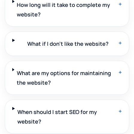
+
How long will it take to complete my
website?
+
What if I don't like the website?
+
What are my options for maintaining
the website?
+
When should I start SEO for my
website?