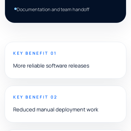
Documentation and team handoff
KEY BENEFIT 01
More reliable software releases
KEY BENEFIT 02
Reduced manual deployment work