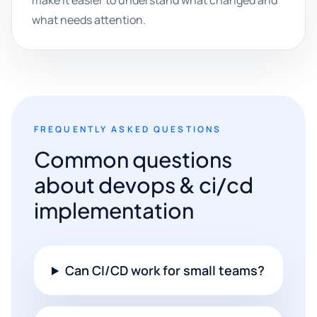
make it easier to understand what changed and
what needs attention.
FREQUENTLY ASKED QUESTIONS
Common questions
about devops & ci/cd
implementation
Can CI/CD work for small teams?