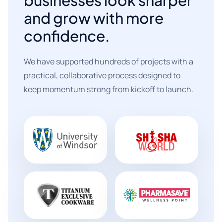
and grow with more
confidence.
We have supported hundreds of projects with a
practical, collaborative process designed to
keep momentum strong from kickoff to launch.