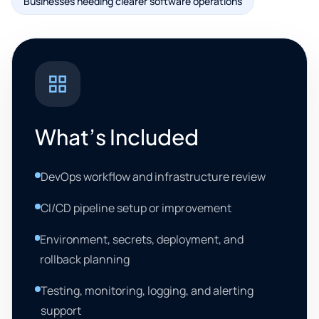
Businesses needing clearer software operations
What’s Included
DevOps workflow and infrastructure review
CI/CD pipeline setup or improvement
Environment, secrets, deployment, and
rollback planning
Testing, monitoring, logging, and alerting
support