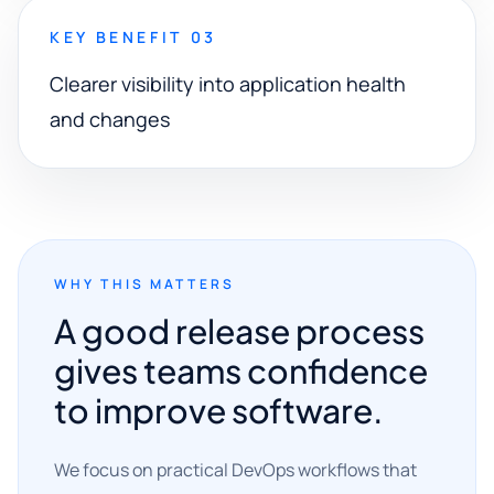
KEY BENEFIT 03
Clearer visibility into application health
and changes
WHY THIS MATTERS
A good release process
gives teams confidence
to improve software.
We focus on practical DevOps workflows that