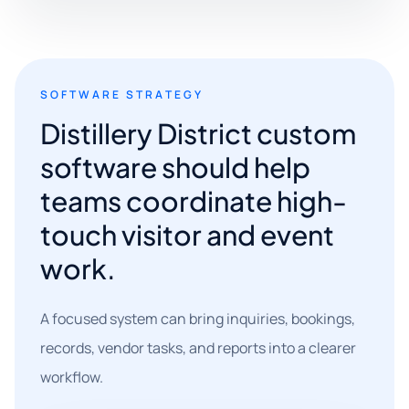
SOFTWARE STRATEGY
Distillery District custom
software should help
teams coordinate high-
touch visitor and event
work.
A focused system can bring inquiries, bookings,
records, vendor tasks, and reports into a clearer
workflow.