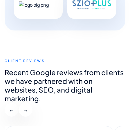
CLIENT REVIEWS
Recent Google reviews from clients
we have partnered with on
websites, SEO, and digital
marketing.
←
→