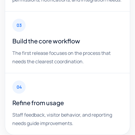
03
Build the core workflow
The first release focuses on the process that
needs the clearest coordination.
04
Refine from usage
Staff feedback, visitor behavior, and reporting
needs guide improvements.