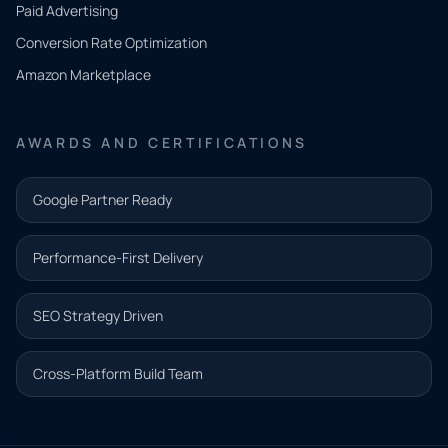
what
Paid Advertising
you
Conversion Rate Optimization
need.
Amazon Marketplace
Share a
few details
AWARDS AND CERTIFICATIONS
and our
team will
Google Partner Ready
follow up
with the
Performance-First Delivery
next step.
Name*
SEO Strategy Driven
Email address*
Cross-Platform Build Team