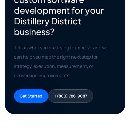
development for your
Distillery District
business?
Tell us what you are trying to improve and we
can help you map the right next step for
strategy, execution, measurement, or
conversion improvements.
Get Started
1 (800) 786-9087