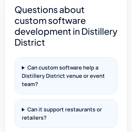
Questions about
custom software
development in Distillery
District
Can custom software help a
Distillery District venue or event
team?
Can it support restaurants or
retailers?