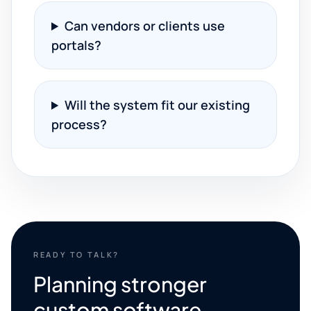
Can vendors or clients use
portals?
Will the system fit our existing
process?
READY TO TALK?
Planning stronger
custom software