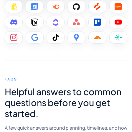
FAQS
Helpful answers to common
questions before you get
started.
A few quick answers around planning, timelines, and how