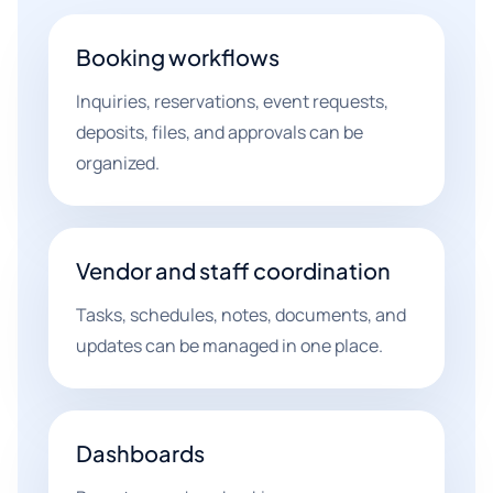
Booking workflows
Inquiries, reservations, event requests,
deposits, files, and approvals can be
organized.
Vendor and staff coordination
Tasks, schedules, notes, documents, and
updates can be managed in one place.
Dashboards