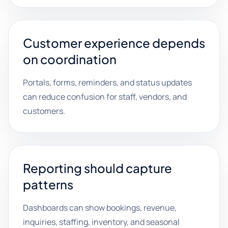
Customer experience depends
on coordination
Portals, forms, reminders, and status updates
can reduce confusion for staff, vendors, and
customers.
Reporting should capture
patterns
Dashboards can show bookings, revenue,
inquiries, staffing, inventory, and seasonal