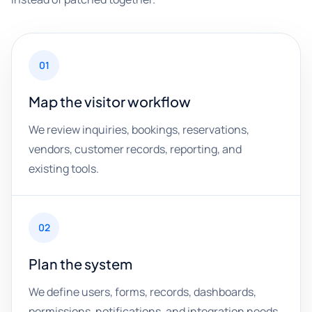
01
Map the visitor workflow
We review inquiries, bookings, reservations,
vendors, customer records, reporting, and
existing tools.
02
Plan the system
We define users, forms, records, dashboards,
permissions, notifications, and integration needs.