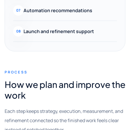
Automation recommendations
07
Launch and refinement support
08
PROCESS
How we plan and improve the
work
Each step keeps strategy, execution, measurement, and
refinement connected so the finished work feels clear
instead of patched together.