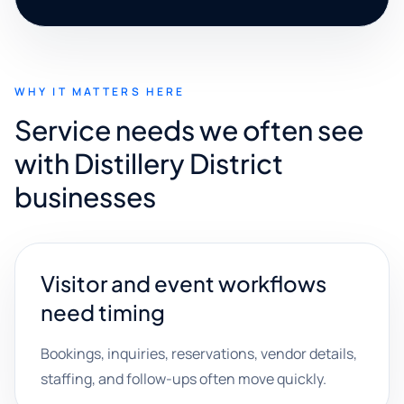
WHY IT MATTERS HERE
Service needs we often see
with Distillery District
businesses
Visitor and event workflows
need timing
Bookings, inquiries, reservations, vendor details,
staffing, and follow-ups often move quickly.