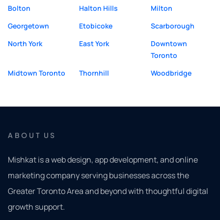
Bolton
Halton Hills
Milton
Georgetown
Etobicoke
Scarborough
North York
East York
Downtown
Toronto
Midtown Toronto
Thornhill
Woodbridge
ABOUT US
Mishkat is a web design, app development, and online
marketing company serving businesses across the
Greater Toronto Area and beyond with thoughtful digital
growth support.