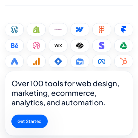
Over 100 tools for web design,
marketing, ecommerce,
analytics, and automation.
Get Started