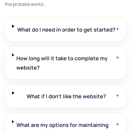
the process works.
+
What do I need in order to get started?
+
How long will it take to complete my
website?
+
What if I don't like the website?
+
What are my options for maintaining