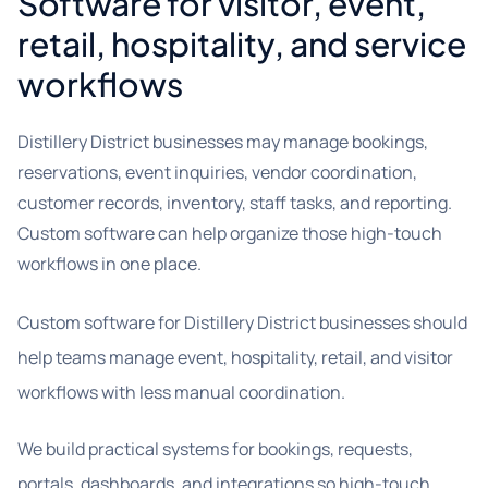
Software for visitor, event,
retail, hospitality, and service
workflows
Distillery District businesses may manage bookings,
reservations, event inquiries, vendor coordination,
customer records, inventory, staff tasks, and reporting.
Custom software can help organize those high-touch
workflows in one place.
Custom software for Distillery District businesses should
help teams manage event, hospitality, retail, and visitor
workflows with less manual coordination.
We build practical systems for bookings, requests,
portals, dashboards, and integrations so high-touch