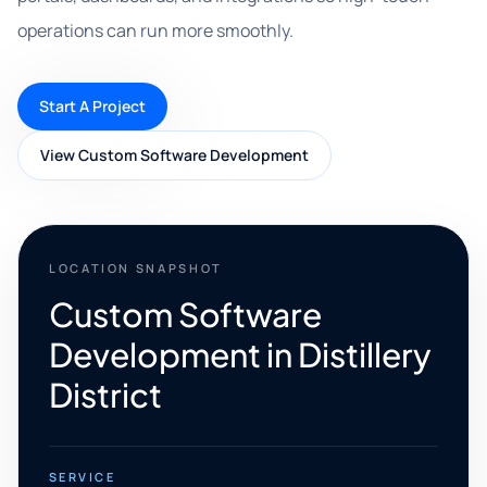
operations can run more smoothly.
Start A Project
View Custom Software Development
LOCATION SNAPSHOT
Custom Software
Development in Distillery
District
SERVICE