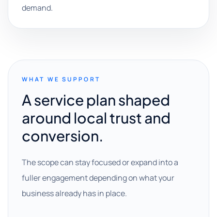
demand.
WHAT WE SUPPORT
A service plan shaped
around local trust and
conversion.
The scope can stay focused or expand into a
fuller engagement depending on what your
business already has in place.