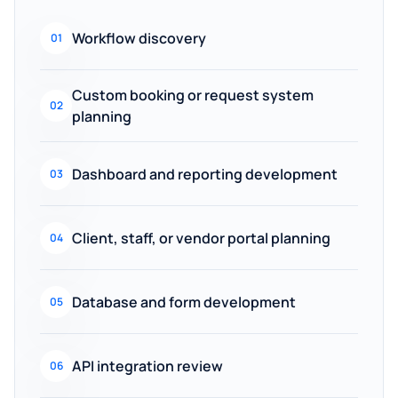
Workflow discovery
01
Custom booking or request system
02
planning
Dashboard and reporting development
03
Client, staff, or vendor portal planning
04
Database and form development
05
API integration review
06