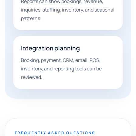
Reports can show bookings, revenue,
inquiries, staffing, inventory, and seasonal
patterns.
Integration planning
Booking, payment, CRM, email, POS,
inventory, and reporting tools can be
reviewed.
FREQUENTLY ASKED QUESTIONS