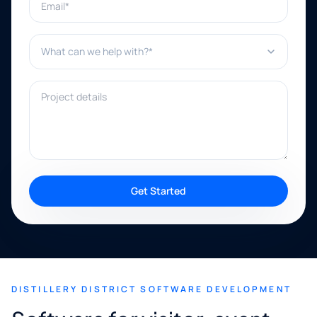
What can we help with?*
Project details
Get Started
DISTILLERY DISTRICT SOFTWARE DEVELOPMENT