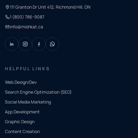
111 Granton Dr Unit 412, Richmond Hill, ON
1 (800) 786-9087
info@mishkat.ca
HELPFUL LINKS
Web Design/Dev
Search Engine Optimization (SEO)
Social Media Marketing
App Development
QUICK
CONTACT
Graphic Design
Tell us
Content Creation