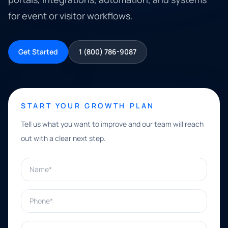
for event or visitor workflows.
Get Started
1 (800) 786-9087
START YOUR GROWTH PLAN
Tell us what you want to improve and our team will reach
out with a clear next step.
Name*
Phone*
Email*