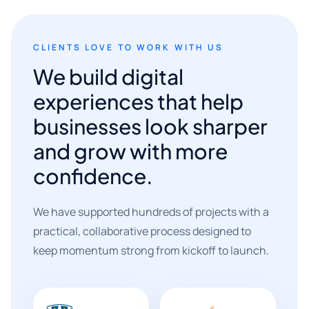
CLIENTS LOVE TO WORK WITH US
We build digital
experiences that help
businesses look sharper
and grow with more
confidence.
We have supported hundreds of projects with a
practical, collaborative process designed to
keep momentum strong from kickoff to launch.