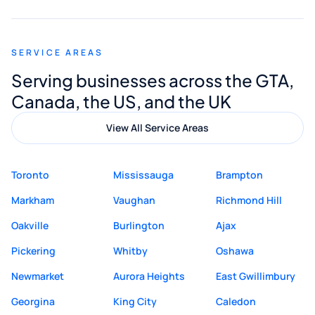
appreciated his guidance. I would highly
recommend Muzammil and Mishkat
SERVICE AREAS
Digital Marketing to anyone looking for
Serving businesses across the GTA,
quality website design and great service.
Canada, the US, and the UK
View All Service Areas
Toronto
Mississauga
Brampton
Markham
Vaughan
Richmond Hill
Oakville
Burlington
Ajax
Pickering
Whitby
Oshawa
Newmarket
Aurora Heights
East Gwillimbury
Georgina
King City
Caledon