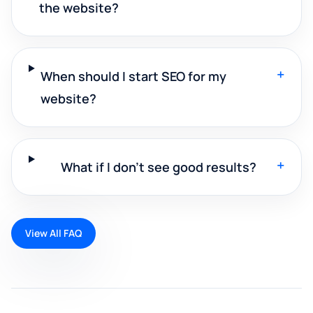
the website?
+
When should I start SEO for my
website?
+
What if I don't see good results?
View All FAQ