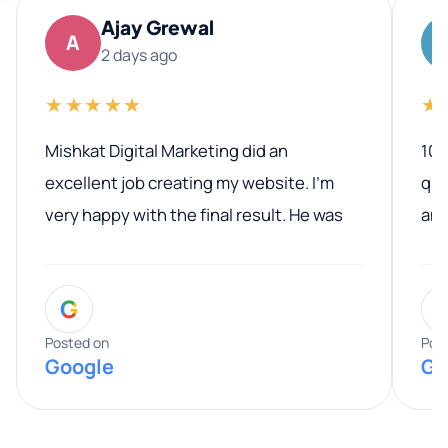
Ajay Grewal
A
2 days ago
★★★★★
★
Mishkat Digital Marketing did an
100
excellent job creating my website. I’m
qua
very happy with the final result. He was
ano
professional, easy to work with, and
communicated clearly throughout the
G
entire process. His knowledge and
expertise really stood out, and he
Posted on
Pos
Google
Go
provided valuable advice and helpful tips
along the way. He made everything
smooth and straightforward, and I truly