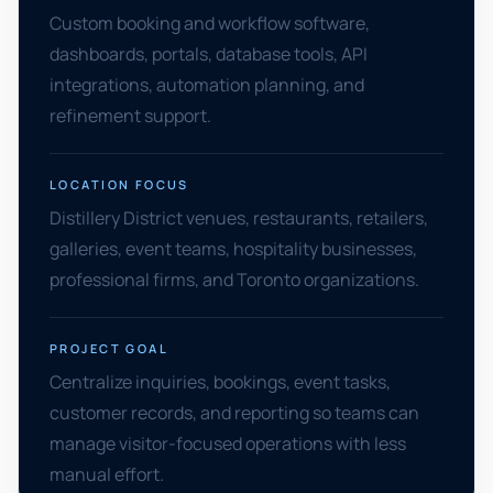
Custom booking and workflow software,
dashboards, portals, database tools, API
integrations, automation planning, and
refinement support.
LOCATION FOCUS
Distillery District venues, restaurants, retailers,
galleries, event teams, hospitality businesses,
professional firms, and Toronto organizations.
PROJECT GOAL
Centralize inquiries, bookings, event tasks,
customer records, and reporting so teams can
manage visitor-focused operations with less
manual effort.