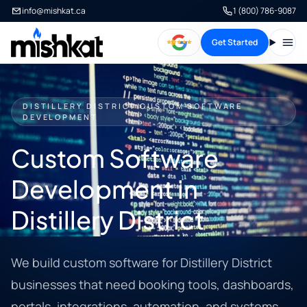
info@mishkat.ca
1 (800) 786-9087
Get Started
Open
DISTILLERY DISTRICT CUSTOM SOFTWARE
DEVELOPMENT
Custom Software
Development in
Distillery District
We build custom software for Distillery District
businesses that need booking tools, dashboards,
portals, integrations, automation, and systems