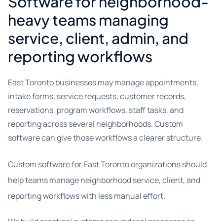
Software for neighborhood-
heavy teams managing
service, client, admin, and
reporting workflows
East Toronto businesses may manage appointments,
intake forms, service requests, customer records,
reservations, program workflows, staff tasks, and
reporting across several neighborhoods. Custom
software can give those workflows a clearer structure.
Custom software for East Toronto organizations should
help teams manage neighborhood service, client, and
reporting workflows with less manual effort.