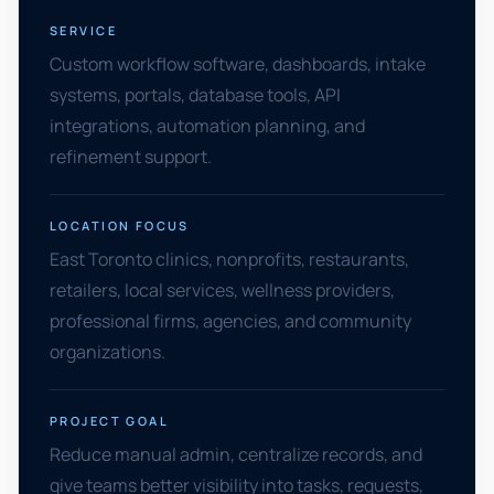
SERVICE
Custom workflow software, dashboards, intake
systems, portals, database tools, API
integrations, automation planning, and
refinement support.
LOCATION FOCUS
East Toronto clinics, nonprofits, restaurants,
retailers, local services, wellness providers,
professional firms, agencies, and community
organizations.
PROJECT GOAL
Reduce manual admin, centralize records, and
give teams better visibility into tasks, requests,