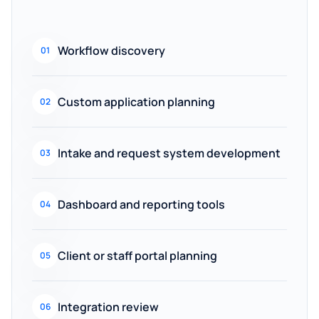
Workflow discovery
01
Custom application planning
02
Intake and request system development
03
Dashboard and reporting tools
04
Client or staff portal planning
05
Integration review
06