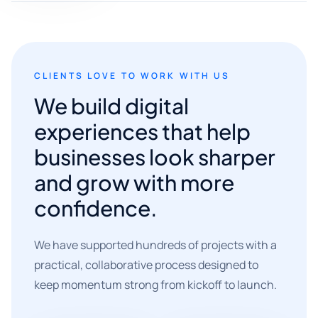
CLIENTS LOVE TO WORK WITH US
We build digital
experiences that help
businesses look sharper
and grow with more
confidence.
We have supported hundreds of projects with a
practical, collaborative process designed to
keep momentum strong from kickoff to launch.