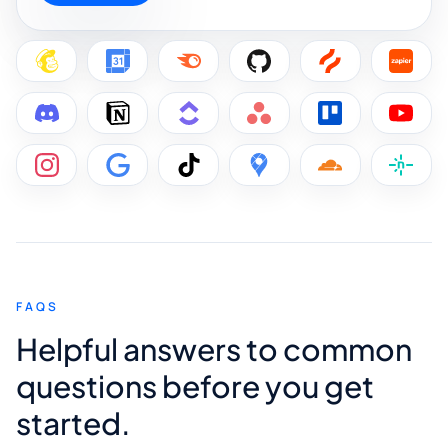
FAQS
Helpful answers to common
questions before you get
started.