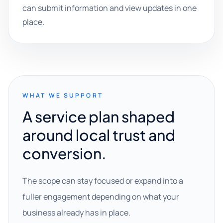
can submit information and view updates in one
place.
WHAT WE SUPPORT
A service plan shaped
around local trust and
conversion.
The scope can stay focused or expand into a
fuller engagement depending on what your
business already has in place.