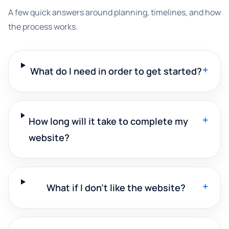
A few quick answers around planning, timelines, and how
the process works.
+
What do I need in order to get started?
+
How long will it take to complete my
website?
+
What if I don't like the website?