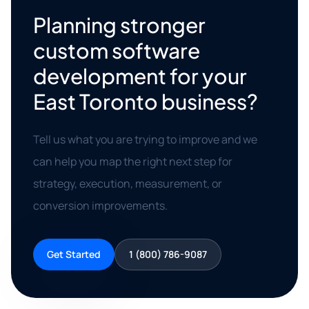
Planning stronger
custom software
development for your
East Toronto business?
Tell us what you are trying to improve and we
can help you map the right next step for
strategy, execution, measurement, or
conversion improvements.
Get Started
1 (800) 786-9087