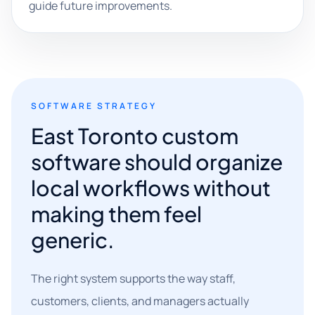
guide future improvements.
SOFTWARE STRATEGY
East Toronto custom
software should organize
local workflows without
making them feel
generic.
The right system supports the way staff,
customers, clients, and managers actually