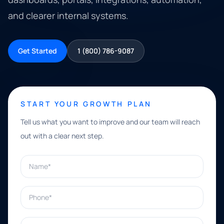
and clearer internal systems.
Get Started
1 (800) 786-9087
START YOUR GROWTH PLAN
Tell us what you want to improve and our team will reach
out with a clear next step.
Name*
Phone*
Email*