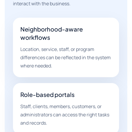
interact with the business.
Neighborhood-aware
workflows
Location, service, staff, or program
differences can be reflected in the system
where needed.
Role-based portals
Staff, clients, members, customers, or
administrators can access the right tasks
and records.