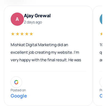
Ajay Grewal
A
2 days ago
★★★★★
★
Mishkat Digital Marketing did an
100
excellent job creating my website. I’m
qua
very happy with the final result. He was
ano
professional, easy to work with, and
communicated clearly throughout the
G
entire process. His knowledge and
expertise really stood out, and he
Posted on
Pos
Google
Go
provided valuable advice and helpful tips
along the way. He made everything