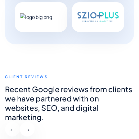
CLIENT REVIEWS
Recent Google reviews from clients
we have partnered with on
websites, SEO, and digital
marketing.
←
→