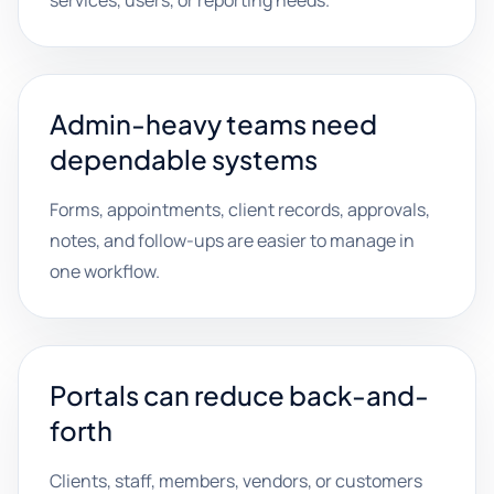
services, users, or reporting needs.
Admin-heavy teams need
dependable systems
Forms, appointments, client records, approvals,
notes, and follow-ups are easier to manage in
one workflow.
Portals can reduce back-and-
forth
Clients, staff, members, vendors, or customers