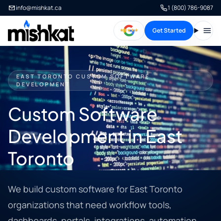
info@mishkat.ca
1 (800) 786-9087
Get Started
Open
EAST TORONTO CUSTOM SOFTWARE
DEVELOPMENT
Custom Software
Development in East
Toronto
We build custom software for East Toronto
organizations that need workflow tools,
dashboards, portals, integrations, automation,