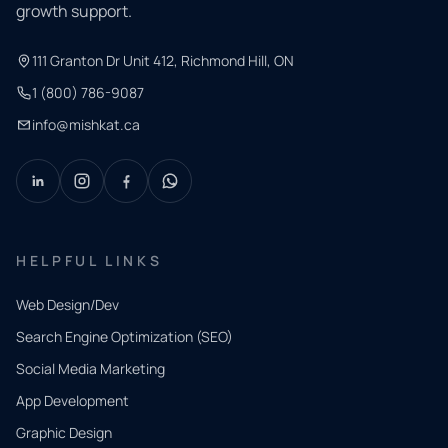
growth support.
111 Granton Dr Unit 412, Richmond Hill, ON
1 (800) 786-9087
info@mishkat.ca
HELPFUL LINKS
Web Design/Dev
Search Engine Optimization (SEO)
Social Media Marketing
App Development
QUICK
CONTACT
Graphic Design