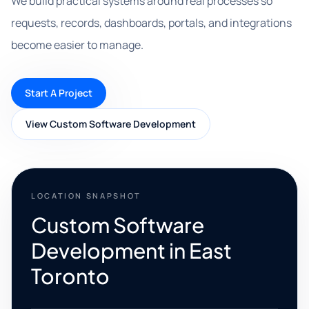
We build practical systems around real processes so
requests, records, dashboards, portals, and integrations
become easier to manage.
Start A Project
View Custom Software Development
LOCATION SNAPSHOT
Custom Software
Development in East
Toronto