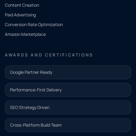
Tell us
Content Creation
what
Paid Advertising
you
Conversion Rate Optimization
need.
Amazon Marketplace
Share a
few details
AWARDS AND CERTIFICATIONS
and our
team will
Google Partner Ready
follow up
with the
Performance-First Delivery
next step.
Name*
SEO Strategy Driven
Email address*
Cross-Platform Build Team