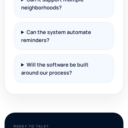
neighborhoods?
Can the system automate
reminders?
Will the software be built
around our process?
READY TO TALK?