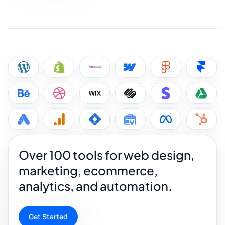
Over 100 tools for web design,
marketing, ecommerce,
analytics, and automation.
Get Started