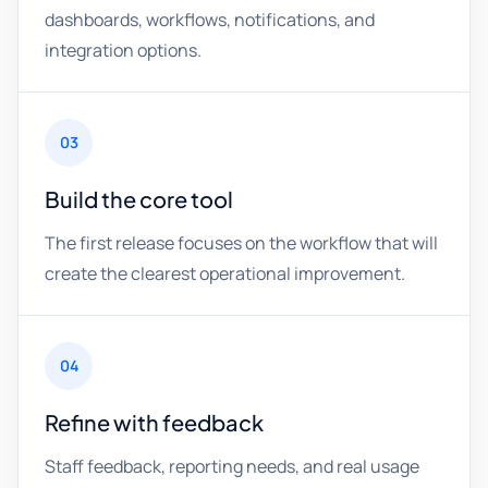
dashboards, workflows, notifications, and
integration options.
03
Build the core tool
The first release focuses on the workflow that will
create the clearest operational improvement.
04
Refine with feedback
Staff feedback, reporting needs, and real usage