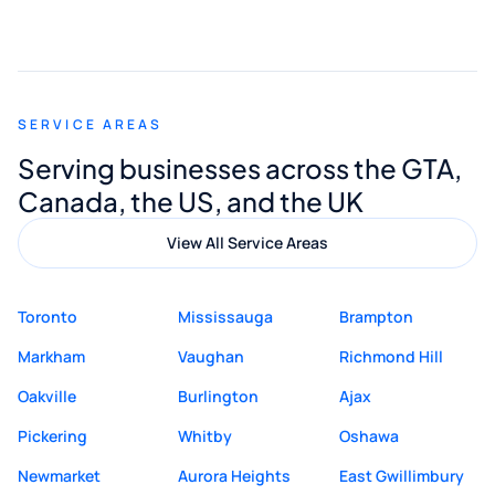
smooth and straightforward, and I truly
appreciated his guidance. I would highly
recommend Muzammil and Mishkat
SERVICE AREAS
Digital Marketing to anyone looking for
Serving businesses across the GTA,
quality website design and great service.
Canada, the US, and the UK
View All Service Areas
Toronto
Mississauga
Brampton
Markham
Vaughan
Richmond Hill
Oakville
Burlington
Ajax
Pickering
Whitby
Oshawa
Newmarket
Aurora Heights
East Gwillimbury