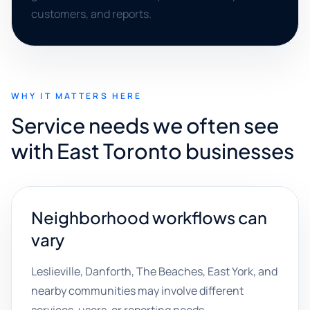
customers, and reports.
WHY IT MATTERS HERE
Service needs we often see
with East Toronto businesses
Neighborhood workflows can
vary
Leslieville, Danforth, The Beaches, East York, and
nearby communities may involve different