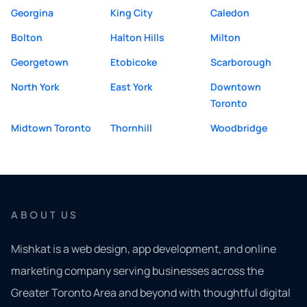
Georgina
King City
Caledon
Bolton
Halton Hills
Milton
Georgetown
Etobicoke
Scarborough
North York
East York
Downtown
Toronto
Midtown Toronto
Thornhill
Woodbridge
ABOUT US
Mishkat is a web design, app development, and online
marketing company serving businesses across the
Greater Toronto Area and beyond with thoughtful digital