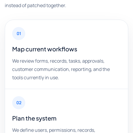
instead of patched together.
01
Map current workflows
We review forms, records, tasks, approvals,
customer communication, reporting, and the
tools currently in use.
02
Plan the system
We define users, permissions, records,