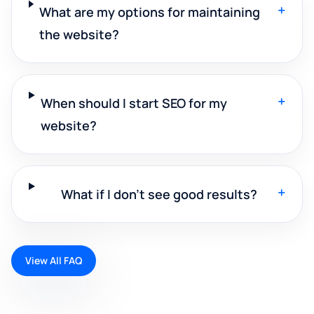
+
What are my options for maintaining
the website?
+
When should I start SEO for my
website?
+
What if I don't see good results?
View All FAQ