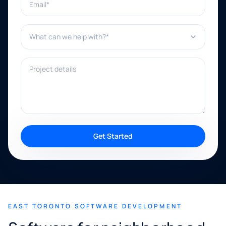
What can we help with?*
Project details
Get Started
EAST TORONTO SOFTWARE DEVELOPMENT