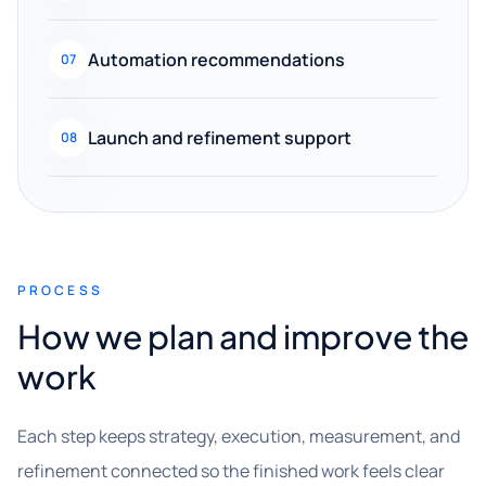
Automation recommendations
07
Launch and refinement support
08
PROCESS
How we plan and improve the
work
Each step keeps strategy, execution, measurement, and
refinement connected so the finished work feels clear