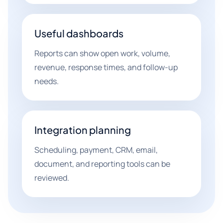
Useful dashboards
Reports can show open work, volume,
revenue, response times, and follow-up
needs.
Integration planning
Scheduling, payment, CRM, email,
document, and reporting tools can be
reviewed.