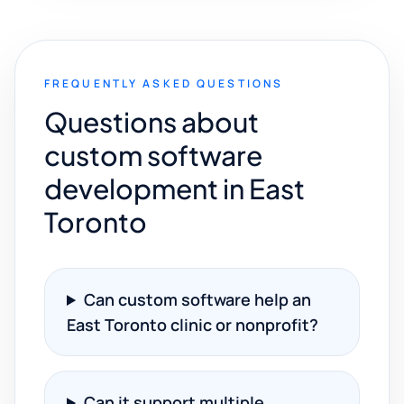
FREQUENTLY ASKED QUESTIONS
Questions about
custom software
development in East
Toronto
Can custom software help an
East Toronto clinic or nonprofit?
Can it support multiple