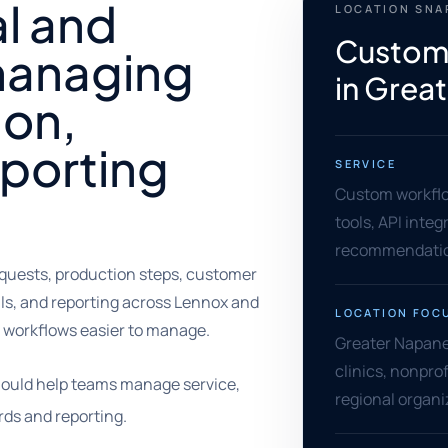
al and
LOCATION SN
Custom
managing
in Grea
ion,
eporting
SERVICE
Custom workflo
tools, API inte
recommendati
uests, production steps, customer
als, and reporting across Lennox and
LOCATION FOC
workflows easier to manage.
Greater Napane
clinics, nonprof
ould help teams manage service,
regional organi
rds and reporting.