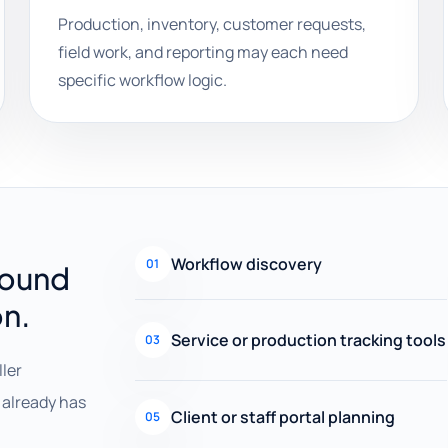
Production, inventory, customer requests,
field work, and reporting may each need
specific workflow logic.
Workflow discovery
01
round
on.
Service or production tracking tools
03
ller
already has
Client or staff portal planning
05