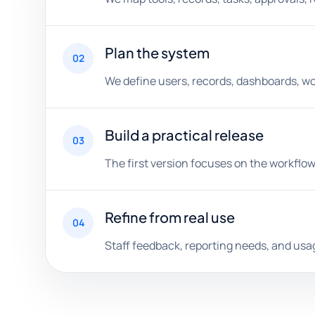
Plan the system
02
We define users, records, dashboards, wor
Build a practical release
03
The first version focuses on the workflow
Refine from real use
04
Staff feedback, reporting needs, and us