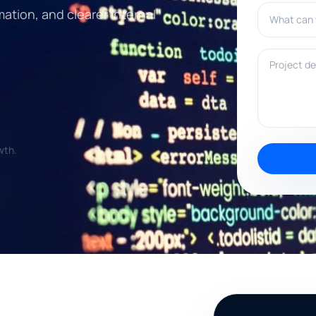
What can w
mation, and clearer internal
Project deta
wth.