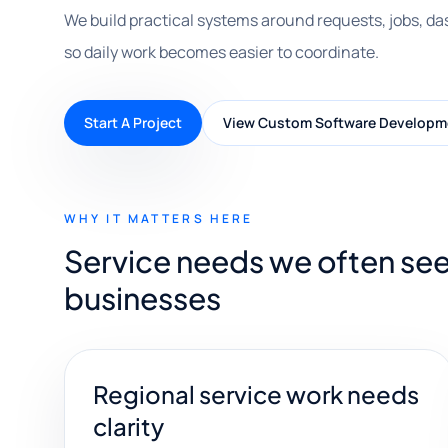
We build practical systems around requests, jobs, da
so daily work becomes easier to coordinate.
Start A Project
View Custom Software Developm
WHY IT MATTERS HERE
Service needs we often se
businesses
Regional service work needs
clarity