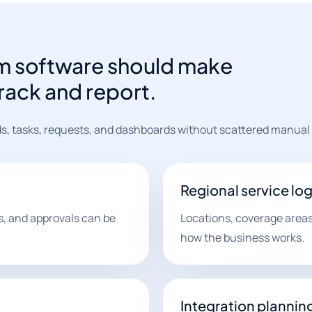
m software should make
track and report.
s, tasks, requests, and dashboards without scattered manual
Regional service log
es, and approvals can be
Locations, coverage areas
how the business works.
Integration plannin