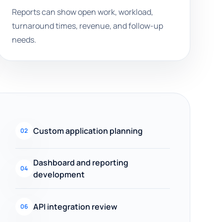
Reports can show open work, workload,
turnaround times, revenue, and follow-up
needs.
Custom application planning
02
Dashboard and reporting
04
development
API integration review
06