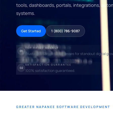
tools, dashboards, portals, integrations, auto
systems.
Get Started
1 (800) 786-9087
TOP RATED AGENCY
01
Trusted by Toronto businesses for standout digital gro
SATISFACTION GUARANTEE
02
100% satisfaction guaranteed.
GREATER NAPANEE SOFTWARE DEVELOPMENT