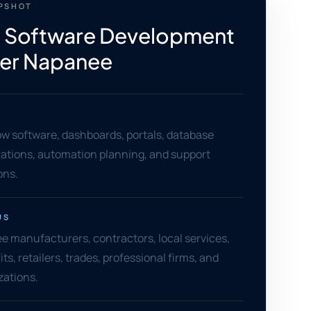
APSHOT
 Software Development
ter Napanee
w software, dashboards, portals, database
grations, automation planning, and support
ons.
US
e manufacturers, contractors, local services,
its, retailers, trades, professional firms, and
zations.