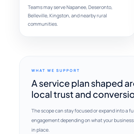
Teams may serve Napanee, Deseronto,
Belleville, Kingston, and nearby rural
communities.
WHAT WE SUPPORT
A service plan shaped a
local trust and conversi
The scope can stay focused or expand into a fu
engagement depending on what your business 
in place.