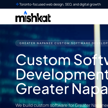
Toronto-focused web design, SEO, and digital growth
GREATER NAPANEE CUSTOM SOFTWARE DEVELO
Custom Soft
Development
Greater Nap
We build custom software for Greater Napane