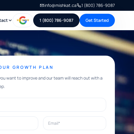
info@mishkat.ca
1 (800) 786-9087
tact
1 (800) 786-9087
Get Started
YOUR GROWTH PLAN
you want to improve and our team will reach out with a
ep.
Email*