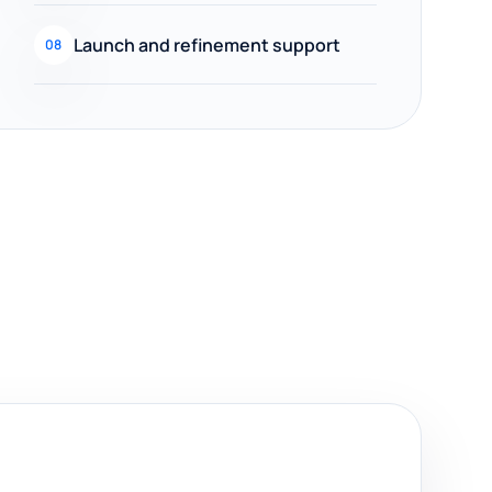
Launch and refinement support
08