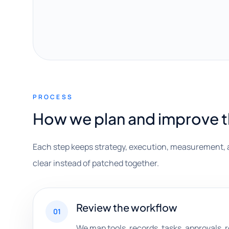
PROCESS
How we plan and improve 
Each step keeps strategy, execution, measurement, 
clear instead of patched together.
Review the workflow
01
We map tools, records, tasks, approvals,