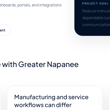
PROJECT GOAL
shboards, portals, and integrations
Reduce manual t
dependable syst
communication
ent
e with Greater Napanee
Manufacturing and service
workflows can differ