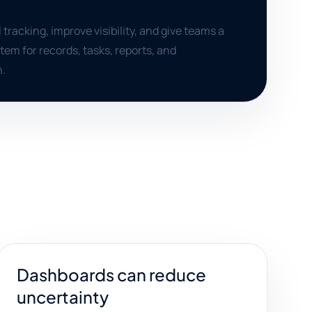
racking, improve visibility, and give teams a
em for records, tasks, reports, and
.
Dashboards can reduce
uncertainty