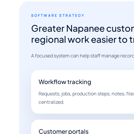
SOFTWARE STRATEGY
Greater Napanee custo
regional work easier to 
A focused system can help staff manage record
Workflow tracking
Requests, jobs, production steps, notes, fil
centralized.
Customer portals