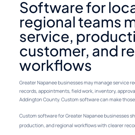
Software for loc
regional teams 
service, product
customer, and r
workflows
Greater Napanee businesses may manage service req
records, appointments, field work, inventory, approv
Addington County. Custom software can make those 
Custom software for Greater Napanee businesses sh
production, and regional workflows with clearer reco