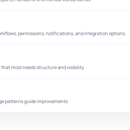
kflows, permissions, notifications, and integration options.
 that most needs structure and visibility.
age patterns guide improvements.