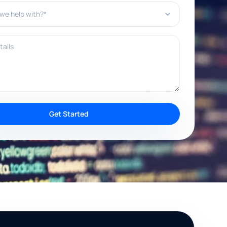
e help with?*
ils
Get Started