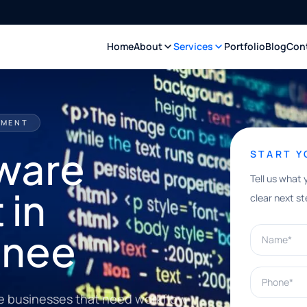
Home
About
Services
Portfolio
Blog
Con
PMENT
ware
START 
Tell us what 
 in
clear next st
Name*
anee
Phone*
e businesses that need workflow