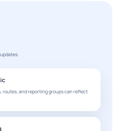
 updates.
ic
, routes, and reporting groups can reflect
g