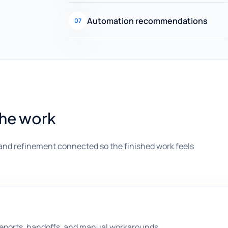
Automation recommendations
07
the work
and refinement connected so the finished work feels
 reports, handoffs, and manual workarounds.