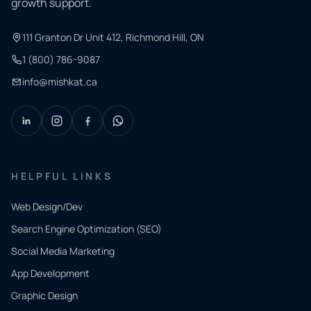
growth support.
111 Granton Dr Unit 412, Richmond Hill, ON
1 (800) 786-9087
info@mishkat.ca
HELPFUL LINKS
Web Design/Dev
Search Engine Optimization (SEO)
Social Media Marketing
App Development
QUICK
CONTACT
Graphic Design