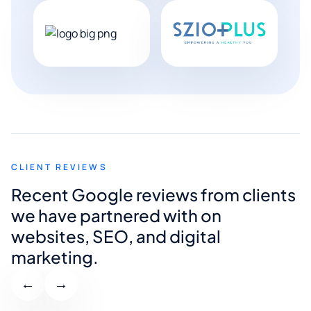
CLIENT REVIEWS
Recent Google reviews from clients
we have partnered with on
websites, SEO, and digital
marketing.
←
→