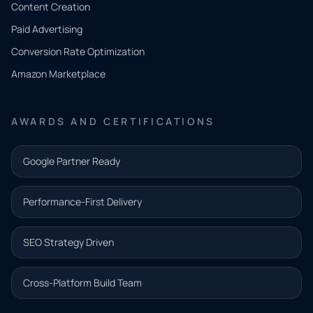
Tell us
Content Creation
what
Paid Advertising
you
Conversion Rate Optimization
need.
Amazon Marketplace
Share a
few details
AWARDS AND CERTIFICATIONS
and our
team will
Google Partner Ready
follow up
with the
Performance-First Delivery
next step.
Name*
SEO Strategy Driven
Email address*
Cross-Platform Build Team