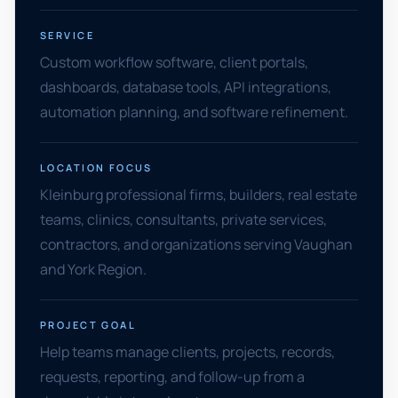
SERVICE
Custom workflow software, client portals,
dashboards, database tools, API integrations,
automation planning, and software refinement.
LOCATION FOCUS
Kleinburg professional firms, builders, real estate
teams, clinics, consultants, private services,
contractors, and organizations serving Vaughan
and York Region.
PROJECT GOAL
Help teams manage clients, projects, records,
requests, reporting, and follow-up from a