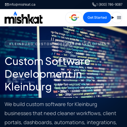
info@mishkat.ca
1 (800) 786-9087
Get Started
Open
KLEINBURG CUSTOM SOFTWARE DEVELOPMENT
Custom Software
Development in
Kleinburg
We build custom software for Kleinburg
businesses that need cleaner workflows, client
portals, dashboards, automations, integrations,