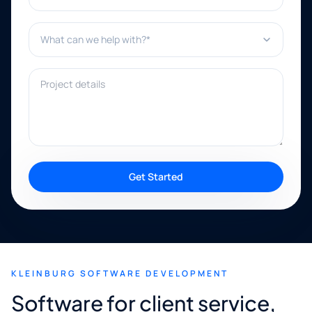
What can we help with?*
Project details
Get Started
KLEINBURG SOFTWARE DEVELOPMENT
Software for client service,