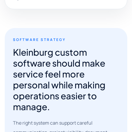
SOFTWARE STRATEGY
Kleinburg custom
software should make
service feel more
personal while making
operations easier to
manage.
The right system can support careful