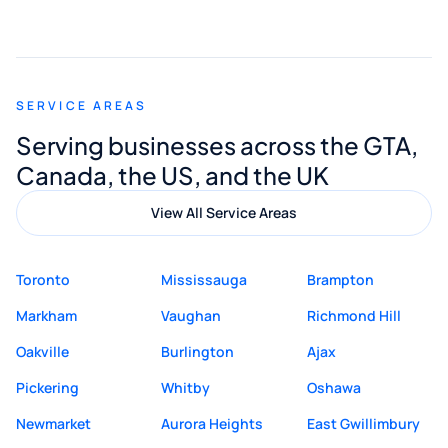
smooth and straightforward, and I truly
appreciated his guidance. I would highly
recommend Muzammil and Mishkat
SERVICE AREAS
Digital Marketing to anyone looking for
Serving businesses across the GTA,
quality website design and great service.
Canada, the US, and the UK
View All Service Areas
Toronto
Mississauga
Brampton
Markham
Vaughan
Richmond Hill
Oakville
Burlington
Ajax
Pickering
Whitby
Oshawa
Newmarket
Aurora Heights
East Gwillimbury