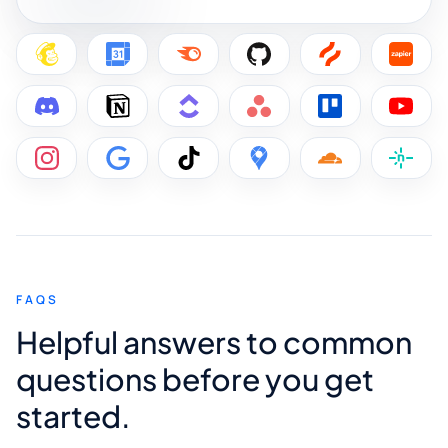
FAQS
Helpful answers to common
questions before you get
started.