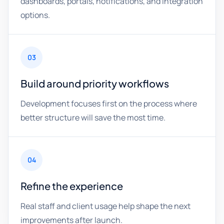
dashboards, portals, notifications, and integration
options.
03
Build around priority workflows
Development focuses first on the process where
better structure will save the most time.
04
Refine the experience
Real staff and client usage help shape the next
improvements after launch.