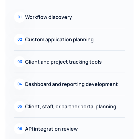
Workflow discovery
01
Custom application planning
02
Client and project tracking tools
03
Dashboard and reporting development
04
Client, staff, or partner portal planning
05
API integration review
06