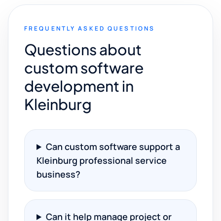
FREQUENTLY ASKED QUESTIONS
Questions about
custom software
development in
Kleinburg
Can custom software support a
Kleinburg professional service
business?
Can it help manage project or