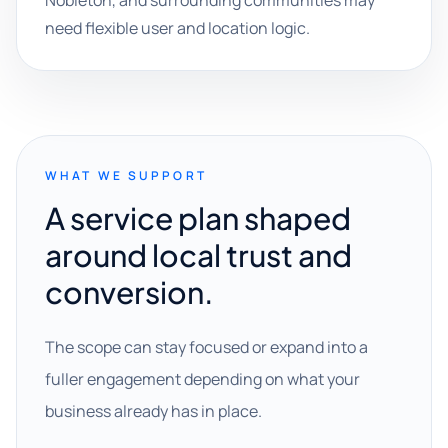
Nobleton, and surrounding communities may
need flexible user and location logic.
WHAT WE SUPPORT
A service plan shaped
around local trust and
conversion.
The scope can stay focused or expand into a
fuller engagement depending on what your
business already has in place.