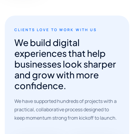
CLIENTS LOVE TO WORK WITH US
We build digital
experiences that help
businesses look sharper
and grow with more
confidence.
We have supported hundreds of projects with a
practical, collaborative process designed to
keep momentum strong from kickoff to launch.