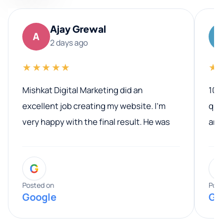
Ajay Grewal
A
2 days ago
★★★★★
★
Mishkat Digital Marketing did an
100
excellent job creating my website. I’m
qua
very happy with the final result. He was
ano
professional, easy to work with, and
communicated clearly throughout the
G
entire process. His knowledge and
expertise really stood out, and he
Posted on
Pos
Google
Go
provided valuable advice and helpful tips
along the way. He made everything