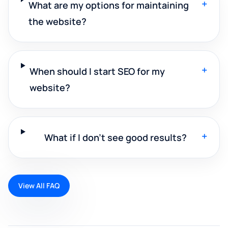
+
What are my options for maintaining
the website?
+
When should I start SEO for my
website?
+
What if I don't see good results?
View All FAQ