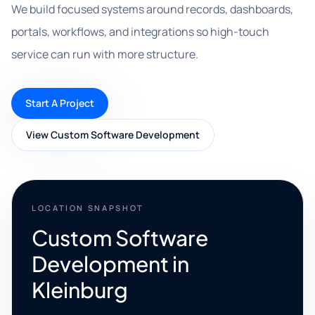
We build focused systems around records, dashboards,
portals, workflows, and integrations so high-touch
service can run with more structure.
Start A Project
View Custom Software Development
LOCATION SNAPSHOT
Custom Software
Development in
Kleinburg