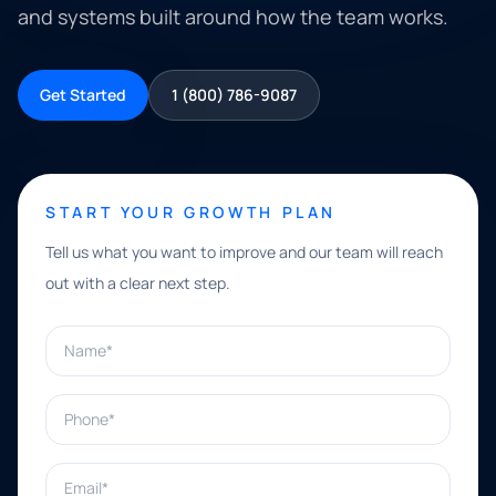
and systems built around how the team works.
Get Started
1 (800) 786-9087
START YOUR GROWTH PLAN
Tell us what you want to improve and our team will reach
out with a clear next step.
Name*
Phone*
Email*