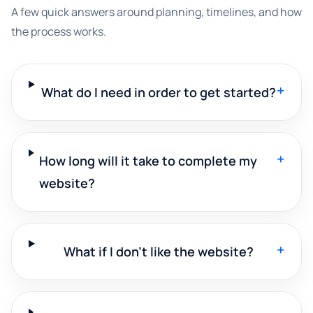
A few quick answers around planning, timelines, and how
the process works.
+
What do I need in order to get started?
+
How long will it take to complete my
website?
+
What if I don't like the website?