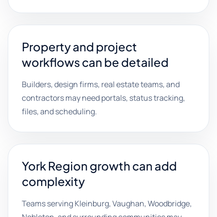
Property and project
workflows can be detailed
Builders, design firms, real estate teams, and
contractors may need portals, status tracking,
files, and scheduling.
York Region growth can add
complexity
Teams serving Kleinburg, Vaughan, Woodbridge,