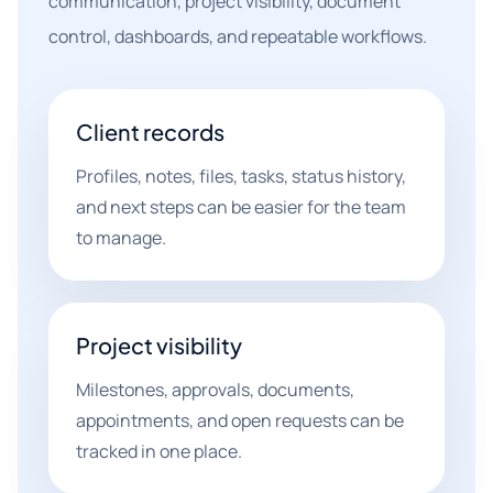
communication, project visibility, document
control, dashboards, and repeatable workflows.
Client records
Profiles, notes, files, tasks, status history,
and next steps can be easier for the team
to manage.
Project visibility
Milestones, approvals, documents,
appointments, and open requests can be
tracked in one place.