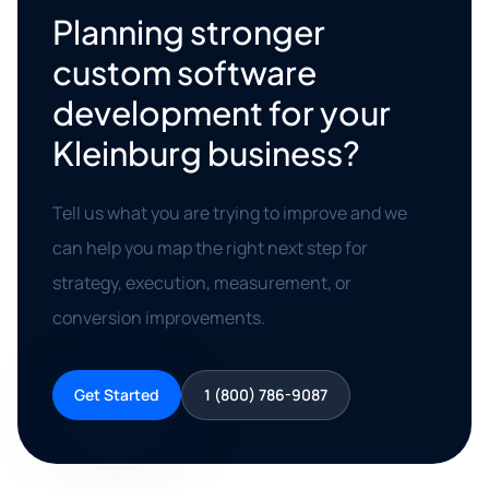
Planning stronger
custom software
development for your
Kleinburg business?
Tell us what you are trying to improve and we
can help you map the right next step for
strategy, execution, measurement, or
conversion improvements.
Get Started
1 (800) 786-9087