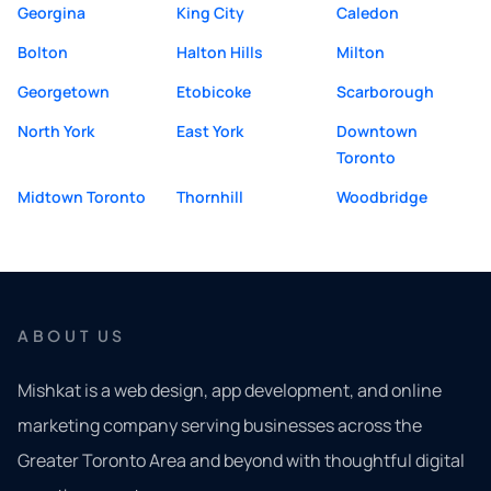
Georgina
King City
Caledon
Bolton
Halton Hills
Milton
Georgetown
Etobicoke
Scarborough
North York
East York
Downtown
Toronto
Midtown Toronto
Thornhill
Woodbridge
ABOUT US
Mishkat is a web design, app development, and online
marketing company serving businesses across the
Greater Toronto Area and beyond with thoughtful digital