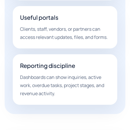
Useful portals
Clients, staff, vendors, or partners can
access relevant updates, files, and forms.
Reporting discipline
Dashboards can show inquiries, active
work, overdue tasks, project stages, and
revenue activity.