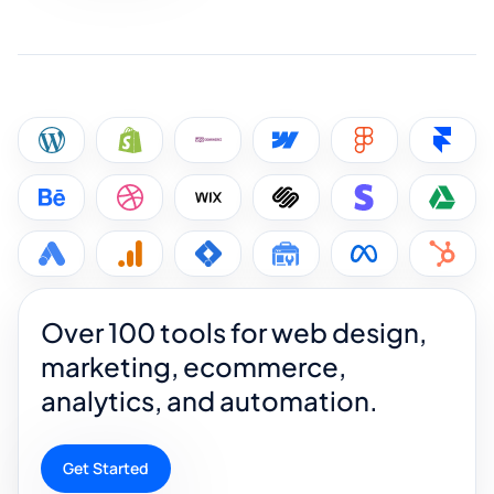
Over 100 tools for web design,
marketing, ecommerce,
analytics, and automation.
Get Started