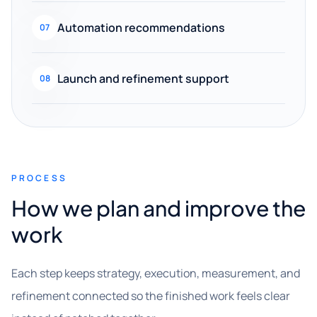
Automation recommendations
07
Launch and refinement support
08
PROCESS
How we plan and improve the
work
Each step keeps strategy, execution, measurement, and
refinement connected so the finished work feels clear