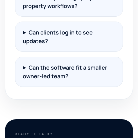
property workflows?
Can clients log in to see
updates?
Can the software fit a smaller
owner-led team?
READY TO TALK?