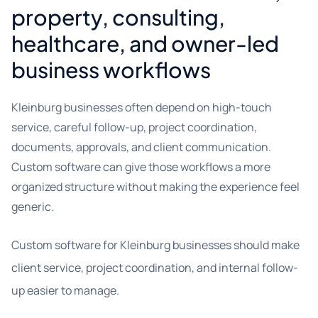
property, consulting,
healthcare, and owner-led
business workflows
Kleinburg businesses often depend on high-touch
service, careful follow-up, project coordination,
documents, approvals, and client communication.
Custom software can give those workflows a more
organized structure without making the experience feel
generic.
Custom software for Kleinburg businesses should make
client service, project coordination, and internal follow-
up easier to manage.