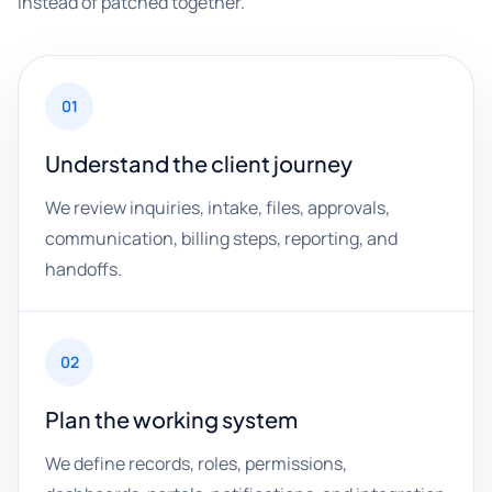
instead of patched together.
01
Understand the client journey
We review inquiries, intake, files, approvals,
communication, billing steps, reporting, and
handoffs.
02
Plan the working system
We define records, roles, permissions,