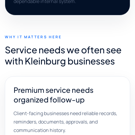
dependable internal system.
WHY IT MATTERS HERE
Service needs we often see
with Kleinburg businesses
Premium service needs
organized follow-up
Client-facing businesses need reliable records,
reminders, documents, approvals, and
communication history.