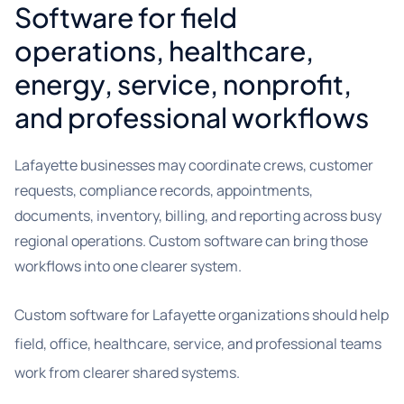
Software for field
operations, healthcare,
energy, service, nonprofit,
and professional workflows
Lafayette businesses may coordinate crews, customer
requests, compliance records, appointments,
documents, inventory, billing, and reporting across busy
regional operations. Custom software can bring those
workflows into one clearer system.
Custom software for Lafayette organizations should help
field, office, healthcare, service, and professional teams
work from clearer shared systems.