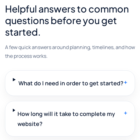
Helpful answers to common
questions before you get
started.
A few quick answers around planning, timelines, and how
the process works.
+
What do I need in order to get started?
+
How long will it take to complete my
website?