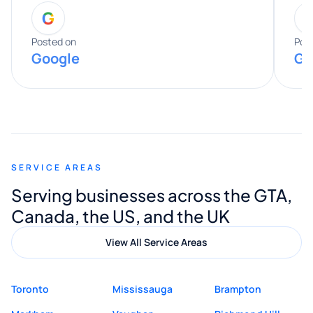
G
entire process. His knowledge and
expertise really stood out, and he
Posted on
Pos
Google
Go
provided valuable advice and helpful tips
along the way. He made everything
smooth and straightforward, and I truly
appreciated his guidance. I would highly
recommend Muzammil and Mishkat
SERVICE AREAS
Digital Marketing to anyone looking for
Serving businesses across the GTA,
quality website design and great service.
Canada, the US, and the UK
View All Service Areas
Toronto
Mississauga
Brampton