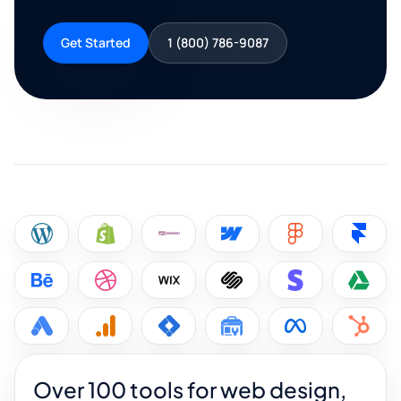
Get Started
1 (800) 786-9087
Over 100 tools for web design,