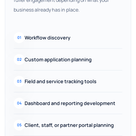
fuller engagement depending on what your
business already has in place.
Workflow discovery
01
Custom application planning
02
Field and service tracking tools
03
Dashboard and reporting development
04
Client, staff, or partner portal planning
05