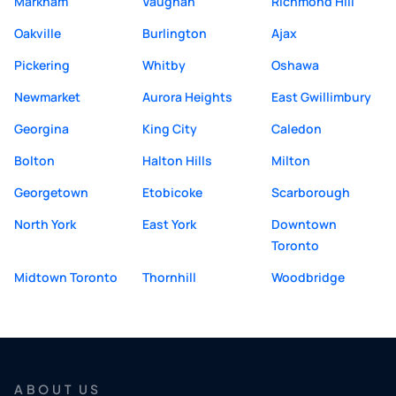
Markham
Vaughan
Richmond Hill
Oakville
Burlington
Ajax
Pickering
Whitby
Oshawa
Newmarket
Aurora Heights
East Gwillimbury
Georgina
King City
Caledon
Bolton
Halton Hills
Milton
Georgetown
Etobicoke
Scarborough
North York
East York
Downtown
Toronto
Midtown Toronto
Thornhill
Woodbridge
ABOUT US