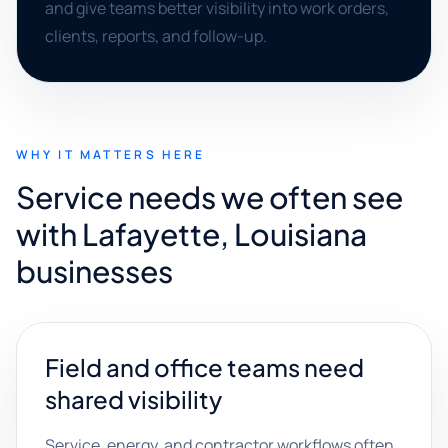
and give teams better visibility into work orders,
clients, reports, and follow-up.
WHY IT MATTERS HERE
Service needs we often see
with Lafayette, Louisiana
businesses
Field and office teams need
shared visibility
Service, energy, and contractor workflows often