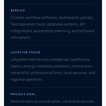
SERVICE
Custom workflow software, dashboards, portals,
field operation tools, database systems, API
integrations, automation planning, and software
refinement.
LOCATION FOCUS
Lafayette field service companies, healthcare
teams, energy-related businesses, contractors,
nonprofits, professional firms, local services, and
regional operators.
PROJECT GOAL
Reduce manual coordination, centralize records,