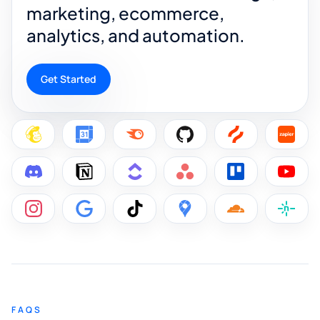
marketing, ecommerce,
analytics, and automation.
Get Started
FAQS