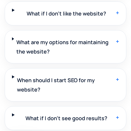
+
What if I don't like the website?
+
What are my options for maintaining
the website?
+
When should I start SEO for my
website?
+
What if I don't see good results?