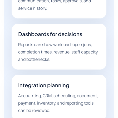
communication, tasks, approvals, and
service history.
Dashboards for decisions
Reports can show workload, open jobs,
completion times, revenue, staff capacity,
and bottlenecks.
Integration planning
Accounting, CRM, scheduling, document,
payment, inventory, and reporting tools
can be reviewed.