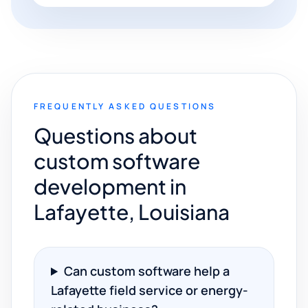
FREQUENTLY ASKED QUESTIONS
Questions about
custom software
development in
Lafayette, Louisiana
Can custom software help a
Lafayette field service or energy-