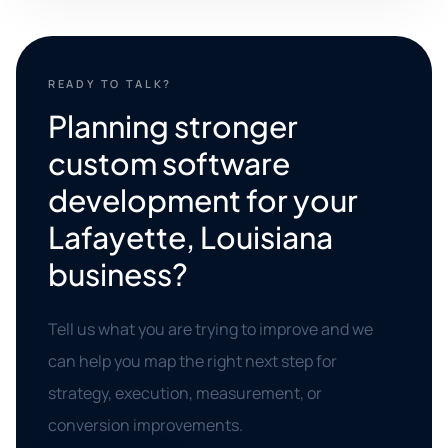
READY TO TALK?
Planning stronger
custom software
development for your
Lafayette, Louisiana
business?
Tell us what you are trying to improve and we
can help you map the right next step for
strategy, execution, measurement, or
conversion improvements.