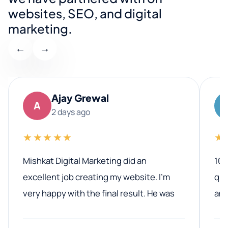
websites, SEO, and digital
marketing.
←
→
Ajay Grewal
A
2 days ago
★★★★★
★
Mishkat Digital Marketing did an
100
excellent job creating my website. I’m
qua
very happy with the final result. He was
ano
professional, easy to work with, and
communicated clearly throughout the