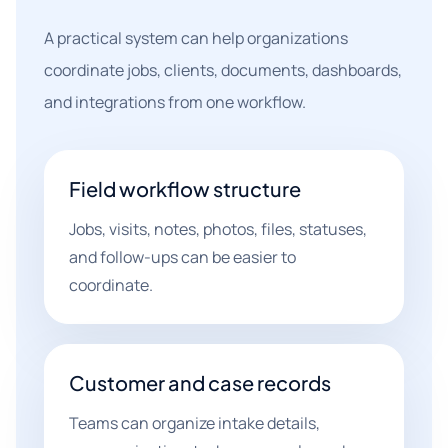
A practical system can help organizations
coordinate jobs, clients, documents, dashboards,
and integrations from one workflow.
Field workflow structure
Jobs, visits, notes, photos, files, statuses,
and follow-ups can be easier to
coordinate.
Customer and case records
Teams can organize intake details,