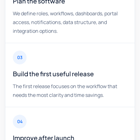
Plan the software
We define roles, workflows, dashboards, portal
access, notifications, data structure, and
integration options.
03
Build the first useful release
The first release focuses on the workflow that
needs the most clarity and time savings.
04
Improve after launch