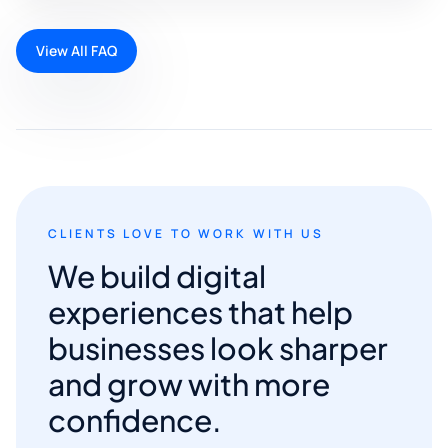
View All FAQ
CLIENTS LOVE TO WORK WITH US
We build digital
experiences that help
businesses look sharper
and grow with more
confidence.