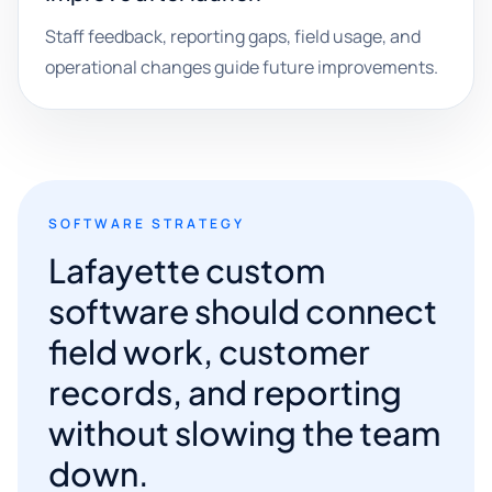
Staff feedback, reporting gaps, field usage, and
operational changes guide future improvements.
SOFTWARE STRATEGY
Lafayette custom
software should connect
field work, customer
records, and reporting
without slowing the team
down.