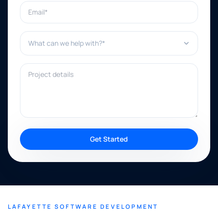
Email*
What can we help with?*
Project details
Get Started
LAFAYETTE SOFTWARE DEVELOPMENT