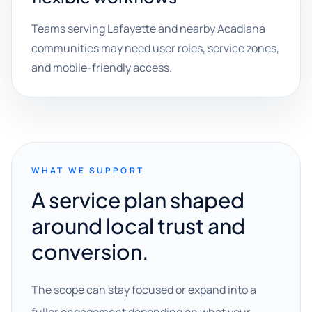
Teams serving Lafayette and nearby Acadiana
communities may need user roles, service zones,
and mobile-friendly access.
WHAT WE SUPPORT
A service plan shaped
around local trust and
conversion.
The scope can stay focused or expand into a