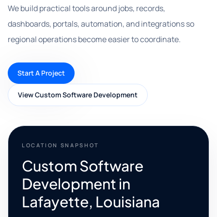
We build practical tools around jobs, records,
dashboards, portals, automation, and integrations so
regional operations become easier to coordinate.
Start A Project
View Custom Software Development
LOCATION SNAPSHOT
Custom Software
Development in
Lafayette, Louisiana