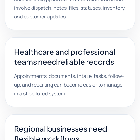
involve dispatch, notes, files, statuses, inventory,
and customer updates.
Healthcare and professional
teams need reliable records
Appointments, documents, intake, tasks, follow-
up, and reporting can become easier to manage
in a structured system.
Regional businesses need
flexible workflows