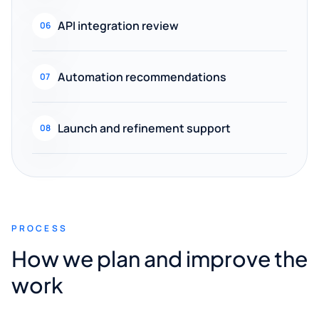
API integration review
06
Automation recommendations
07
Launch and refinement support
08
PROCESS
How we plan and improve the
work