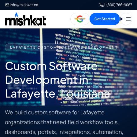
info@mishkat.ca
1 (800) 786-9087
Get Started
Open
LAFAYETTE CUSTOM SOFTWARE DEVELOPMENT
Custom Software
Development in
Lafayette, Louisiana
We build custom software for Lafayette
organizations that need field workflow tools,
dashboards, portals, integrations, automation,