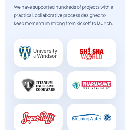
We have supported hundreds of projects with a
practical, collaborative process designed to
keep momentum strong from kickoff to launch.