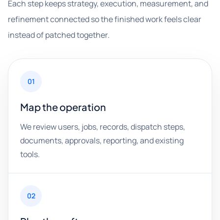
Each step keeps strategy, execution, measurement, and
refinement connected so the finished work feels clear
instead of patched together.
01
Map the operation
We review users, jobs, records, dispatch steps,
documents, approvals, reporting, and existing
tools.
02