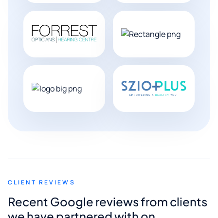
CLIENT REVIEWS
Recent Google reviews from clients
we have partnered with on