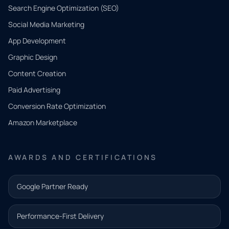
Search Engine Optimization (SEO)
Social Media Marketing
App Development
QUICK
CONTACT
Graphic Design
Tell us
Content Creation
what
Paid Advertising
you
Conversion Rate Optimization
need.
Amazon Marketplace
Share a
few details
AWARDS AND CERTIFICATIONS
and our
team will
Google Partner Ready
follow up
with the
Performance-First Delivery
next step.