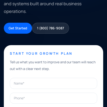
and systems built around real business
operations.
Get Started
1 (800) 786-9087
START YOUR GROWTH PLAN
Tell us what you want to improve and our team will reach
out with a clear next step.
Name*
Phone*