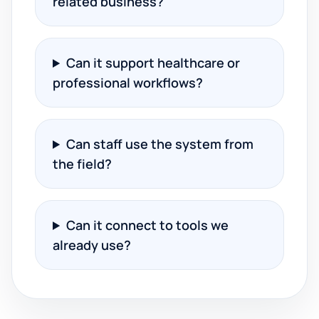
related business?
Can it support healthcare or
professional workflows?
Can staff use the system from
the field?
Can it connect to tools we
already use?