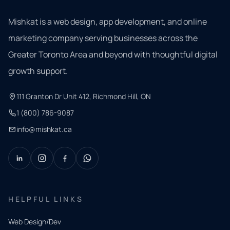
Mishkat is a web design, app development, and online
marketing company serving businesses across the
Greater Toronto Area and beyond with thoughtful digital
growth support.
111 Granton Dr Unit 412, Richmond Hill, ON
1 (800) 786-9087
info@mishkat.ca
HELPFUL LINKS
Web Design/Dev