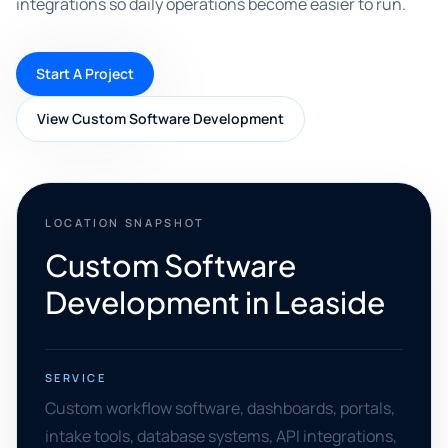
integrations so daily operations become easier to run.
Start A Project
View Custom Software Development
LOCATION SNAPSHOT
Custom Software
Development in Leaside
SERVICE
Custom workflow software, dashboards, portals,
intake tools, database systems, API integrations,