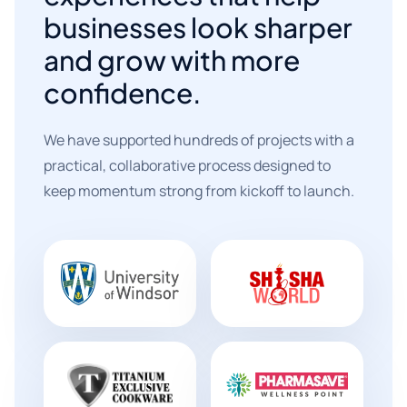
businesses look sharper
and grow with more
confidence.
We have supported hundreds of projects with a
practical, collaborative process designed to
keep momentum strong from kickoff to launch.