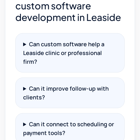
custom software
development in Leaside
Can custom software help a
Leaside clinic or professional
firm?
Can it improve follow-up with
clients?
Can it connect to scheduling or
payment tools?