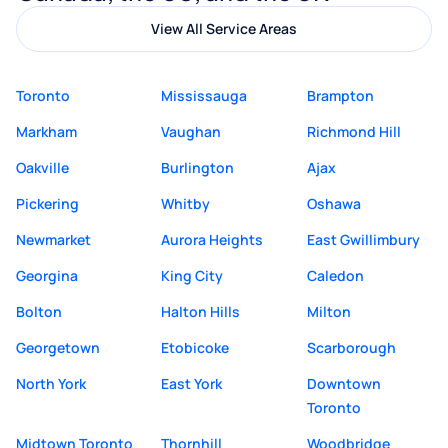
View All Service Areas
Toronto
Mississauga
Brampton
Markham
Vaughan
Richmond Hill
Oakville
Burlington
Ajax
Pickering
Whitby
Oshawa
Newmarket
Aurora Heights
East Gwillimbury
Georgina
King City
Caledon
Bolton
Halton Hills
Milton
Georgetown
Etobicoke
Scarborough
North York
East York
Downtown
Toronto
Midtown Toronto
Thornhill
Woodbridge