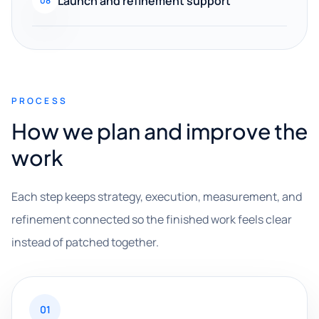
Launch and refinement support
08
PROCESS
How we plan and improve the
work
Each step keeps strategy, execution, measurement, and
refinement connected so the finished work feels clear
instead of patched together.
01