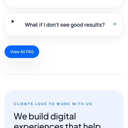
+
What if I don't see good results?
View All FAQ
CLIENTS LOVE TO WORK WITH US
We build digital
experiences that help