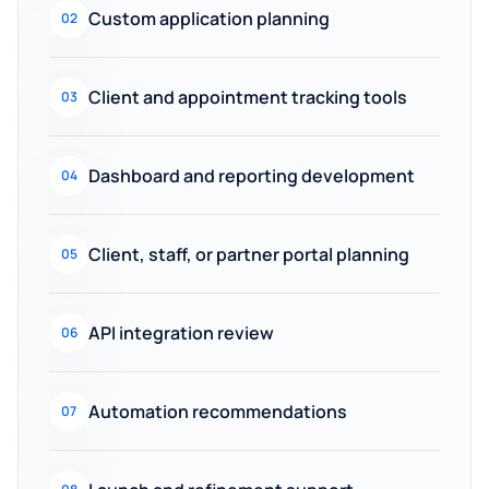
Custom application planning
02
Client and appointment tracking tools
03
Dashboard and reporting development
04
Client, staff, or partner portal planning
05
API integration review
06
Automation recommendations
07