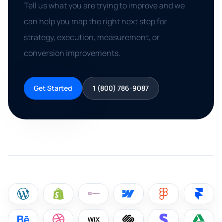
Tell us what you are trying to improve and we
can help you map the right next step for
strategy, execution, measurement, or
conversion improvements.
Get Started
1 (800) 786-9087