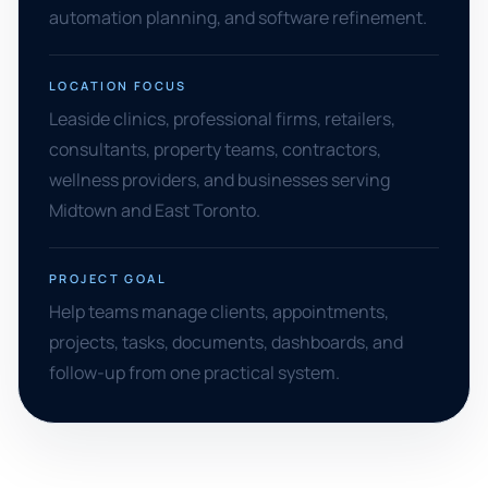
automation planning, and software refinement.
LOCATION FOCUS
Leaside clinics, professional firms, retailers,
consultants, property teams, contractors,
wellness providers, and businesses serving
Midtown and East Toronto.
PROJECT GOAL
Help teams manage clients, appointments,
projects, tasks, documents, dashboards, and
follow-up from one practical system.