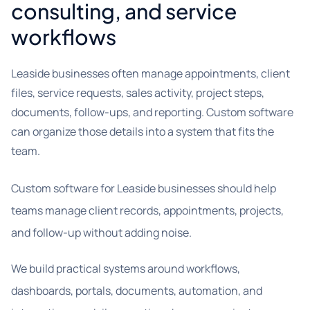
consulting, and service
workflows
Leaside businesses often manage appointments, client
files, service requests, sales activity, project steps,
documents, follow-ups, and reporting. Custom software
can organize those details into a system that fits the
team.
Custom software for Leaside businesses should help
teams manage client records, appointments, projects,
and follow-up without adding noise.
We build practical systems around workflows,
dashboards, portals, documents, automation, and