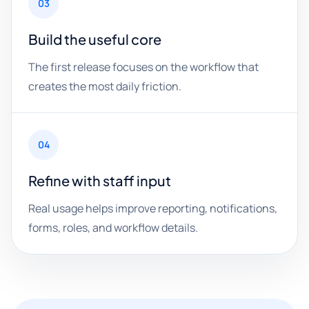
03
Build the useful core
The first release focuses on the workflow that
creates the most daily friction.
04
Refine with staff input
Real usage helps improve reporting, notifications,
forms, roles, and workflow details.