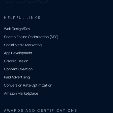
HELPFUL LINKS
Web Design/Dev
Search Engine Optimization (SEO)
Social Media Marketing
App Development
QUICK
CONTACT
Graphic Design
Tell us
Content Creation
what
Paid Advertising
you
Conversion Rate Optimization
need.
Amazon Marketplace
Share a
few details
AWARDS AND CERTIFICATIONS
and our