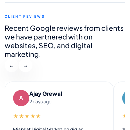
CLIENT REVIEWS
Recent Google reviews from clients
we have partnered with on
websites, SEO, and digital
marketing.
←
→
Ajay Grewal
A
2 days ago
★★★★★
★
Mishkat Digital Marketing did an
100