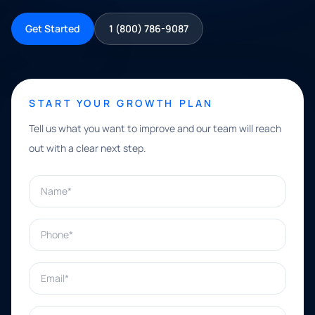
Get Started
1 (800) 786-9087
START YOUR GROWTH PLAN
Tell us what you want to improve and our team will reach
out with a clear next step.
Name*
Phone*
Email*
What can we help with?*