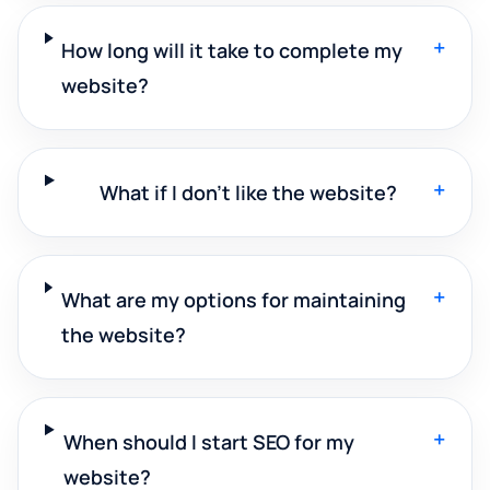
+
How long will it take to complete my
website?
+
What if I don't like the website?
+
What are my options for maintaining
the website?
+
When should I start SEO for my
website?