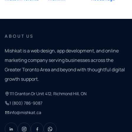
ABOUT US
Mishkat is a web design, app development, and online
marketing company serving businesses across the
Greater Toronto Area and beyond with thoughtful digital
growth support.
111 Granton Dr Unit 412, Richmond Hill, ON
1 (800) 786-9087
info@mishkat.ca