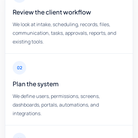
Review the client workflow
We look at intake, scheduling, records, files,
communication, tasks, approvals, reports, and
existing tools.
02
Plan the system
We define users, permissions, screens,
dashboards, portals, automations, and
integrations.