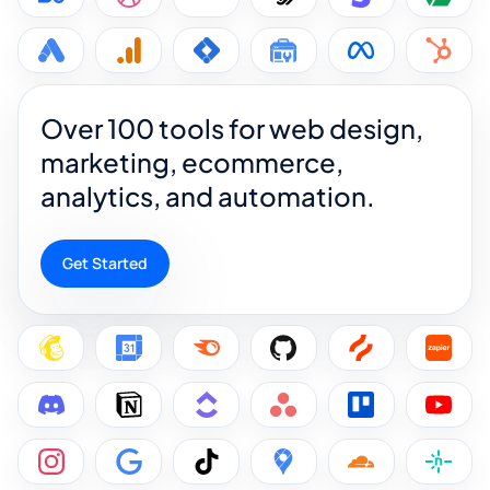
Over 100 tools for web design,
marketing, ecommerce,
analytics, and automation.
Get Started