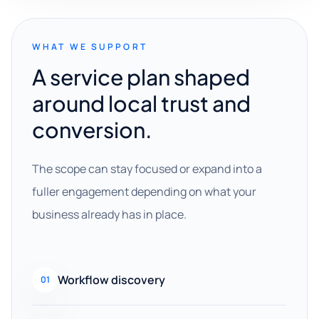
WHAT WE SUPPORT
A service plan shaped
around local trust and
conversion.
The scope can stay focused or expand into a
fuller engagement depending on what your
business already has in place.
Workflow discovery
01