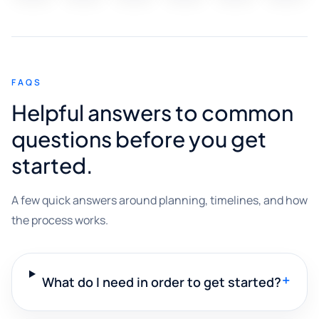
FAQS
Helpful answers to common
questions before you get
started.
A few quick answers around planning, timelines, and how
the process works.
+
What do I need in order to get started?