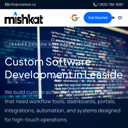
info@mishkat.ca
1 (800) 786-9087
Get Started
Open
LEASIDE CUSTOM SOFTWARE DEVELOPMENT
Custom Software
Development in Leaside
We build custom software for Leaside businesses
that need workflow tools, dashboards, portals,
integrations, automation, and systems designed
for high-touch operations.