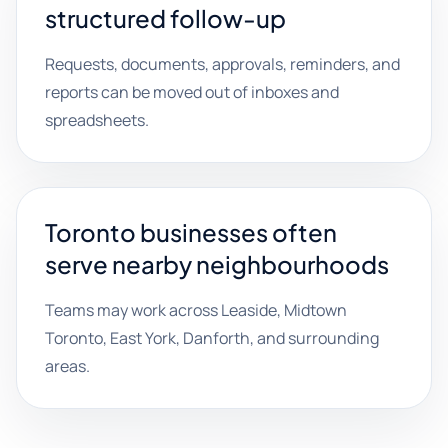
structured follow-up
Requests, documents, approvals, reminders, and
reports can be moved out of inboxes and
spreadsheets.
Toronto businesses often
serve nearby neighbourhoods
Teams may work across Leaside, Midtown
Toronto, East York, Danforth, and surrounding
areas.