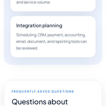
and service volume.
Integration planning
Scheduling, CRM, payment, accounting,
email, document, and reporting tools can
be reviewed.
FREQUENTLY ASKED QUESTIONS
Questions about