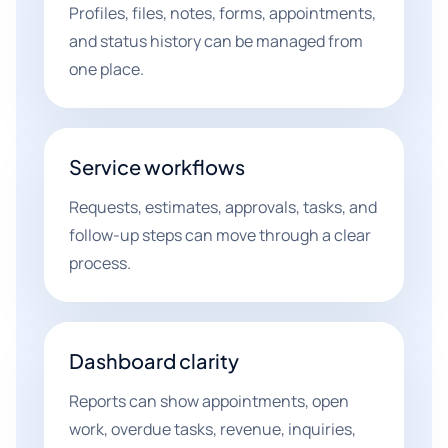
Profiles, files, notes, forms, appointments,
and status history can be managed from
one place.
Service workflows
Requests, estimates, approvals, tasks, and
follow-up steps can move through a clear
process.
Dashboard clarity
Reports can show appointments, open
work, overdue tasks, revenue, inquiries,