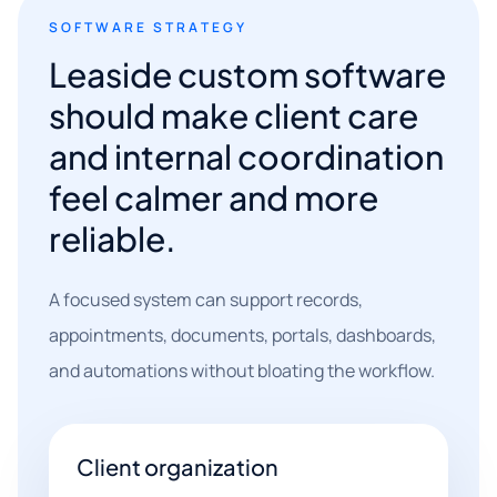
SOFTWARE STRATEGY
Leaside custom software
should make client care
and internal coordination
feel calmer and more
reliable.
A focused system can support records,
appointments, documents, portals, dashboards,
and automations without bloating the workflow.
Client organization