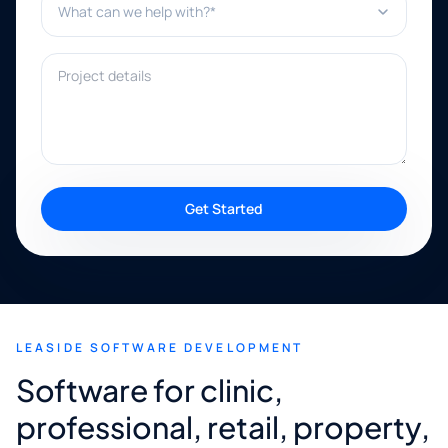
Project details
Get Started
LEASIDE SOFTWARE DEVELOPMENT
Software for clinic,
professional, retail, property,