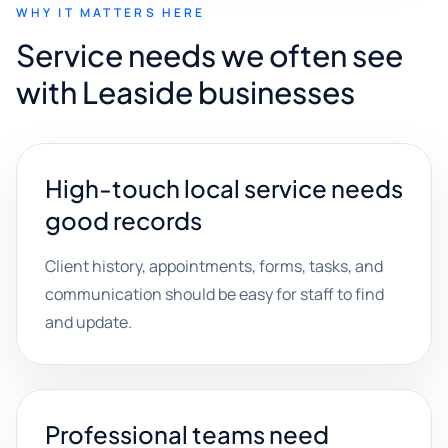
WHY IT MATTERS HERE
Service needs we often see
with Leaside businesses
High-touch local service needs
good records
Client history, appointments, forms, tasks, and
communication should be easy for staff to find
and update.
Professional teams need