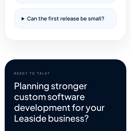
Can the first release be small?
READY TO TALK?
Planning stronger
custom software
development for your
Leaside business?