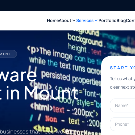
Home
About
Services
Portfolio
Blog
Con
PMENT
ware
START 
Tell us what 
 in Mount
clear next st
Name*
Phone*
 businesses that need workflow