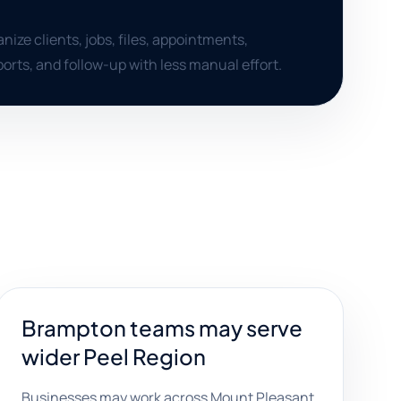
nize clients, jobs, files, appointments,
orts, and follow-up with less manual effort.
Brampton teams may serve
wider Peel Region
Businesses may work across Mount Pleasant,