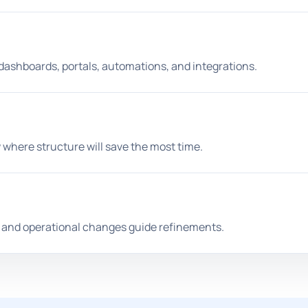
 dashboards, portals, automations, and integrations.
 where structure will save the most time.
s, and operational changes guide refinements.