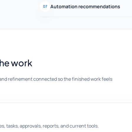
Automation recommendations
07
the work
and refinement connected so the finished work feels
es, tasks, approvals, reports, and current tools.