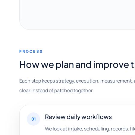
PROCESS
How we plan and improve 
Each step keeps strategy, execution, measurement, 
clear instead of patched together.
Review daily workflows
01
We look at intake, scheduling, records, fil