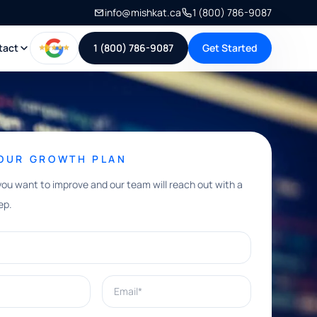
info@mishkat.ca
1 (800) 786-9087
tact
1 (800) 786-9087
Get Started
YOUR GROWTH PLAN
you want to improve and our team will reach out with a
ep.
Email*