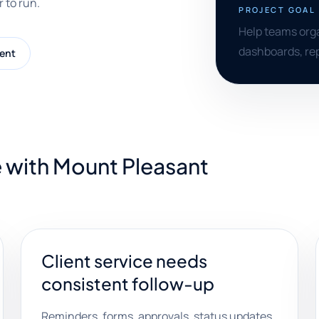
 to run.
PROJECT GOAL
Help teams orga
dashboards, rep
ent
 with Mount Pleasant
Client service needs
consistent follow-up
Reminders, forms, approvals, status updates,