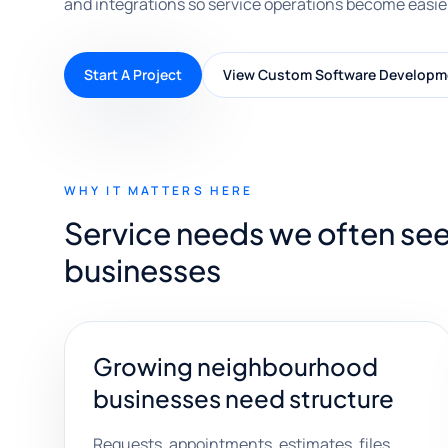
and integrations so service operations become easier
Start A Project
View Custom Software Developm
WHY IT MATTERS HERE
Service needs we often see
businesses
Growing neighbourhood
businesses need structure
Requests, appointments, estimates, files,