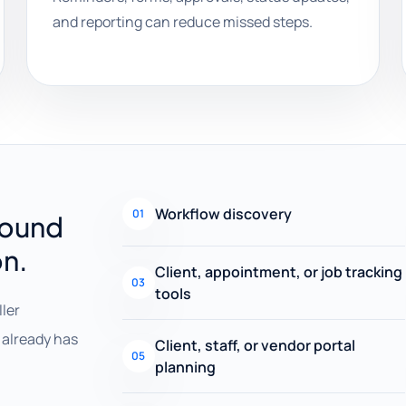
and reporting can reduce missed steps.
Workflow discovery
01
round
on.
Client, appointment, or job tracking
03
tools
ller
already has
Client, staff, or vendor portal
05
planning