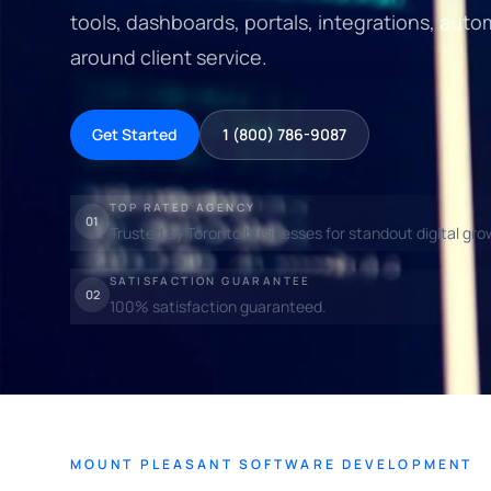
tools, dashboards, portals, integrations, au
around client service.
Get Started
1 (800) 786-9087
TOP RATED AGENCY
01
Trusted by Toronto businesses for standout digital gro
SATISFACTION GUARANTEE
02
100% satisfaction guaranteed.
MOUNT PLEASANT SOFTWARE DEVELOPMENT