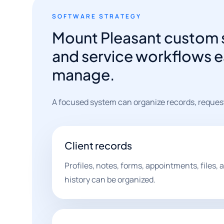
SOFTWARE STRATEGY
Mount Pleasant custom 
and service workflows e
manage.
A focused system can organize records, reques
Client records
Profiles, notes, forms, appointments, files
history can be organized.