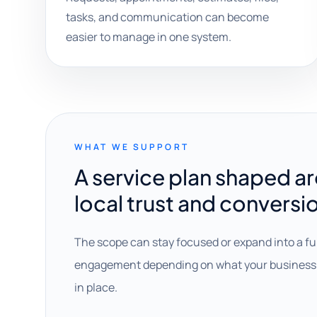
tasks, and communication can become
easier to manage in one system.
WHAT WE SUPPORT
A service plan shaped a
local trust and conversi
The scope can stay focused or expand into a fu
engagement depending on what your business 
in place.