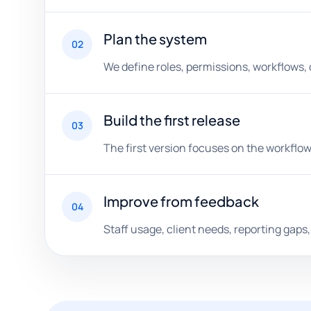
Plan the system
02
We define roles, permissions, workflows,
Build the first release
03
The first version focuses on the workflow
Improve from feedback
04
Staff usage, client needs, reporting gap