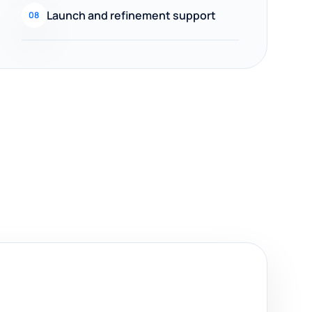
Launch and refinement support
08