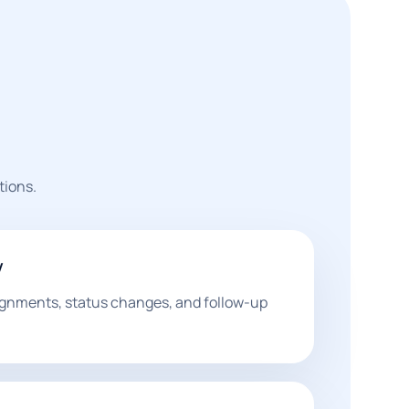
tions.
w
ignments, status changes, and follow-up