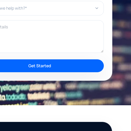
e help with?*
ils
Get Started