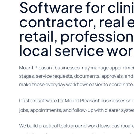
Software for clin
contractor, real 
retail, profession
local service wo
Mount Pleasant businesses may manage appointments,
stages, service requests, documents, approvals, and
make those everyday workflows easier to coordinate.
Custom software for Mount Pleasant businesses sho
jobs, appointments, and follow-up with clearer syste
We build practical tools around workflows, dashboar