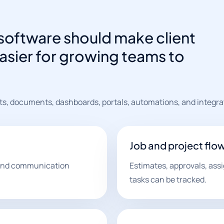
software should make client
asier for growing teams to
ts, documents, dashboards, portals, automations, and integra
Job and project flo
, and communication
Estimates, approvals, ass
tasks can be tracked.