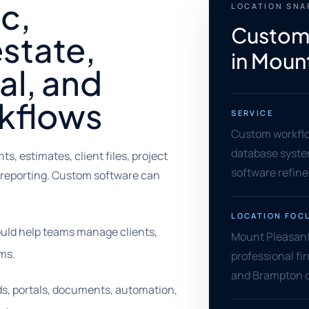
ic,
LOCATION SN
Custom
estate,
in Moun
al, and
rkflows
SERVICE
Custom workflow
database syste
 estimates, client files, project
software refin
 reporting. Custom software can
LOCATION FOC
uld help teams manage clients,
Mount Pleasant 
ms.
professional fir
and Brampton o
ds, portals, documents, automation,