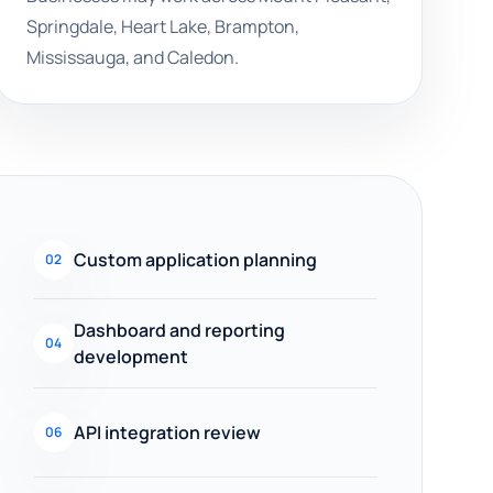
Springdale, Heart Lake, Brampton,
Mississauga, and Caledon.
Custom application planning
02
Dashboard and reporting
04
development
API integration review
06