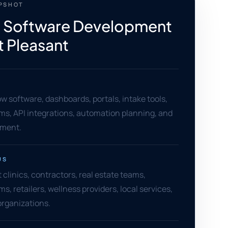
APSHOT
 Software Development
t Pleasant
 software, dashboards, portals, intake tools,
ms, API integrations, automation planning, and
ement.
US
clinics, contractors, real estate teams,
ms, retailers, wellness providers, local services,
rganizations.