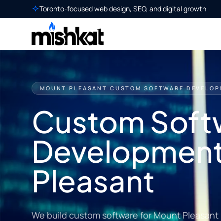
Toronto-focused web design, SEO, and digital growth
MOUNT PLEASANT CUSTOM SOFTWARE DEVELO
Custom Soft
Development
Pleasant
We build custom software for Mount Pleasant