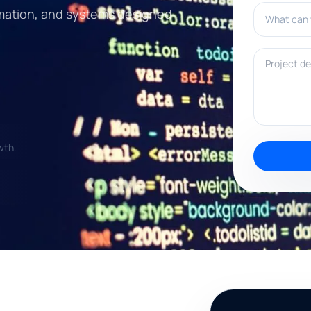
What can w
tomation, and systems designed
Project deta
wth.