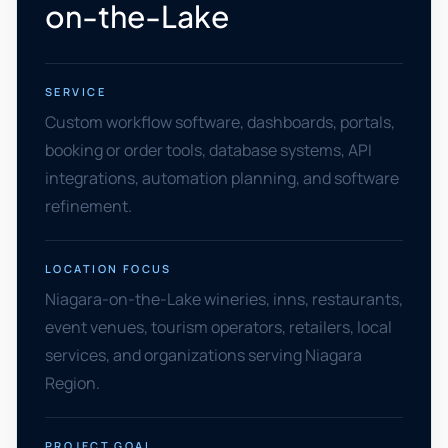
on-the-Lake
SERVICE
Custom workflow software, dashboards, portals,
booking or order tools, database systems, API
integrations, automation planning, and software
refinement.
LOCATION FOCUS
Niagara-on-the-Lake wineries, inns, restaurants,
event venues, tourism operators, retailers, local
services, and organizations serving Niagara
Region.
PROJECT GOAL