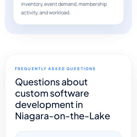
inventory, event demand, membership
activity, and workload.
FREQUENTLY ASKED QUESTIONS
Questions about
custom software
development in
Niagara-on-the-Lake