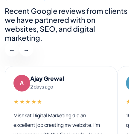
Recent Google reviews from clients
we have partnered with on
websites, SEO, and digital
marketing.
←
→
Ajay Grewal
A
2 days ago
★★★★★
★
Mishkat Digital Marketing did an
100
excellent job creating my website. I’m
qua