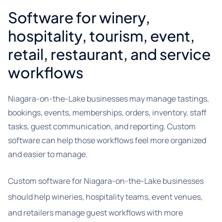
Software for winery,
hospitality, tourism, event,
retail, restaurant, and service
workflows
Niagara-on-the-Lake businesses may manage tastings,
bookings, events, memberships, orders, inventory, staff
tasks, guest communication, and reporting. Custom
software can help those workflows feel more organized
and easier to manage.
Custom software for Niagara-on-the-Lake businesses
should help wineries, hospitality teams, event venues,
and retailers manage guest workflows with more