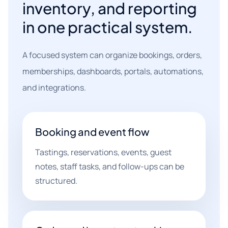
inventory, and reporting
in one practical system.
A focused system can organize bookings, orders,
memberships, dashboards, portals, automations,
and integrations.
Booking and event flow
Tastings, reservations, events, guest
notes, staff tasks, and follow-ups can be
structured.