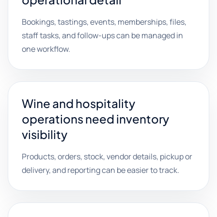
Bookings, tastings, events, memberships, files,
staff tasks, and follow-ups can be managed in
one workflow.
Wine and hospitality
operations need inventory
visibility
Products, orders, stock, vendor details, pickup or
delivery, and reporting can be easier to track.