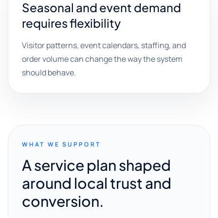
Seasonal and event demand
requires flexibility
Visitor patterns, event calendars, staffing, and
order volume can change the way the system
should behave.
WHAT WE SUPPORT
A service plan shaped
around local trust and
conversion.