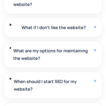
website?
+
What if I don't like the website?
+
What are my options for maintaining
the website?
+
When should I start SEO for my
website?