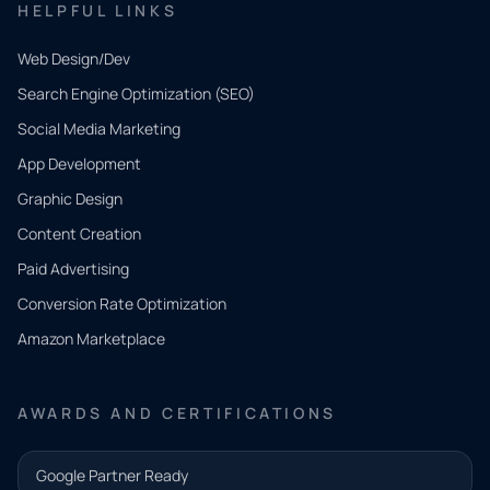
HELPFUL LINKS
Web Design/Dev
Search Engine Optimization (SEO)
Social Media Marketing
App Development
QUICK
CONTACT
Graphic Design
Tell us
Content Creation
what
Paid Advertising
you
Conversion Rate Optimization
need.
Amazon Marketplace
Share a
few details
AWARDS AND CERTIFICATIONS
and our
team will
Google Partner Ready
follow up