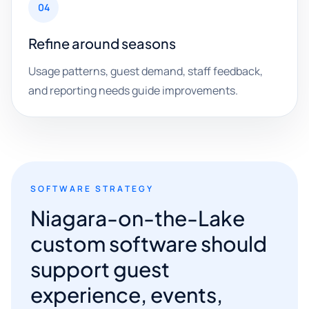
04
Refine around seasons
Usage patterns, guest demand, staff feedback,
and reporting needs guide improvements.
SOFTWARE STRATEGY
Niagara-on-the-Lake
custom software should
support guest
experience, events,