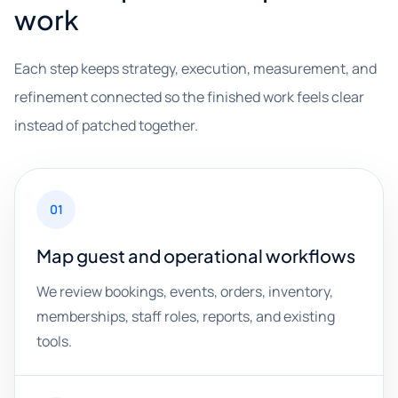
work
Each step keeps strategy, execution, measurement, and
refinement connected so the finished work feels clear
instead of patched together.
01
Map guest and operational workflows
We review bookings, events, orders, inventory,
memberships, staff roles, reports, and existing
tools.