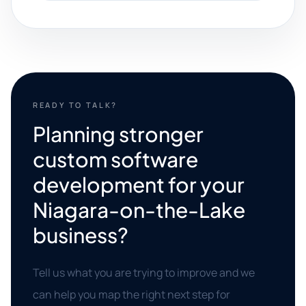
READY TO TALK?
Planning stronger
custom software
development for your
Niagara-on-the-Lake
business?
Tell us what you are trying to improve and we
can help you map the right next step for