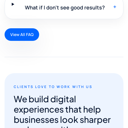
+
What if I don't see good results?
View All FAQ
CLIENTS LOVE TO WORK WITH US
We build digital
experiences that help
businesses look sharper