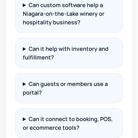
Can custom software help a
Niagara-on-the-Lake winery or
hospitality business?
Can it help with inventory and
fulfillment?
Can guests or members use a
portal?
Can it connect to booking, POS,
or ecommerce tools?