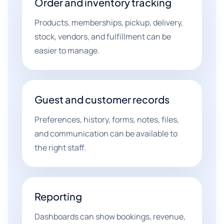
Order and inventory tracking
Products, memberships, pickup, delivery,
stock, vendors, and fulfillment can be
easier to manage.
Guest and customer records
Preferences, history, forms, notes, files,
and communication can be available to
the right staff.
Reporting
Dashboards can show bookings, revenue,