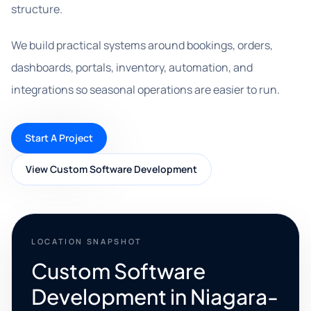
structure.
We build practical systems around bookings, orders,
dashboards, portals, inventory, automation, and
integrations so seasonal operations are easier to run.
Start A Project
View Custom Software Development
LOCATION SNAPSHOT
Custom Software
Development in Niagara-