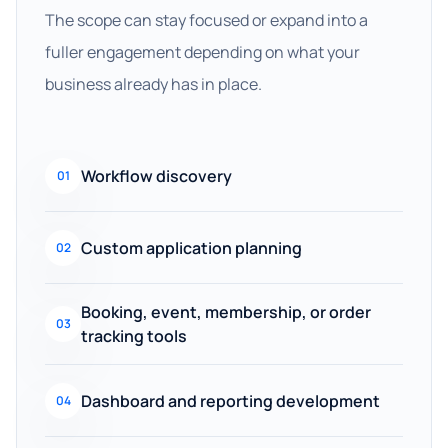
The scope can stay focused or expand into a
fuller engagement depending on what your
business already has in place.
Workflow discovery
01
Custom application planning
02
Booking, event, membership, or order
03
tracking tools
Dashboard and reporting development
04