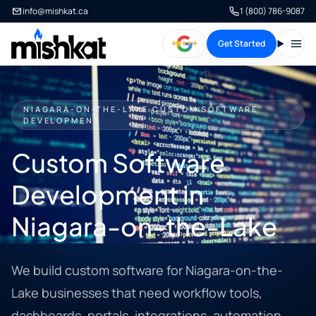
info@mishkat.ca
1 (800) 786-9087
Get Started
Open
NIAGARA-ON-THE-LAKE CUSTOM SOFTWARE
DEVELOPMENT
Custom Software
Development in
Niagara-on-the-Lake
We build custom software for Niagara-on-the-
Lake businesses that need workflow tools,
dashboards, portals, integrations, automation,