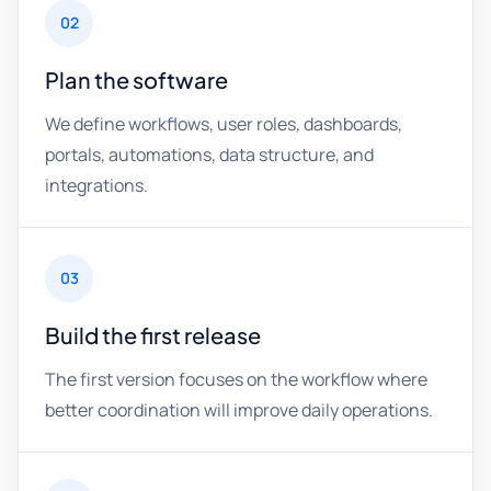
02
Plan the software
We define workflows, user roles, dashboards,
portals, automations, data structure, and
integrations.
03
Build the first release
The first version focuses on the workflow where
better coordination will improve daily operations.