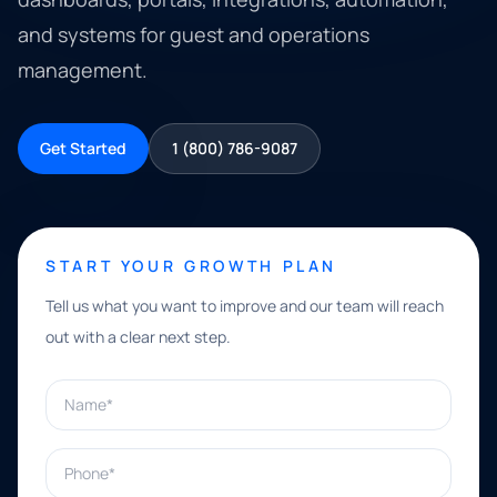
and systems for guest and operations
management.
Get Started
1 (800) 786-9087
START YOUR GROWTH PLAN
Tell us what you want to improve and our team will reach
out with a clear next step.
Name*
Phone*