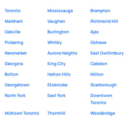
Toronto
Mississauga
Brampton
Markham
Vaughan
Richmond Hill
Oakville
Burlington
Ajax
Pickering
Whitby
Oshawa
Newmarket
Aurora Heights
East Gwillimbury
Georgina
King City
Caledon
Bolton
Halton Hills
Milton
Georgetown
Etobicoke
Scarborough
North York
East York
Downtown
Toronto
Midtown Toronto
Thornhill
Woodbridge