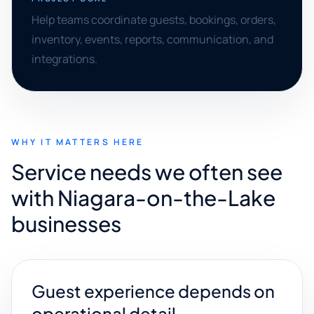
Help teams coordinate guests, bookings, orders,
inventory, events, reports, communication, and
integrations.
WHY IT MATTERS HERE
Service needs we often see
with Niagara-on-the-Lake
businesses
Guest experience depends on
operational detail