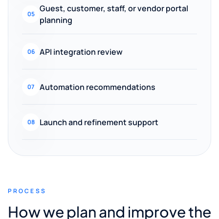
Guest, customer, staff, or vendor portal
05
planning
API integration review
06
Automation recommendations
07
Launch and refinement support
08
PROCESS
How we plan and improve the