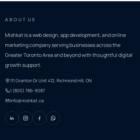
ABOUT US
Mishkat is a web design, app development, and online
marketing company serving businesses across the
Greater Toronto Area and beyond with thoughtful digital
growth support.
111 Granton Dr Unit 412, Richmond Hill, ON
1 (800) 786-9087
info@mishkat.ca