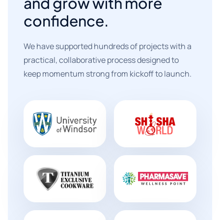
and grow with more
confidence.
We have supported hundreds of projects with a
practical, collaborative process designed to
keep momentum strong from kickoff to launch.