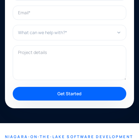
Email*
What can we help with?*
Project details
Get Started
NIAGARA-ON-THE-LAKE SOFTWARE DEVELOPMENT