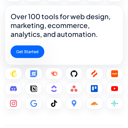
Over 100 tools for web design,
marketing, ecommerce,
analytics, and automation.
Get Started