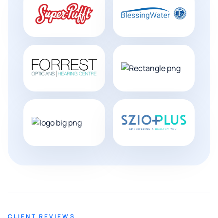
CLIENT REVIEWS