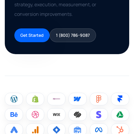
strategy, execution, measurement, or
conversion improvements.
Get Started
1 (800) 786-9087