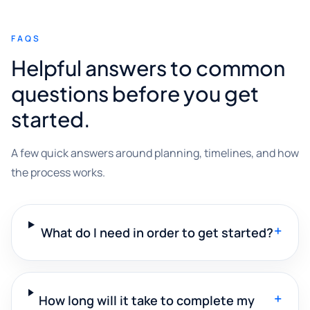
FAQS
Helpful answers to common
questions before you get
started.
A few quick answers around planning, timelines, and how
the process works.
+
What do I need in order to get started?
+
How long will it take to complete my