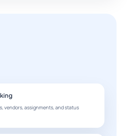
cking
ls, vendors, assignments, and status