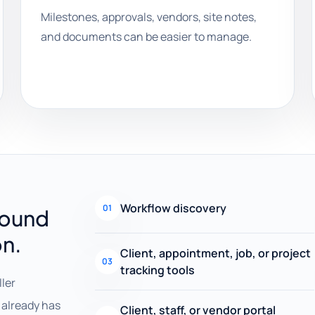
Milestones, approvals, vendors, site notes,
and documents can be easier to manage.
Workflow discovery
01
round
on.
Client, appointment, job, or project
03
tracking tools
ller
already has
Client, staff, or vendor portal