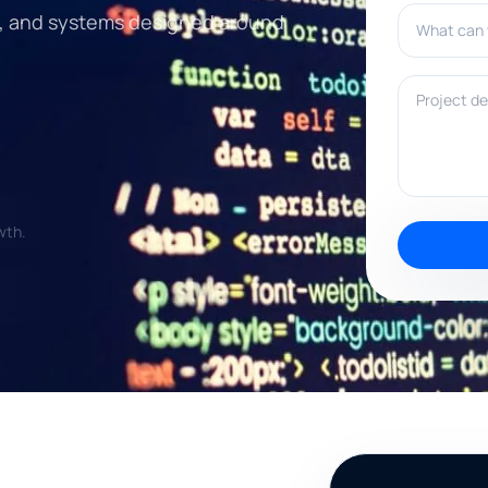
What can w
n, and systems designed around
Project deta
wth.