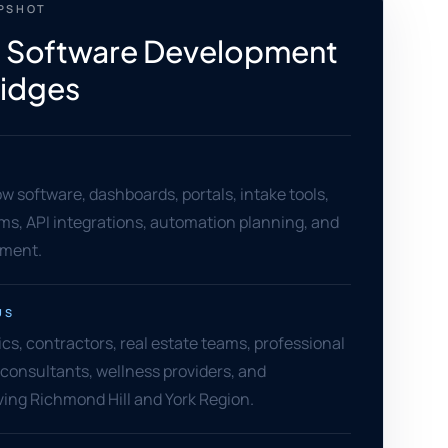
APSHOT
 Software Development
Ridges
 software, dashboards, portals, intake tools,
ms, API integrations, automation planning, and
ement.
US
ics, contractors, real estate teams, professional
, consultants, wellness providers, and
ing Richmond Hill and York Region.