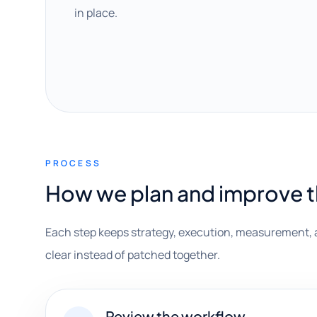
in place.
PROCESS
How we plan and improve 
Each step keeps strategy, execution, measurement, 
clear instead of patched together.
Review the workflow