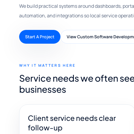
We build practical systems around dashboards, porta
automation, and integrations so local service operat
Start A Project
View Custom Software Developm
WHY IT MATTERS HERE
Service needs we often se
businesses
Client service needs clear
follow-up