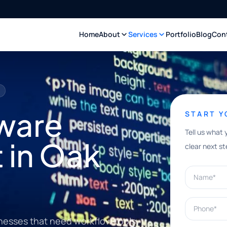
Home
About
Services
Portfolio
Blog
Con
ware
START 
Tell us what 
 in Oak
clear next st
Name*
Phone*
nesses that need workflow tools,