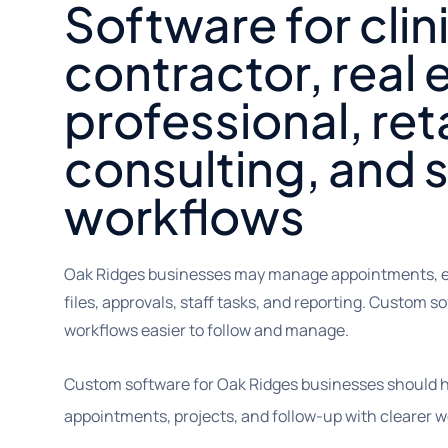
Software for clin
contractor, real 
professional, reta
consulting, and 
workflows
Oak Ridges businesses may manage appointments, est
files, approvals, staff tasks, and reporting. Custom 
workflows easier to follow and manage.
Custom software for Oak Ridges businesses should 
appointments, projects, and follow-up with clearer w