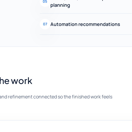
05
planning
Automation recommendations
07
the work
and refinement connected so the finished work feels