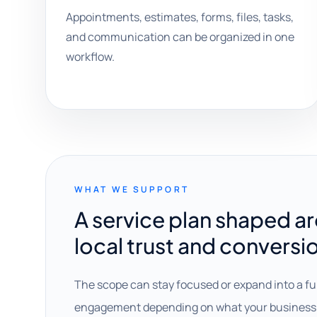
Appointments, estimates, forms, files, tasks,
and communication can be organized in one
workflow.
WHAT WE SUPPORT
A service plan shaped a
local trust and conversi
The scope can stay focused or expand into a fu
engagement depending on what your business 