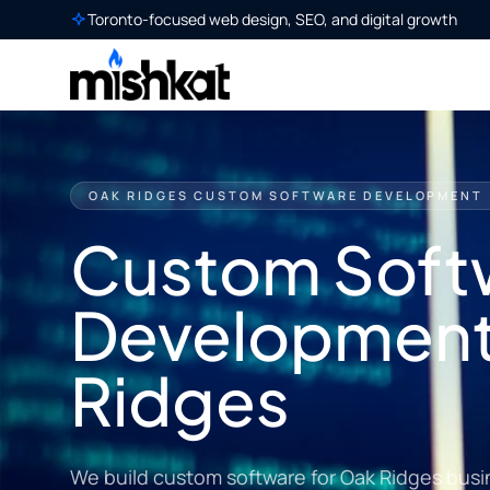
Toronto-focused web design, SEO, and digital growth
OAK RIDGES CUSTOM SOFTWARE DEVELOPMENT
Custom Soft
Development
Ridges
We build custom software for Oak Ridges busi