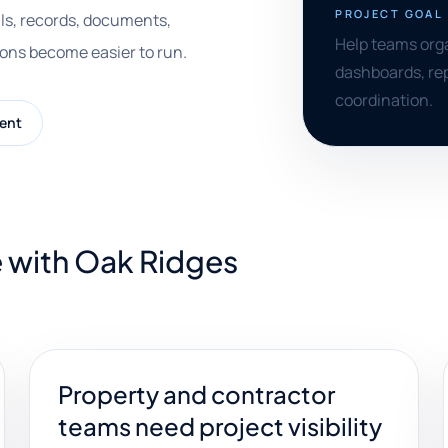
PROJECT GOAL
ls, records, documents,
Help teams orga
ions become easier to run.
dashboards, rep
coordination.
ent
e with Oak Ridges
Property and contractor
teams need project visibility