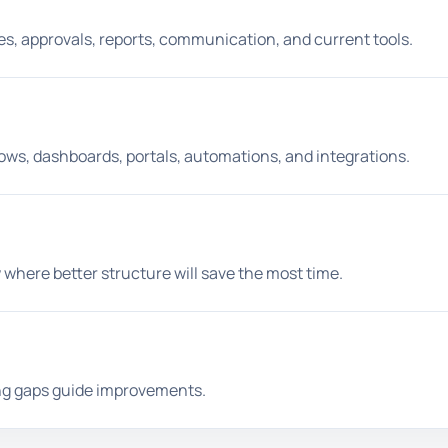
iles, approvals, reports, communication, and current tools.
lows, dashboards, portals, automations, and integrations.
 where better structure will save the most time.
ing gaps guide improvements.