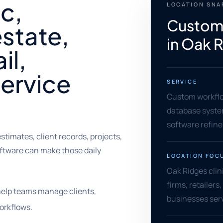
ic,
LOCATION SN
Custom
estate,
in Oak 
il,
service
SERVICE
Custom workflow
database syste
software refin
imates, client records, projects,
software can make those daily
LOCATION FOC
Oak Ridges clin
firms, retailers
help teams manage clients,
businesses serv
orkflows.