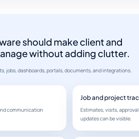
ware should make client and
manage without adding clutter.
s, jobs, dashboards, portals, documents, and integrations.
Job and project tra
, and communication
Estimates, visits, approva
updates can be visible.