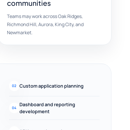
communities
Teams may work across Oak Ridges,
Richmond Hill, Aurora, King City, and
Newmarket.
Custom application planning
02
Dashboard and reporting
04
development