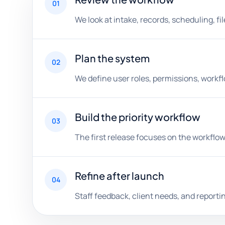
01
We look at intake, records, scheduling, f
Plan the system
02
We define user roles, permissions, workf
Build the priority workflow
03
The first release focuses on the workflow
Refine after launch
04
Staff feedback, client needs, and report