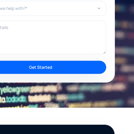
e help with?*
ils
Get Started