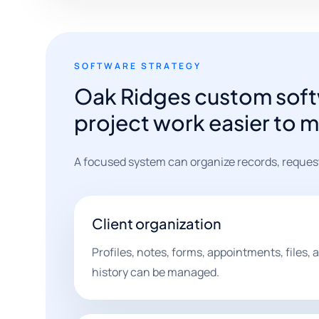
SOFTWARE STRATEGY
Oak Ridges custom soft
project work easier to 
A focused system can organize records, request
Client organization
Profiles, notes, forms, appointments, files
history can be managed.