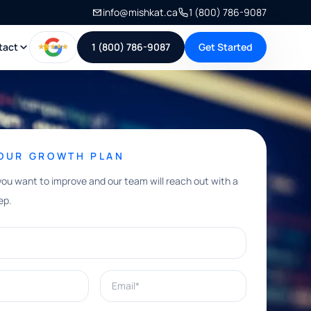
info@mishkat.ca
1 (800) 786-9087
tact
1 (800) 786-9087
Get Started
YOUR GROWTH PLAN
you want to improve and our team will reach out with a
ep.
Email*