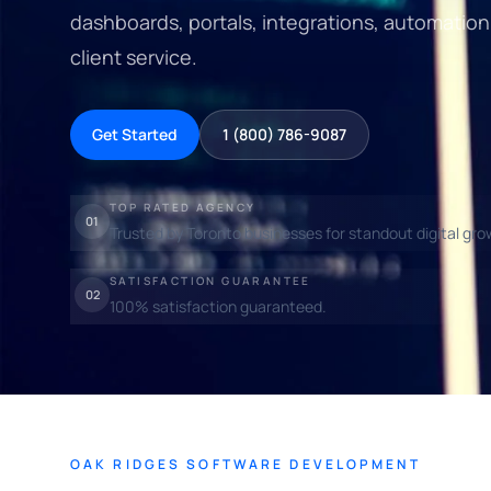
dashboards, portals, integrations, automatio
client service.
Get Started
1 (800) 786-9087
TOP RATED AGENCY
01
Trusted by Toronto businesses for standout digital gro
SATISFACTION GUARANTEE
02
100% satisfaction guaranteed.
OAK RIDGES SOFTWARE DEVELOPMENT