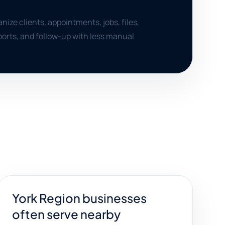
nize clients, appointments, jobs, files,
orts, and follow-up with less manual
York Region businesses
often serve nearby