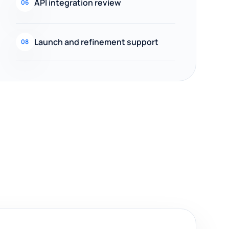
API integration review
06
Launch and refinement support
08