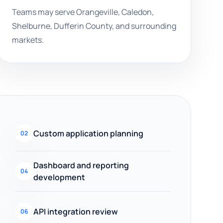
Teams may serve Orangeville, Caledon,
Shelburne, Dufferin County, and surrounding
markets.
Custom application planning
02
Dashboard and reporting
04
development
API integration review
06