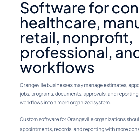
Software for con
healthcare, manu
retail, nonprofit,
professional, an
workflows
Orangeville businesses may manage estimates, appoi
jobs, programs, documents, approvals, and reporting
workflows into a more organized system.
Custom software for Orangeville organizations shou
appointments, records, and reporting with more cons