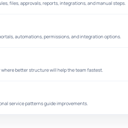
es, files, approvals, reports, integrations, and manual steps.
portals, automations, permissions, and integration options.
 where better structure will help the team fastest.
ional service patterns guide improvements.