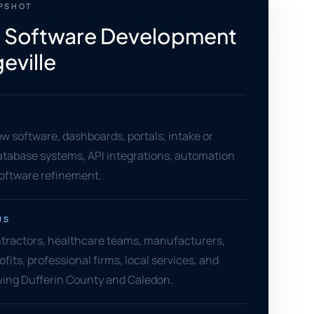
APSHOT
 Software Development
eville
 software, dashboards, portals, intake or
database systems, API integrations, automation
software refinement.
US
ntractors, healthcare teams, manufacturers,
ofits, professional firms, local services, and
ving Dufferin County and Caledon.