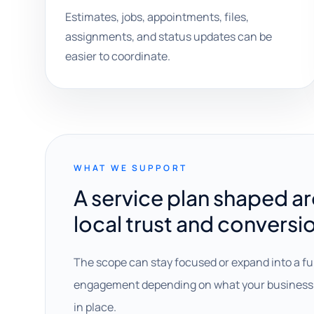
Estimates, jobs, appointments, files,
assignments, and status updates can be
easier to coordinate.
WHAT WE SUPPORT
A service plan shaped a
local trust and conversi
The scope can stay focused or expand into a fu
engagement depending on what your business 
in place.