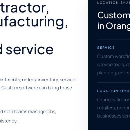
tractor,
LOCATION SN
Custom
facturing,
in Orang
d service
SERVICE
Custom workflow
service tools, 
planning, and 
ntments, orders, inventory, service
. Custom software can bring those
LOCATION FOC
Orangeville co
retailers, nonpr
ld help teams manage jobs,
businesses ser
istency.