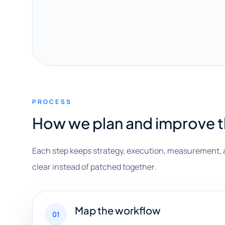
PROCESS
How we plan and improve 
Each step keeps strategy, execution, measurement, 
clear instead of patched together.
Map the workflow
01