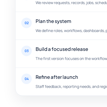
We review requests, records, jobs, schedul
Plan the system
02
We define roles, workflows, dashboards, 
Build a focused release
03
The first version focuses on the workflow
Refine after launch
04
Staff feedback, reporting needs, and reg