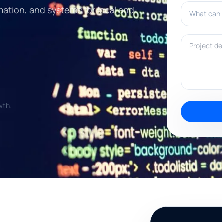
What can w
mation, and systems for local and
Project deta
wth.