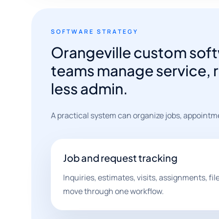
SOFTWARE STRATEGY
Orangeville custom soft
teams manage service, r
less admin.
A practical system can organize jobs, appointm
Job and request tracking
Inquiries, estimates, visits, assignments, fi
move through one workflow.