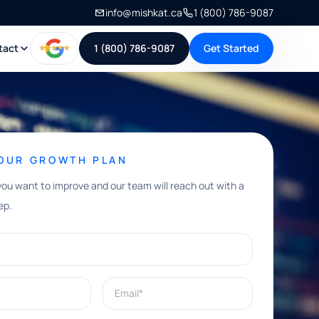
info@mishkat.ca
1 (800) 786-9087
tact
1 (800) 786-9087
Get Started
YOUR GROWTH PLAN
you want to improve and our team will reach out with a
ep.
Email*