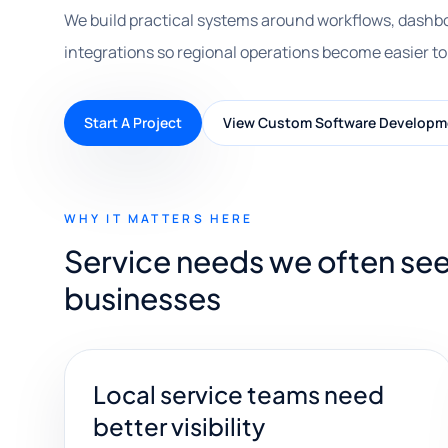
We build practical systems around workflows, dashbo
integrations so regional operations become easier to
Start A Project
View Custom Software Developm
WHY IT MATTERS HERE
Service needs we often see
businesses
Local service teams need
better visibility