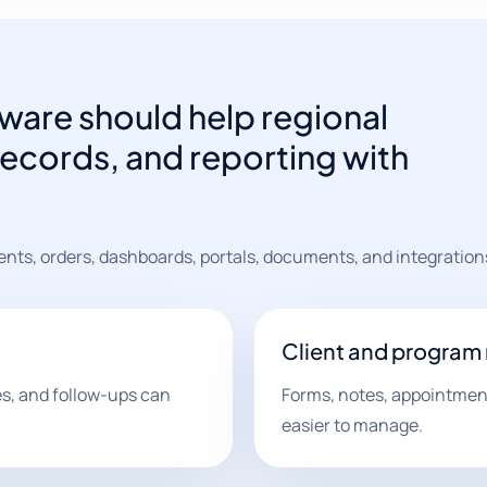
ware should help regional
ecords, and reporting with
ents, orders, dashboards, portals, documents, and integration
Client and program
les, and follow-ups can
Forms, notes, appointment
easier to manage.