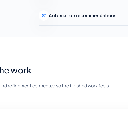
Automation recommendations
07
the work
and refinement connected so the finished work feels