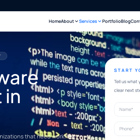
Home
About
Services
Portfolio
Blog
Con
T
ware
START 
Tell us what 
 in
clear next st
Name*
Phone*
anizations that need workflow