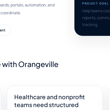
PROJECT GOAL
ards, portals, automation, and
Help teams coor
 coordinate.
reports, commu
tracking.
ent
 with Orangeville
Healthcare and nonprofit
teams need structured