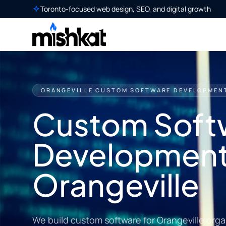
Toronto-focused web design, SEO, and digital growth
ORANGEVILLE CUSTOM SOFTWARE DEVELOPMEN
Custom Soft
Development
Orangeville
We build custom software for Orangeville org