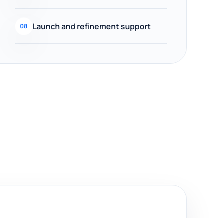
Launch and refinement support
08