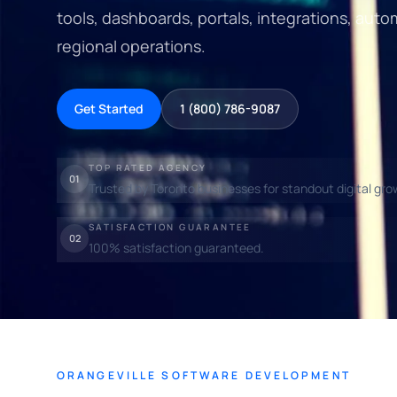
tools, dashboards, portals, integrations, auto
regional operations.
Get Started
1 (800) 786-9087
TOP RATED AGENCY
01
Trusted by Toronto businesses for standout digital gro
SATISFACTION GUARANTEE
02
100% satisfaction guaranteed.
ORANGEVILLE SOFTWARE DEVELOPMENT