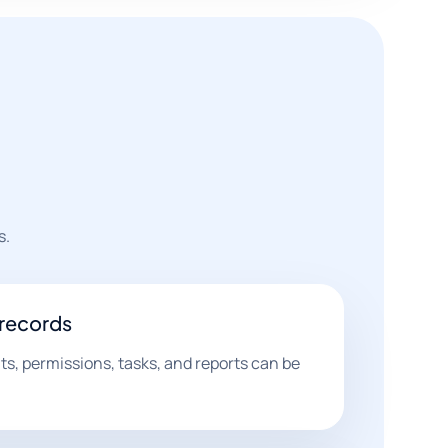
s.
 records
s, permissions, tasks, and reports can be