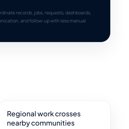
dinate records, jobs, requests, dashboards,
nication, and follow-up with less manual
Regional work crosses
nearby communities