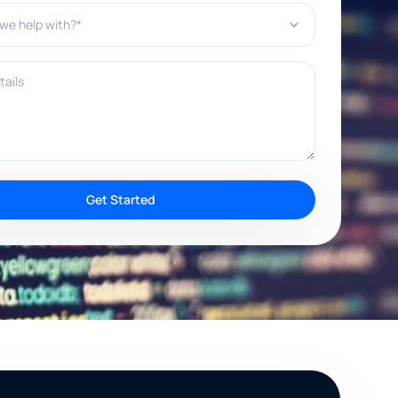
e help with?*
ils
Get Started