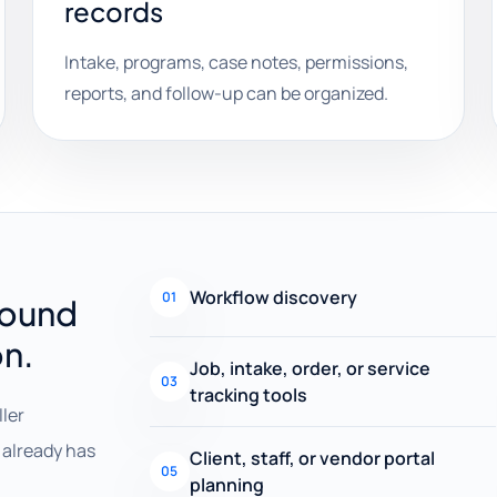
records
Intake, programs, case notes, permissions,
reports, and follow-up can be organized.
Workflow discovery
01
round
on.
Job, intake, order, or service
03
tracking tools
ller
already has
Client, staff, or vendor portal
05
planning