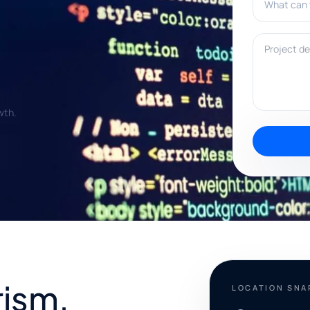
Project deta
wth.
rism,
LOCATION SN