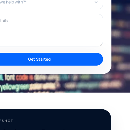
ils
Get Started
APSHOT