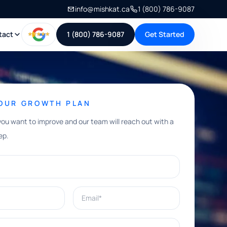
info@mishkat.ca
1 (800) 786-9087
tact
1 (800) 786-9087
Get Started
YOUR GROWTH PLAN
you want to improve and our team will reach out with a
ep.
Email*
e help with?*