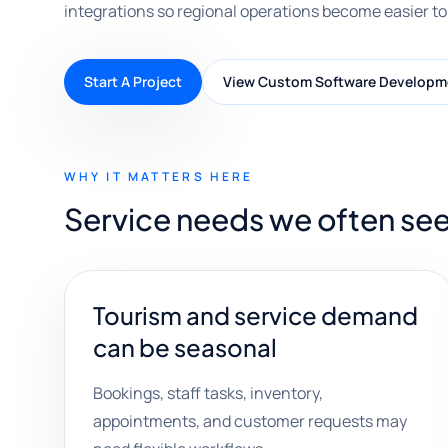
integrations so regional operations become easier to
Start A Project
View Custom Software Developm
WHY IT MATTERS HERE
Service needs we often see 
Tourism and service demand
can be seasonal
Bookings, staff tasks, inventory,
appointments, and customer requests may