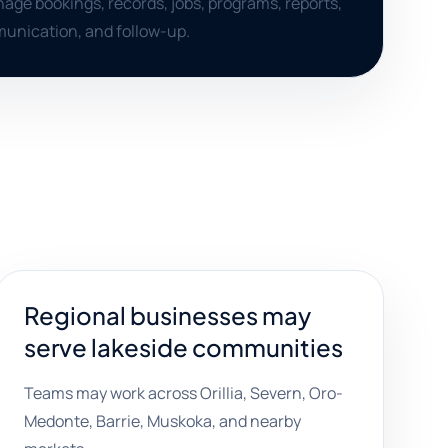
ge bookings, records, jobs, programs, reports,
nication, and follow-up.
Regional businesses may
serve lakeside communities
Teams may work across Orillia, Severn, Oro-
Medonte, Barrie, Muskoka, and nearby