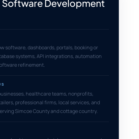
 Software Development
w software, dashboards, portals, booking or
atabase systems, API integrations, automation
software refinement.
US
 businesses, healthcare teams, nonprofits,
ailers, professional firms, local services, and
serving Simcoe County and cottage country.