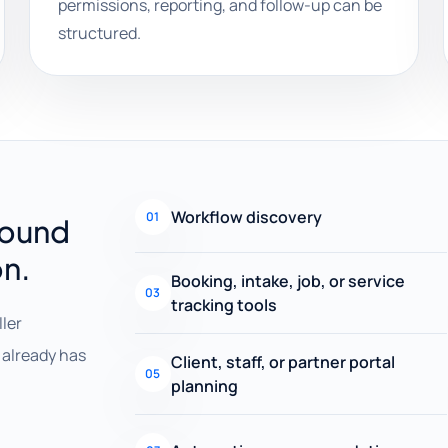
permissions, reporting, and follow-up can be
structured.
Workflow discovery
01
round
on.
Booking, intake, job, or service
03
tracking tools
ller
already has
Client, staff, or partner portal
05
planning