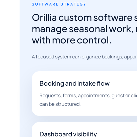
SOFTWARE STRATEGY
Orillia custom software 
manage seasonal work, r
with more control.
A focused system can organize bookings, appoi
Booking and intake flow
Requests, forms, appointments, guest or cli
can be structured.
Dashboard visibility