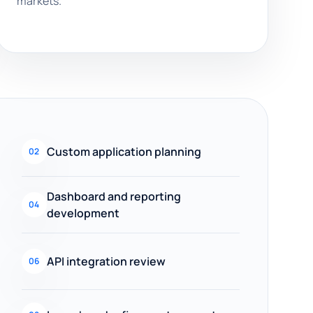
markets.
Custom application planning
02
Dashboard and reporting
04
development
API integration review
06