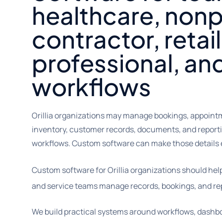
healthcare, nonpr
contractor, retail
professional, an
workflows
Orillia organizations may manage bookings, appointm
inventory, customer records, documents, and reporti
workflows. Custom software can make those details e
Custom software for Orillia organizations should hel
and service teams manage records, bookings, and rep
We build practical systems around workflows, dashbo