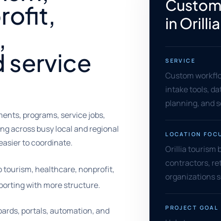
Custom
ofit,
in Orillia
,
d service
SERVICE
Custom workflo
intake tools, d
planning, and 
ents, programs, service jobs,
ng across busy local and regional
LOCATION FOC
asier to coordinate.
Orillia tourism
contractors, ret
p tourism, healthcare, nonprofit,
organizations 
orting with more structure.
PROJECT GOAL
ards, portals, automation, and