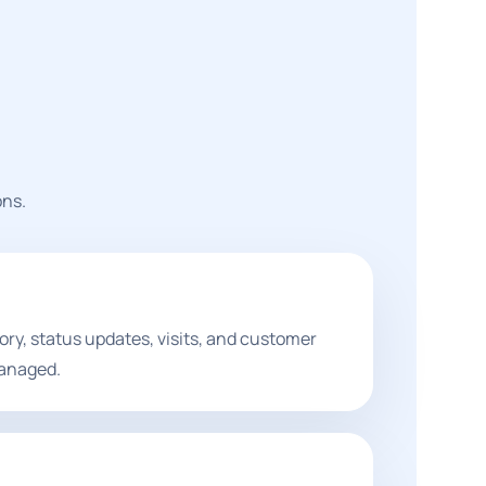
ons.
ory, status updates, visits, and customer
anaged.