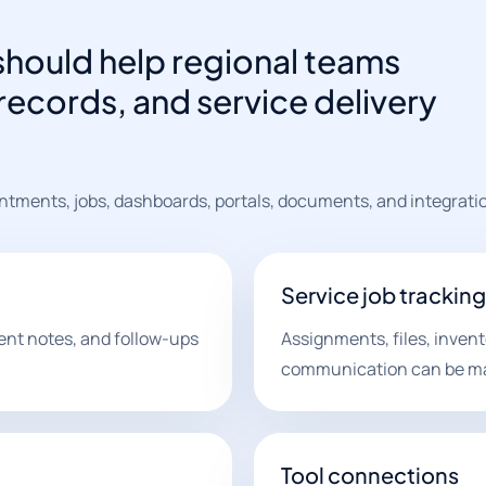
should help regional teams
ecords, and service delivery
ntments, jobs, dashboards, portals, documents, and integrati
Service job tracking
ent notes, and follow-ups
Assignments, files, invent
communication can be m
Tool connections