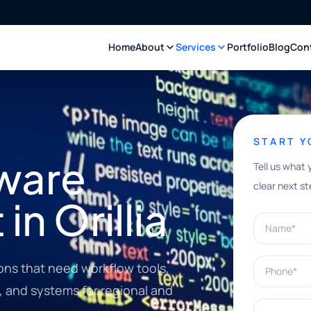
Home
About
Services
Portfolio
Blog
Con
START 
ware
Tell us what 
clear next st
n Orillia
Name*
Phone*
ions that need workflow tools,
, and systems for regional and
What can w