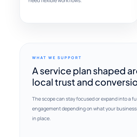
need flexible workflows.
WHAT WE SUPPORT
A service plan shaped a
local trust and conversi
The scope can stay focused or expand into a fu
engagement depending on what your business 
in place.