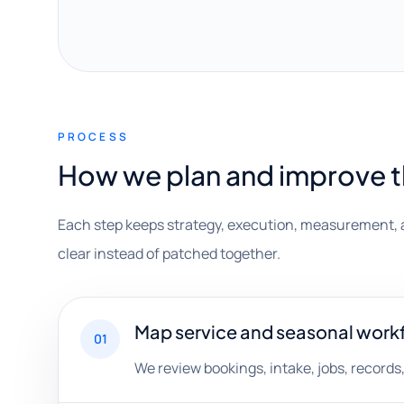
PROCESS
How we plan and improve 
Each step keeps strategy, execution, measurement, 
clear instead of patched together.
Map service and seasonal work
01
We review bookings, intake, jobs, records