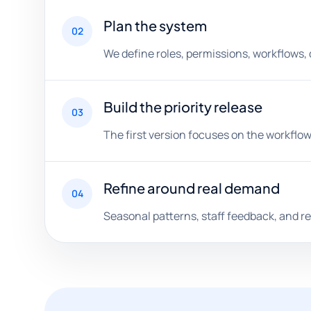
Plan the system
02
We define roles, permissions, workflows,
Build the priority release
03
The first version focuses on the workflow
Refine around real demand
04
Seasonal patterns, staff feedback, and 