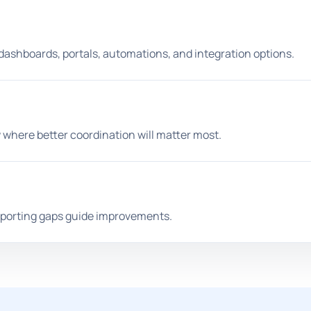
 dashboards, portals, automations, and integration options.
 where better coordination will matter most.
reporting gaps guide improvements.