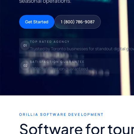
seasonal operations.
Get Started
1 (800) 786-9087
TOP RATED AGENCY
01
Trusted by Toronto businesses for standout digital gro
SATISFACTION GUARANTEE
02
100% satisfaction guaranteed.
ORILLIA SOFTWARE DEVELOPMENT
Software for tou