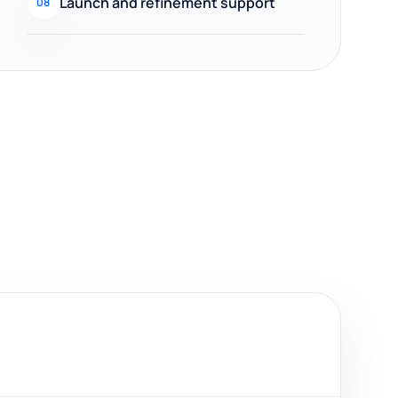
Launch and refinement support
08