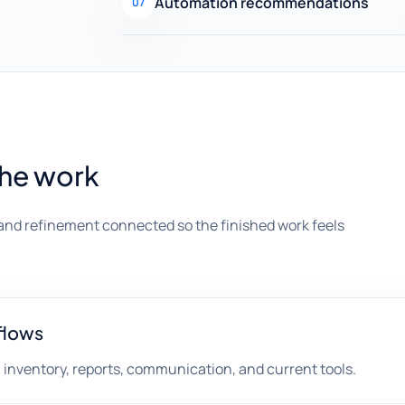
Automation recommendations
07
the work
and refinement connected so the finished work feels
flows
, inventory, reports, communication, and current tools.