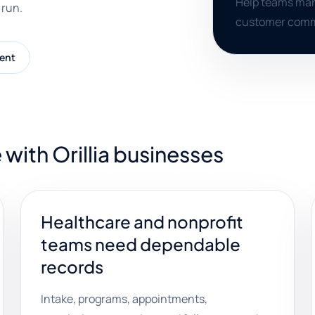
Help teams mana
 run.
customer commu
ent
with Orillia businesses
Healthcare and nonprofit
teams need dependable
records
Intake, programs, appointments,