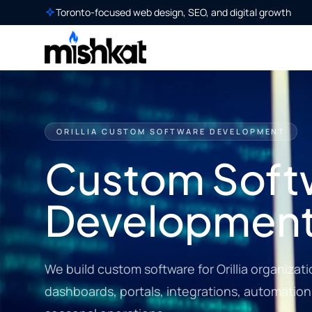
Toronto-focused web design, SEO, and digital growth
ORILLIA CUSTOM SOFTWARE DEVELOPMENT
Custom Soft
Development i
We build custom software for Orillia organizat
dashboards, portals, integrations, automation