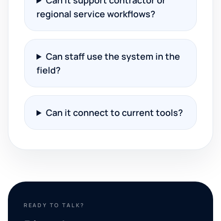
Can it support contractor or
regional service workflows?
Can staff use the system in the
field?
Can it connect to current tools?
READY TO TALK?