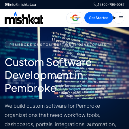
info@mishkat.ca
1 (800) 786-9087
Get Started
Open
PEMBROKE CUSTOM SOFTWARE DEVELOPMENT
Custom Software
Development in
Pembroke
We build custom software for Pembroke
organizations that need workflow tools,
dashboards, portals, integrations, automation,