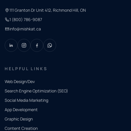
111 Granton Dr Unit 412, Richmond Hill, ON
1 (800) 786-9087
info@mishkat.ca
HELPFUL LINKS
Web Design/Dev
Search Engine Optimization (SEO)
Social Media Marketing
App Development
QUICK
CONTACT
Graphic Design
Tell us
Content Creation