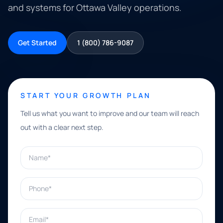
and systems for Ottawa Valley operations.
Get Started
1 (800) 786-9087
START YOUR GROWTH PLAN
Tell us what you want to improve and our team will reach
out with a clear next step.
Name*
Phone*
Email*