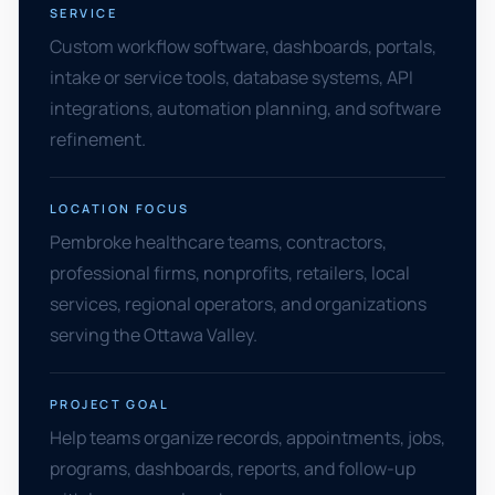
SERVICE
Custom workflow software, dashboards, portals,
intake or service tools, database systems, API
integrations, automation planning, and software
refinement.
LOCATION FOCUS
Pembroke healthcare teams, contractors,
professional firms, nonprofits, retailers, local
services, regional operators, and organizations
serving the Ottawa Valley.
PROJECT GOAL
Help teams organize records, appointments, jobs,
programs, dashboards, reports, and follow-up