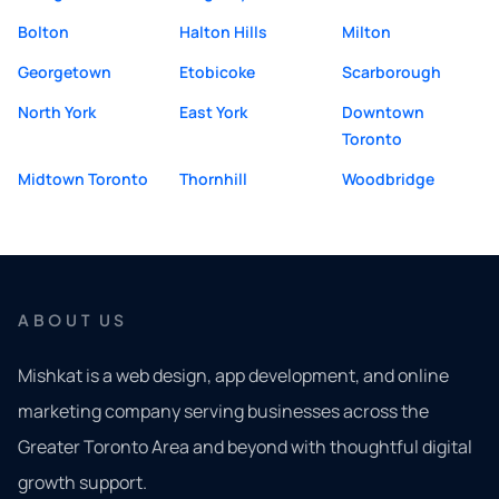
Bolton
Halton Hills
Milton
Georgetown
Etobicoke
Scarborough
North York
East York
Downtown
Toronto
Midtown Toronto
Thornhill
Woodbridge
ABOUT US
Mishkat is a web design, app development, and online
marketing company serving businesses across the
Greater Toronto Area and beyond with thoughtful digital
growth support.