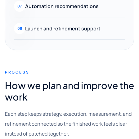
Automation recommendations
07
Launch and refinement support
08
PROCESS
How we plan and improve the
work
Each step keeps strategy, execution, measurement, and
refinement connected so the finished work feels clear
instead of patched together.