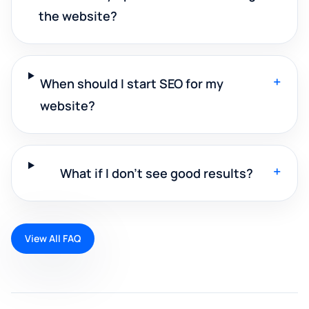
the website?
+
When should I start SEO for my
website?
+
What if I don't see good results?
View All FAQ