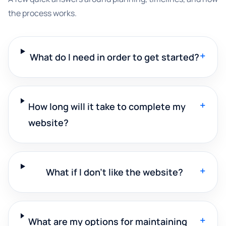
the process works.
+
What do I need in order to get started?
+
How long will it take to complete my
website?
+
What if I don't like the website?
+
What are my options for maintaining