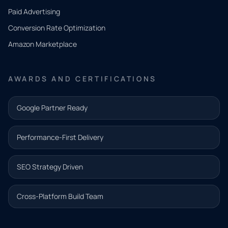
what
Paid Advertising
you
Conversion Rate Optimization
need.
Amazon Marketplace
Share a
few details
AWARDS AND CERTIFICATIONS
and our
team will
Google Partner Ready
follow up
with the
Performance-First Delivery
next step.
Name*
SEO Strategy Driven
Email address*
Cross-Platform Build Team