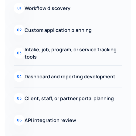
Workflow discovery
01
Custom application planning
02
Intake, job, program, or service tracking
03
tools
Dashboard and reporting development
04
Client, staff, or partner portal planning
05
API integration review
06