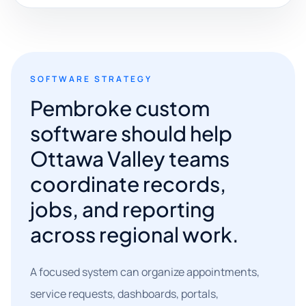
SOFTWARE STRATEGY
Pembroke custom
software should help
Ottawa Valley teams
coordinate records,
jobs, and reporting
across regional work.
A focused system can organize appointments,
service requests, dashboards, portals,