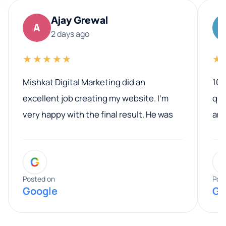
Ajay Grewal
A
2 days ago
★★★★★
★
Mishkat Digital Marketing did an
100
excellent job creating my website. I’m
qua
very happy with the final result. He was
ano
professional, easy to work with, and
communicated clearly throughout the
G
entire process. His knowledge and
expertise really stood out, and he
Posted on
Pos
Google
Go
provided valuable advice and helpful tips
along the way. He made everything