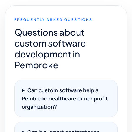
FREQUENTLY ASKED QUESTIONS
Questions about
custom software
development in
Pembroke
Can custom software help a
Pembroke healthcare or nonprofit
organization?