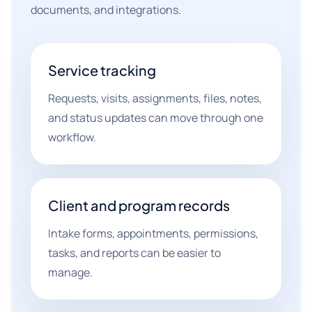
documents, and integrations.
Service tracking
Requests, visits, assignments, files, notes,
and status updates can move through one
workflow.
Client and program records
Intake forms, appointments, permissions,
tasks, and reports can be easier to
manage.