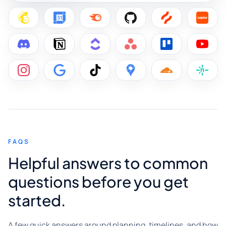
FAQS
Helpful answers to common
questions before you get
started.
A few quick answers around planning, timelines, and how