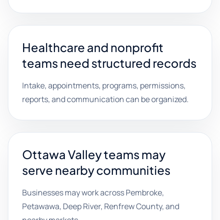
Healthcare and nonprofit
teams need structured records
Intake, appointments, programs, permissions,
reports, and communication can be organized.
Ottawa Valley teams may
serve nearby communities
Businesses may work across Pembroke,
Petawawa, Deep River, Renfrew County, and