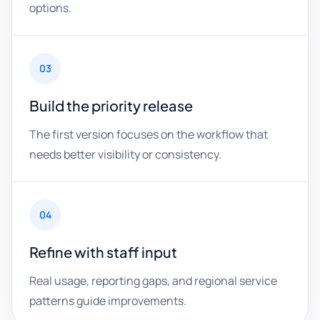
options.
03
Build the priority release
The first version focuses on the workflow that
needs better visibility or consistency.
04
Refine with staff input
Real usage, reporting gaps, and regional service
patterns guide improvements.