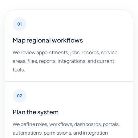
01
Map regional workflows
We review appointments, jobs, records, service
areas, files, reports, integrations, and current
tools.
02
Plan the system
We define roles, workflows, dashboards, portals,
automations, permissions, and integration