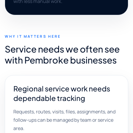
with less manual work.
WHY IT MATTERS HERE
Service needs we often see
with Pembroke businesses
Regional service work needs
dependable tracking
Requests, routes, visits, files, assignments, and
follow-ups can be managed by team or service
area.