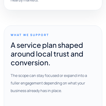
nearby markets.
WHAT WE SUPPORT
A service plan shaped
around local trust and
conversion.
The scope can stay focused or expand into a
fuller engagement depending on what your
business already has in place.