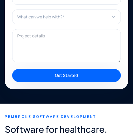
What can we help with?*
Project details
Get Started
PEMBROKE SOFTWARE DEVELOPMENT
Software for healthcare,