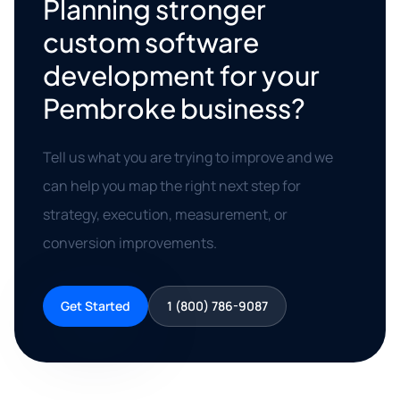
Planning stronger
custom software
development for your
Pembroke business?
Tell us what you are trying to improve and we
can help you map the right next step for
strategy, execution, measurement, or
conversion improvements.
Get Started
1 (800) 786-9087