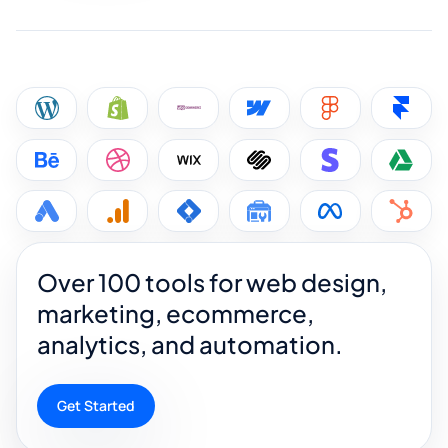
Over 100 tools for web design,
marketing, ecommerce,
analytics, and automation.
Get Started