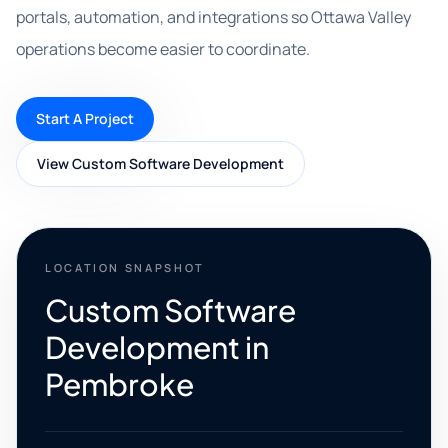
portals, automation, and integrations so Ottawa Valley
operations become easier to coordinate.
Start A Project
View Custom Software Development
LOCATION SNAPSHOT
Custom Software
Development in
Pembroke