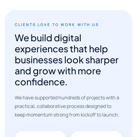
CLIENTS LOVE TO WORK WITH US
We build digital
experiences that help
businesses look sharper
and grow with more
confidence.
We have supported hundreds of projects with a
practical, collaborative process designed to
keep momentum strong from kickoff to launch.