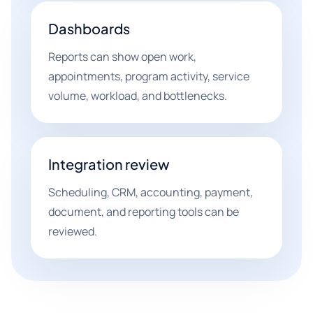
Dashboards
Reports can show open work,
appointments, program activity, service
volume, workload, and bottlenecks.
Integration review
Scheduling, CRM, accounting, payment,
document, and reporting tools can be
reviewed.