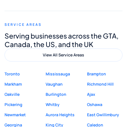
smooth and straightforward, and I truly
appreciated his guidance. I would highly
recommend Muzammil and Mishkat
SERVICE AREAS
Digital Marketing to anyone looking for
Serving businesses across the GTA,
quality website design and great service.
Canada, the US, and the UK
View All Service Areas
Toronto
Mississauga
Brampton
Markham
Vaughan
Richmond Hill
Oakville
Burlington
Ajax
Pickering
Whitby
Oshawa
Newmarket
Aurora Heights
East Gwillimbury
Georgina
King City
Caledon