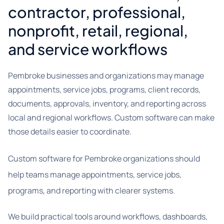
contractor, professional,
nonprofit, retail, regional,
and service workflows
Pembroke businesses and organizations may manage
appointments, service jobs, programs, client records,
documents, approvals, inventory, and reporting across
local and regional workflows. Custom software can make
those details easier to coordinate.
Custom software for Pembroke organizations should
help teams manage appointments, service jobs,
programs, and reporting with clearer systems.
We build practical tools around workflows, dashboards,