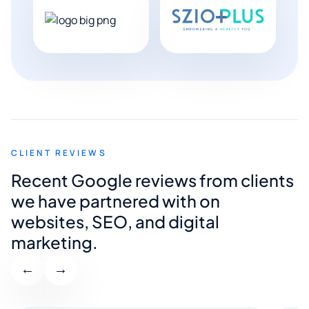
CLIENT REVIEWS
Recent Google reviews from clients
we have partnered with on
websites, SEO, and digital
marketing.
←
→