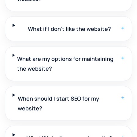
+
What if I don't like the website?
+
What are my options for maintaining
the website?
+
When should I start SEO for my
website?