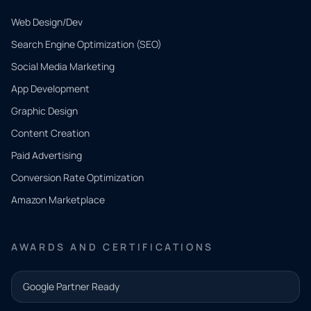
Web Design/Dev
Search Engine Optimization (SEO)
Social Media Marketing
App Development
QUICK
CONTACT
Graphic Design
Tell us
Content Creation
what
Paid Advertising
you
Conversion Rate Optimization
need.
Amazon Marketplace
Share a
few details
AWARDS AND CERTIFICATIONS
and our
team will
Google Partner Ready
follow up
with the