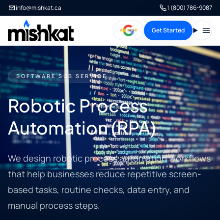
info@mishkat.ca
1 (800) 786-9087
Get Started
Open
SOFTWARE SUB SERVICE
Robotic Process
Automation (RPA)
We design robotic process automation workflows
that help businesses reduce repetitive screen-
based tasks, routine checks, data entry, and
manual process steps.