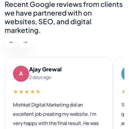
Recent Google reviews from clients
we have partnered with on
websites, SEO, and digital
marketing.
←
→
Ajay Grewal
A
2 days ago
★★★★★
★
Mishkat Digital Marketing did an
100
excellent job creating my website. I’m
qua
very happy with the final result. He was
ano