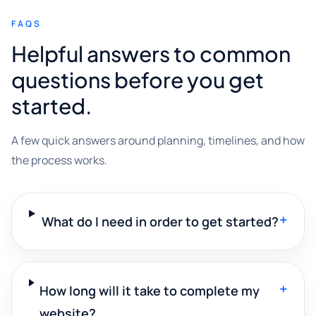
FAQS
Helpful answers to common
questions before you get
started.
A few quick answers around planning, timelines, and how
the process works.
+
What do I need in order to get started?
+
How long will it take to complete my
website?