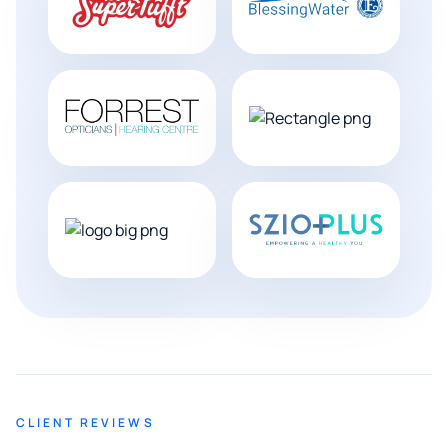
CLIENT REVIEWS