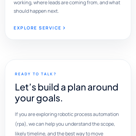
working, where leads are coming from, and what
should happen next.
EXPLORE SERVICE
READY TO TALK?
Let’s build a plan around
your goals.
If you are exploring robotic process automation
(rpa), we can help you understand the scope,
likely timeline, and the best way to move