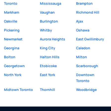
Toronto
Mississauga
Brampton
Markham
Vaughan
Richmond Hill
Oakville
Burlington
Ajax
Pickering
Whitby
Oshawa
Newmarket
Aurora Heights
East Gwillimbury
Georgina
King City
Caledon
Bolton
Halton Hills
Milton
Georgetown
Etobicoke
Scarborough
North York
East York
Downtown
Toronto
Midtown Toronto
Thornhill
Woodbridge