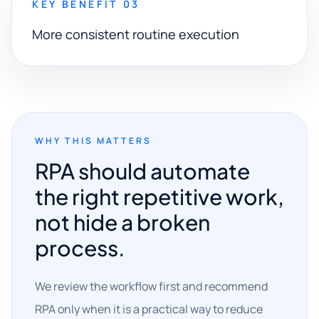
KEY BENEFIT 03
More consistent routine execution
WHY THIS MATTERS
RPA should automate
the right repetitive work,
not hide a broken
process.
We review the workflow first and recommend
RPA only when it is a practical way to reduce