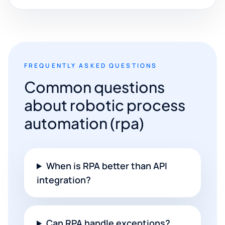
FREQUENTLY ASKED QUESTIONS
Common questions
about robotic process
automation (rpa)
When is RPA better than API
integration?
Can RPA handle exceptions?