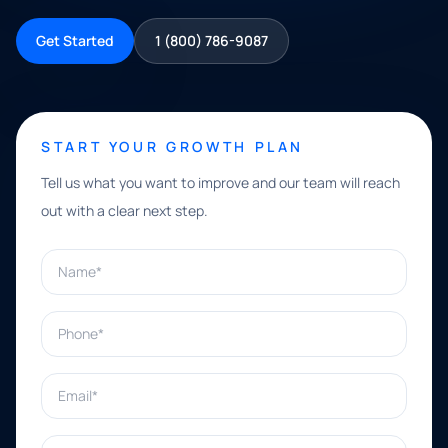
Get Started
1 (800) 786-9087
START YOUR GROWTH PLAN
Tell us what you want to improve and our team will reach
out with a clear next step.
Name*
Phone*
Email*
What can we help with?*