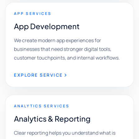
APP SERVICES
App Development
We create modern app experiences for
businesses that need stronger digital tools,
customer touchpoints, and internal workflows.
EXPLORE SERVICE
ANALYTICS SERVICES
Analytics & Reporting
Clear reporting helps you understand what is