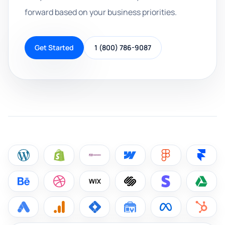
forward based on your business priorities.
Get Started
1 (800) 786-9087