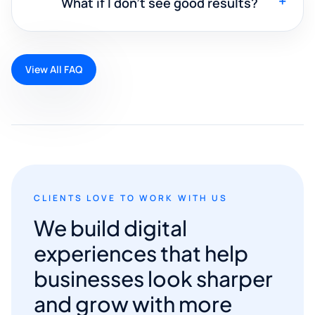
+
What if I don't see good results?
View All FAQ
CLIENTS LOVE TO WORK WITH US
We build digital
experiences that help
businesses look sharper
and grow with more