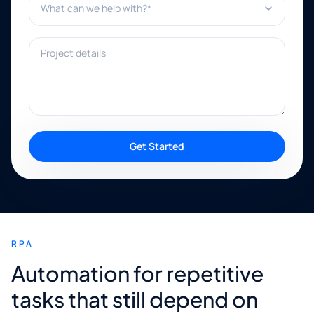
Project details
Get Started
RPA
Automation for repetitive
tasks that still depend on