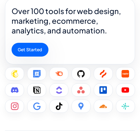
Over 100 tools for web design,
marketing, ecommerce,
analytics, and automation.
Get Started