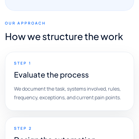
OUR APPROACH
How we structure the work
STEP 1
Evaluate the process
We document the task, systems involved, rules,
frequency, exceptions, and current pain points.
STEP 2