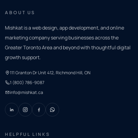
ABOUT US
Mishkat is a web design, app development, and online
marketing company serving businesses across the
Greater Toronto Area and beyond with thoughtful digital
growth support.
111 Granton Dr Unit 412, Richmond Hill, ON
1 (800) 786-9087
info@mishkat.ca
HELPFUL LINKS