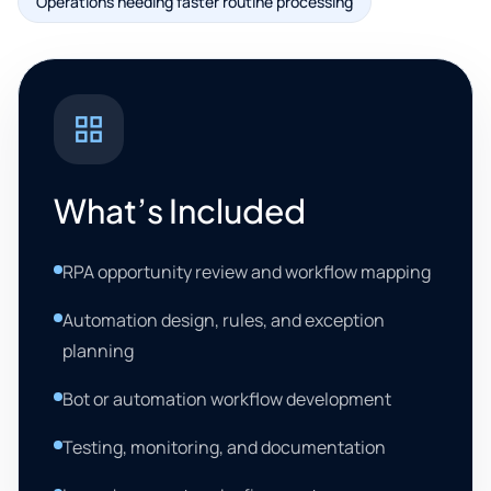
Operations needing faster routine processing
What’s Included
RPA opportunity review and workflow mapping
Automation design, rules, and exception
planning
Bot or automation workflow development
Testing, monitoring, and documentation