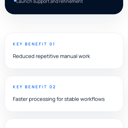
Launch support and refinement
KEY BENEFIT 01
Reduced repetitive manual work
KEY BENEFIT 02
Faster processing for stable workflows