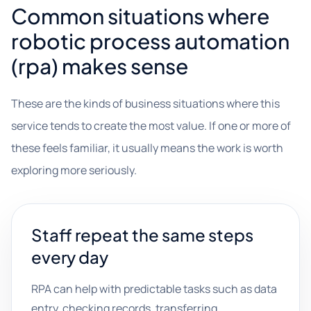
Common situations where
robotic process automation
(rpa) makes sense
These are the kinds of business situations where this
service tends to create the most value. If one or more of
these feels familiar, it usually means the work is worth
exploring more seriously.
Staff repeat the same steps
every day
RPA can help with predictable tasks such as data
entry, checking records, transferring