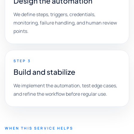
Design the automation
We define steps, triggers, credentials,
monitoring, failure handling, and human review
points.
STEP 3
Build and stabilize
We implement the automation, test edge cases,
and refine the workflow before regular use.
WHEN THIS SERVICE HELPS