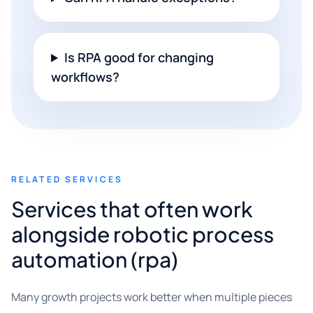
Is RPA good for changing
workflows?
RELATED SERVICES
Services that often work
alongside robotic process
automation (rpa)
Many growth projects work better when multiple pieces