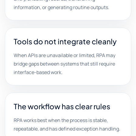
information, or generating routine outputs.
Tools do not integrate cleanly
When APIs are unavailable or limited, RPA may
bridge gaps between systems that still require
interface-based work.
The workflow has clear rules
RPA works best when the process is stable,
repeatable, and has defined exception handling.