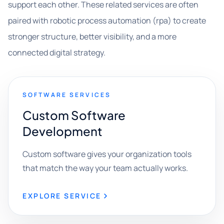
support each other. These related services are often
paired with robotic process automation (rpa) to create
stronger structure, better visibility, and a more
connected digital strategy.
SOFTWARE SERVICES
Custom Software
Development
Custom software gives your organization tools
that match the way your team actually works.
EXPLORE SERVICE