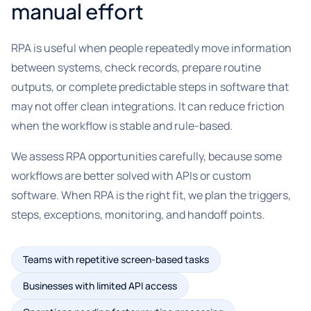
manual effort
RPA is useful when people repeatedly move information
between systems, check records, prepare routine
outputs, or complete predictable steps in software that
may not offer clean integrations. It can reduce friction
when the workflow is stable and rule-based.
We assess RPA opportunities carefully, because some
workflows are better solved with APIs or custom
software. When RPA is the right fit, we plan the triggers,
steps, exceptions, monitoring, and handoff points.
Teams with repetitive screen-based tasks
Businesses with limited API access