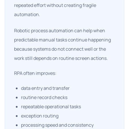
repeated effort without creating fragile
automation.
Robotic process automation can help when
predictable manual tasks continue happening
because systems do not connect well or the
work still depends on routine screen actions.
RPA often improves:
data entry and transfer
routine record checks
repeatable operational tasks
exception routing
processing speed and consistency