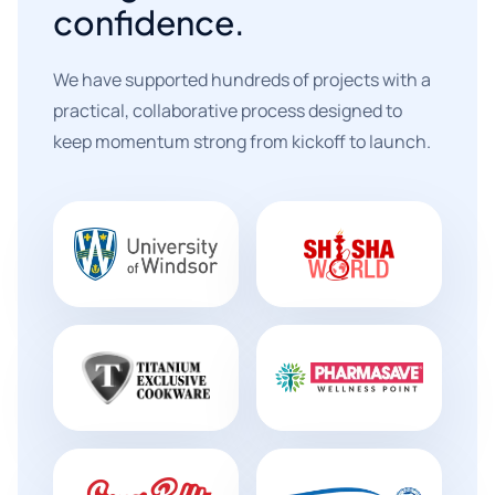
confidence.
We have supported hundreds of projects with a
practical, collaborative process designed to
keep momentum strong from kickoff to launch.