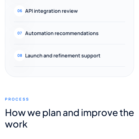
API integration review
06
Automation recommendations
07
Launch and refinement support
08
PROCESS
How we plan and improve the
work