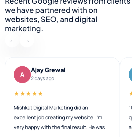
Recent Google reviews from clients
we have partnered with on
websites, SEO, and digital
marketing.
←
→
Ajay Grewal
A
2 days ago
★★★★★
★
Mishkat Digital Marketing did an
100
excellent job creating my website. I’m
qua
very happy with the final result. He was
ano
professional, easy to work with, and