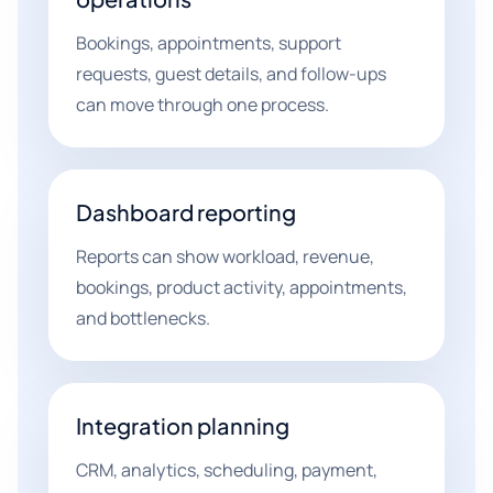
Bookings, appointments, support
requests, guest details, and follow-ups
can move through one process.
Dashboard reporting
Reports can show workload, revenue,
bookings, product activity, appointments,
and bottlenecks.
Integration planning
CRM, analytics, scheduling, payment,