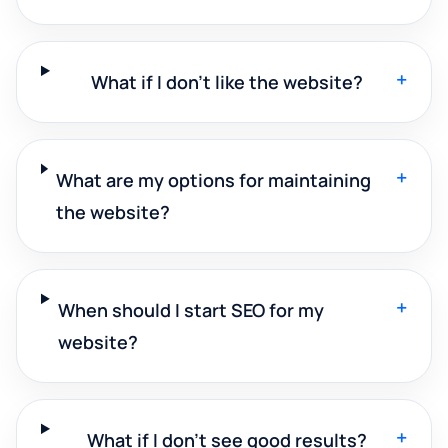
+
What if I don't like the website?
+
What are my options for maintaining
the website?
+
When should I start SEO for my
website?
+
What if I don't see good results?