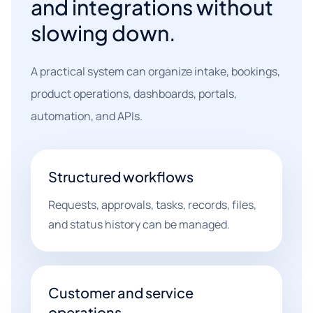
and integrations without
slowing down.
A practical system can organize intake, bookings,
product operations, dashboards, portals,
automation, and APIs.
Structured workflows
Requests, approvals, tasks, records, files,
and status history can be managed.
Customer and service
operations