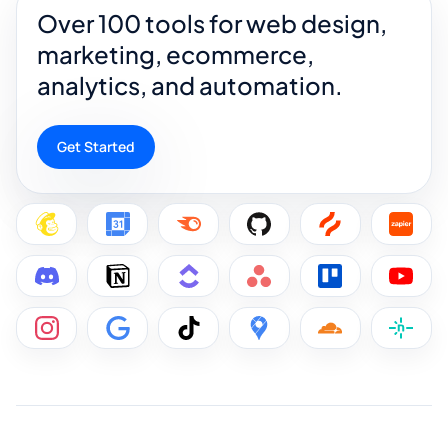
Over 100 tools for web design,
marketing, ecommerce,
analytics, and automation.
Get Started