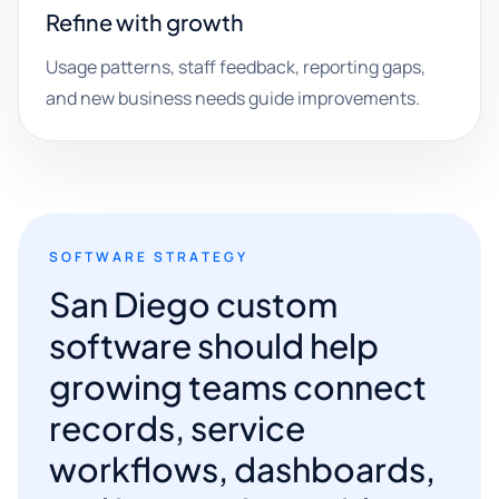
Refine with growth
Usage patterns, staff feedback, reporting gaps,
and new business needs guide improvements.
SOFTWARE STRATEGY
San Diego custom
software should help
growing teams connect
records, service
workflows, dashboards,