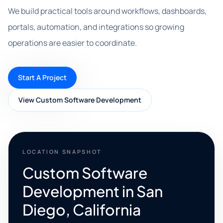
We build practical tools around workflows, dashboards,
portals, automation, and integrations so growing
operations are easier to coordinate.
Start A Project
View Custom Software Development
LOCATION SNAPSHOT
Custom Software
Development in San
Diego, California