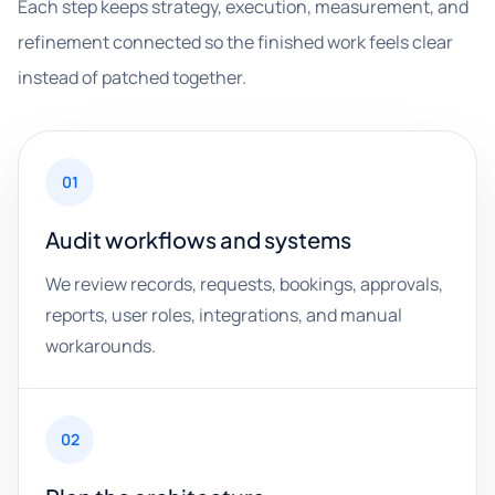
Each step keeps strategy, execution, measurement, and
refinement connected so the finished work feels clear
instead of patched together.
01
Audit workflows and systems
We review records, requests, bookings, approvals,
reports, user roles, integrations, and manual
workarounds.
02