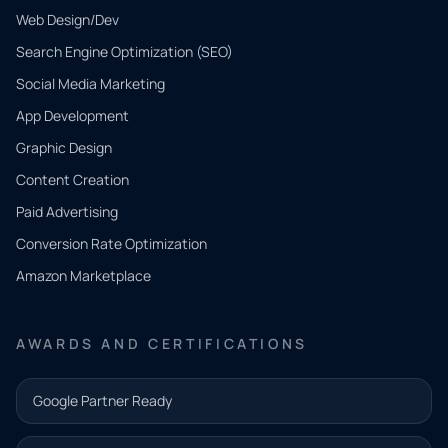
Web Design/Dev
Search Engine Optimization (SEO)
Social Media Marketing
App Development
QUICK
CONTACT
Graphic Design
Tell us
Content Creation
what
Paid Advertising
you
Conversion Rate Optimization
need.
Amazon Marketplace
Share a
few details
AWARDS AND CERTIFICATIONS
and our
team will
Google Partner Ready
follow up
with the