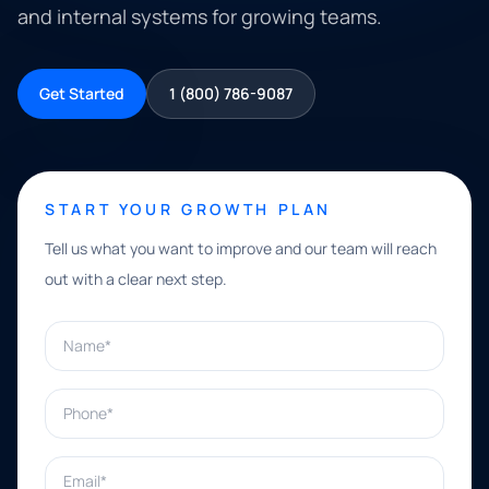
and internal systems for growing teams.
Get Started
1 (800) 786-9087
START YOUR GROWTH PLAN
Tell us what you want to improve and our team will reach
out with a clear next step.
Name*
Phone*
Email*