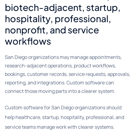
biotech-adjacent, startup,
hospitality, professional,
nonprofit, and service
workflows
San Diego organizations may manage appointments,
research-adjacent operations, product workflows,
bookings, customer records, service requests, approvals,
reporting, and integrations. Custom software can
connect those moving parts into a clearer system.
Custom software for San Diego organizations should
help healthcare, startup, hospitality, professional, and
service teams manage work with clearer systems.