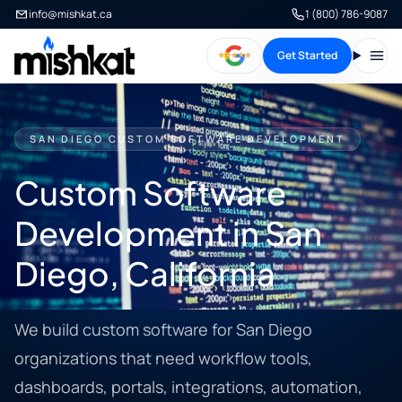
info@mishkat.ca
1 (800) 786-9087
Get Started
Open
SAN DIEGO CUSTOM SOFTWARE DEVELOPMENT
Custom Software
Development in San
Diego, California
We build custom software for San Diego
organizations that need workflow tools,
dashboards, portals, integrations, automation,