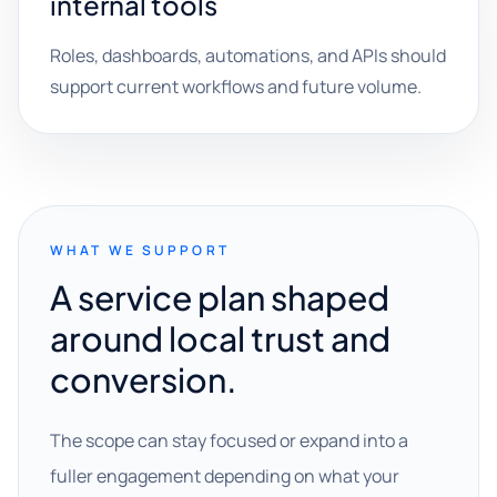
internal tools
Roles, dashboards, automations, and APIs should
support current workflows and future volume.
WHAT WE SUPPORT
A service plan shaped
around local trust and
conversion.
The scope can stay focused or expand into a
fuller engagement depending on what your