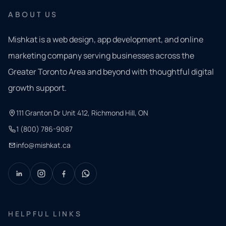
ABOUT US
Mishkat is a web design, app development, and online
marketing company serving businesses across the
Greater Toronto Area and beyond with thoughtful digital
growth support.
111 Granton Dr Unit 412, Richmond Hill, ON
1 (800) 786-9087
info@mishkat.ca
HELPFUL LINKS