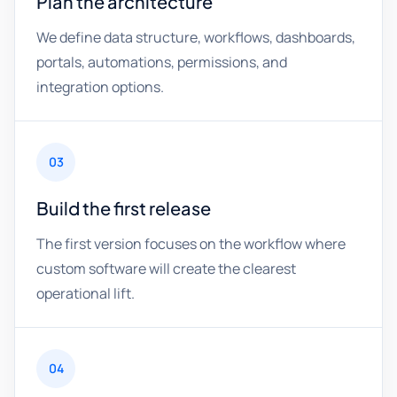
Plan the architecture
We define data structure, workflows, dashboards,
portals, automations, permissions, and
integration options.
03
Build the first release
The first version focuses on the workflow where
custom software will create the clearest
operational lift.
04