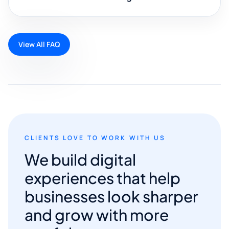
View All FAQ
CLIENTS LOVE TO WORK WITH US
We build digital
experiences that help
businesses look sharper
and grow with more