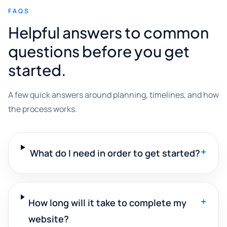
FAQS
Helpful answers to common
questions before you get
started.
A few quick answers around planning, timelines, and how
the process works.
+
What do I need in order to get started?
+
How long will it take to complete my
website?