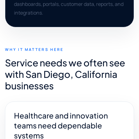
dashboards, portals, customer data, reports, and
integrations.
WHY IT MATTERS HERE
Service needs we often see
with San Diego, California
businesses
Healthcare and innovation
teams need dependable
systems