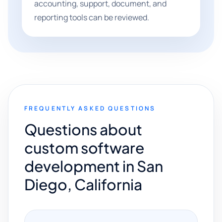
accounting, support, document, and
reporting tools can be reviewed.
FREQUENTLY ASKED QUESTIONS
Questions about
custom software
development in San
Diego, California