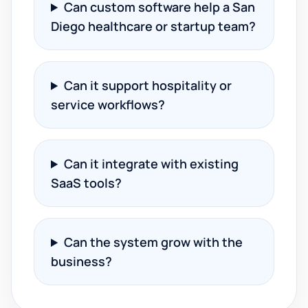
Can custom software help a San
Diego healthcare or startup team?
Can it support hospitality or
service workflows?
Can it integrate with existing
SaaS tools?
Can the system grow with the
business?