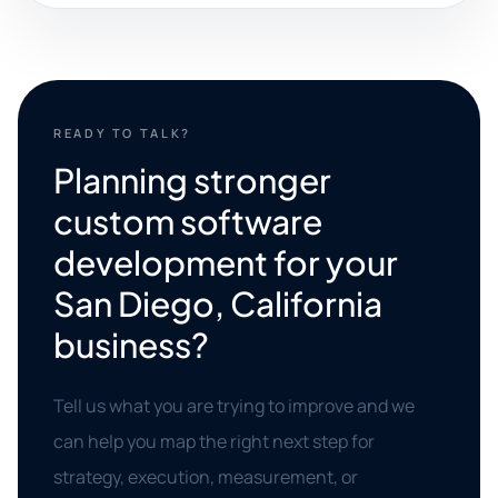
READY TO TALK?
Planning stronger
custom software
development for your
San Diego, California
business?
Tell us what you are trying to improve and we
can help you map the right next step for
strategy, execution, measurement, or