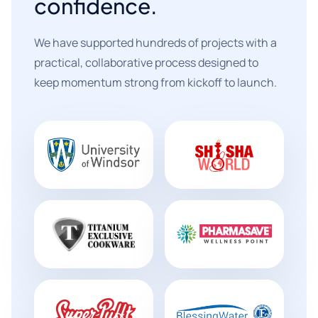
confidence.
We have supported hundreds of projects with a
practical, collaborative process designed to
keep momentum strong from kickoff to launch.