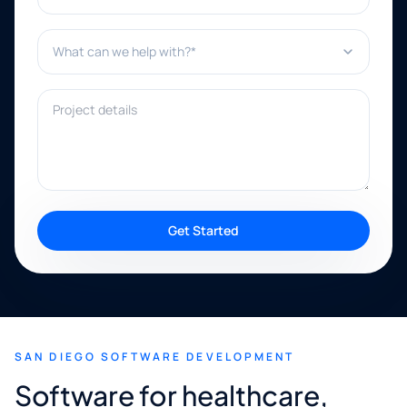
What can we help with?*
Project details
Get Started
SAN DIEGO SOFTWARE DEVELOPMENT
Software for healthcare,