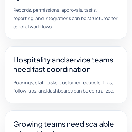
Records, permissions, approvals, tasks,
reporting, and integrations can be structured for
careful workflows.
Hospitality and service teams
need fast coordination
Bookings, staff tasks, customer requests, files,
follow-ups, and dashboards can be centralized.
Growing teams need scalable