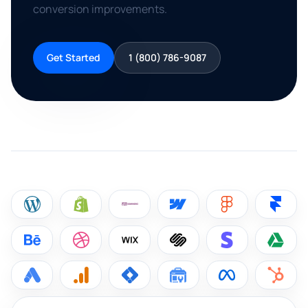
conversion improvements.
Get Started
1 (800) 786-9087