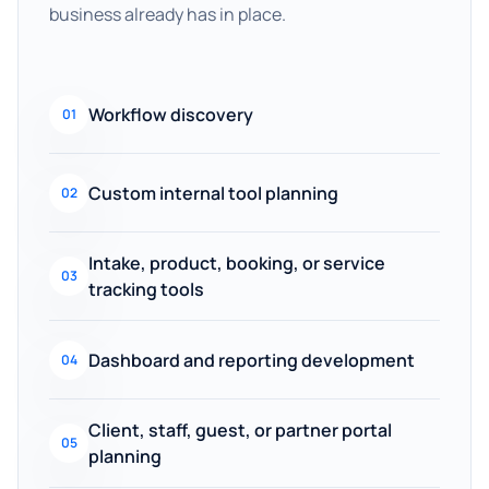
business already has in place.
Workflow discovery
01
Custom internal tool planning
02
Intake, product, booking, or service
03
tracking tools
Dashboard and reporting development
04
Client, staff, guest, or partner portal
05
planning