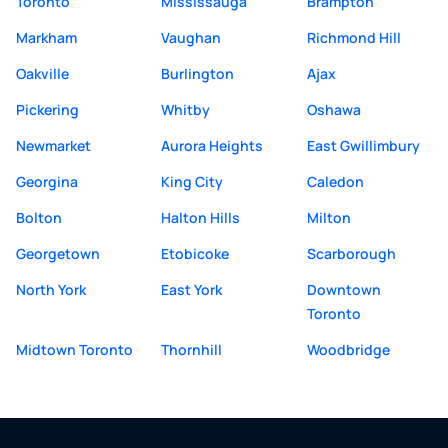
Toronto
Mississauga
Brampton
Markham
Vaughan
Richmond Hill
Oakville
Burlington
Ajax
Pickering
Whitby
Oshawa
Newmarket
Aurora Heights
East Gwillimbury
Georgina
King City
Caledon
Bolton
Halton Hills
Milton
Georgetown
Etobicoke
Scarborough
North York
East York
Downtown
Toronto
Midtown Toronto
Thornhill
Woodbridge