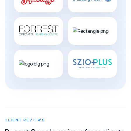
CLIENT REVIEWS