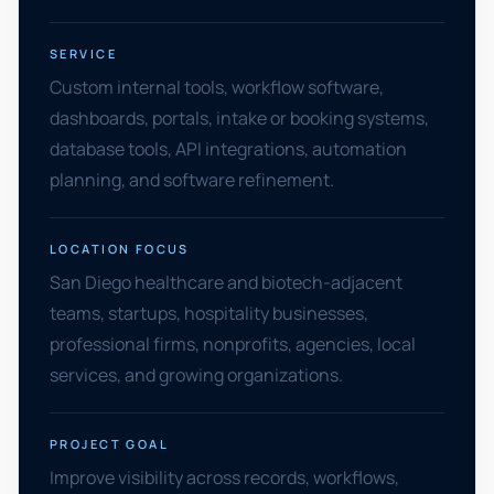
SERVICE
Custom internal tools, workflow software,
dashboards, portals, intake or booking systems,
database tools, API integrations, automation
planning, and software refinement.
LOCATION FOCUS
San Diego healthcare and biotech-adjacent
teams, startups, hospitality businesses,
professional firms, nonprofits, agencies, local
services, and growing organizations.
PROJECT GOAL
Improve visibility across records, workflows,