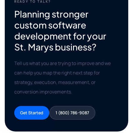
READY TO TALK?
Planning stronger
custom software
development for your
St. Marys business?
Tell us what you are trying to improve and we
can help you map the right next step for
strategy, execution, measurement, or
conversion improvements.
Get Started
1 (800) 786-9087