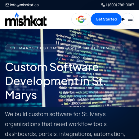
info@mishkat.ca
1 (800) 786-9087
Get Started
Open
ST. MARYS CUSTOM SOFTWARE DEVELOPMENT
Custom Software
Development in St.
Marys
We build custom software for St. Marys
organizations that need workflow tools,
dashboards, portals, integrations, automation,