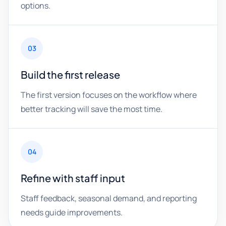
options.
03
Build the first release
The first version focuses on the workflow where
better tracking will save the most time.
04
Refine with staff input
Staff feedback, seasonal demand, and reporting
needs guide improvements.