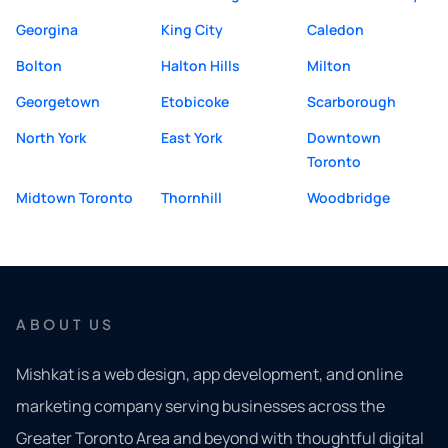
Georgina
King City
Caledon
Bolton
Halton Hills
Milton
Georgetown
Etobicoke
Scarborough
North York
East York
Downtown
Toronto
Midtown Toronto
Thornhill
Woodbridge
ABOUT US
Mishkat is a web design, app development, and online
marketing company serving businesses across the
Greater Toronto Area and beyond with thoughtful digital