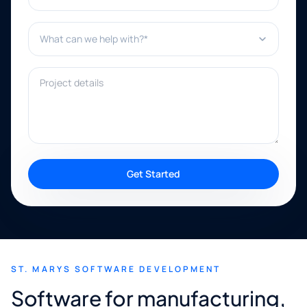
What can we help with?*
Project details
Get Started
ST. MARYS SOFTWARE DEVELOPMENT
Software for manufacturing,