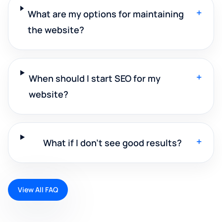
+
What are my options for maintaining
the website?
+
When should I start SEO for my
website?
+
What if I don't see good results?
View All FAQ