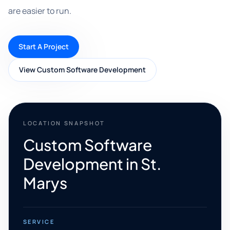
are easier to run.
Start A Project
View Custom Software Development
LOCATION SNAPSHOT
Custom Software
Development in St.
Marys
SERVICE