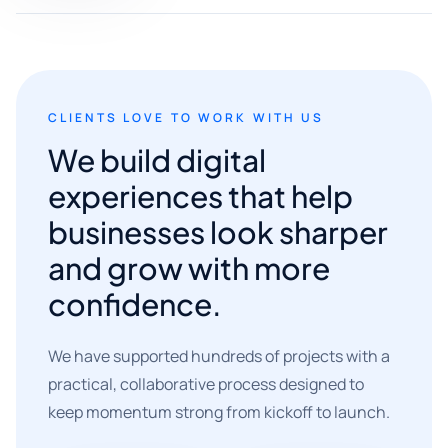
CLIENTS LOVE TO WORK WITH US
We build digital
experiences that help
businesses look sharper
and grow with more
confidence.
We have supported hundreds of projects with a
practical, collaborative process designed to
keep momentum strong from kickoff to launch.