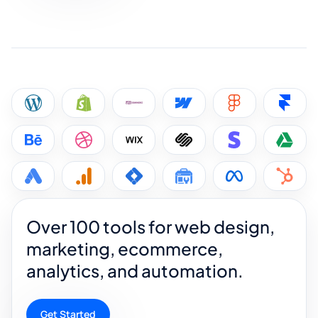
Over 100 tools for web design,
marketing, ecommerce,
analytics, and automation.
Get Started