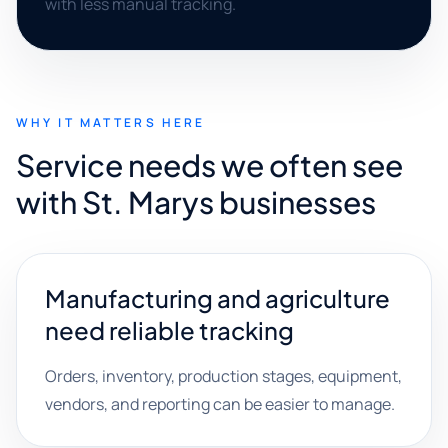
with less manual tracking.
WHY IT MATTERS HERE
Service needs we often see
with St. Marys businesses
Manufacturing and agriculture
need reliable tracking
Orders, inventory, production stages, equipment,
vendors, and reporting can be easier to manage.