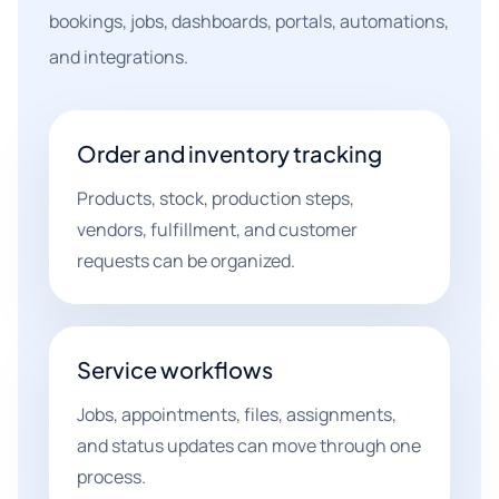
bookings, jobs, dashboards, portals, automations,
and integrations.
Order and inventory tracking
Products, stock, production steps,
vendors, fulfillment, and customer
requests can be organized.
Service workflows
Jobs, appointments, files, assignments,
and status updates can move through one
process.