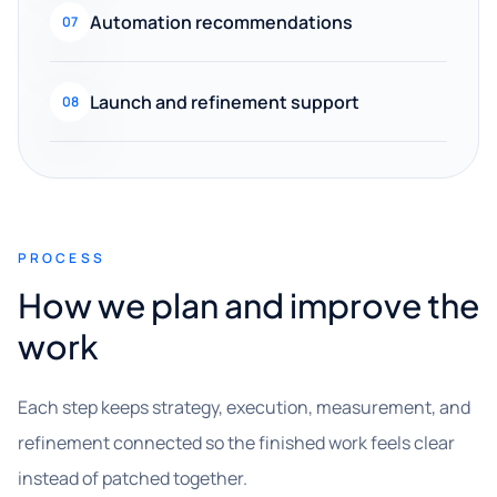
Automation recommendations
07
Launch and refinement support
08
PROCESS
How we plan and improve the
work
Each step keeps strategy, execution, measurement, and
refinement connected so the finished work feels clear
instead of patched together.