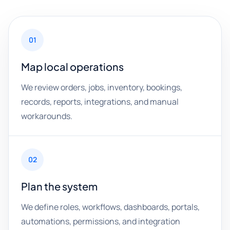
01
Map local operations
We review orders, jobs, inventory, bookings,
records, reports, integrations, and manual
workarounds.
02
Plan the system
We define roles, workflows, dashboards, portals,
automations, permissions, and integration