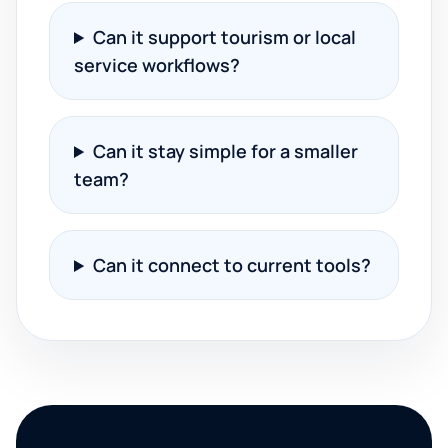
Can it support tourism or local
service workflows?
Can it stay simple for a smaller
team?
Can it connect to current tools?