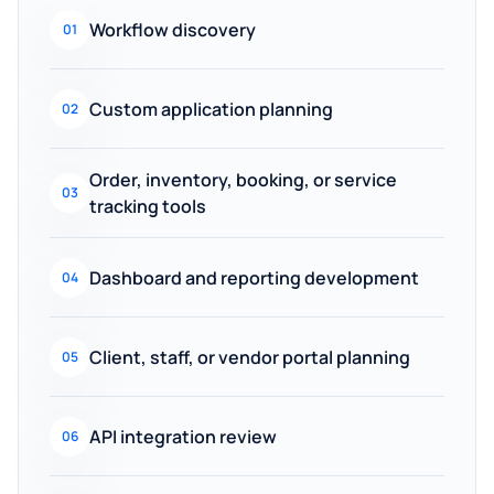
Workflow discovery
01
Custom application planning
02
Order, inventory, booking, or service
03
tracking tools
Dashboard and reporting development
04
Client, staff, or vendor portal planning
05
API integration review
06