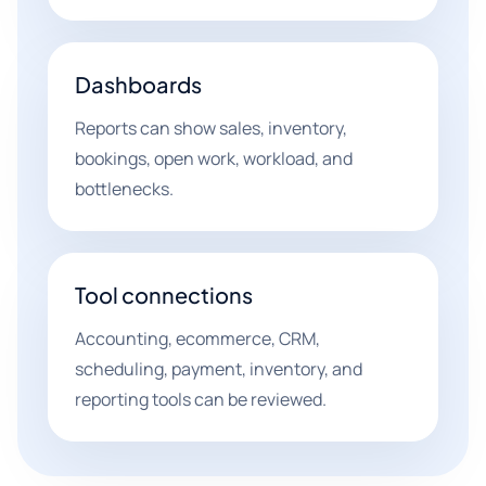
Dashboards
Reports can show sales, inventory,
bookings, open work, workload, and
bottlenecks.
Tool connections
Accounting, ecommerce, CRM,
scheduling, payment, inventory, and
reporting tools can be reviewed.