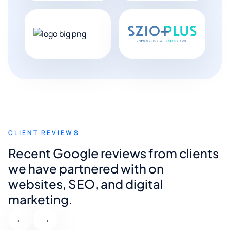
CLIENT REVIEWS
Recent Google reviews from clients
we have partnered with on
websites, SEO, and digital
marketing.
←
→