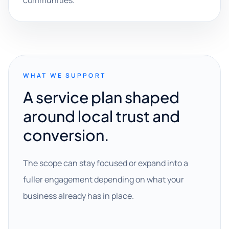
communities.
WHAT WE SUPPORT
A service plan shaped
around local trust and
conversion.
The scope can stay focused or expand into a
fuller engagement depending on what your
business already has in place.