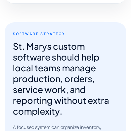
SOFTWARE STRATEGY
St. Marys custom
software should help
local teams manage
production, orders,
service work, and
reporting without extra
complexity.
A focused system can organize inventory,