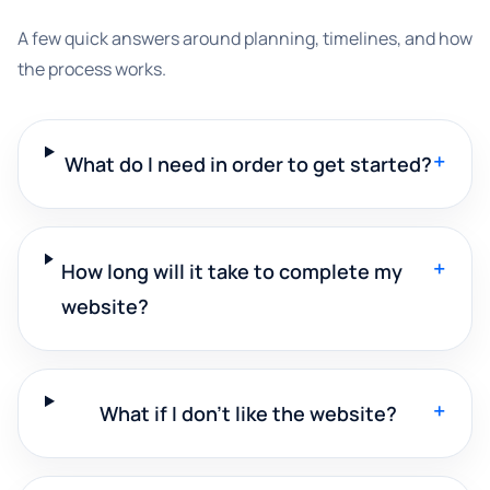
A few quick answers around planning, timelines, and how
the process works.
+
What do I need in order to get started?
+
How long will it take to complete my
website?
+
What if I don't like the website?