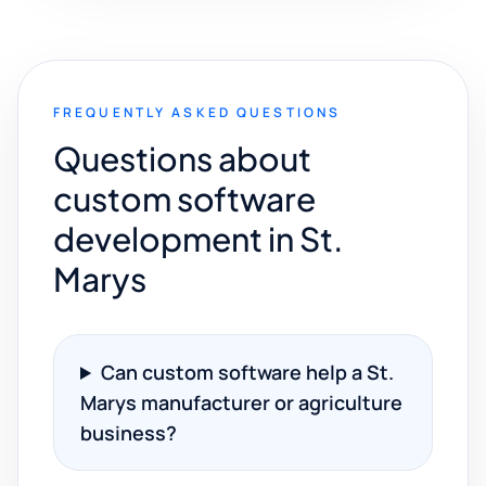
FREQUENTLY ASKED QUESTIONS
Questions about
custom software
development in St.
Marys
Can custom software help a St.
Marys manufacturer or agriculture
business?