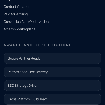
Tell us
Content Creation
what
Paid Advertising
you
Conversion Rate Optimization
need.
Amazon Marketplace
Share a
few details
AWARDS AND CERTIFICATIONS
and our
team will
Google Partner Ready
follow up
with the
Performance-First Delivery
next step.
Name*
SEO Strategy Driven
Email address*
Cross-Platform Build Team