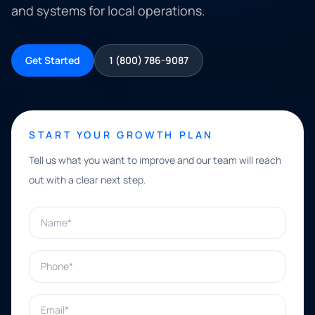
and systems for local operations.
Get Started
1 (800) 786-9087
START YOUR GROWTH PLAN
Tell us what you want to improve and our team will reach
out with a clear next step.
Name*
Phone*
Email*