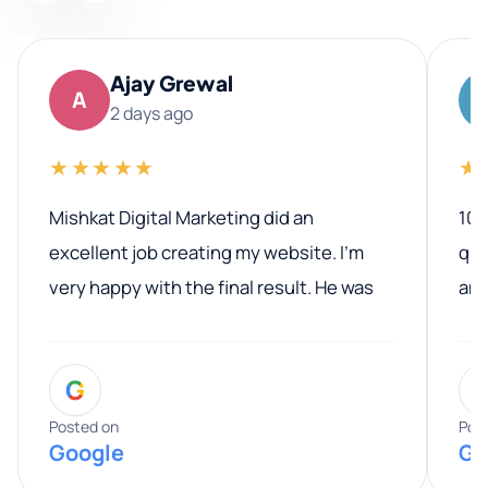
Ajay Grewal
A
2 days ago
★★★★★
★
Mishkat Digital Marketing did an
100
excellent job creating my website. I’m
qua
very happy with the final result. He was
ano
professional, easy to work with, and
communicated clearly throughout the
G
entire process. His knowledge and
expertise really stood out, and he
Posted on
Pos
Google
Go
provided valuable advice and helpful tips