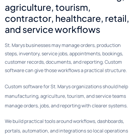
agriculture, tourism,
contractor, healthcare, retail,
and service workflows
St. Marys businesses may manage orders, production
steps, inventory, service jobs, appointments, bookings,
customer records, documents, and reporting. Custom
software can give those workflows a practical structure.
Custom software for St. Marys organizations should help
manufacturing, agriculture, tourism, and service teams
manage orders, jobs, and reporting with clearer systems.
We build practical tools around workflows, dashboards,
portals, automation, and integrations so local operations