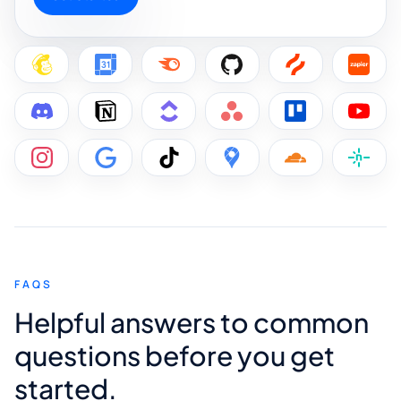
FAQS
Helpful answers to common
questions before you get
started.