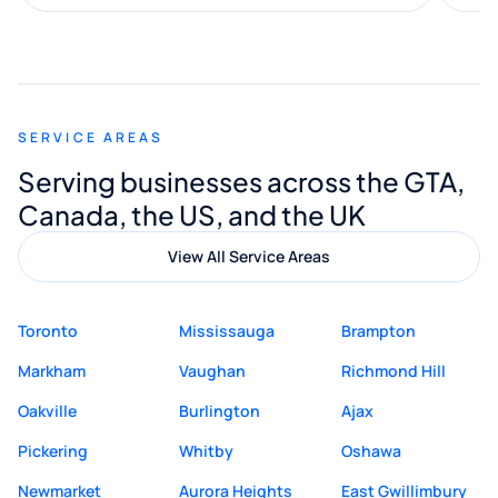
along the way. He made everything
smooth and straightforward, and I truly
appreciated his guidance. I would highly
recommend Muzammil and Mishkat
SERVICE AREAS
Digital Marketing to anyone looking for
Serving businesses across the GTA,
quality website design and great service.
Canada, the US, and the UK
View All Service Areas
Toronto
Mississauga
Brampton
Markham
Vaughan
Richmond Hill
Oakville
Burlington
Ajax
Pickering
Whitby
Oshawa
Newmarket
Aurora Heights
East Gwillimbury