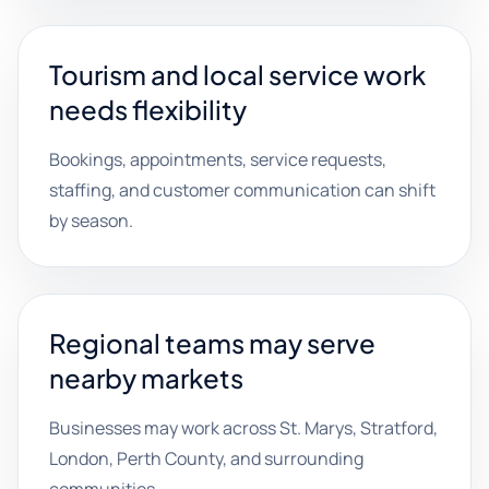
Tourism and local service work
needs flexibility
Bookings, appointments, service requests,
staffing, and customer communication can shift
by season.
Regional teams may serve
nearby markets
Businesses may work across St. Marys, Stratford,
London, Perth County, and surrounding