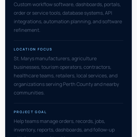
Custom workflow software, dashboards, portals,
order or service tools, database systems, API
integrations, automation planning, and software
refinement.
LOCATION FOCUS
St. Marys manufacturers, agriculture
businesses, tourism operators, contractors,
healthcare teams, retailers, local services, and
organizations serving Perth County and nearby
communities.
PROJECT GOAL
Help teams manage orders, records, jobs,
inventory, reports, dashboards, and follow-up