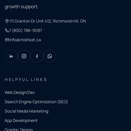
growth support.
111 Granton Dr Unit 412, Richmond Hill, ON
1 (800) 786-9087
info@mishkat.ca
HELPFUL LINKS
Web Design/Dev
Search Engine Optimization (SEO)
Social Media Marketing
App Development
QUICK
CONTACT
Graphic Design