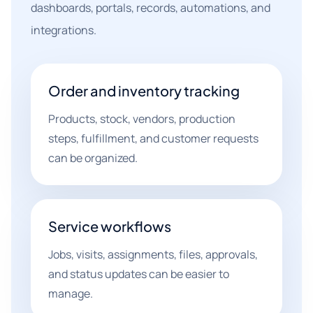
dashboards, portals, records, automations, and
integrations.
Order and inventory tracking
Products, stock, vendors, production
steps, fulfillment, and customer requests
can be organized.
Service workflows
Jobs, visits, assignments, files, approvals,
and status updates can be easier to
manage.