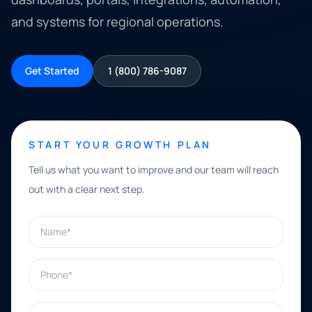
and systems for regional operations.
Get Started
1 (800) 786-9087
START YOUR GROWTH PLAN
Tell us what you want to improve and our team will reach
out with a clear next step.
Name*
Phone*
Email*