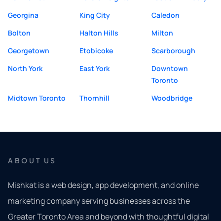
Georgina
King City
Caledon
Bolton
Halton Hills
Milton
Georgetown
Etobicoke
Scarborough
North York
East York
Downtown
Toronto
Midtown Toronto
Thornhill
Woodbridge
ABOUT US
Mishkat is a web design, app development, and online
marketing company serving businesses across the
Greater Toronto Area and beyond with thoughtful digital