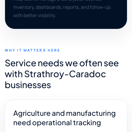
inventory, dashboards, reports, and follow-up
with better visibility.
WHY IT MATTERS HERE
Service needs we often see
with Strathroy-Caradoc
businesses
Agriculture and manufacturing
need operational tracking