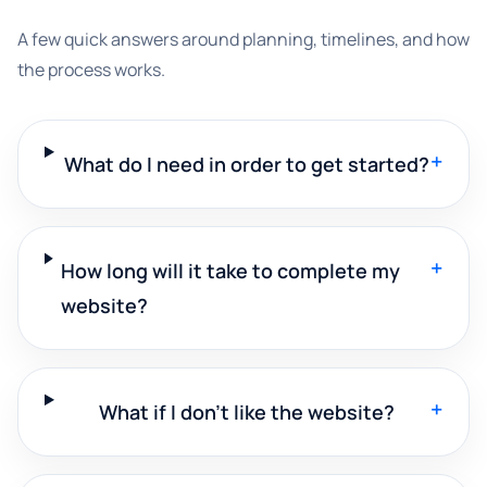
A few quick answers around planning, timelines, and how
the process works.
+
What do I need in order to get started?
+
How long will it take to complete my
website?
+
What if I don't like the website?