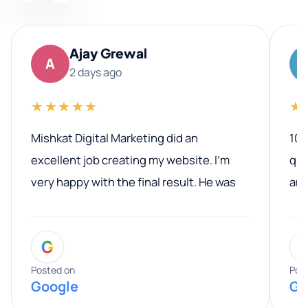
Ajay Grewal
A
2 days ago
★★★★★
★
Mishkat Digital Marketing did an
100
excellent job creating my website. I’m
qua
very happy with the final result. He was
ano
professional, easy to work with, and
communicated clearly throughout the
G
entire process. His knowledge and
expertise really stood out, and he
Posted on
Pos
Google
Go
provided valuable advice and helpful tips