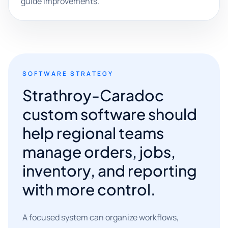
guide improvements.
SOFTWARE STRATEGY
Strathroy-Caradoc
custom software should
help regional teams
manage orders, jobs,
inventory, and reporting
with more control.
A focused system can organize workflows,