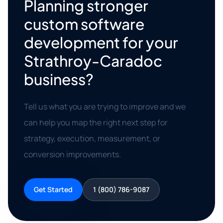
Planning stronger
custom software
development for your
Strathroy-Caradoc
business?
Tell us what you are trying to improve and we
can help you map the right next step for
strategy, execution, measurement, or
conversion improvements.
Get Started
1 (800) 786-9087