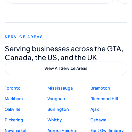
along the way. He made everything
smooth and straightforward, and I truly
appreciated his guidance. I would highly
recommend Muzammil and Mishkat
SERVICE AREAS
Digital Marketing to anyone looking for
Serving businesses across the GTA,
quality website design and great service.
Canada, the US, and the UK
View All Service Areas
Toronto
Mississauga
Brampton
Markham
Vaughan
Richmond Hill
Oakville
Burlington
Ajax
Pickering
Whitby
Oshawa
Newmarket
Aurora Heights
East Gwillimbury