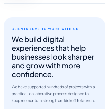
CLIENTS LOVE TO WORK WITH US
We build digital
experiences that help
businesses look sharper
and grow with more
confidence.
We have supported hundreds of projects with a
practical, collaborative process designed to
keep momentum strong from kickoff to launch.