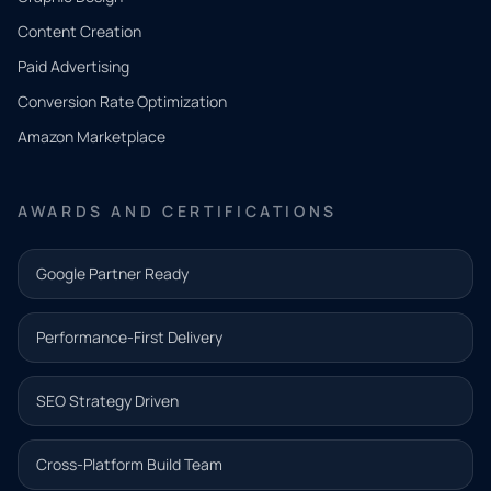
Tell us
Content Creation
what
Paid Advertising
you
Conversion Rate Optimization
need.
Amazon Marketplace
Share a
few details
AWARDS AND CERTIFICATIONS
and our
team will
Google Partner Ready
follow up
with the
Performance-First Delivery
next step.
Name*
SEO Strategy Driven
Email address*
Cross-Platform Build Team