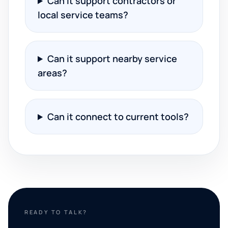
Can it support contractors or
local service teams?
Can it support nearby service
areas?
Can it connect to current tools?
READY TO TALK?