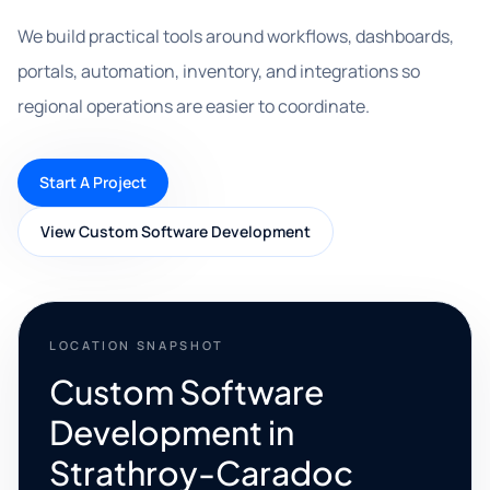
We build practical tools around workflows, dashboards,
portals, automation, inventory, and integrations so
regional operations are easier to coordinate.
Start A Project
View Custom Software Development
LOCATION SNAPSHOT
Custom Software
Development in
Strathroy-Caradoc