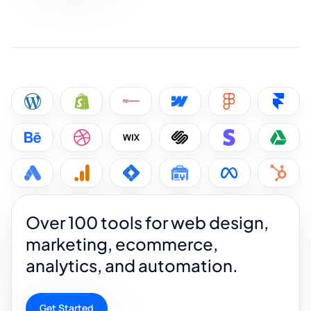
Over 100 tools for web design,
marketing, ecommerce,
analytics, and automation.
Get Started