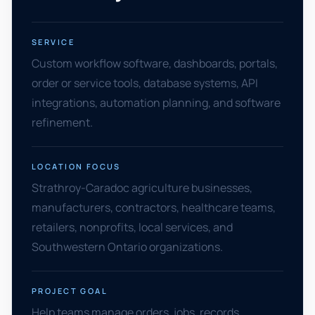
SERVICE
Custom workflow software, dashboards, portals,
order or service tools, database systems, API
integrations, automation planning, and software
refinement.
LOCATION FOCUS
Strathroy-Caradoc agriculture businesses,
manufacturers, contractors, healthcare teams,
retailers, nonprofits, local services, and
Southwestern Ontario organizations.
PROJECT GOAL
Help teams manage orders, jobs, records,