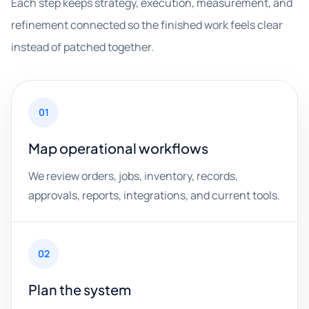
Each step keeps strategy, execution, measurement, and
refinement connected so the finished work feels clear
instead of patched together.
01
Map operational workflows
We review orders, jobs, inventory, records,
approvals, reports, integrations, and current tools.
02
Plan the system