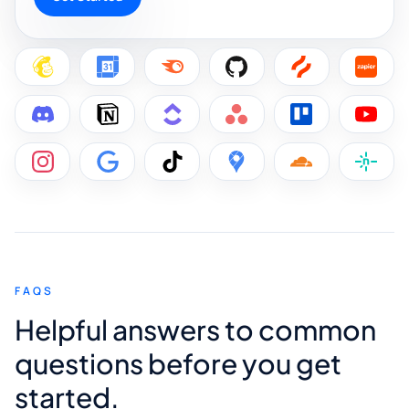
FAQS
Helpful answers to common
questions before you get
started.