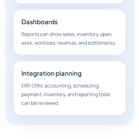
Dashboards
Reports can show sales, inventory, open
work, workload, revenue, and bottlenecks.
Integration planning
ERP, CRM, accounting, scheduling,
payment, inventory, and reporting tools
can be reviewed.