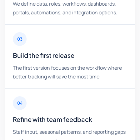
We define data, roles, workflows, dashboards,
portals, automations, and integration options.
03
Build the first release
The first version focuses on the workflow where
better tracking will save the most time.
04
Refine with team feedback
Staff input, seasonal patterns, and reporting gaps