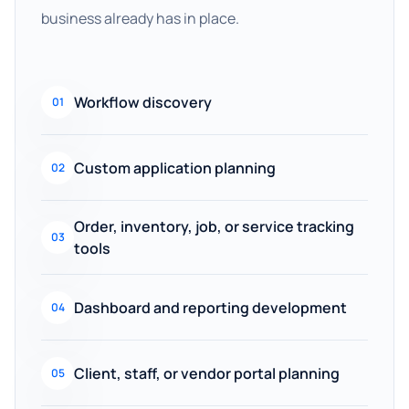
business already has in place.
Workflow discovery
01
Custom application planning
02
Order, inventory, job, or service tracking
03
tools
Dashboard and reporting development
04
Client, staff, or vendor portal planning
05