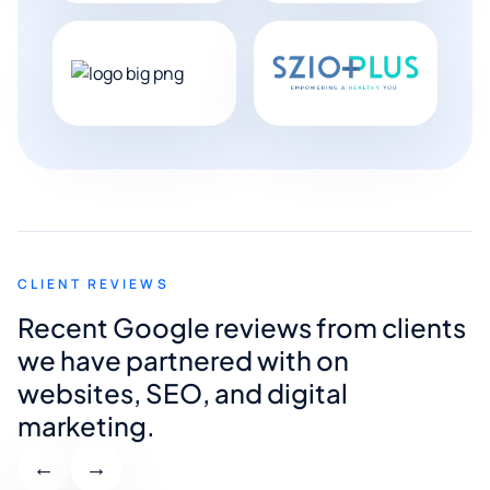
CLIENT REVIEWS
Recent Google reviews from clients
we have partnered with on
websites, SEO, and digital
marketing.
←
→