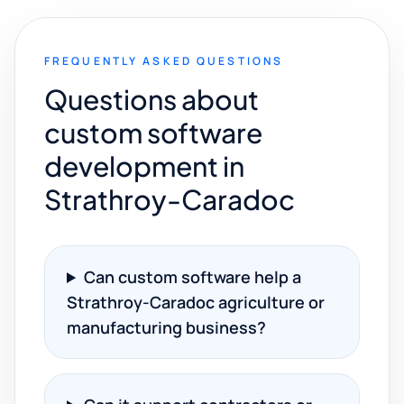
FREQUENTLY ASKED QUESTIONS
Questions about
custom software
development in
Strathroy-Caradoc
Can custom software help a
Strathroy-Caradoc agriculture or
manufacturing business?