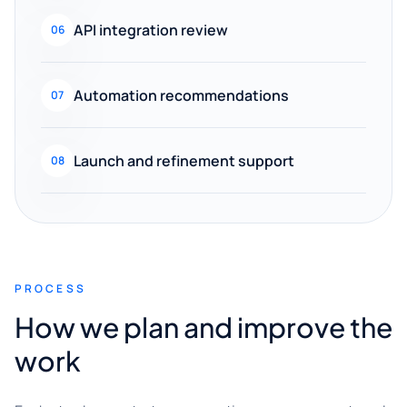
API integration review
06
Automation recommendations
07
Launch and refinement support
08
PROCESS
How we plan and improve the
work