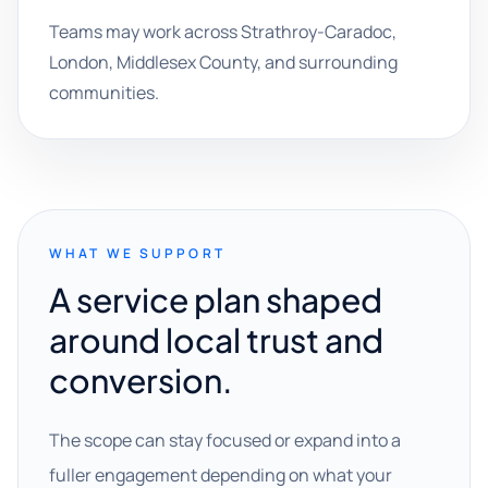
Teams may work across Strathroy-Caradoc,
London, Middlesex County, and surrounding
communities.
WHAT WE SUPPORT
A service plan shaped
around local trust and
conversion.
The scope can stay focused or expand into a
fuller engagement depending on what your