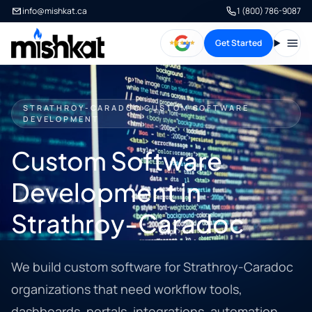
info@mishkat.ca
1 (800) 786-9087
Get Started
Open
STRATHROY-CARADOC CUSTOM SOFTWARE
DEVELOPMENT
Custom Software
Development in
Strathroy-Caradoc
We build custom software for Strathroy-Caradoc
organizations that need workflow tools,
dashboards, portals, integrations, automation,