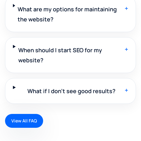
+
What are my options for maintaining
the website?
+
When should I start SEO for my
website?
+
What if I don't see good results?
View All FAQ