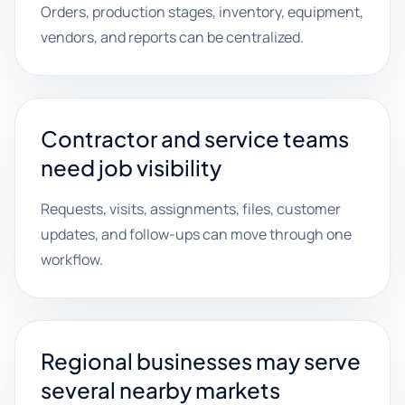
Orders, production stages, inventory, equipment,
vendors, and reports can be centralized.
Contractor and service teams
need job visibility
Requests, visits, assignments, files, customer
updates, and follow-ups can move through one
workflow.
Regional businesses may serve
several nearby markets