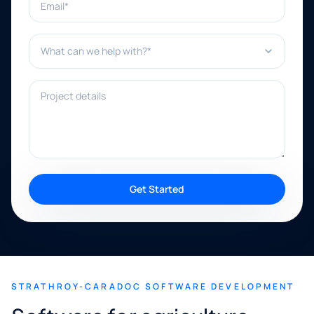
What can we help with?*
Project details
Get Started
STRATHROY-CARADOC SOFTWARE DEVELOPMENT