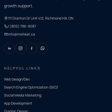
growth support.
111 Granton Dr Unit 412, Richmond Hill, ON
1 (800) 786-9087
info@mishkat.ca
HELPFUL LINKS
Web Design/Dev
Search Engine Optimization (SEO)
Social Media Marketing
App Development
QUICK
CONTACT
Graphic Design