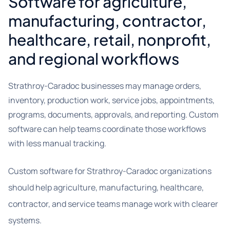
Software for agriculture,
manufacturing, contractor,
healthcare, retail, nonprofit,
and regional workflows
Strathroy-Caradoc businesses may manage orders,
inventory, production work, service jobs, appointments,
programs, documents, approvals, and reporting. Custom
software can help teams coordinate those workflows
with less manual tracking.
Custom software for Strathroy-Caradoc organizations
should help agriculture, manufacturing, healthcare,
contractor, and service teams manage work with clearer
systems.