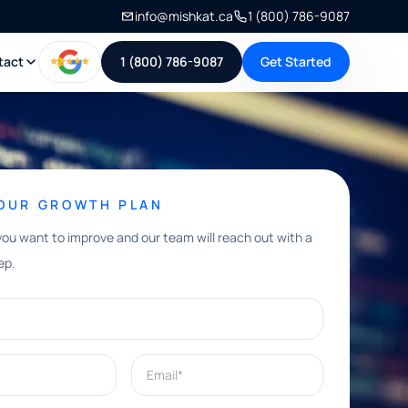
info@mishkat.ca
1 (800) 786-9087
tact
1 (800) 786-9087
Get Started
YOUR GROWTH PLAN
you want to improve and our team will reach out with a
ep.
Email*