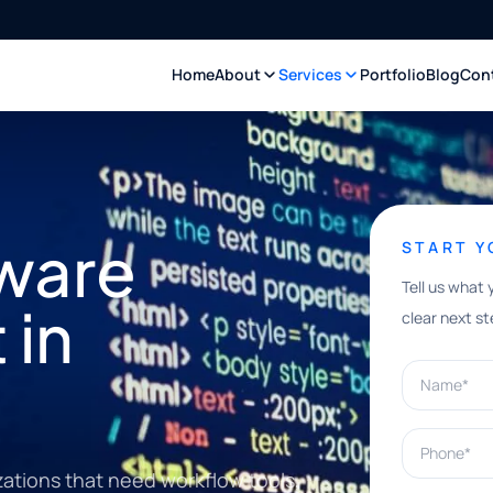
Home
About
Services
Portfolio
Blog
Con
ware
START 
Tell us what 
 in
clear next st
Name*
Phone*
ations that need workflow tools,