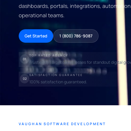
dashboards, portals, integrations, automation
operational teams.
Get Started
1 (800) 786-9087
TOP RATED AGENCY
01
Trusted by Toronto businesses for standout digital gro
SATISFACTION GUARANTEE
02
100% satisfaction guaranteed.
VAUGHAN SOFTWARE DEVELOPMENT