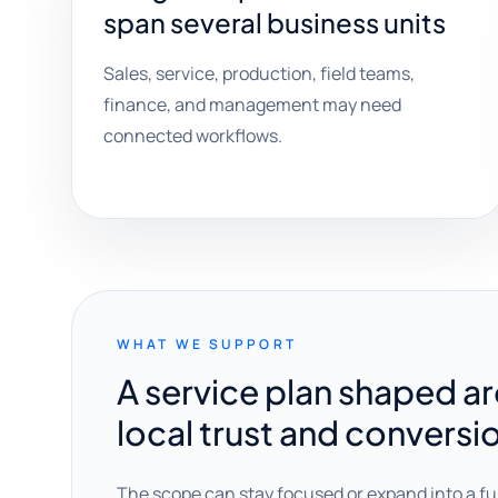
span several business units
Sales, service, production, field teams,
finance, and management may need
connected workflows.
WHAT WE SUPPORT
A service plan shaped a
local trust and conversi
The scope can stay focused or expand into a fu