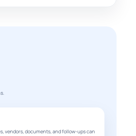
s.
les, vendors, documents, and follow-ups can