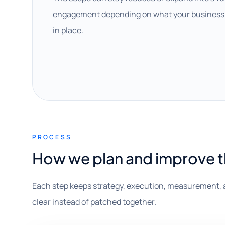
engagement depending on what your business 
in place.
PROCESS
How we plan and improve 
Each step keeps strategy, execution, measurement, 
clear instead of patched together.