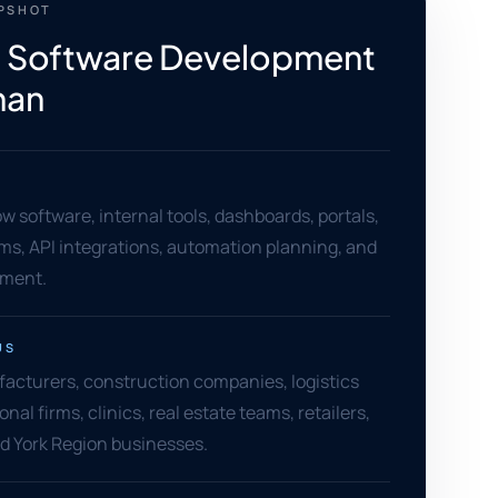
APSHOT
 Software Development
han
 software, internal tools, dashboards, portals,
ms, API integrations, automation planning, and
ement.
US
cturers, construction companies, logistics
nal firms, clinics, real estate teams, retailers,
d York Region businesses.