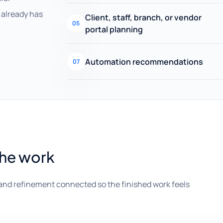
already has
Client, staff, branch, or vendor
05
portal planning
Automation recommendations
07
the work
and refinement connected so the finished work feels