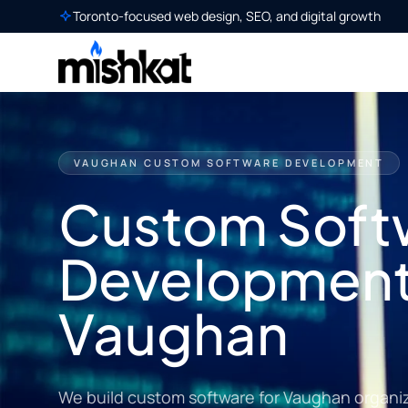
Toronto-focused web design, SEO, and digital growth
VAUGHAN CUSTOM SOFTWARE DEVELOPMENT
Custom Soft
Development
Vaughan
We build custom software for Vaughan organiz