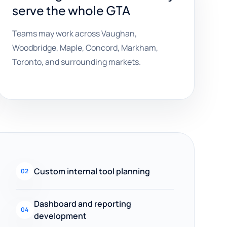
serve the whole GTA
Teams may work across Vaughan,
Woodbridge, Maple, Concord, Markham,
Toronto, and surrounding markets.
Custom internal tool planning
02
Dashboard and reporting
04
development