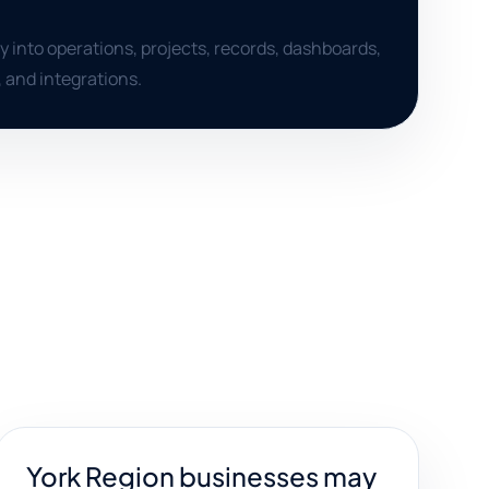
ty into operations, projects, records, dashboards,
, and integrations.
York Region businesses may