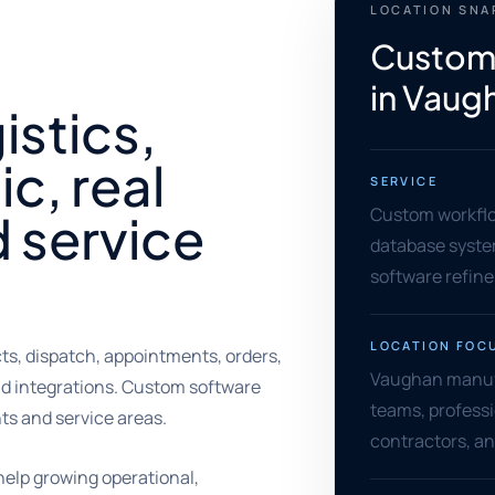
LOCATION SN
Custom
in Vaug
istics,
ic, real
SERVICE
Custom workflow
d service
database syste
software refin
LOCATION FOC
s, dispatch, appointments, orders,
Vaughan manufa
nd integrations. Custom software
teams, professio
s and service areas.
contractors, an
elp growing operational,