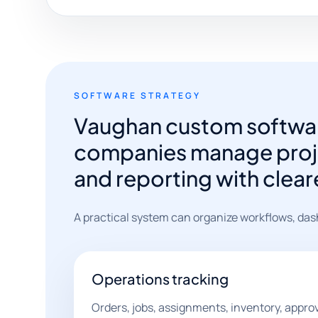
SOFTWARE STRATEGY
Vaughan custom softwar
companies manage proje
and reporting with clear
A practical system can organize workflows, das
Operations tracking
Orders, jobs, assignments, inventory, appro