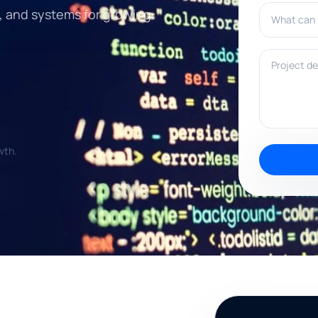
What can w
, and systems for growing
Project deta
wth.