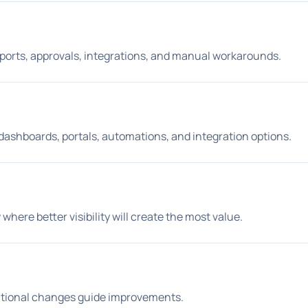
reports, approvals, integrations, and manual workarounds.
 dashboards, portals, automations, and integration options.
where better visibility will create the most value.
rational changes guide improvements.