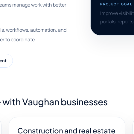
 teams manage work with better
PROJECT GOAL
Improve visibili
portals, reports
ls, workflows, automation, and
er to coordinate.
ent
e with Vaughan businesses
Construction and real estate