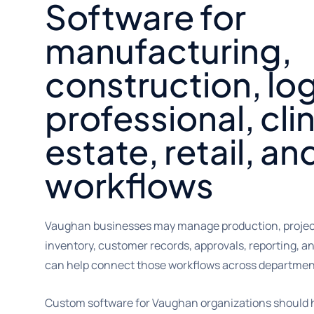
Software for
manufacturing,
construction, log
professional, clin
estate, retail, an
workflows
Vaughan businesses may manage production, project
inventory, customer records, approvals, reporting, a
can help connect those workflows across department
Custom software for Vaughan organizations should h