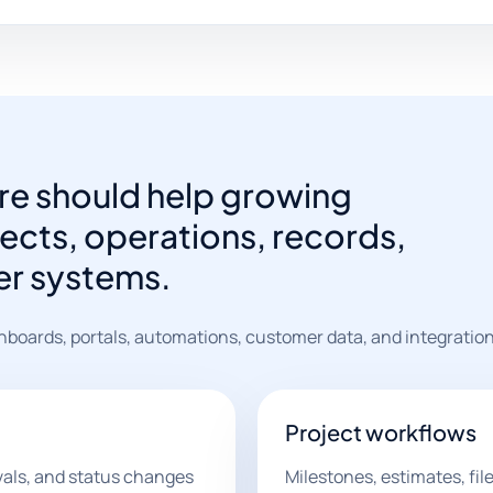
e should help growing
cts, operations, records,
er systems.
hboards, portals, automations, customer data, and integration
Project workflows
vals, and status changes
Milestones, estimates, fi