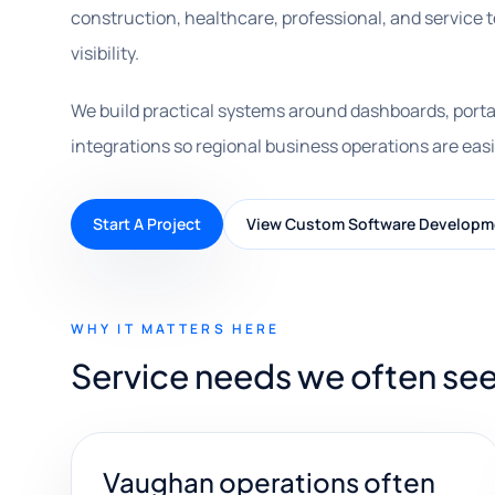
construction, healthcare, professional, and service
visibility.
We build practical systems around dashboards, porta
integrations so regional business operations are easi
Start A Project
View Custom Software Developm
WHY IT MATTERS HERE
Service needs we often se
Vaughan operations often