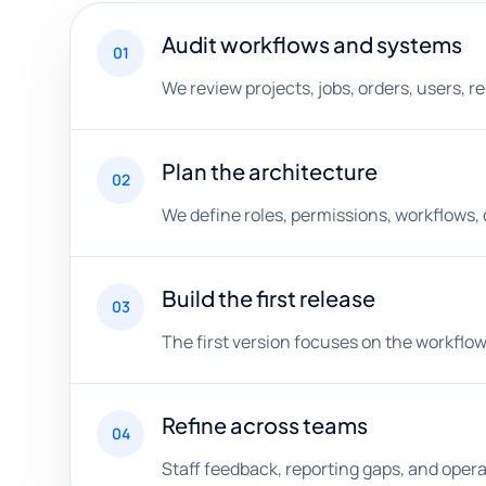
Audit workflows and systems
01
We review projects, jobs, orders, users, 
Plan the architecture
02
We define roles, permissions, workflows,
Build the first release
03
The first version focuses on the workflow 
Refine across teams
04
Staff feedback, reporting gaps, and ope