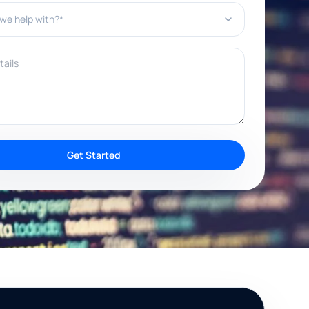
e help with?*
ils
Get Started