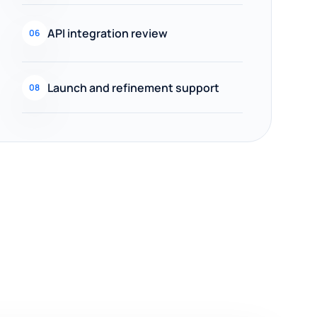
API integration review
06
Launch and refinement support
08