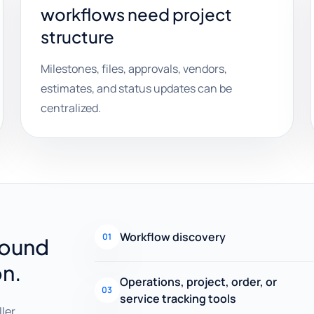
workflows need project
structure
Milestones, files, approvals, vendors,
estimates, and status updates can be
centralized.
Workflow discovery
01
round
on.
Operations, project, order, or
03
service tracking tools
ller