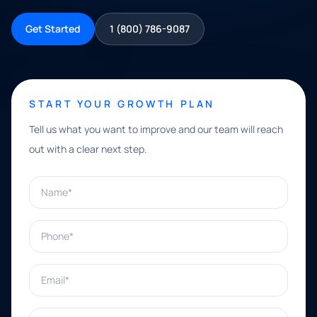
Get Started
1 (800) 786-9087
START YOUR GROWTH PLAN
Tell us what you want to improve and our team will reach
out with a clear next step.
Name*
Phone*
Email*
What can we help with?*