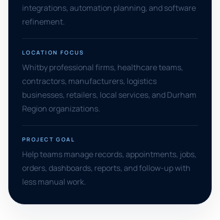
integrations, automation planning, and software
refinement.
LOCATION FOCUS
Whitby professional firms, healthcare teams,
contractors, manufacturers, logistics
businesses, retailers, local services, and Durham
Region organizations.
PROJECT GOAL
Help teams manage records, appointments, jobs,
orders, dashboards, reports, and follow-up with
less manual work.