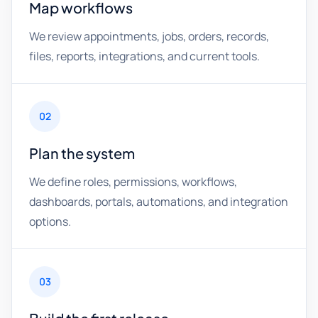
Map workflows
We review appointments, jobs, orders, records,
files, reports, integrations, and current tools.
02
Plan the system
We define roles, permissions, workflows,
dashboards, portals, automations, and integration
options.
03