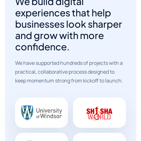
We build digital
experiences that help
businesses look sharper
and grow with more
confidence.
We have supported hundreds of projects with a
practical, collaborative process designed to
keep momentum strong from kickoff to launch.