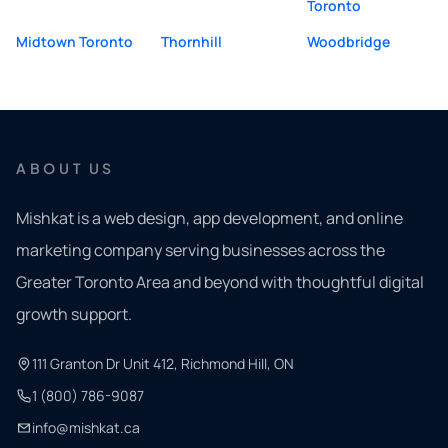
Toronto
Midtown Toronto
Thornhill
Woodbridge
ABOUT US
Mishkat is a web design, app development, and online
marketing company serving businesses across the
Greater Toronto Area and beyond with thoughtful digital
growth support.
111 Granton Dr Unit 412, Richmond Hill, ON
1 (800) 786-9087
info@mishkat.ca