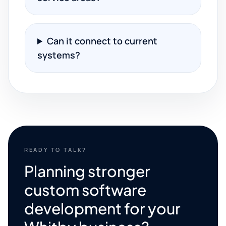
Can it connect to current
systems?
READY TO TALK?
Planning stronger
custom software
development for your