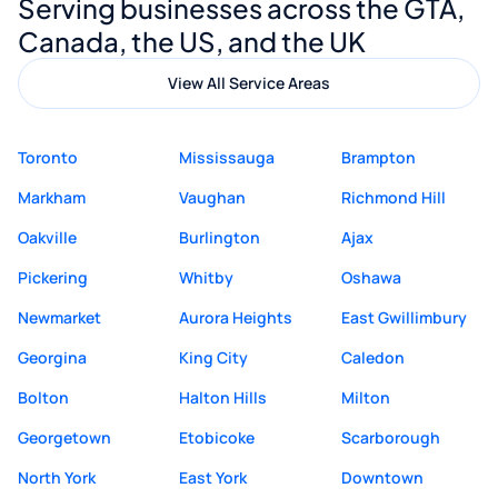
Serving businesses across the GTA,
quality website design and great service.
Canada, the US, and the UK
View All Service Areas
Toronto
Mississauga
Brampton
Markham
Vaughan
Richmond Hill
Oakville
Burlington
Ajax
Pickering
Whitby
Oshawa
Newmarket
Aurora Heights
East Gwillimbury
Georgina
King City
Caledon
Bolton
Halton Hills
Milton
Georgetown
Etobicoke
Scarborough
North York
East York
Downtown