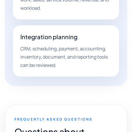
workload.
Integration planning
CRM, scheduling, payment, accounting,
inventory, document, and reporting tools
can be reviewed.
FREQUENTLY ASKED QUESTIONS
Questions about