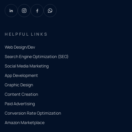
HELPFUL LINKS
Web Design/Dev
Search Engine Optimization (SEO)
Social Media Marketing
App Development
QUICK
CONTACT
Graphic Design
Tell us
Content Creation
what
Paid Advertising
you
Conversion Rate Optimization
need.
Amazon Marketplace
Share a