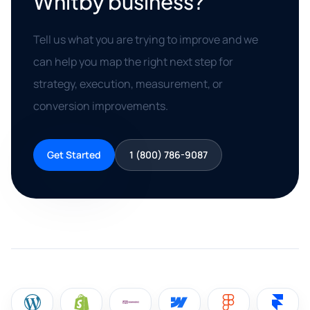
Whitby business?
Tell us what you are trying to improve and we
can help you map the right next step for
strategy, execution, measurement, or
conversion improvements.
Get Started
1 (800) 786-9087