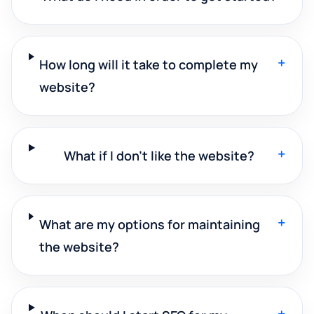
+
How long will it take to complete my
website?
+
What if I don't like the website?
+
What are my options for maintaining
the website?
+