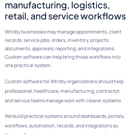
manufacturing, logistics,
retail, and service workflows
Whitby businesses may manage appointments, client
records, service jobs, orders, inventory, projects,
documents, approvals, reporting, and integrations.
Custom software can help bring those workflows into
one practical system.
Custom software for Whitby organizations should help
professional, healthcare, manufacturing, contractor,
and service teams manage work with clearer systems.
We build practical systems around dashboards, portals,
workflows, automation, records, and integrations so