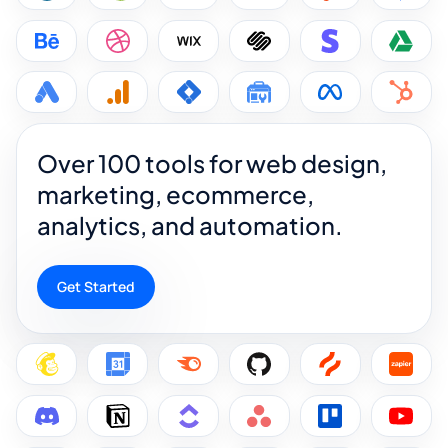
Over 100 tools for web design,
marketing, ecommerce,
analytics, and automation.
Get Started