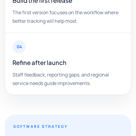
Build the first release
The first version focuses on the workflow where
better tracking will help most.
04
Refine after launch
Staff feedback, reporting gaps, and regional
service needs guide improvements.
SOFTWARE STRATEGY