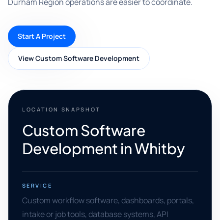
Durham Region operations are easier to coordinate.
Start A Project
View Custom Software Development
LOCATION SNAPSHOT
Custom Software
Development in Whitby
SERVICE
Custom workflow software, dashboards, portals,
intake or job tools, database systems, API