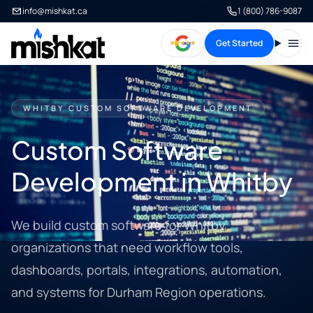
info@mishkat.ca
1 (800) 786-9087
Get Started
Open
WHITBY CUSTOM SOFTWARE DEVELOPMENT
Custom Software
Development in Whitby
We build custom software for Whitby
organizations that need workflow tools,
dashboards, portals, integrations, automation,
and systems for Durham Region operations.