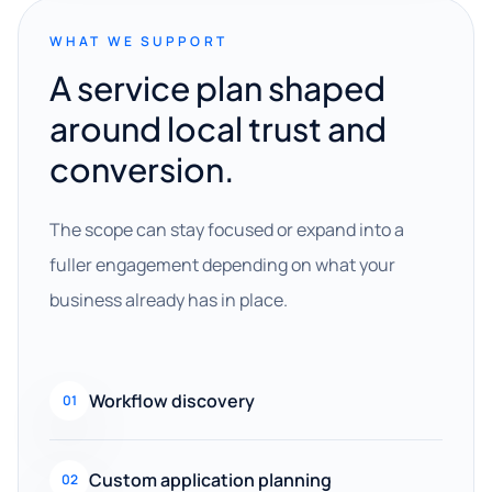
WHAT WE SUPPORT
A service plan shaped
around local trust and
conversion.
The scope can stay focused or expand into a
fuller engagement depending on what your
business already has in place.
Workflow discovery
01
Custom application planning
02