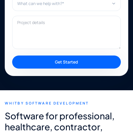
Project details
Get Started
WHITBY SOFTWARE DEVELOPMENT
Software for professional,
healthcare, contractor,