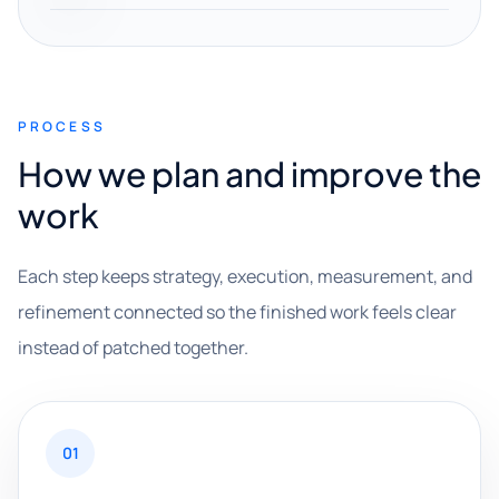
PROCESS
How we plan and improve the
work
Each step keeps strategy, execution, measurement, and
refinement connected so the finished work feels clear
instead of patched together.
01