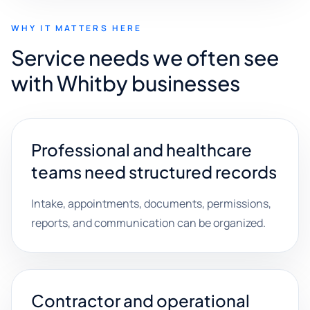
WHY IT MATTERS HERE
Service needs we often see
with Whitby businesses
Professional and healthcare
teams need structured records
Intake, appointments, documents, permissions,
reports, and communication can be organized.
Contractor and operational