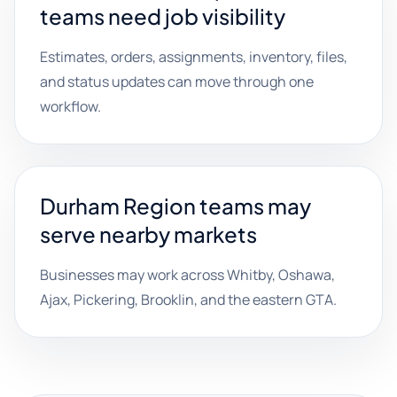
teams need job visibility
Estimates, orders, assignments, inventory, files,
and status updates can move through one
workflow.
Durham Region teams may
serve nearby markets
Businesses may work across Whitby, Oshawa,
Ajax, Pickering, Brooklin, and the eastern GTA.