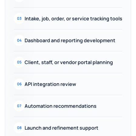
Intake, job, order, or service tracking tools
03
Dashboard and reporting development
04
Client, staff, or vendor portal planning
05
API integration review
06
Automation recommendations
07
Launch and refinement support
08