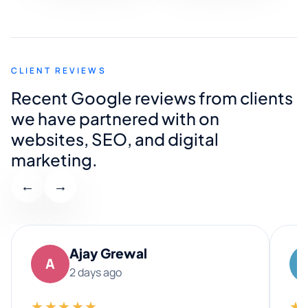
CLIENT REVIEWS
Recent Google reviews from clients
we have partnered with on
websites, SEO, and digital
marketing.
←
→
Ajay Grewal
A
2 days ago
★★★★★
★