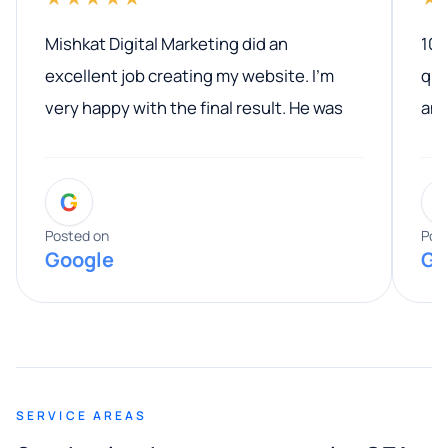
Mishkat Digital Marketing did an
100
excellent job creating my website. I’m
qua
very happy with the final result. He was
ano
professional, easy to work with, and
communicated clearly throughout the
G
entire process. His knowledge and
expertise really stood out, and he
Posted on
Pos
Google
Go
provided valuable advice and helpful tips
along the way. He made everything
smooth and straightforward, and I truly
appreciated his guidance. I would highly
recommend Muzammil and Mishkat
SERVICE AREAS
Digital Marketing to anyone looking for