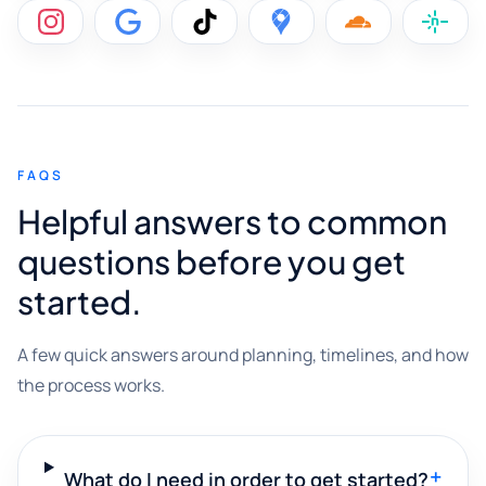
FAQS
Helpful answers to common
questions before you get
started.
A few quick answers around planning, timelines, and how
the process works.
+
What do I need in order to get started?