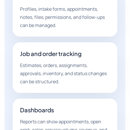
Profiles, intake forms, appointments,
notes, files, permissions, and follow-ups
can be managed.
Job and order tracking
Estimates, orders, assignments,
approvals, inventory, and status changes
can be structured.
Dashboards
Reports can show appointments, open
work, sales, service volume, revenue, and