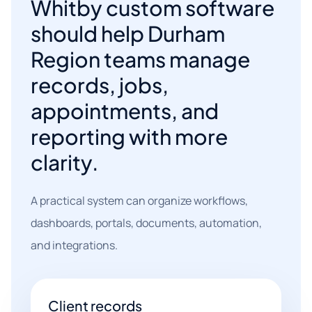
Whitby custom software
should help Durham
Region teams manage
records, jobs,
appointments, and
reporting with more
clarity.
A practical system can organize workflows,
dashboards, portals, documents, automation,
and integrations.
Client records