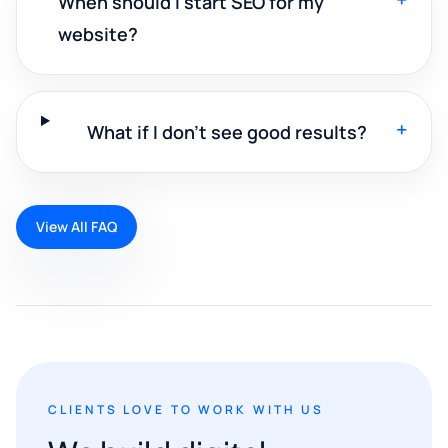
When should I start SEO for my
website?
+
What if I don't see good results?
View All FAQ
CLIENTS LOVE TO WORK WITH US