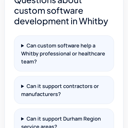
custom software
development in Whitby
Can custom software help a
Whitby professional or healthcare
team?
Can it support contractors or
manufacturers?
Can it support Durham Region
service areas?