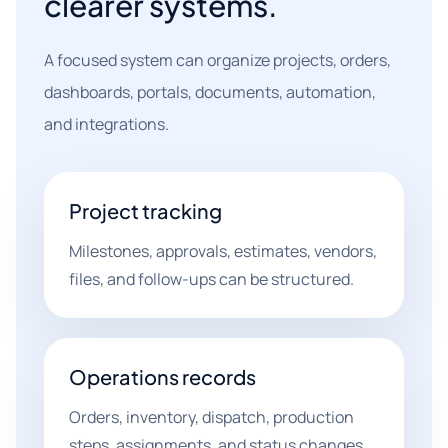
clearer systems.
A focused system can organize projects, orders,
dashboards, portals, documents, automation,
and integrations.
Project tracking
Milestones, approvals, estimates, vendors,
files, and follow-ups can be structured.
Operations records
Orders, inventory, dispatch, production
steps, assignments, and status changes