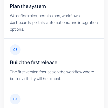
Plan the system
We define roles, permissions, workflows,
dashboards, portals, automations, and integration
options.
03
Build the first release
The first version focuses on the workflow where
better visibility will help most.
04