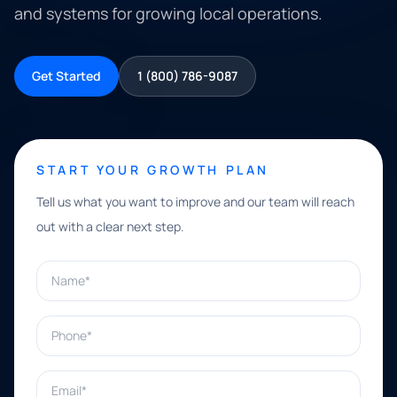
and systems for growing local operations.
Get Started
1 (800) 786-9087
START YOUR GROWTH PLAN
Tell us what you want to improve and our team will reach
out with a clear next step.
Name*
Phone*
Email*