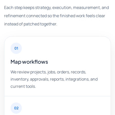
Each step keeps strategy, execution, measurement, and
refinement connected so the finished work feels clear
instead of patched together.
01
Map workflows
We review projects, jobs, orders, records,
inventory, approvals, reports, integrations, and
current tools.
02