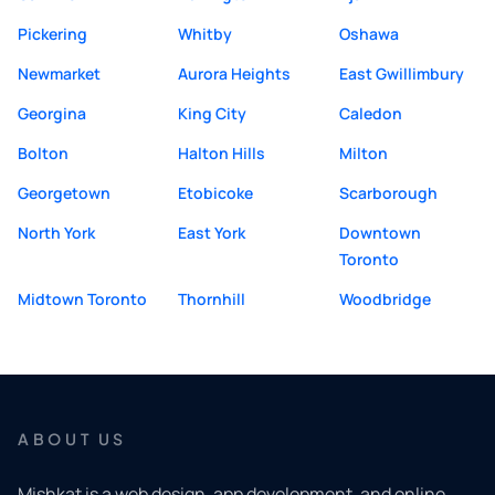
Pickering
Whitby
Oshawa
Newmarket
Aurora Heights
East Gwillimbury
Georgina
King City
Caledon
Bolton
Halton Hills
Milton
Georgetown
Etobicoke
Scarborough
North York
East York
Downtown
Toronto
Midtown Toronto
Thornhill
Woodbridge
ABOUT US
Mishkat is a web design, app development, and online