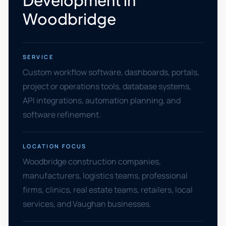
Development in
Woodbridge
SERVICE
Custom workflow software, dashboards, portals,
project or operations tools, database systems,
API integrations, automation planning, and
software refinement.
LOCATION FOCUS
Woodbridge construction companies,
manufacturers, logistics teams, professional
firms, clinics, real estate teams, retailers, local
services, and Vaughan businesses.