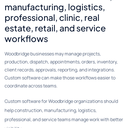
manufacturing, logistics,
professional, clinic, real
estate, retail, and service
workflows
Woodbridge businesses may manage projects,
production, dispatch, appointments, orders, inventory,
client records, approvals, reporting, and integrations.
Custom software can make those workflows easier to
coordinate across teams.
Custom software for Woodbridge organizations should
help construction, manufacturing, logistics,
professional, and service teams manage work with better