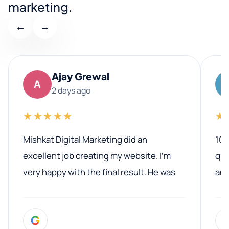
marketing.
←
→
Ajay Grewal
A
2 days ago
★★★★★
★
Mishkat Digital Marketing did an
100
excellent job creating my website. I’m
qua
very happy with the final result. He was
ano
professional, easy to work with, and
communicated clearly throughout the
G
entire process. His knowledge and