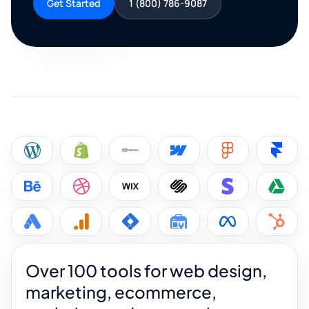
Get Started
1 (800) 786-9087
Over 100 tools for web design,
marketing, ecommerce,