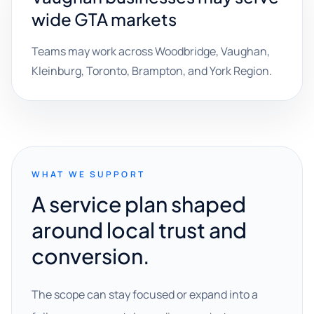
wide GTA markets
Teams may work across Woodbridge, Vaughan,
Kleinburg, Toronto, Brampton, and York Region.
WHAT WE SUPPORT
A service plan shaped
around local trust and
conversion.
The scope can stay focused or expand into a