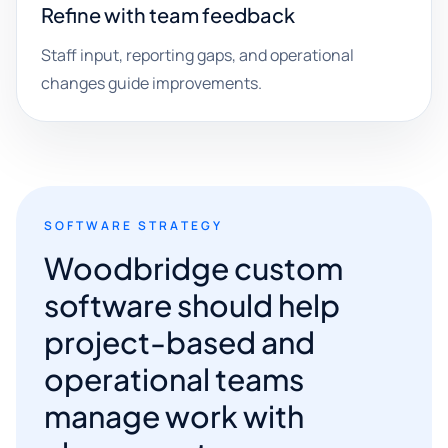
Refine with team feedback
Staff input, reporting gaps, and operational
changes guide improvements.
SOFTWARE STRATEGY
Woodbridge custom
software should help
project-based and
operational teams
manage work with