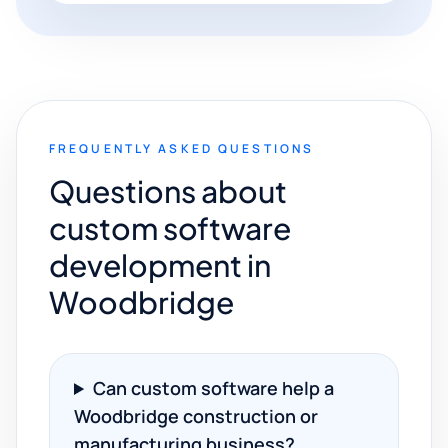
FREQUENTLY ASKED QUESTIONS
Questions about
custom software
development in
Woodbridge
Can custom software help a
Woodbridge construction or
manufacturing business?