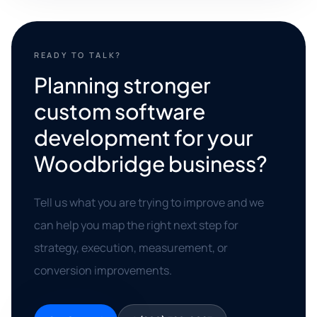
READY TO TALK?
Planning stronger
custom software
development for your
Woodbridge business?
Tell us what you are trying to improve and we
can help you map the right next step for
strategy, execution, measurement, or
conversion improvements.