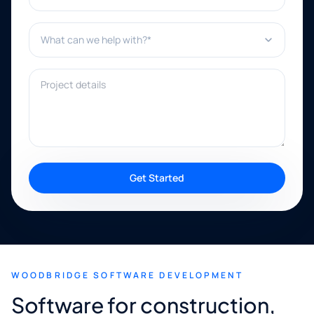
What can we help with?*
Project details
Get Started
WOODBRIDGE SOFTWARE DEVELOPMENT
Software for construction,