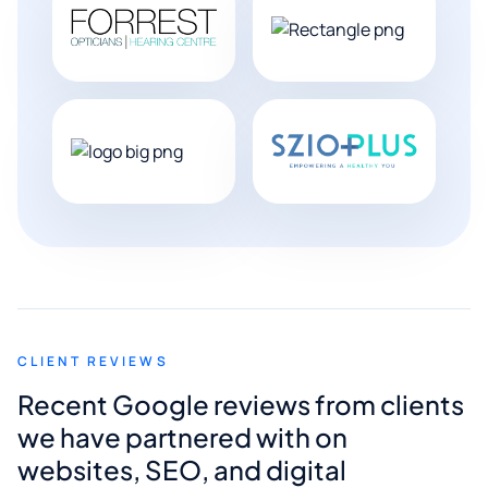
CLIENT REVIEWS
Recent Google reviews from clients
we have partnered with on
websites, SEO, and digital