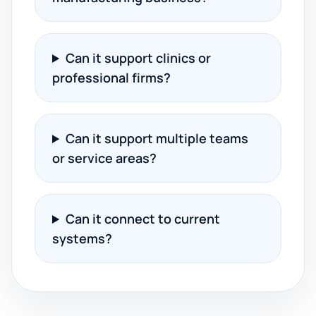
Can it support clinics or
professional firms?
Can it support multiple teams
or service areas?
Can it connect to current
systems?