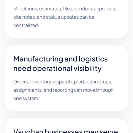
Milestones, estimates, files, vendors, approvals,
site notes, and status updates can be
centralized.
Manufacturing and logistics
need operational visibility
Orders, inventory, dispatch, production steps,
assignments, and reporting can move through
one system.
Vaughan businesses may serve