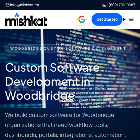
info@mishkat.ca
1 (800) 786-9087
Get Started
Open
WOODBRIDGE CUSTOM SOFTWARE DEVELOPMENT
Custom Software
Development in
Woodbridge
We build custom software for Woodbridge
organizations that need workflow tools,
dashboards, portals, integrations, automation,