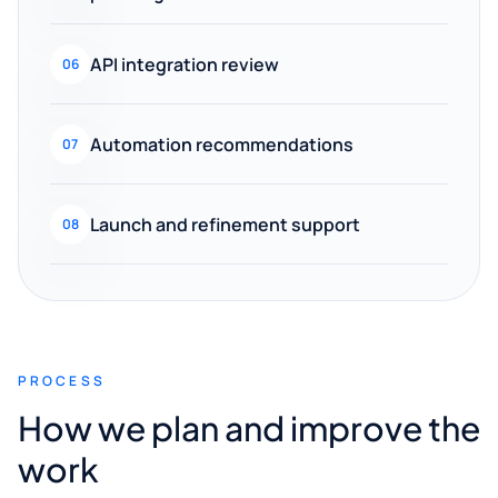
API integration review
06
Automation recommendations
07
Launch and refinement support
08
PROCESS
How we plan and improve the
work