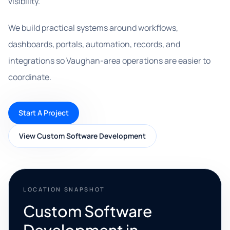
visibility.
We build practical systems around workflows,
dashboards, portals, automation, records, and
integrations so Vaughan-area operations are easier to
coordinate.
Start A Project
View Custom Software Development
LOCATION SNAPSHOT
Custom Software