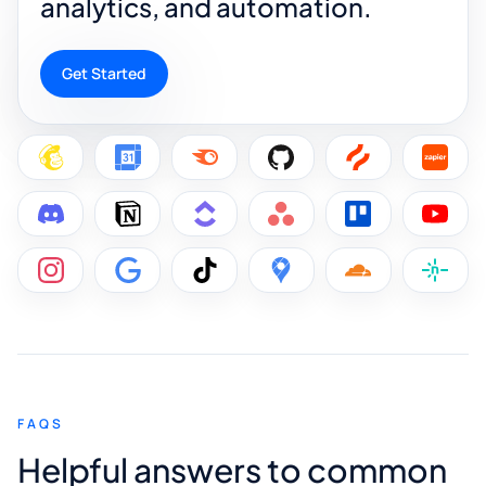
analytics, and automation.
Get Started
FAQS
Helpful answers to common