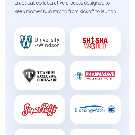
practical, collaborative process designed to
keep momentum strong from kickoff to launch.