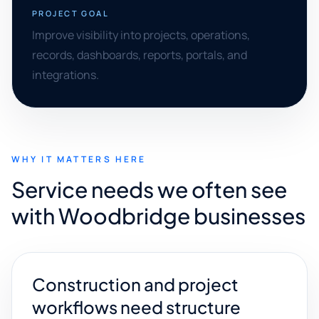
PROJECT GOAL
Improve visibility into projects, operations,
records, dashboards, reports, portals, and
integrations.
WHY IT MATTERS HERE
Service needs we often see
with Woodbridge businesses
Construction and project
workflows need structure