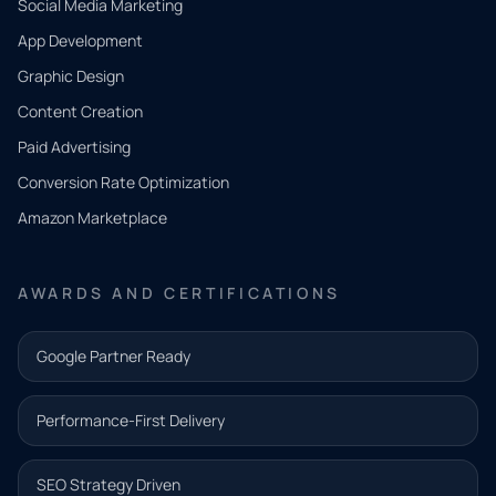
Social Media Marketing
App Development
QUICK
CONTACT
Graphic Design
Tell us
Content Creation
what
Paid Advertising
you
Conversion Rate Optimization
need.
Amazon Marketplace
Share a
few details
AWARDS AND CERTIFICATIONS
and our
team will
Google Partner Ready
follow up
with the
Performance-First Delivery
next step.
Name*
SEO Strategy Driven