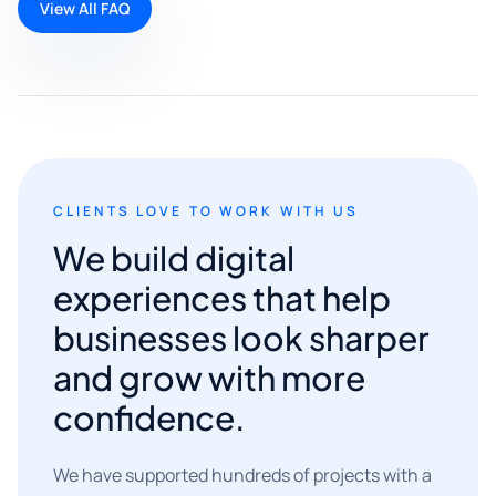
View All FAQ
CLIENTS LOVE TO WORK WITH US
We build digital
experiences that help
businesses look sharper
and grow with more
confidence.
We have supported hundreds of projects with a