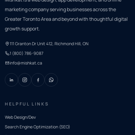
marketing company serving businesses across the
Greater Toronto Area and beyond with thoughtful digital
growth support.
111 Granton Dr Unit 412, Richmond Hill, ON
1 (800) 786-9087
info@mishkat.ca
HELPFUL LINKS
Web Design/Dev
Search Engine Optimization (SEO)