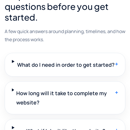
questions before you get
started.
A few quick answers around planning, timelines, and how
the process works.
+
What do I need in order to get started?
+
How long will it take to complete my
website?