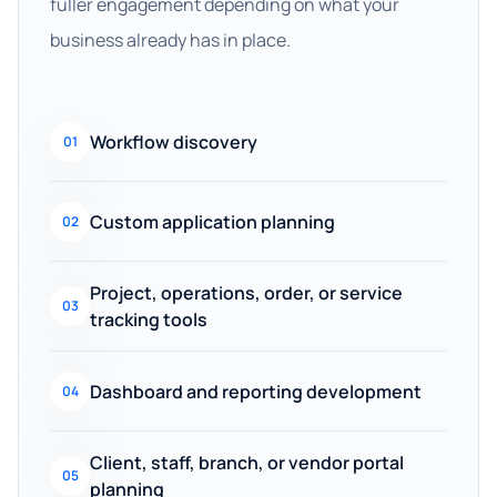
fuller engagement depending on what your
business already has in place.
Workflow discovery
01
Custom application planning
02
Project, operations, order, or service
03
tracking tools
Dashboard and reporting development
04
Client, staff, branch, or vendor portal
05
planning