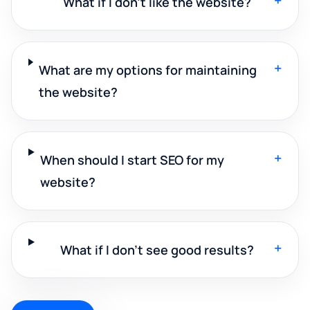
+
What if I don't like the website?
+
What are my options for maintaining
the website?
+
When should I start SEO for my
website?
+
What if I don't see good results?