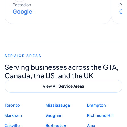
expertise really stood out, and he
Posted on
Pos
Google
Go
provided valuable advice and helpful tips
along the way. He made everything
smooth and straightforward, and I truly
appreciated his guidance. I would highly
recommend Muzammil and Mishkat
SERVICE AREAS
Digital Marketing to anyone looking for
Serving businesses across the GTA,
quality website design and great service.
Canada, the US, and the UK
View All Service Areas
Toronto
Mississauga
Brampton
Markham
Vaughan
Richmond Hill
Oakville
Burlington
Ajax