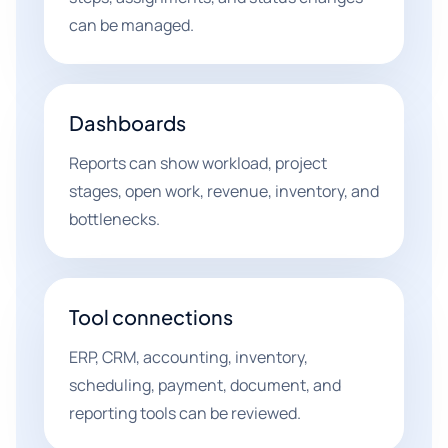
can be managed.
Dashboards
Reports can show workload, project
stages, open work, revenue, inventory, and
bottlenecks.
Tool connections
ERP, CRM, accounting, inventory,
scheduling, payment, document, and
reporting tools can be reviewed.