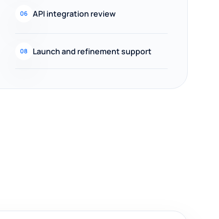
API integration review
06
Launch and refinement support
08