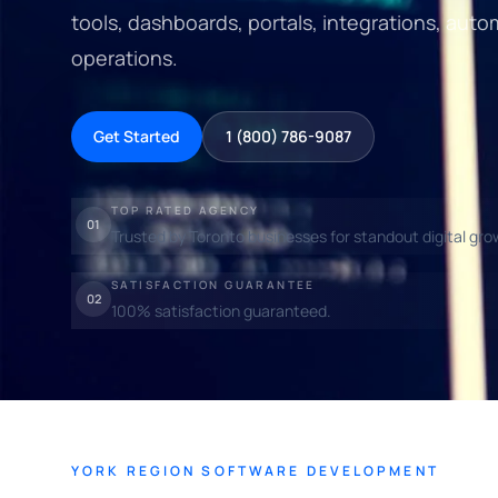
tools, dashboards, portals, integrations, auto
operations.
Get Started
1 (800) 786-9087
TOP RATED AGENCY
01
Trusted by Toronto businesses for standout digital gro
SATISFACTION GUARANTEE
02
100% satisfaction guaranteed.
YORK REGION SOFTWARE DEVELOPMENT