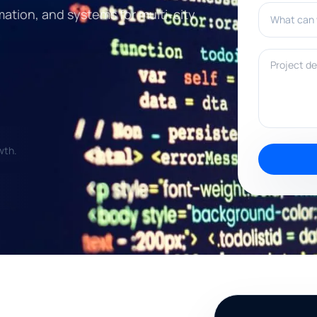
What can w
mation, and systems for multi-city
Project deta
wth.