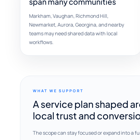
span many communities
Markham, Vaughan, Richmond Hill,
Newmarket, Aurora, Georgina, and nearby
teams may need shared data with local
workflows.
WHAT WE SUPPORT
A service plan shaped a
local trust and conversi
The scope can stay focused or expand into a fu