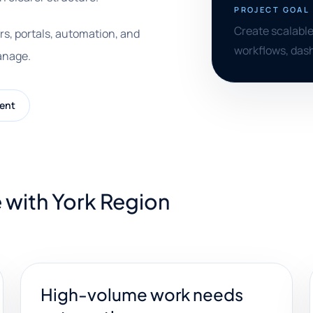
PROJECT GOAL
Create scalable
rs, portals, automation, and
workflows, dash
anage.
ent
 with York Region
High-volume work needs