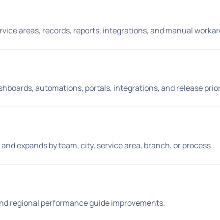
ervice areas, records, reports, integrations, and manual worka
shboards, automations, portals, integrations, and release prior
and expands by team, city, service area, branch, or process.
 and regional performance guide improvements.