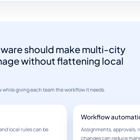
ware should make multi-city
age without flattening local
w while giving each team the workflow it needs.
Workflow automati
and local rules can be
Assignments, approvals, r
changes can reduce manu