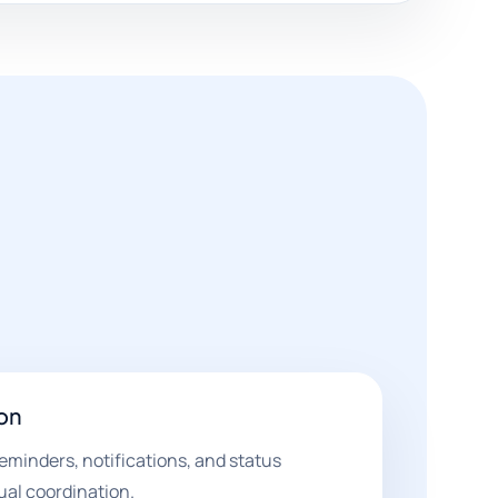
on
eminders, notifications, and status
al coordination.