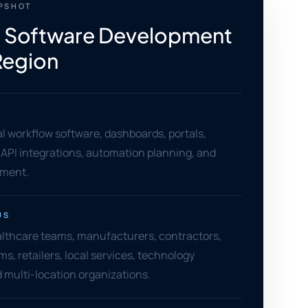
APSHOT
 Software Development
 Region
 workflow software, dashboards, portals,
 API integrations, automation planning, and
ement.
US
althcare teams, manufacturers, contractors,
ms, retailers, local services, technology
 multi-location organizations.