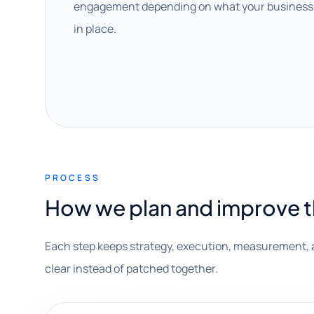
engagement depending on what your business 
in place.
PROCESS
How we plan and improve 
Each step keeps strategy, execution, measurement, 
clear instead of patched together.