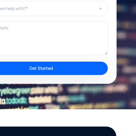
e help with?*
ils
Get Started