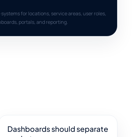
 systems for locations, service areas, user roles,
boards, portals, and reporting.
Dashboards should separate