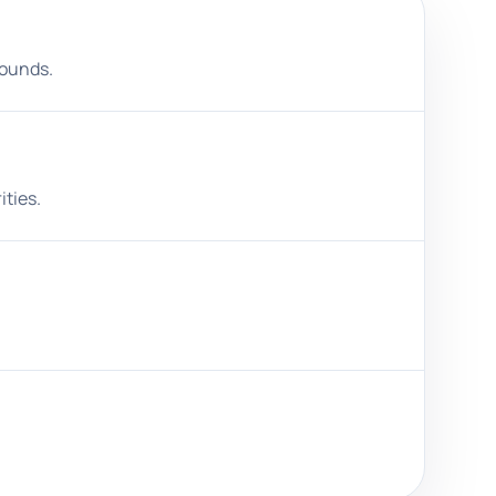
rounds.
ities.