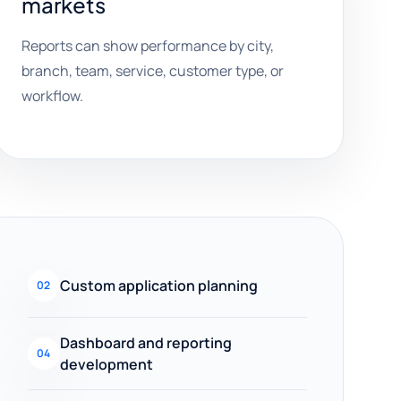
markets
Reports can show performance by city,
branch, team, service, customer type, or
workflow.
Custom application planning
02
Dashboard and reporting
04
development