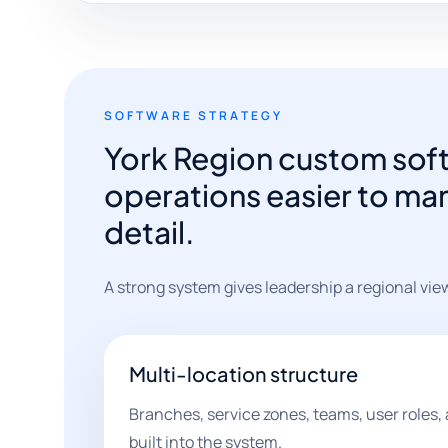
SOFTWARE STRATEGY
York Region custom soft
operations easier to man
detail.
A strong system gives leadership a regional vie
Multi-location structure
Branches, service zones, teams, user roles, 
built into the system.