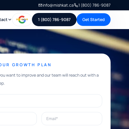
info@mishkat.ca
1 (800) 786-9087
tact
1 (800) 786-9087
Get Started
YOUR GROWTH PLAN
you want to improve and our team will reach out with a
ep.
Email*