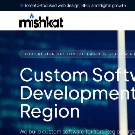
Toronto-focused web design, SEO, and digital growth
YORK REGION CUSTOM SOFTWARE DEVELOPMEN
Custom Soft
Development 
Region
We build custom software for York Region org