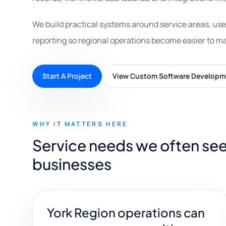
We build practical systems around service areas, use
reporting so regional operations become easier to m
Start A Project
View Custom Software Developm
WHY IT MATTERS HERE
Service needs we often see
businesses
York Region operations can