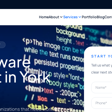
Home
About
Services
Portfolio
Blog
Con
T
ware
START 
Tell us what 
in York
clear next st
Name*
Phone*
anizations that need workflow