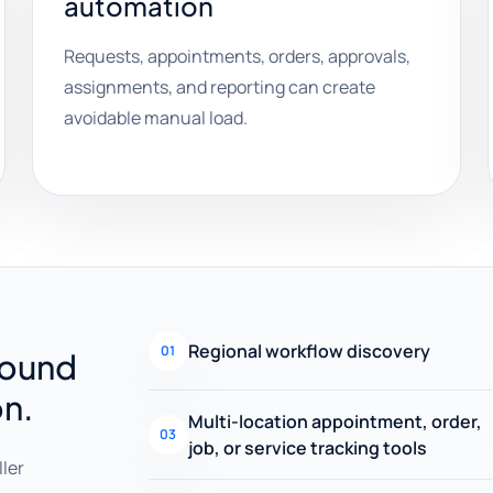
automation
Requests, appointments, orders, approvals,
assignments, and reporting can create
avoidable manual load.
Regional workflow discovery
01
round
on.
Multi-location appointment, order,
03
job, or service tracking tools
ller