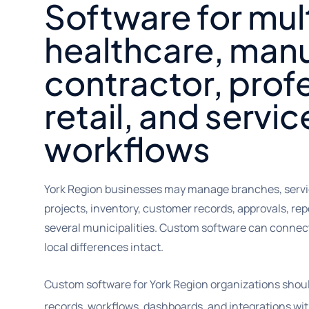
Software for mul
healthcare, manu
contractor, prof
retail, and servic
workflows
York Region businesses may manage branches, servic
projects, inventory, customer records, approvals, rep
several municipalities. Custom software can connec
local differences intact.
Custom software for York Region organizations shoul
records, workflows, dashboards, and integrations wit