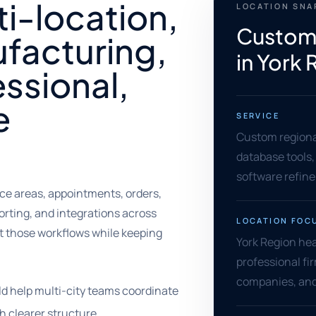
ti-location,
LOCATION SN
Custom
facturing,
in York
essional,
e
SERVICE
Custom regional
database tools,
software refin
e areas, appointments, orders,
orting, and integrations across
LOCATION FOC
t those workflows while keeping
York Region he
professional fir
companies, and
d help multi-city teams coordinate
h clearer structure.