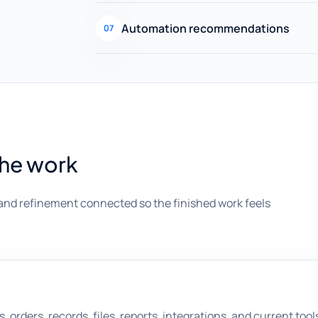
Automation recommendations
07
the work
and refinement connected so the finished work feels
orders, records, files, reports, integrations, and current tool