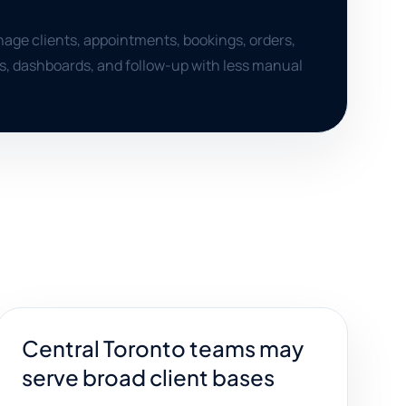
age clients, appointments, bookings, orders,
ts, dashboards, and follow-up with less manual
Central Toronto teams may
serve broad client bases