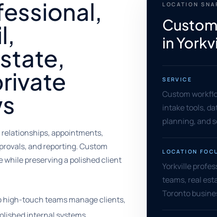
fessional,
LOCATION SN
Custom
l,
in Yorkvi
estate,
private
SERVICE
Custom workflo
ws
intake tools, d
planning, and 
 relationships, appointments,
provals, and reporting. Custom
LOCATION FOC
while preserving a polished client
Yorkville profess
teams, real est
Toronto busine
lp high-touch teams manage clients,
olished internal systems.