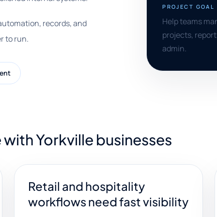
PROJECT GOAL
Help teams man
 automation, records, and
projects, repor
r to run.
admin.
ent
with Yorkville businesses
Retail and hospitality
workflows need fast visibility