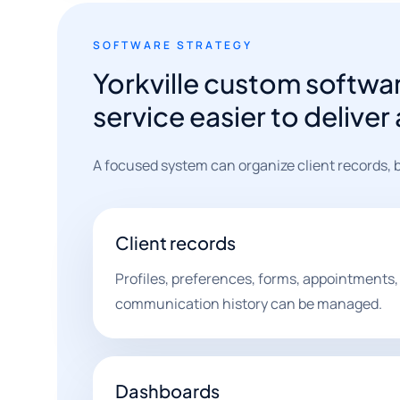
SOFTWARE STRATEGY
Yorkville custom softw
service easier to delive
A focused system can organize client records, b
Client records
Profiles, preferences, forms, appointments, 
communication history can be managed.
Dashboards