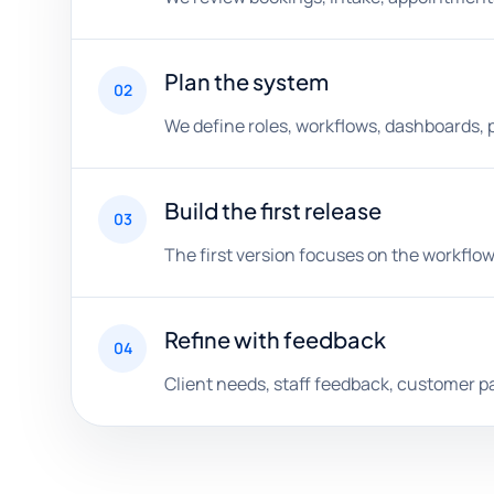
Plan the system
02
We define roles, workflows, dashboards, 
Build the first release
03
The first version focuses on the workflow
Refine with feedback
04
Client needs, staff feedback, customer p