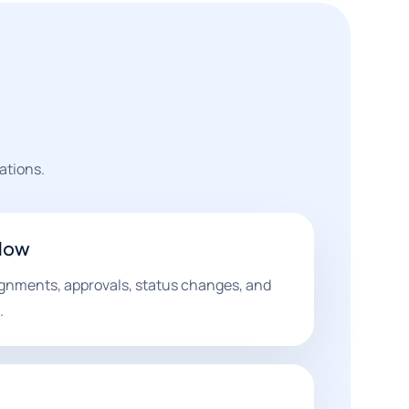
ations.
flow
ignments, approvals, status changes, and
.