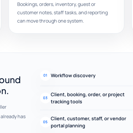
Bookings, orders, inventory, guest or
customer notes, staff tasks, and reporting
can move through one system.
Workflow discovery
01
round
on.
Client, booking, order, or project
03
tracking tools
ller
already has
Client, customer, staff, or vendor
05
portal planning