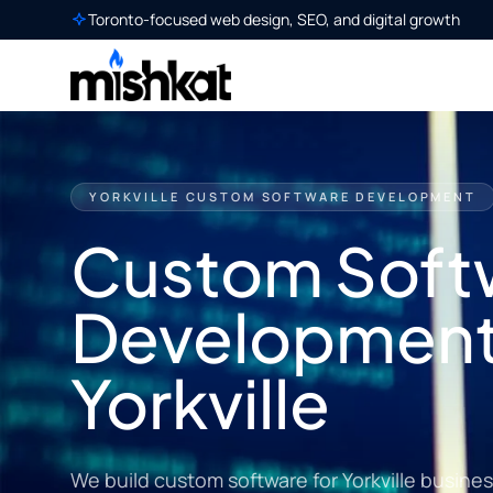
Toronto-focused web design, SEO, and digital growth
YORKVILLE CUSTOM SOFTWARE DEVELOPMENT
Custom Soft
Development
Yorkville
We build custom software for Yorkville busine