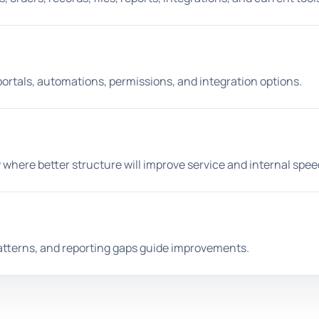
portals, automations, permissions, and integration options.
 where better structure will improve service and internal spee
atterns, and reporting gaps guide improvements.