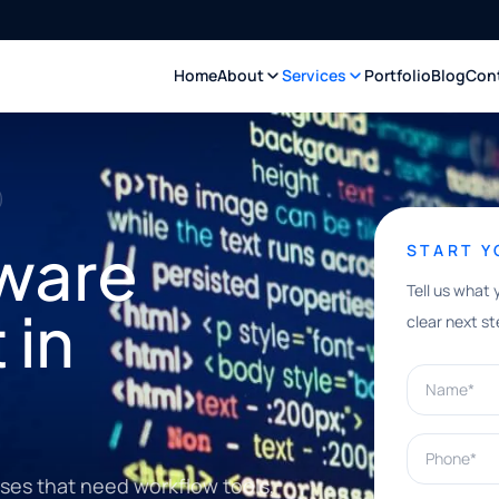
Home
About
Services
Portfolio
Blog
Con
ware
START 
Tell us what 
 in
clear next st
Name*
Phone*
sses that need workflow tools,