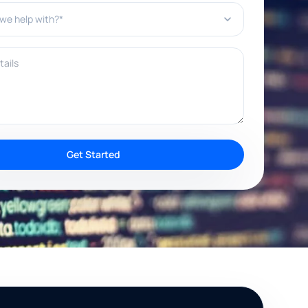
e help with?*
ils
Get Started