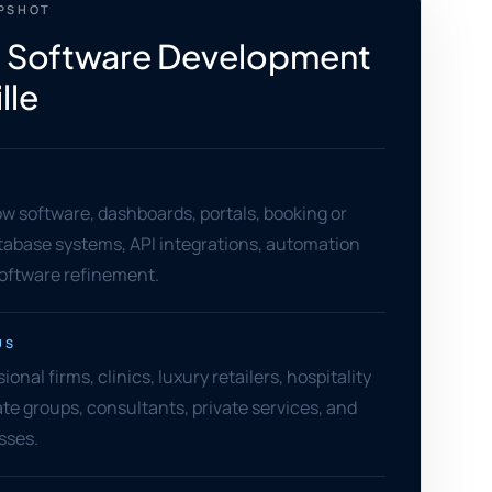
APSHOT
 Software Development
lle
w software, dashboards, portals, booking or
atabase systems, API integrations, automation
software refinement.
US
ional firms, clinics, luxury retailers, hospitality
ate groups, consultants, private services, and
sses.