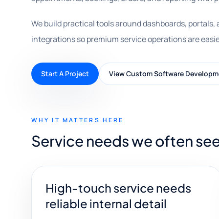
We build practical tools around dashboards, portals,
integrations so premium service operations are easie
Start A Project
View Custom Software Developm
WHY IT MATTERS HERE
Service needs we often see 
High-touch service needs
reliable internal detail