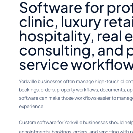
Software for pro
clinic, luxury retai
hospitality, real 
consulting, and 
service workflo
Yorkville businesses often manage high-touch client
bookings, orders, property workflows, documents, ap
software can make those workflows easier to manage 
experience.
Custom software for Yorkville businesses should he
appointments, bookings, orders, and reporting with p