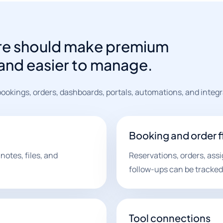
are should make premium
r and easier to manage.
ookings, orders, dashboards, portals, automations, and integr
Booking and order 
notes, files, and
Reservations, orders, ass
follow-ups can be tracked
Tool connections