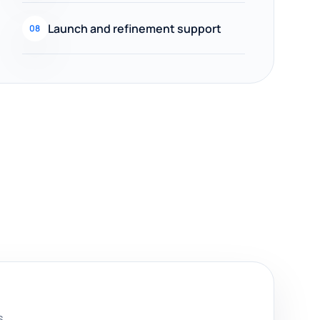
Launch and refinement support
08
s.