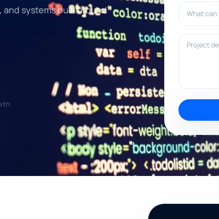
What can w
, and systems built around
Project deta
wth.