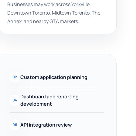
Businesses may work across Yorkville,
Downtown Toronto, Midtown Toronto, The
Annex, and nearby GTA markets.
Custom application planning
02
Dashboard and reporting
04
development
API integration review
06