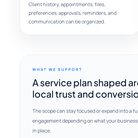
Client history, appointments, files,
preferences, approvals, reminders, and
communication can be organized.
WHAT WE SUPPORT
A service plan shaped a
local trust and conversi
The scope can stay focused or expand into a fu
engagement depending on what your business 
in place.