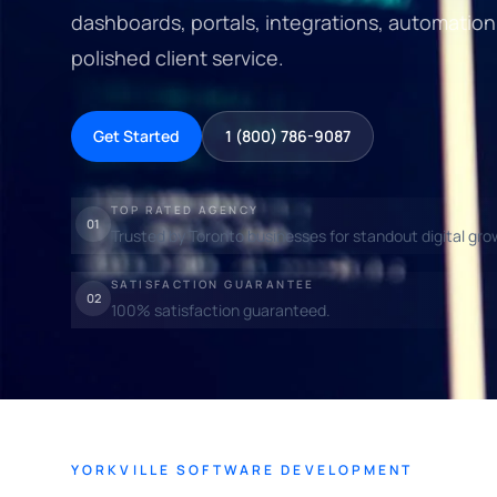
dashboards, portals, integrations, automation
polished client service.
Get Started
1 (800) 786-9087
TOP RATED AGENCY
01
Trusted by Toronto businesses for standout digital gro
SATISFACTION GUARANTEE
02
100% satisfaction guaranteed.
YORKVILLE SOFTWARE DEVELOPMENT