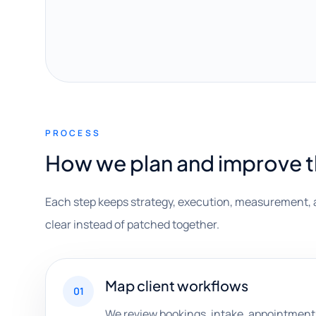
PROCESS
How we plan and improve 
Each step keeps strategy, execution, measurement, 
clear instead of patched together.
Map client workflows
01
We review bookings, intake, appointments, 