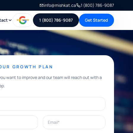
info@mishkat.ca
1 (800) 786-9087
tact
1 (800) 786-9087
Get Started
YOUR GROWTH PLAN
you want to improve and our team will reach out with a
ep.
Email*