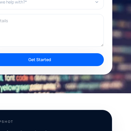
ils
Get Started
APSHOT