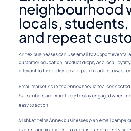
neighbourhood w
locals, students, 
and repeat cust
Annex businesses can use email to support events, a
customer education, product drops, and local loyalty
relevant to the audience and point readers toward on
Email marketing in the Annex should feel connected 
Subscribers are more likely to stay engaged when me
easy to act on.
Mishkat helps Annex businesses plan email campaign
events, appointments, promotions, and repeat visits