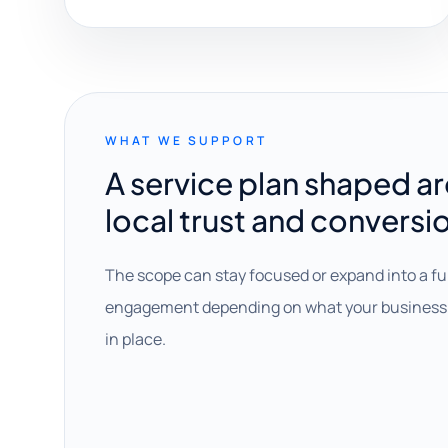
WHAT WE SUPPORT
A service plan shaped a
local trust and conversi
The scope can stay focused or expand into a fu
engagement depending on what your business 
in place.