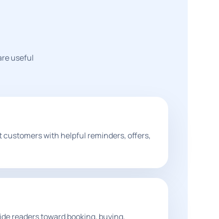
are useful
t customers with helpful reminders, offers,
de readers toward booking, buying,