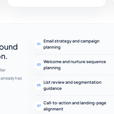
Email strategy and campaign
round
01
planning
on.
Welcome and nurture sequence
03
planning
ller
already has
List review and segmentation
05
guidance
Call-to-action and landing-page
07
alignment