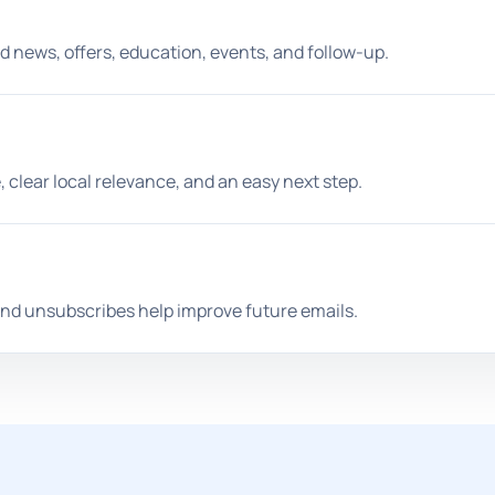
d news, offers, education, events, and follow-up.
clear local relevance, and an easy next step.
 and unsubscribes help improve future emails.