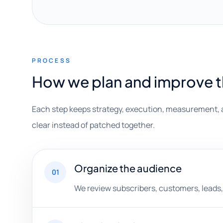
PROCESS
How we plan and improve 
Each step keeps strategy, execution, measurement, 
clear instead of patched together.
Organize the audience
01
We review subscribers, customers, leads,