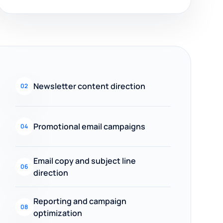
Newsletter content direction
02
Promotional email campaigns
04
Email copy and subject line
06
direction
Reporting and campaign
08
optimization