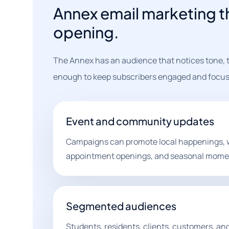
Annex email marketing th
opening.
The Annex has an audience that notices tone, t
enough to keep subscribers engaged and focus
Event and community updates
Campaigns can promote local happenings, 
appointment openings, and seasonal mome
Segmented audiences
Students, residents, clients, customers, and