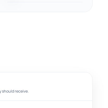
 should receive.