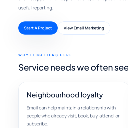
useful reporting.
Start A Project
View Email Marketing
WHY IT MATTERS HERE
Service needs we often see
Neighbourhood loyalty
Email can help maintain a relationship with
people who already visit, book, buy, attend, or
subscribe.