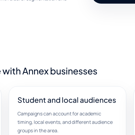
 with Annex businesses
Student and local audiences
Campaigns can account for academic
timing, local events, and different audience
groups in the area.