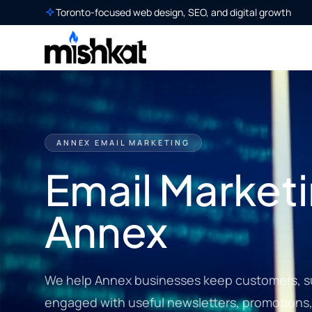
Toronto-focused web design, SEO, and digital growth
ANNEX EMAIL MARKETING
Email Marketi
Annex
We help Annex businesses keep customers, su
engaged with useful newsletters, promotions