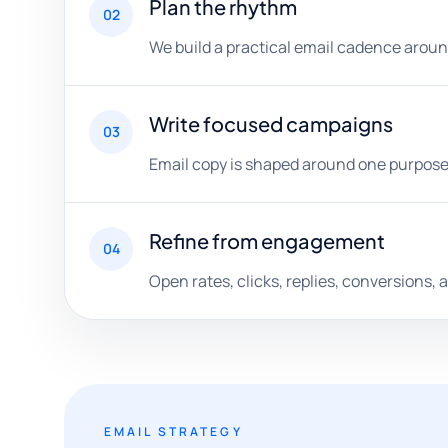
Plan the rhythm
02
We build a practical email cadence aroun
Write focused campaigns
03
Email copy is shaped around one purpose, 
Refine from engagement
04
Open rates, clicks, replies, conversions,
EMAIL STRATEGY