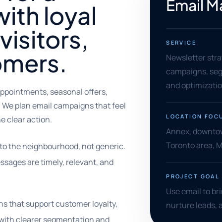
Email M
ith loyal
visitors,
SERVICE
omers.
Newsletter stra
campaigns, segm
and optimizati
ppointments, seasonal offers,
. We plan email campaigns that feel
LOCATION FOC
e clear action.
Annex, downtown
Toronto area, 
to the neighbourhood, not generic.
ssages are timely, relevant, and
PROJECT GOAL
Use email to br
s that support customer loyalty,
nurture leads,
 with clearer segmentation and