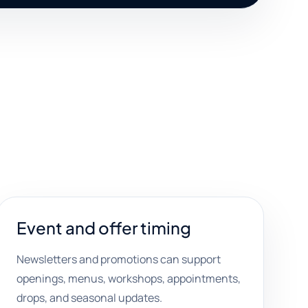
Event and offer timing
Newsletters and promotions can support
openings, menus, workshops, appointments,
drops, and seasonal updates.