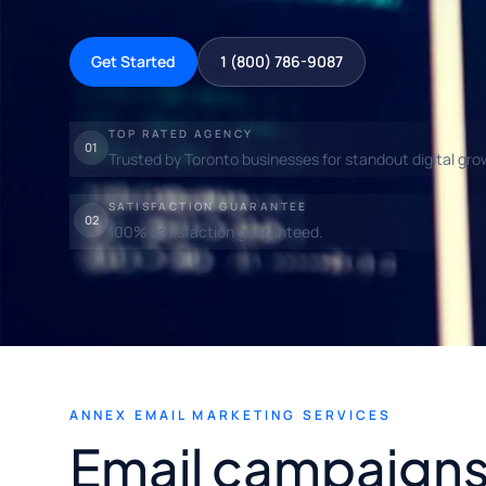
Get Started
1 (800) 786-9087
TOP RATED AGENCY
01
Trusted by Toronto businesses for standout digital gro
SATISFACTION GUARANTEE
02
100% satisfaction guaranteed.
ANNEX EMAIL MARKETING SERVICES
Email campaigns 