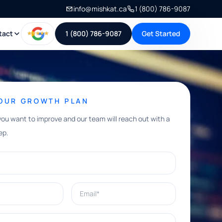
info@mishkat.ca
1 (800) 786-9087
tact
1 (800) 786-9087
Get Started
YOUR GROWTH PLAN
you want to improve and our team will reach out with a
ep.
Email*
e help with?*