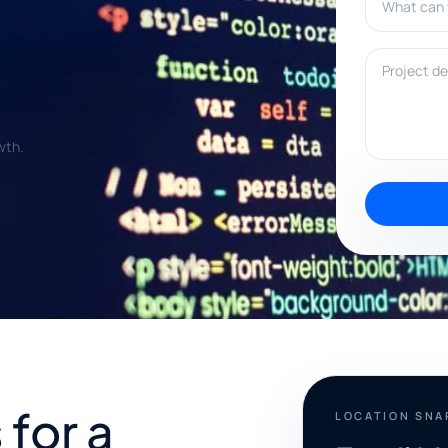
Project deta
wth.
for a
LOCATION SN