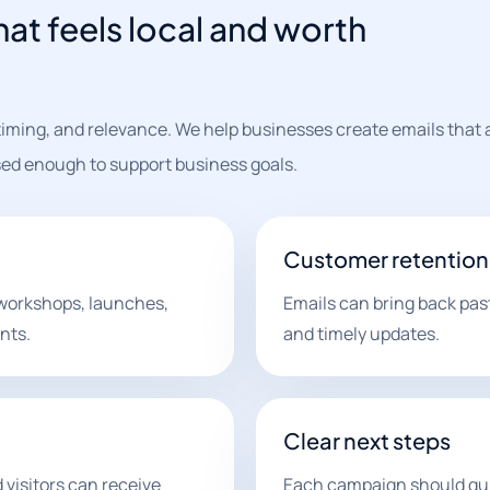
at feels local and worth
iming, and relevance. We help businesses create emails that 
ed enough to support business goals.
Customer retention
workshops, launches,
Emails can bring back pas
nts.
and timely updates.
Clear next steps
 visitors can receive
Each campaign should gui