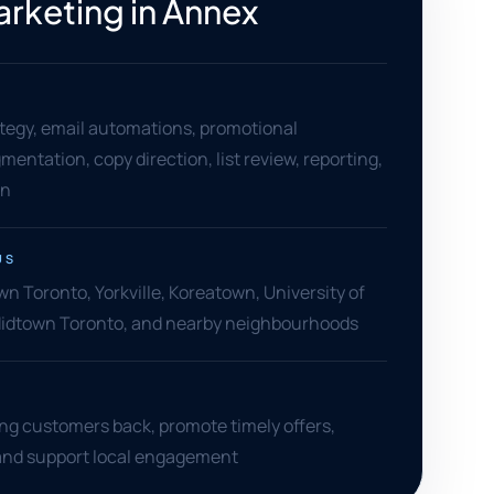
arketing in Annex
tegy, email automations, promotional
entation, copy direction, list review, reporting,
on
US
 Toronto, Yorkville, Koreatown, University of
Midtown Toronto, and nearby neighbourhoods
ing customers back, promote timely offers,
 and support local engagement