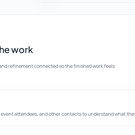
the work
and refinement connected so the finished work feels
 event attendees, and other contacts to understand what they