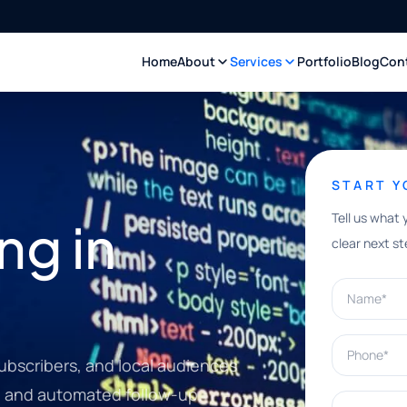
Home
About
Services
Portfolio
Blog
Con
START 
Tell us what 
ng in
clear next st
Name*
Phone*
bscribers, and local audiences
, and automated follow-up.
What can w