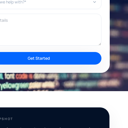
ils
Get Started
APSHOT