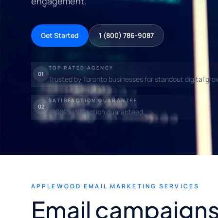
engagement.
Get Started
1 (800) 786-9087
TOP RATED AGENCY
01
Trusted by Toronto businesses for standout digital gro
SATISFACTION GUARANTEE
02
100% satisfaction guaranteed.
APPLEWOOD EMAIL MARKETING SERVICES
Email campaigns 