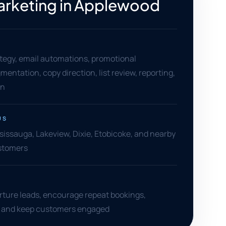
arketing in Applewood
tegy, email automations, promotional
entation, copy direction, list review, reporting,
on
US
issauga, Lakeview, Dixie, Etobicoke, and nearby
stomers
rture leads, encourage repeat bookings,
, and keep customers engaged