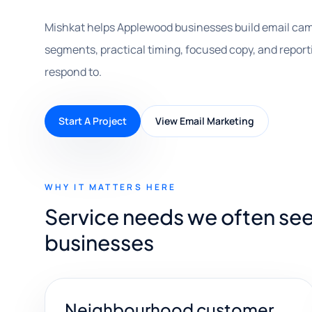
Mishkat helps Applewood businesses build email cam
segments, practical timing, focused copy, and repo
respond to.
Start A Project
View Email Marketing
WHY IT MATTERS HERE
Service needs we often se
businesses
Neighbourhood customer