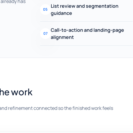
already has
List review and segmentation
05
guidance
Call-to-action and landing-page
07
alignment
the work
and refinement connected so the finished work feels