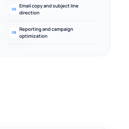
Email copy and subject line
06
direction
Reporting and campaign
08
optimization