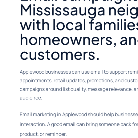
Mississauga ne
with local familie
homeowners, an
customers.
Applewood businesses can use email to support remi
appointments, retail updates, promotions, and cust
campaigns around list quality, message relevance, an
audience.
Email marketing in Applewood should help businesses 
interaction. A good email can bring someone back for 
product, or reminder.