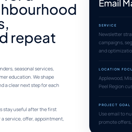
Email M
ighbourhood
s,
SERVICE
d repeat
Newsletter stra
campaigns, segm
and optimizati
nders, seasonal services,
LOCATION FOC
omer education. We shape
Applewood, Miss
d a clear next step for each
Peel Region cu
PROJECT GOAL
stay useful after the first
Use email to nu
a service, offer, appointment,
promote offers