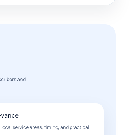
scribers and
evance
ocal service areas, timing, and practical