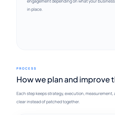
engagement depending on what your business 
in place.
PROCESS
How we plan and improve 
Each step keeps strategy, execution, measurement, 
clear instead of patched together.