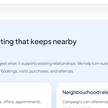
ing that keeps nearby
est when it supports existing relationships. We help turn sub
bookings, visits, purchases, and referrals.
Neighbourhood rel
, offers, appointments,
Campaigns can reference l