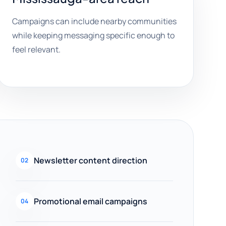
Campaigns can include nearby communities
while keeping messaging specific enough to
feel relevant.
Newsletter content direction
02
Promotional email campaigns
04