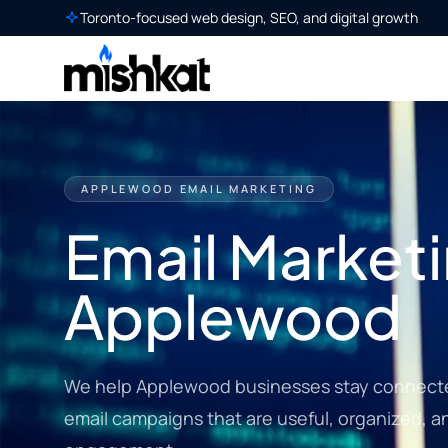
Toronto-focused web design, SEO, and digital growth
APPLEWOOD EMAIL MARKETING
Email Marketi
Applewood
We help Applewood businesses stay connecte
email campaigns that are useful, organized, a