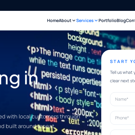
Home
About
Services
Portfolio
Blog
Con
START 
ng in
Tell us what 
clear next st
Name*
Phone*
d with local customers through
nd built around repeat
What can w