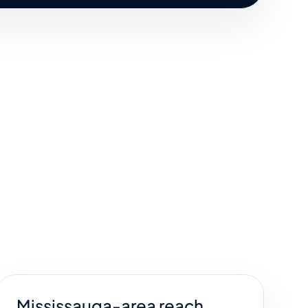
Mississauga-area reach