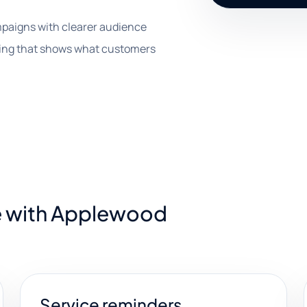
paigns with clearer audience
rting that shows what customers
e with Applewood
Service reminders