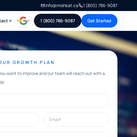
info@mishkat.ca
1 (800) 786-9087
tact
1 (800) 786-9087
Get Started
YOUR GROWTH PLAN
you want to improve and our team will reach out with a
ep.
Email*
e help with?*