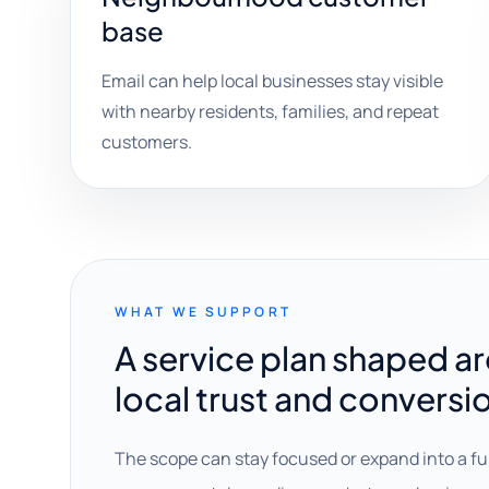
base
Email can help local businesses stay visible
with nearby residents, families, and repeat
customers.
WHAT WE SUPPORT
A service plan shaped a
local trust and conversi
The scope can stay focused or expand into a fu