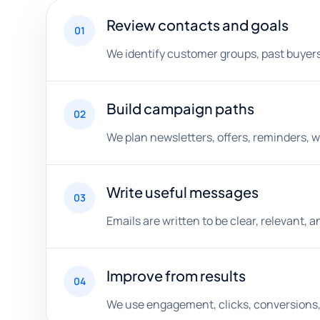
Review contacts and goals
01
We identify customer groups, past buyer
Build campaign paths
02
We plan newsletters, offers, reminders,
Write useful messages
03
Emails are written to be clear, relevant, 
Improve from results
04
We use engagement, clicks, conversions, 