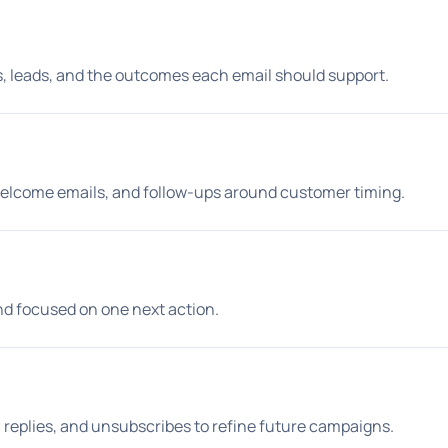
s, leads, and the outcomes each email should support.
 welcome emails, and follow-ups around customer timing.
and focused on one next action.
replies, and unsubscribes to refine future campaigns.