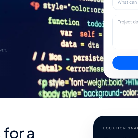
Project deta
wth.
for a
LOCATION SN