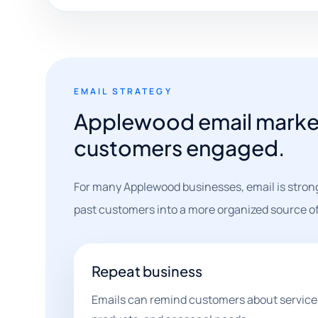
EMAIL STRATEGY
Applewood email market
customers engaged.
For many Applewood businesses, email is strong
past customers into a more organized source of 
Repeat business
Emails can remind customers about services