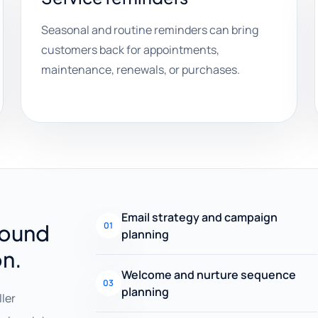
Seasonal and routine reminders can bring
customers back for appointments,
maintenance, renewals, or purchases.
Email strategy and campaign
round
01
planning
on.
Welcome and nurture sequence
03
planning
ller