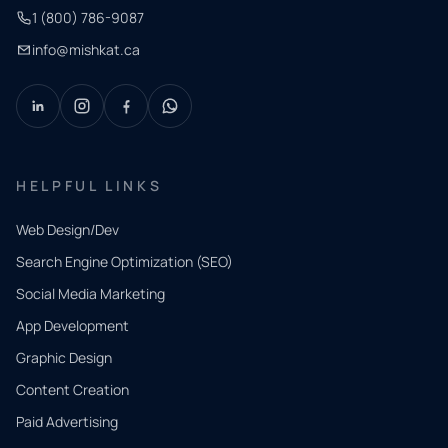
1 (800) 786-9087
info@mishkat.ca
HELPFUL LINKS
Web Design/Dev
Search Engine Optimization (SEO)
Social Media Marketing
App Development
QUICK
CONTACT
Graphic Design
Tell us
Content Creation
what
Paid Advertising
you