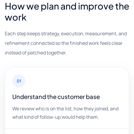
How we plan and improve the
work
Each step keeps strategy, execution, measurement, and
refinement connected so the finished work feels clear
instead of patched together.
01
Understand the customer base
We review who is on the list, how they joined, and
what kind of follow-up would help them.