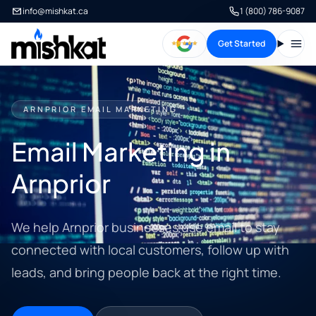
info@mishkat.ca
1 (800) 786-9087
Get Started
Open
ARNPRIOR EMAIL MARKETING
Email Marketing in
Arnprior
We help Arnprior businesses use email to stay
connected with local customers, follow up with
leads, and bring people back at the right time.