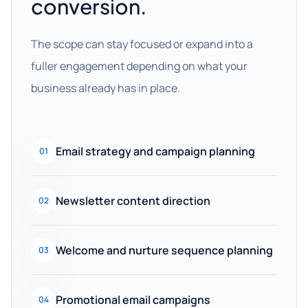
conversion.
The scope can stay focused or expand into a
fuller engagement depending on what your
business already has in place.
Email strategy and campaign planning
01
Newsletter content direction
02
Welcome and nurture sequence planning
03
Promotional email campaigns
04