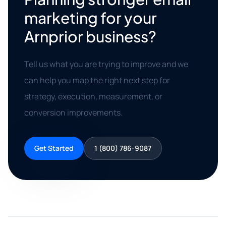
marketing for your
Arnprior business?
Tell us what you are trying to improve and we
can help you map the right next step for
strategy, execution, measurement, or
conversion improvements.
Get Started
1 (800) 786-9087