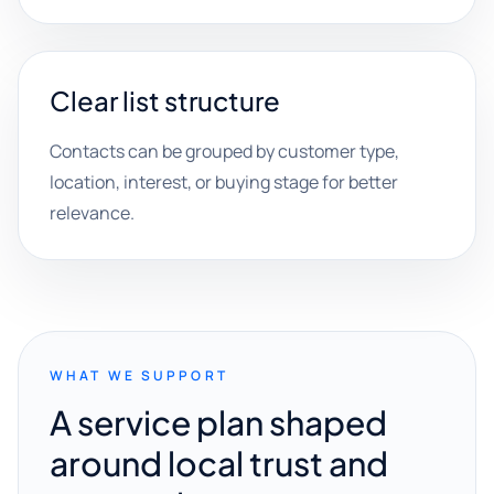
Clear list structure
Contacts can be grouped by customer type,
location, interest, or buying stage for better
relevance.
WHAT WE SUPPORT
A service plan shaped
around local trust and