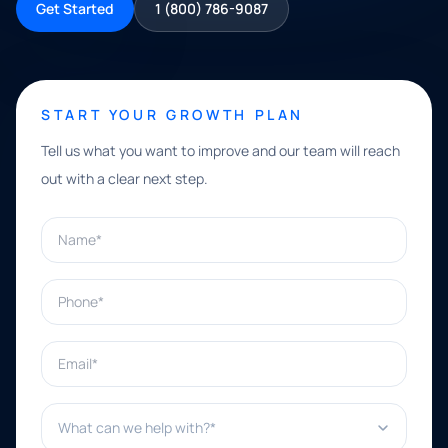
Get Started
1 (800) 786-9087
START YOUR GROWTH PLAN
Tell us what you want to improve and our team will reach
out with a clear next step.
Name*
Phone*
Email*
What can we help with?*