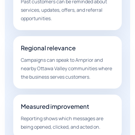
Past customers can be reminded about
services, updates, offers, and referral
opportunities.
Regional relevance
Campaigns can speak to Arnprior and
nearby Ottawa Valley communities where
the business serves customers.
Measured improvement
Reporting shows which messages are
being opened, clicked, and acted on.