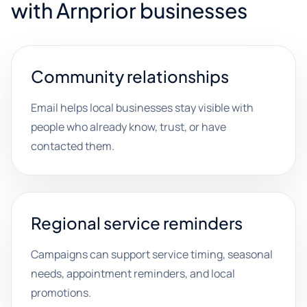
with Arnprior businesses
Community relationships
Email helps local businesses stay visible with
people who already know, trust, or have
contacted them.
Regional service reminders
Campaigns can support service timing, seasonal
needs, appointment reminders, and local
promotions.