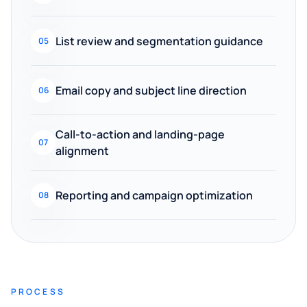
List review and segmentation guidance
05
Email copy and subject line direction
06
Call-to-action and landing-page
07
alignment
Reporting and campaign optimization
08
PROCESS