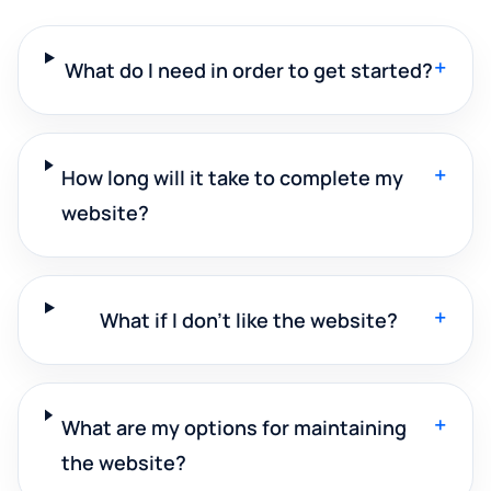
+
What do I need in order to get started?
+
How long will it take to complete my
website?
+
What if I don't like the website?
+
What are my options for maintaining
the website?