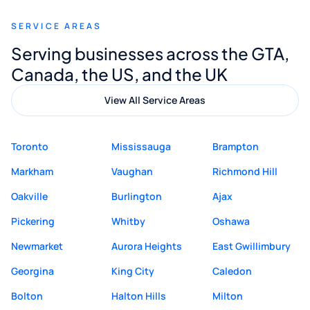
recommend Muzammil and Mishkat
SERVICE AREAS
Digital Marketing to anyone looking for
Serving businesses across the GTA,
quality website design and great service.
Canada, the US, and the UK
View All Service Areas
Toronto
Mississauga
Brampton
Markham
Vaughan
Richmond Hill
Oakville
Burlington
Ajax
Pickering
Whitby
Oshawa
Newmarket
Aurora Heights
East Gwillimbury
Georgina
King City
Caledon
Bolton
Halton Hills
Milton