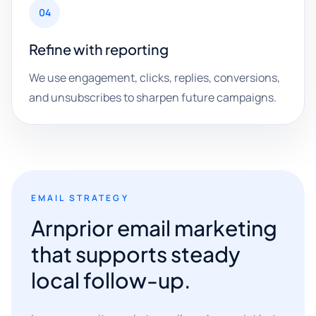
04
Refine with reporting
We use engagement, clicks, replies, conversions,
and unsubscribes to sharpen future campaigns.
EMAIL STRATEGY
Arnprior email marketing
that supports steady
local follow-up.