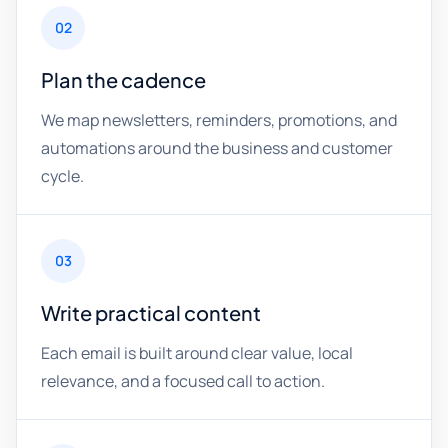
02
Plan the cadence
We map newsletters, reminders, promotions, and
automations around the business and customer
cycle.
03
Write practical content
Each email is built around clear value, local
relevance, and a focused call to action.