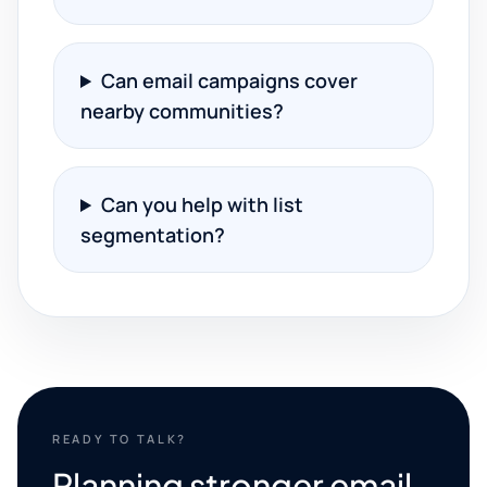
Can email campaigns cover
nearby communities?
Can you help with list
segmentation?
READY TO TALK?
Planning stronger email