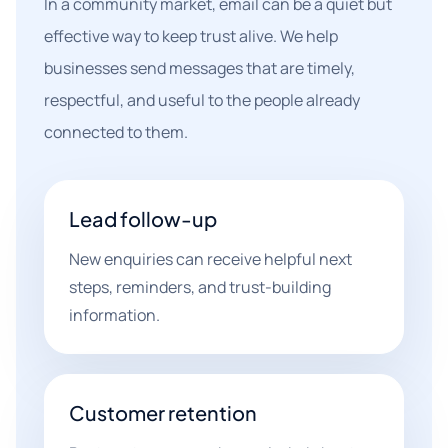
In a community market, email can be a quiet but
effective way to keep trust alive. We help
businesses send messages that are timely,
respectful, and useful to the people already
connected to them.
Lead follow-up
New enquiries can receive helpful next
steps, reminders, and trust-building
information.
Customer retention