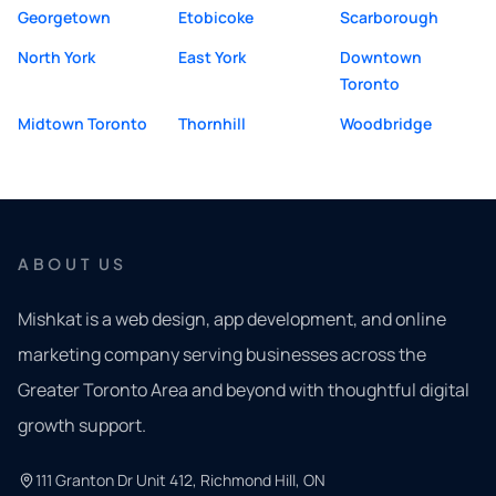
Georgetown
Etobicoke
Scarborough
North York
East York
Downtown
Toronto
Midtown Toronto
Thornhill
Woodbridge
ABOUT US
Mishkat is a web design, app development, and online
marketing company serving businesses across the
Greater Toronto Area and beyond with thoughtful digital
growth support.
111 Granton Dr Unit 412, Richmond Hill, ON