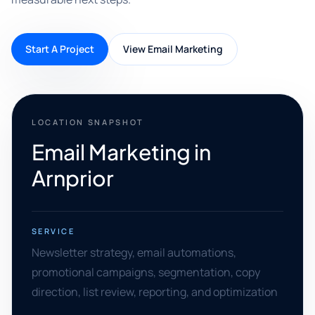
Start A Project
View Email Marketing
LOCATION SNAPSHOT
Email Marketing in
Arnprior
SERVICE
Newsletter strategy, email automations,
promotional campaigns, segmentation, copy
direction, list review, reporting, and optimization