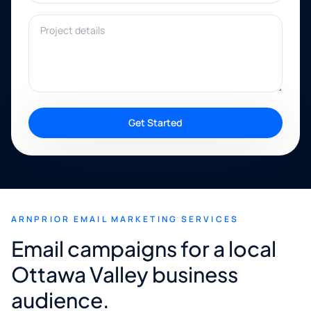
Project details
Get Started
ARNPRIOR EMAIL MARKETING SERVICES
Email campaigns for a local
Ottawa Valley business
audience.