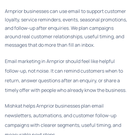
Arnprior businesses can use email to support customer
loyalty, service reminders, events, seasonal promotions,
and follow-up after enquiries. We plan campaigns
around real customer relationships, useful timing, and
messages that do more than fill an inbox.
Email marketing in Arnprior should feel like helpful
follow-up, not noise. It can remind customers when to
return, answer questions after an enquiry, or share a
timely offer with people who already know the business.
Mishkat helps Arnprior businesses plan email
newsletters, automations, and customer follow-up
campaigns with clearer segments, useful timing, and
measurable next steps.