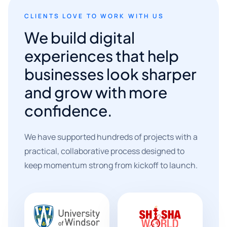
CLIENTS LOVE TO WORK WITH US
We build digital
experiences that help
businesses look sharper
and grow with more
confidence.
We have supported hundreds of projects with a
practical, collaborative process designed to
keep momentum strong from kickoff to launch.