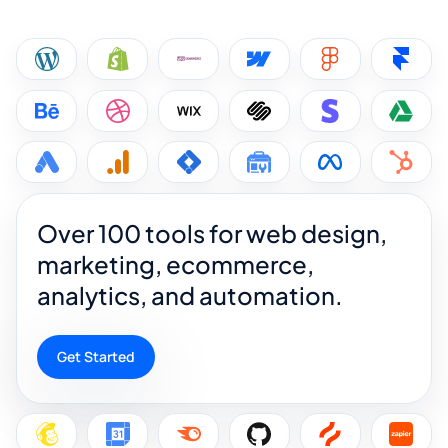
Over 100 tools for web design,
marketing, ecommerce,
analytics, and automation.
Get Started