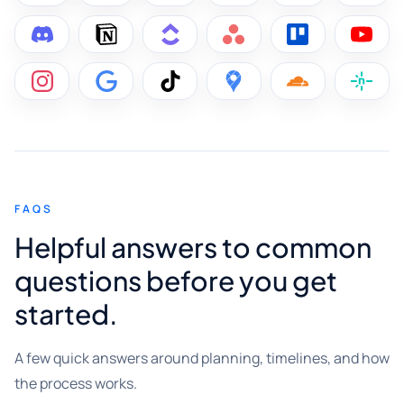
FAQS
Helpful answers to common
questions before you get
started.
A few quick answers around planning, timelines, and how
the process works.