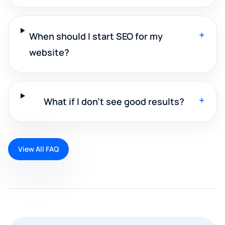
+
When should I start SEO for my
website?
+
What if I don't see good results?
View All FAQ