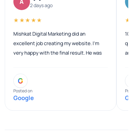
A
2 days ago
★★★★★
★
Mishkat Digital Marketing did an
100
excellent job creating my website. I’m
qua
very happy with the final result. He was
ano
professional, easy to work with, and
communicated clearly throughout the
G
entire process. His knowledge and
expertise really stood out, and he
Posted on
Pos
Google
Go
provided valuable advice and helpful tips
along the way. He made everything
smooth and straightforward, and I truly
appreciated his guidance. I would highly