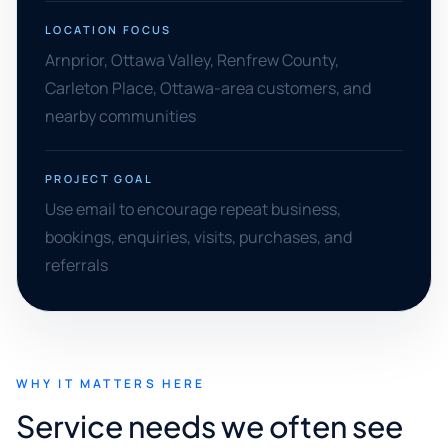
LOCATION FOCUS
Arnprior, Ottawa Valley, Renfrew County,
Carleton Place, Ottawa-area customers, and
nearby communities
PROJECT GOAL
Use email to encourage repeat business,
bookings, enquiries, visits, purchases, and
referrals
WHY IT MATTERS HERE
Service needs we often see