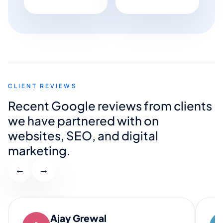
CLIENT REVIEWS
Recent Google reviews from clients
we have partnered with on
websites, SEO, and digital
marketing.
←
→
Ajay Grewal