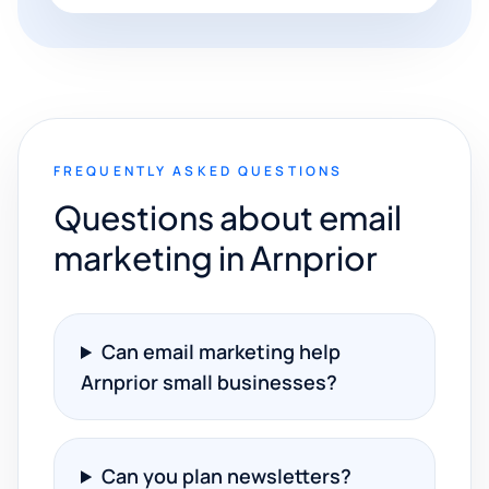
FREQUENTLY ASKED QUESTIONS
Questions about email
marketing in Arnprior
Can email marketing help
Arnprior small businesses?
Can you plan newsletters?