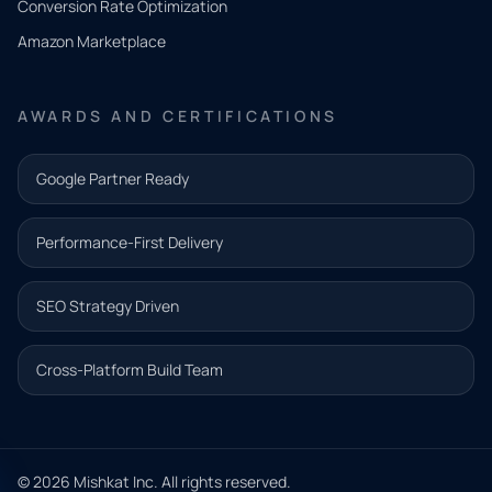
Conversion Rate Optimization
need.
Amazon Marketplace
Share a
few details
AWARDS AND CERTIFICATIONS
and our
team will
Google Partner Ready
follow up
with the
Performance-First Delivery
next step.
Name*
SEO Strategy Driven
Email address*
Cross-Platform Build Team
Phone*
© 2026 Mishkat Inc. All rights reserved.