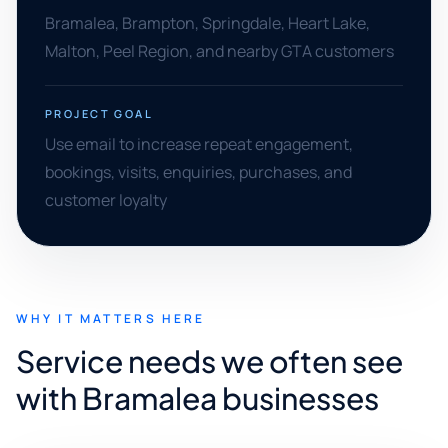
Bramalea, Brampton, Springdale, Heart Lake,
Malton, Peel Region, and nearby GTA customers
PROJECT GOAL
Use email to increase repeat engagement,
bookings, visits, enquiries, purchases, and
customer loyalty
WHY IT MATTERS HERE
Service needs we often see
with Bramalea businesses