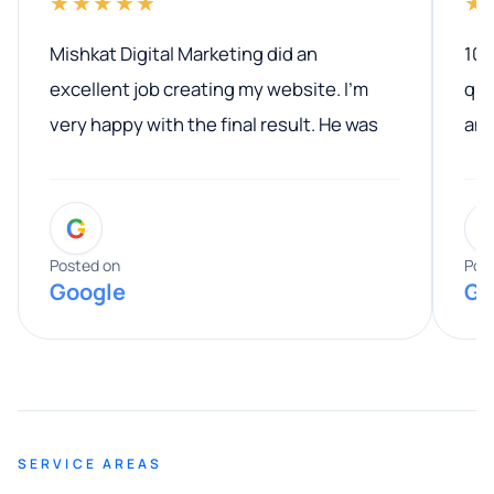
★★★★★
★
Mishkat Digital Marketing did an
100
excellent job creating my website. I’m
qua
very happy with the final result. He was
ano
professional, easy to work with, and
communicated clearly throughout the
G
entire process. His knowledge and
expertise really stood out, and he
Posted on
Pos
Google
Go
provided valuable advice and helpful tips
along the way. He made everything
smooth and straightforward, and I truly
appreciated his guidance. I would highly
recommend Muzammil and Mishkat
SERVICE AREAS
Digital Marketing to anyone looking for