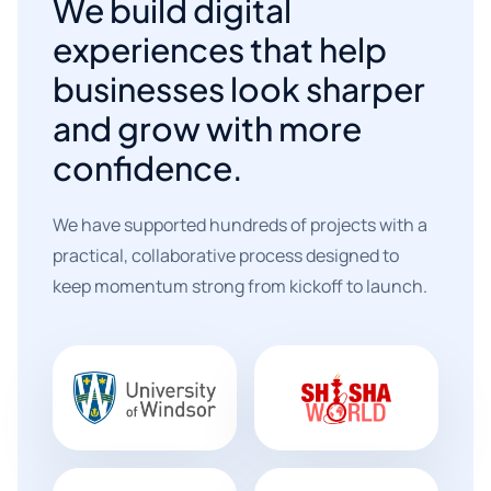
We build digital
experiences that help
businesses look sharper
and grow with more
confidence.
We have supported hundreds of projects with a
practical, collaborative process designed to
keep momentum strong from kickoff to launch.