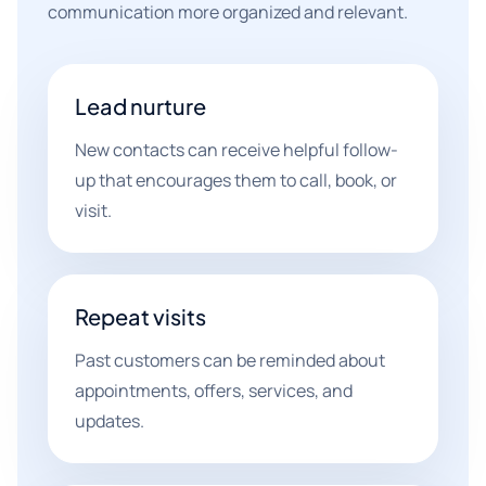
communication more organized and relevant.
Lead nurture
New contacts can receive helpful follow-
up that encourages them to call, book, or
visit.
Repeat visits
Past customers can be reminded about
appointments, offers, services, and
updates.