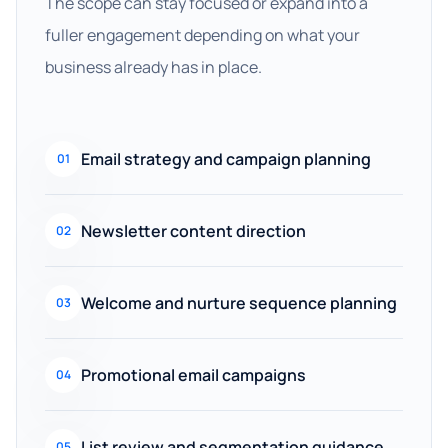
The scope can stay focused or expand into a
fuller engagement depending on what your
business already has in place.
Email strategy and campaign planning
01
Newsletter content direction
02
Welcome and nurture sequence planning
03
Promotional email campaigns
04
List review and segmentation guidance
05