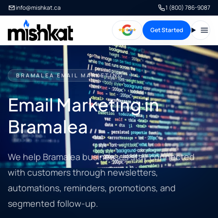
info@mishkat.ca
1 (800) 786-9087
Get Started
Open
BRAMALEA EMAIL MARKETING
Email Marketing in
Bramalea
We help Bramalea businesses stay connected
with customers through newsletters,
automations, reminders, promotions, and
segmented follow-up.