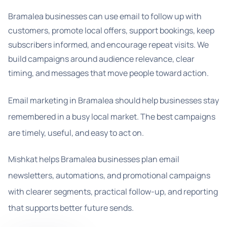
Bramalea businesses can use email to follow up with
customers, promote local offers, support bookings, keep
subscribers informed, and encourage repeat visits. We
build campaigns around audience relevance, clear
timing, and messages that move people toward action.
Email marketing in Bramalea should help businesses stay
remembered in a busy local market. The best campaigns
are timely, useful, and easy to act on.
Mishkat helps Bramalea businesses plan email
newsletters, automations, and promotional campaigns
with clearer segments, practical follow-up, and reporting
that supports better future sends.