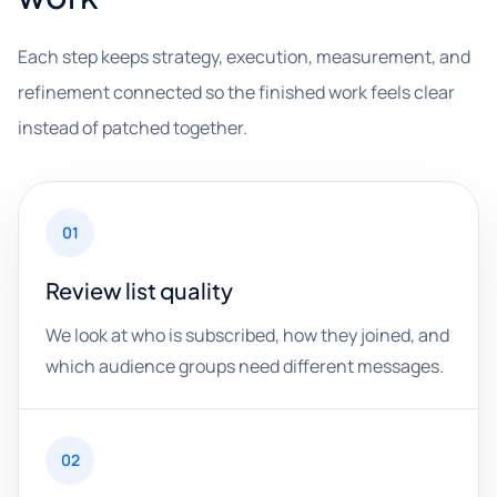
Each step keeps strategy, execution, measurement, and
refinement connected so the finished work feels clear
instead of patched together.
01
Review list quality
We look at who is subscribed, how they joined, and
which audience groups need different messages.
02