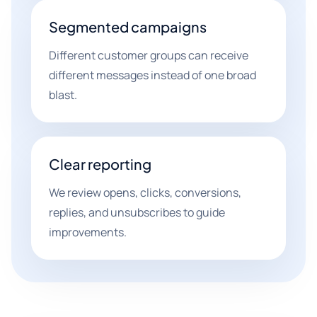
Segmented campaigns
Different customer groups can receive
different messages instead of one broad
blast.
Clear reporting
We review opens, clicks, conversions,
replies, and unsubscribes to guide
improvements.