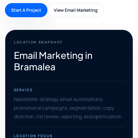
Start A Project
View Email Marketing
LOCATION SNAPSHOT
Email Marketing in
Bramalea
SERVICE
Newsletter strategy, email automations,
promotional campaigns, segmentation, copy
direction, list review, reporting, and optimization
LOCATION FOCUS