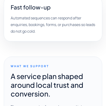
Fast follow-up
Automated sequences can respond after
enquiries, bookings, forms, or purchases so leads
do not go cold.
WHAT WE SUPPORT
A service plan shaped
around local trust and
conversion.