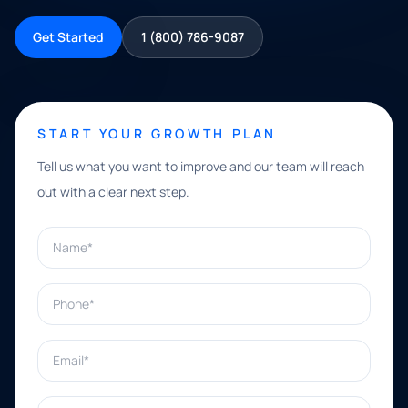
Get Started
1 (800) 786-9087
START YOUR GROWTH PLAN
Tell us what you want to improve and our team will reach
out with a clear next step.
Name*
Phone*
Email*
What can we help with?*