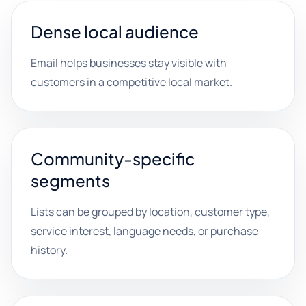
Dense local audience
Email helps businesses stay visible with
customers in a competitive local market.
Community-specific
segments
Lists can be grouped by location, customer type,
service interest, language needs, or purchase
history.