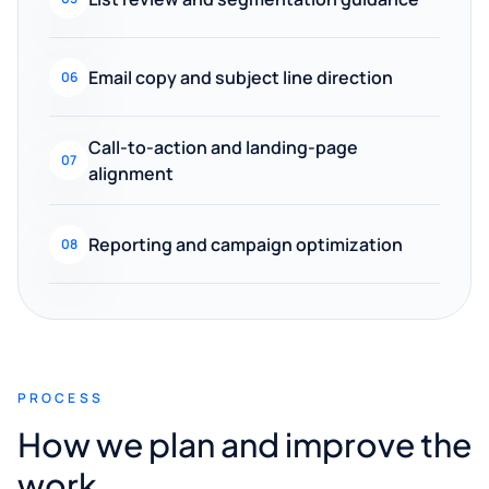
Email copy and subject line direction
06
Call-to-action and landing-page
07
alignment
Reporting and campaign optimization
08
PROCESS
How we plan and improve the
work