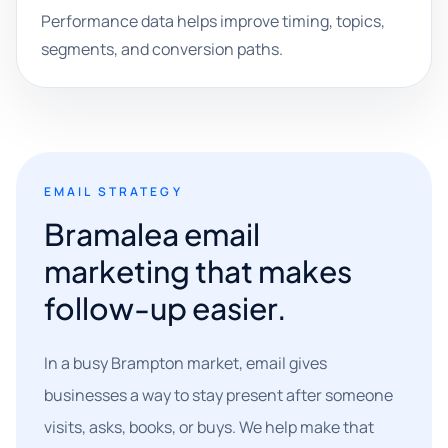
Performance data helps improve timing, topics,
segments, and conversion paths.
EMAIL STRATEGY
Bramalea email
marketing that makes
follow-up easier.
In a busy Brampton market, email gives
businesses a way to stay present after someone
visits, asks, books, or buys. We help make that