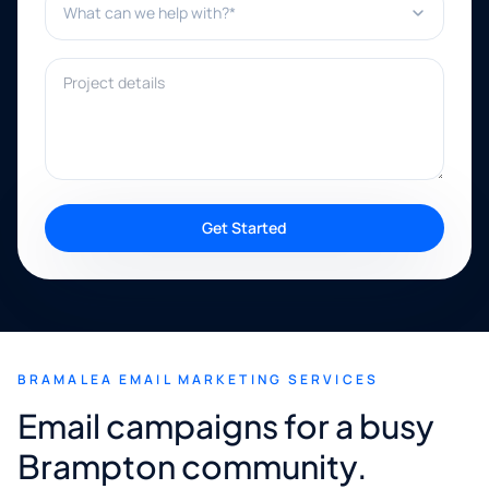
Project details
Get Started
BRAMALEA EMAIL MARKETING SERVICES
Email campaigns for a busy
Brampton community.