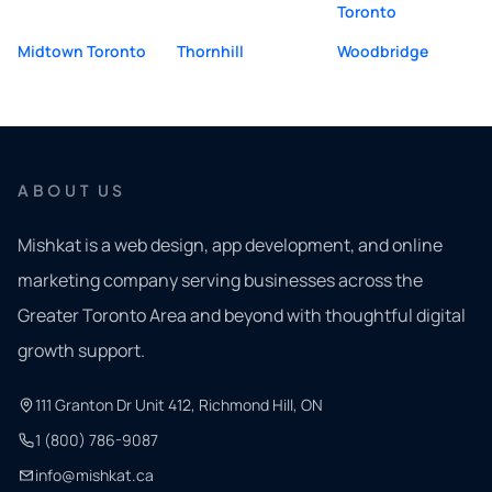
Toronto
Midtown Toronto
Thornhill
Woodbridge
ABOUT US
Mishkat is a web design, app development, and online
marketing company serving businesses across the
Greater Toronto Area and beyond with thoughtful digital
growth support.
111 Granton Dr Unit 412, Richmond Hill, ON
1 (800) 786-9087
info@mishkat.ca