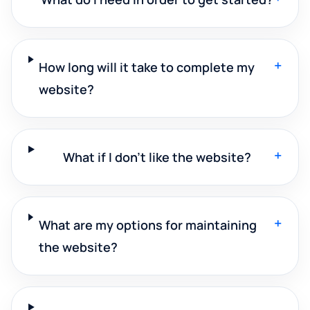
+
How long will it take to complete my
website?
+
What if I don't like the website?
+
What are my options for maintaining
the website?