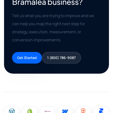
Bramalea business?
Tell us what you are trying to improve and we
can help you map the right next step for
strategy, execution, measurement, or
conversion improvements.
Get Started
1 (800) 786-9087