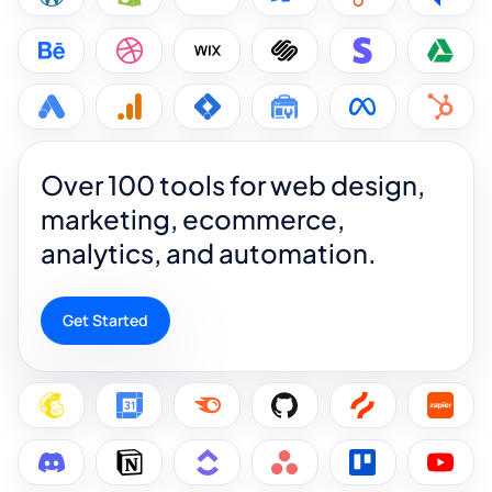
Over 100 tools for web design,
marketing, ecommerce,
analytics, and automation.
Get Started