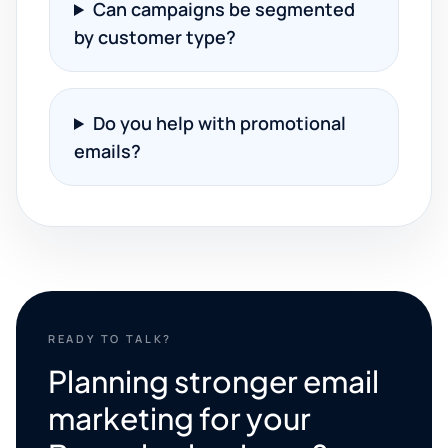
Can campaigns be segmented
by customer type?
Do you help with promotional
emails?
READY TO TALK?
Planning stronger email
marketing for your