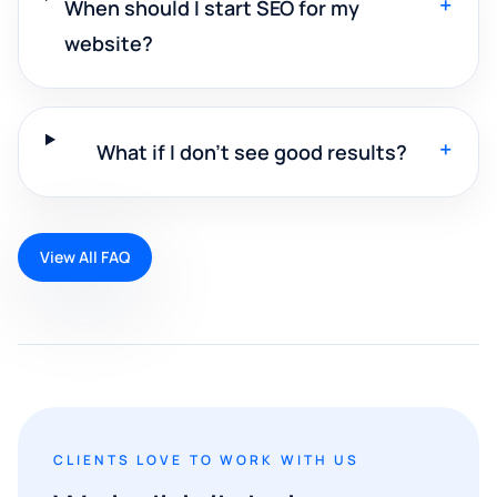
+
When should I start SEO for my
website?
+
What if I don't see good results?
View All FAQ
CLIENTS LOVE TO WORK WITH US