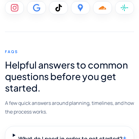
FAQS
Helpful answers to common
questions before you get
started.
A few quick answers around planning, timelines, and how
the process works.
+
What do I need in order to get started?