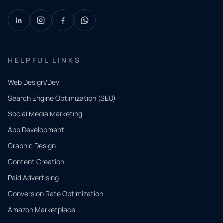
HELPFUL LINKS
Web Design/Dev
Search Engine Optimization (SEO)
Social Media Marketing
App Development
QUICK
CONTACT
Graphic Design
Tell us
Content Creation
what
Paid Advertising
you
Conversion Rate Optimization
need.
Amazon Marketplace
Share a