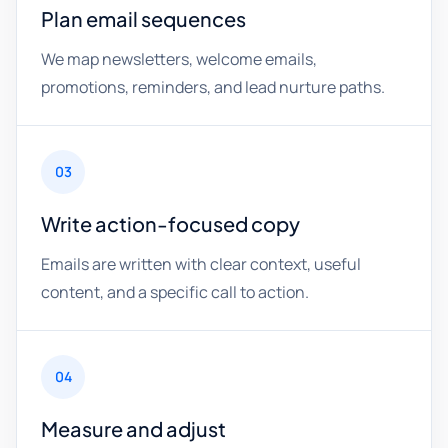
Plan email sequences
We map newsletters, welcome emails,
promotions, reminders, and lead nurture paths.
03
Write action-focused copy
Emails are written with clear context, useful
content, and a specific call to action.
04
Measure and adjust