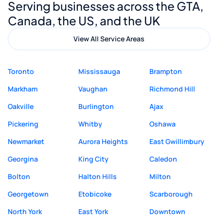
Serving businesses across the GTA,
quality website design and great service.
Canada, the US, and the UK
View All Service Areas
Toronto
Mississauga
Brampton
Markham
Vaughan
Richmond Hill
Oakville
Burlington
Ajax
Pickering
Whitby
Oshawa
Newmarket
Aurora Heights
East Gwillimbury
Georgina
King City
Caledon
Bolton
Halton Hills
Milton
Georgetown
Etobicoke
Scarborough
North York
East York
Downtown