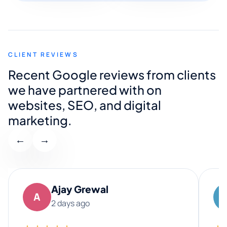
CLIENT REVIEWS
Recent Google reviews from clients
we have partnered with on
websites, SEO, and digital
marketing.
←
→
Ajay Grewal
A
2 days ago