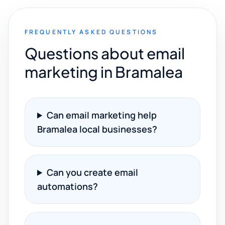
FREQUENTLY ASKED QUESTIONS
Questions about email
marketing in Bramalea
Can email marketing help
Bramalea local businesses?
Can you create email
automations?