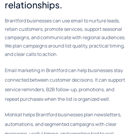
relationships.
Brantford businesses can use email to nurture leads,
retain customers, promote services, support seasonal
campaigns, and communicate with regional audiences.
We plan campaigns around list quality, practical timing,
and clear calls to action.
Email marketing in Brantford can help businesses stay
connected between customer decisions. It can support
service reminders, B2B follow-up, promotions, and
repeat purchases when the list is organized well.
Mishkat helps Brantford businesses plan newsletters,
automations, and segmented campaigns with clear
messages, useful timing, and reporting tied to real