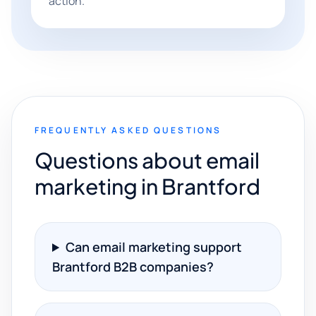
action.
FREQUENTLY ASKED QUESTIONS
Questions about email
marketing in Brantford
Can email marketing support
Brantford B2B companies?