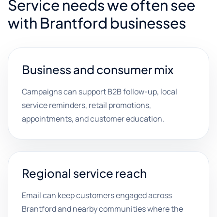
Service needs we often see
with Brantford businesses
Business and consumer mix
Campaigns can support B2B follow-up, local
service reminders, retail promotions,
appointments, and customer education.
Regional service reach
Email can keep customers engaged across
Brantford and nearby communities where the