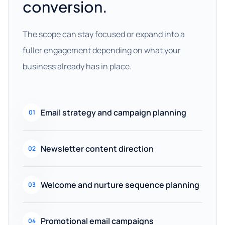
conversion.
The scope can stay focused or expand into a
fuller engagement depending on what your
business already has in place.
Email strategy and campaign planning
01
Newsletter content direction
02
Welcome and nurture sequence planning
03
Promotional email campaigns
04