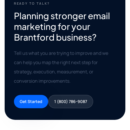
READY TO TALK?
Planning stronger email
marketing for your
Brantford business?
Tell us what you are trying to improve and we
can help you map the right next step for
strategy, execution, measurement, or
conversion improvements.
Get Started
1 (800) 786-9087