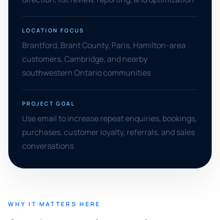
LOCATION FOCUS
Brantford, Brant County, Paris, Hamilton-area
customers, Cambridge, and nearby
southwestern Ontario communities
PROJECT GOAL
Use email to increase repeat enquiries, bookings,
purchases, customer loyalty, referrals, and sales
conversations
WHY IT MATTERS HERE