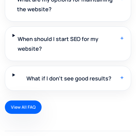
the website?
+
When should I start SEO for my
website?
+
What if I don't see good results?
View All FAQ