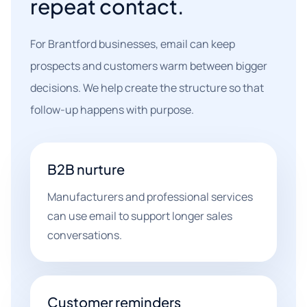
repeat contact.
For Brantford businesses, email can keep
prospects and customers warm between bigger
decisions. We help create the structure so that
follow-up happens with purpose.
B2B nurture
Manufacturers and professional services
can use email to support longer sales
conversations.
Customer reminders