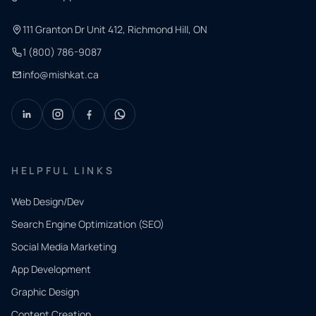
111 Granton Dr Unit 412, Richmond Hill, ON
1 (800) 786-9087
info@mishkat.ca
HELPFUL LINKS
Web Design/Dev
Search Engine Optimization (SEO)
Social Media Marketing
App Development
QUICK
CONTACT
Graphic Design
Tell us
Content Creation