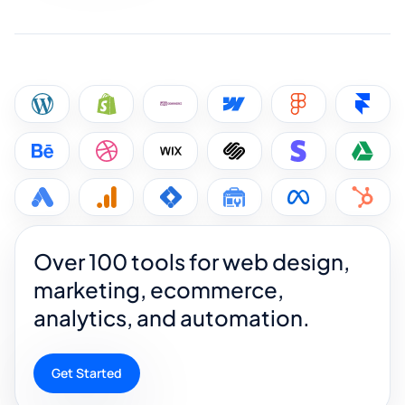
Over 100 tools for web design,
marketing, ecommerce,
analytics, and automation.
Get Started