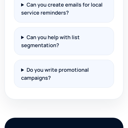
Can you create emails for local
service reminders?
Can you help with list
segmentation?
Do you write promotional
campaigns?