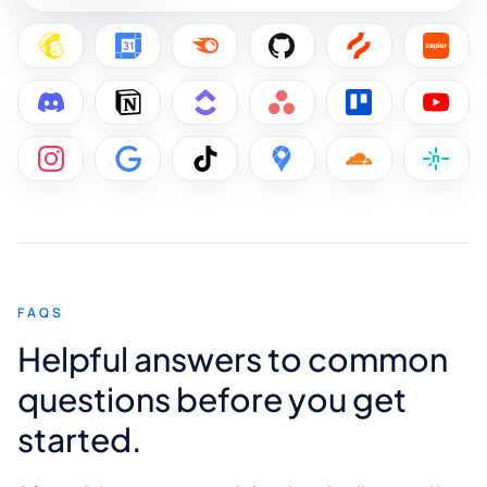
FAQS
Helpful answers to common
questions before you get
started.