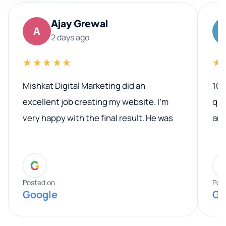
Ajay Grewal
A
2 days ago
★★★★★
★
Mishkat Digital Marketing did an
100
excellent job creating my website. I’m
qua
very happy with the final result. He was
ano
professional, easy to work with, and
communicated clearly throughout the
G
entire process. His knowledge and
expertise really stood out, and he
Posted on
Pos
Google
Go
provided valuable advice and helpful tips
along the way. He made everything