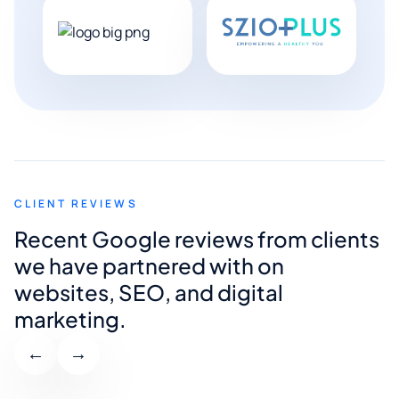
CLIENT REVIEWS
Recent Google reviews from clients
we have partnered with on
websites, SEO, and digital
marketing.
←
→