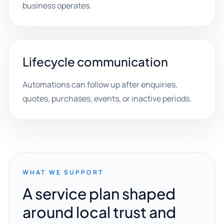
business operates.
Lifecycle communication
Automations can follow up after enquiries,
quotes, purchases, events, or inactive periods.
WHAT WE SUPPORT
A service plan shaped
around local trust and