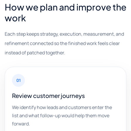
How we plan and improve the
work
Each step keeps strategy, execution, measurement, and
refinement connected so the finished work feels clear
instead of patched together.
01
Review customer journeys
We identify how leads and customers enter the
list and what follow-up would help them move
forward.