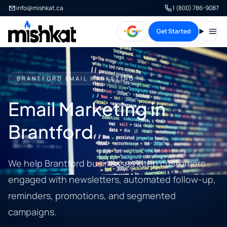
info@mishkat.ca
1 (800) 786-9087
Get Started
Open
BRANTFORD EMAIL MARKETING
Email Marketing in
Brantford
We help Brantford businesses keep customers
engaged with newsletters, automated follow-up,
reminders, promotions, and segmented
campaigns.