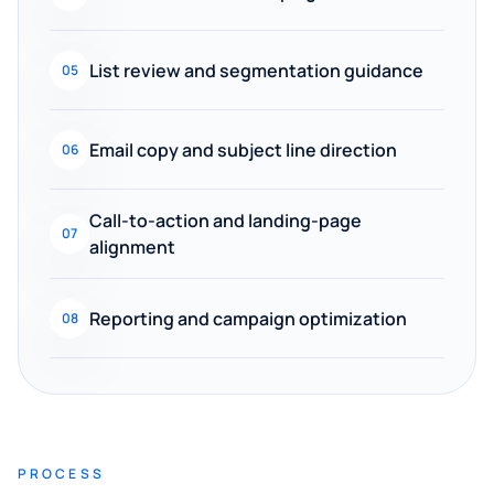
List review and segmentation guidance
05
Email copy and subject line direction
06
Call-to-action and landing-page
07
alignment
Reporting and campaign optimization
08
PROCESS