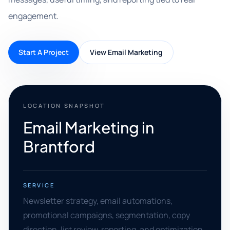
engagement.
Start A Project
View Email Marketing
LOCATION SNAPSHOT
Email Marketing in
Brantford
SERVICE
Newsletter strategy, email automations,
promotional campaigns, segmentation, copy
direction, list review, reporting, and optimization