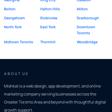
Bolton
Halton Hills
Milton
Georgetown
Etobicoke
Scarborough
North York
East York
Downtown
Toronto
Midtown Toronto
Thornhill
Woodbridge
ABOUT US
Mishkat is a web design, app development, and online
marketing company serving businesses across the
Greater Toronto Area and beyond with thoughtful digital
growth support.