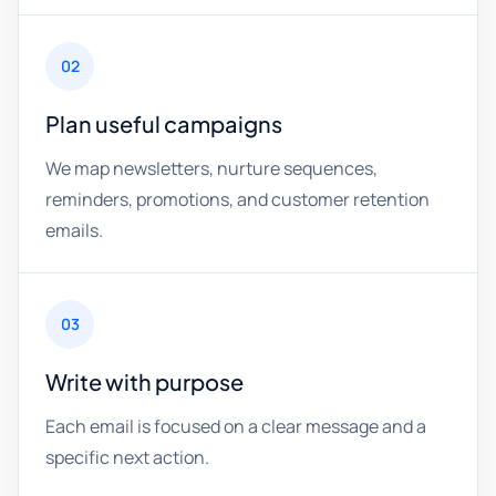
02
Plan useful campaigns
We map newsletters, nurture sequences,
reminders, promotions, and customer retention
emails.
03
Write with purpose
Each email is focused on a clear message and a
specific next action.