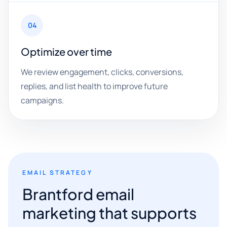
04
Optimize over time
We review engagement, clicks, conversions,
replies, and list health to improve future
campaigns.
EMAIL STRATEGY
Brantford email
marketing that supports