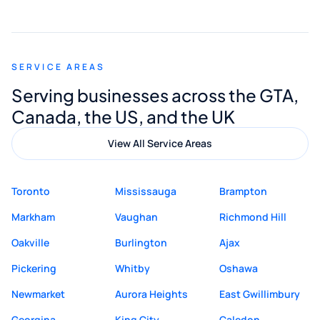
smooth and straightforward, and I truly
appreciated his guidance. I would highly
recommend Muzammil and Mishkat
SERVICE AREAS
Digital Marketing to anyone looking for
Serving businesses across the GTA,
quality website design and great service.
Canada, the US, and the UK
View All Service Areas
Toronto
Mississauga
Brampton
Markham
Vaughan
Richmond Hill
Oakville
Burlington
Ajax
Pickering
Whitby
Oshawa
Newmarket
Aurora Heights
East Gwillimbury
Georgina
King City
Caledon