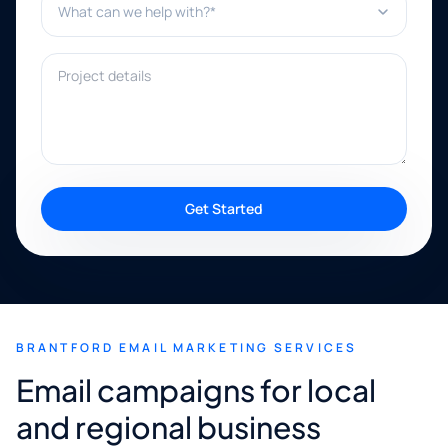
Project details
Get Started
BRANTFORD EMAIL MARKETING SERVICES
Email campaigns for local
and regional business