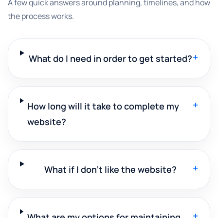
A few quick answers around planning, timelines, and how
the process works.
+
What do I need in order to get started?
+
How long will it take to complete my
website?
+
What if I don't like the website?
+
What are my options for maintaining