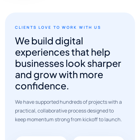
CLIENTS LOVE TO WORK WITH US
We build digital
experiences that help
businesses look sharper
and grow with more
confidence.
We have supported hundreds of projects with a
practical, collaborative process designed to
keep momentum strong from kickoff to launch.