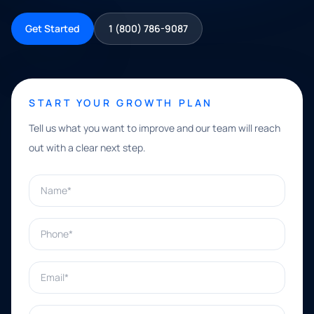
Get Started
1 (800) 786-9087
START YOUR GROWTH PLAN
Tell us what you want to improve and our team will reach
out with a clear next step.
Name*
Phone*
Email*
What can we help with?*