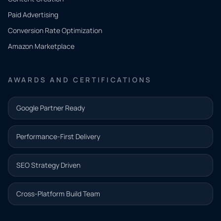
what
Paid Advertising
you
Conversion Rate Optimization
need.
Amazon Marketplace
Share a
few details
AWARDS AND CERTIFICATIONS
and our
team will
Google Partner Ready
follow up
with the
Performance-First Delivery
next step.
Name*
SEO Strategy Driven
Email address*
Cross-Platform Build Team