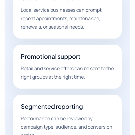
Local service businesses can prompt
repeat appointments, maintenance,
renewals, or seasonal needs.
Promotional support
Retail and service offers can be sent to the
right groups at the right time.
Segmented reporting
Performance can be reviewed by
campaign type, audience, and conversion