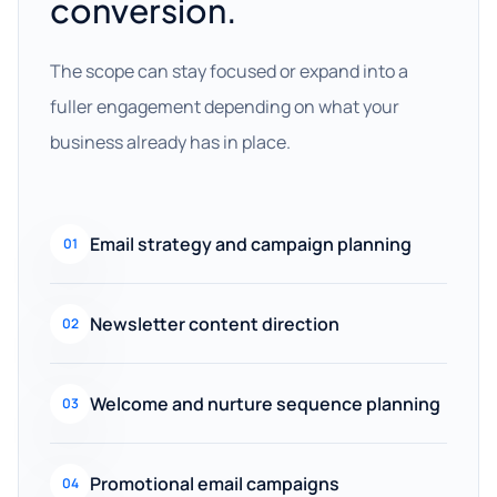
conversion.
The scope can stay focused or expand into a
fuller engagement depending on what your
business already has in place.
Email strategy and campaign planning
01
Newsletter content direction
02
Welcome and nurture sequence planning
03
Promotional email campaigns
04