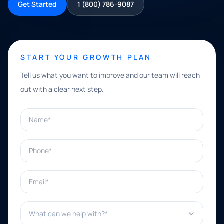
Get Started
1 (800) 786-9087
START YOUR GROWTH PLAN
Tell us what you want to improve and our team will reach
out with a clear next step.
Name*
Phone*
Email*
What can we help with?*