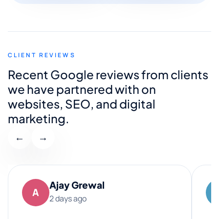
CLIENT REVIEWS
Recent Google reviews from clients
we have partnered with on
websites, SEO, and digital
marketing.
←
→
Ajay Grewal
A
2 days ago