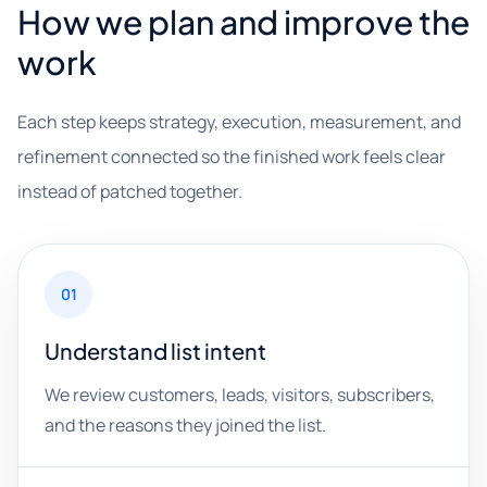
How we plan and improve the
work
Each step keeps strategy, execution, measurement, and
refinement connected so the finished work feels clear
instead of patched together.
01
Understand list intent
We review customers, leads, visitors, subscribers,
and the reasons they joined the list.