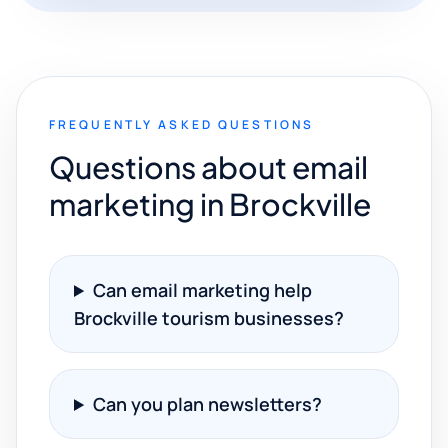
FREQUENTLY ASKED QUESTIONS
Questions about email
marketing in Brockville
Can email marketing help
Brockville tourism businesses?
Can you plan newsletters?