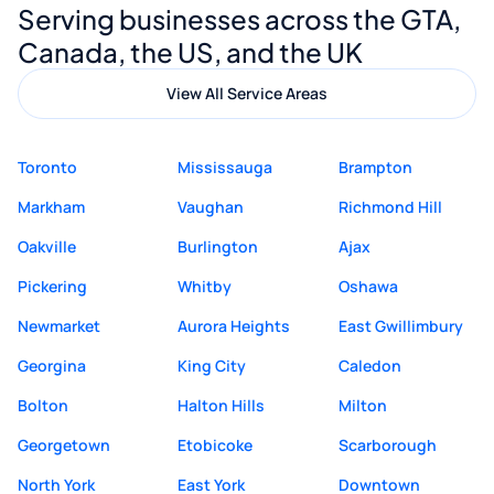
Serving businesses across the GTA,
quality website design and great service.
Canada, the US, and the UK
View All Service Areas
Toronto
Mississauga
Brampton
Markham
Vaughan
Richmond Hill
Oakville
Burlington
Ajax
Pickering
Whitby
Oshawa
Newmarket
Aurora Heights
East Gwillimbury
Georgina
King City
Caledon
Bolton
Halton Hills
Milton
Georgetown
Etobicoke
Scarborough
North York
East York
Downtown