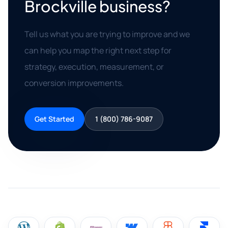
Brockville business?
Tell us what you are trying to improve and we
can help you map the right next step for
strategy, execution, measurement, or
conversion improvements.
Get Started
1 (800) 786-9087