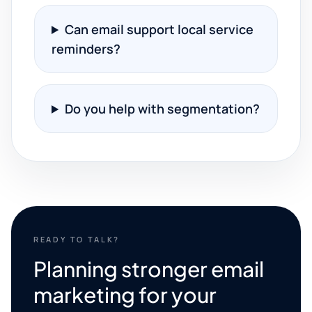
Can email support local service
reminders?
Do you help with segmentation?
READY TO TALK?
Planning stronger email
marketing for your