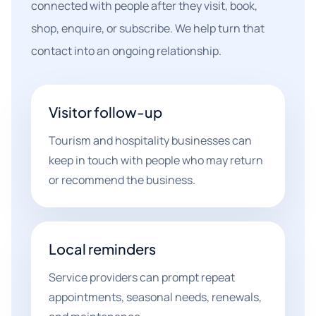
connected with people after they visit, book,
shop, enquire, or subscribe. We help turn that
contact into an ongoing relationship.
Visitor follow-up
Tourism and hospitality businesses can
keep in touch with people who may return
or recommend the business.
Local reminders
Service providers can prompt repeat
appointments, seasonal needs, renewals,