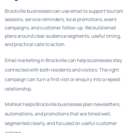
Brockville businesses can use email to support tourism
seasons, service reminders, local promotions, event
campaigns, and customer follow-up. We build email
plans around clear audience segments, useful timing,
and practical calls to action.
Email marketing in Brockville can help businesses stay
connected with both residents and visitors. The right
campaign can turn a first visit or enquiry into a repeat
relationship.
Mishkat helps Brockville businesses plan newsletters,
automations, and promotions that are timed well,
segmented clearly, and focused on useful customer
actions.