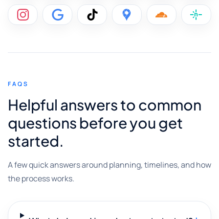
FAQS
Helpful answers to common
questions before you get
started.
A few quick answers around planning, timelines, and how
the process works.