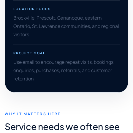
LOCATION FOCUS
Brockville, Prescott, Gananoque, eastern
Ontario, St. Lawrence communities, and regional
visitors
PROJECT GOAL
Use email to encourage repeat visits, bookings,
enquiries, purchases, referrals, and customer
retention
WHY IT MATTERS HERE
Service needs we often see