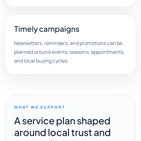
Timely campaigns
Newsletters, reminders, and promotions can be
planned around events, seasons, appointments,
and local buying cycles.
WHAT WE SUPPORT
A service plan shaped
around local trust and