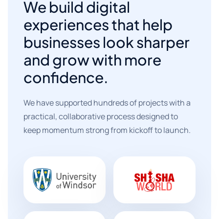
We build digital
experiences that help
businesses look sharper
and grow with more
confidence.
We have supported hundreds of projects with a
practical, collaborative process designed to
keep momentum strong from kickoff to launch.