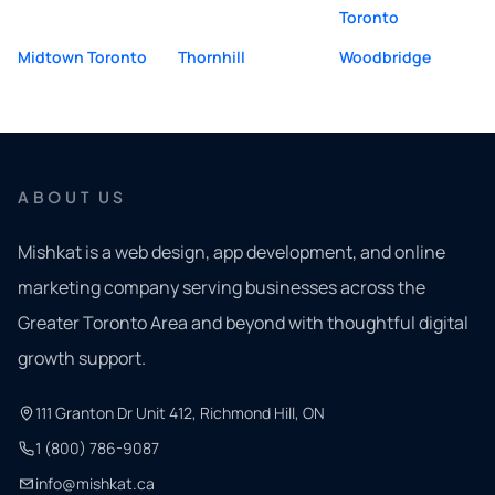
Toronto
Midtown Toronto
Thornhill
Woodbridge
ABOUT US
Mishkat is a web design, app development, and online
marketing company serving businesses across the
Greater Toronto Area and beyond with thoughtful digital
growth support.
111 Granton Dr Unit 412, Richmond Hill, ON
1 (800) 786-9087
info@mishkat.ca