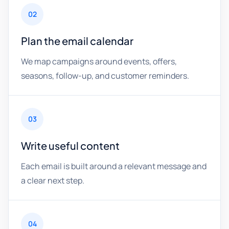
02
Plan the email calendar
We map campaigns around events, offers,
seasons, follow-up, and customer reminders.
03
Write useful content
Each email is built around a relevant message and
a clear next step.
04