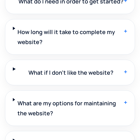
+
What do I need in order to get started?
+
How long will it take to complete my
website?
+
What if I don't like the website?
+
What are my options for maintaining
the website?