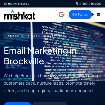
info@mishkat.ca
1 (800) 786-9087
Get Started
Open
BROCKVILLE EMAIL MARKETING
Email Marketing in
Brockville
We help Brockville businesses use email to bring
customers back, nurture leads, promote timely
offers, and keep regional audiences engaged.