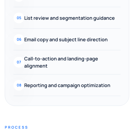
List review and segmentation guidance
05
Email copy and subject line direction
06
Call-to-action and landing-page
07
alignment
Reporting and campaign optimization
08
PROCESS