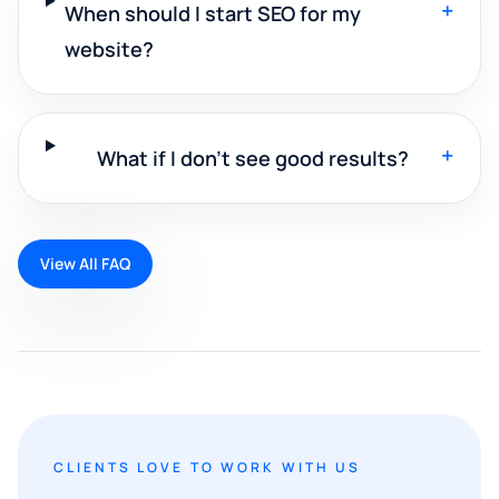
+
When should I start SEO for my
website?
+
What if I don't see good results?
View All FAQ
CLIENTS LOVE TO WORK WITH US