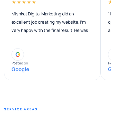
★★★★★
★
Mishkat Digital Marketing did an
100
excellent job creating my website. I’m
qua
very happy with the final result. He was
ano
professional, easy to work with, and
communicated clearly throughout the
G
entire process. His knowledge and
expertise really stood out, and he
Posted on
Pos
Google
Go
provided valuable advice and helpful tips
along the way. He made everything
smooth and straightforward, and I truly
appreciated his guidance. I would highly
recommend Muzammil and Mishkat
SERVICE AREAS
Digital Marketing to anyone looking for