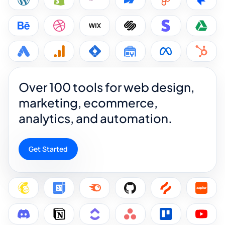
Over 100 tools for web design,
marketing, ecommerce,
analytics, and automation.
Get Started