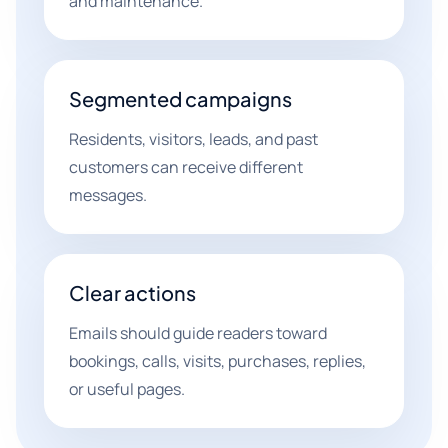
and maintenance.
Segmented campaigns
Residents, visitors, leads, and past
customers can receive different
messages.
Clear actions
Emails should guide readers toward
bookings, calls, visits, purchases, replies,
or useful pages.