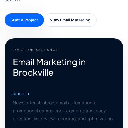
Start A Project
View Email Marketing
LOCATION SNAPSHOT
Email Marketing in
Brockville
SERVICE
Newsletter strategy, email automations,
promotional campaigns, segmentation, copy
direction, list review, reporting, and optimization