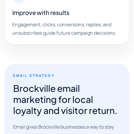
Improve with results
Engagement, clicks, conversions, replies, and
unsubscribes guide future campaign decisions.
EMAIL STRATEGY
Brockville email
marketing for local
loyalty and visitor return.
Email gives Brockville businesses a way to stay