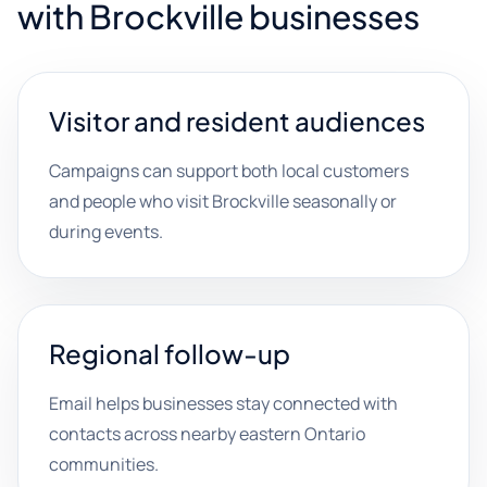
with Brockville businesses
Visitor and resident audiences
Campaigns can support both local customers
and people who visit Brockville seasonally or
during events.
Regional follow-up
Email helps businesses stay connected with
contacts across nearby eastern Ontario
communities.