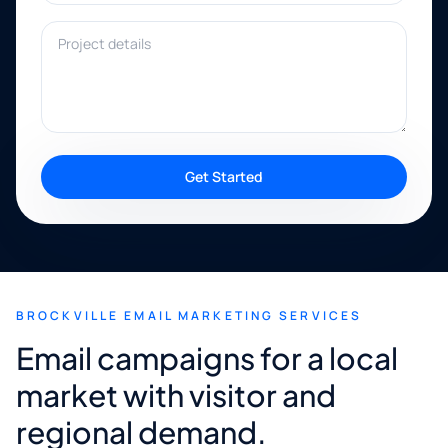
Project details
Get Started
BROCKVILLE EMAIL MARKETING SERVICES
Email campaigns for a local
market with visitor and
regional demand.