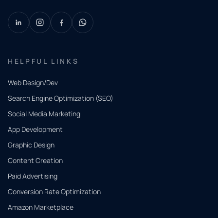
HELPFUL LINKS
Web Design/Dev
Search Engine Optimization (SEO)
Social Media Marketing
App Development
QUICK
CONTACT
Graphic Design
Tell us
Content Creation
what
Paid Advertising
you
Conversion Rate Optimization
need.
Amazon Marketplace